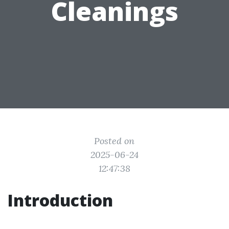
Cleanings
Posted on
2025-06-24
12:47:38
Introduction