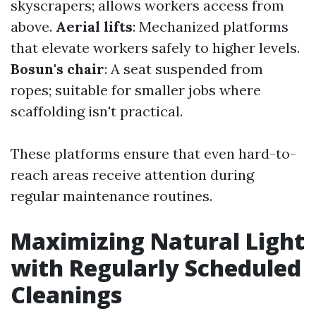
skyscrapers; allows workers access from
above.
Aerial lifts
: Mechanized platforms
that elevate workers safely to higher levels.
Bosun's chair
: A seat suspended from
ropes; suitable for smaller jobs where
scaffolding isn't practical.
These platforms ensure that even hard-to-
reach areas receive attention during
regular maintenance routines.
Maximizing Natural Light
with Regularly Scheduled
Cleanings