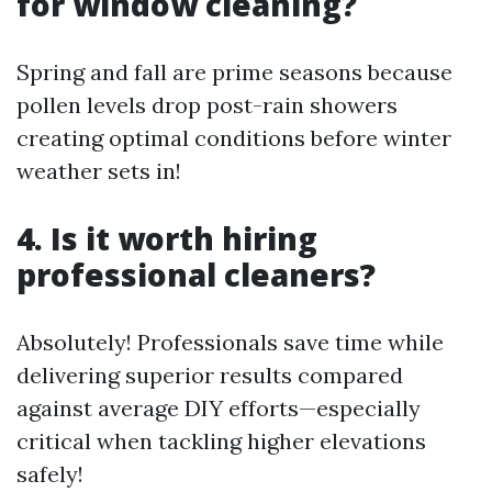
for window cleaning?
Spring and fall are prime seasons because
pollen levels drop post-rain showers
creating optimal conditions before winter
weather sets in!
4. Is it worth hiring
professional cleaners?
Absolutely! Professionals save time while
delivering superior results compared
against average DIY efforts—especially
critical when tackling higher elevations
safely!