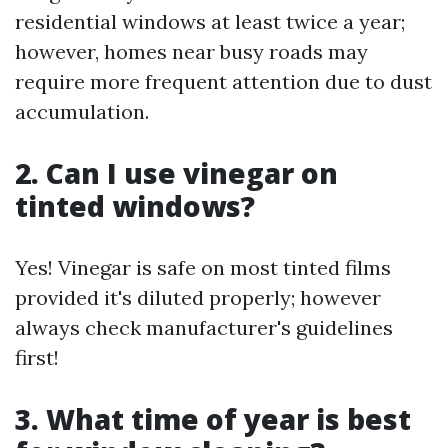
residential windows at least twice a year;
however, homes near busy roads may
require more frequent attention due to dust
accumulation.
2. Can I use vinegar on
tinted windows?
Yes! Vinegar is safe on most tinted films
provided it's diluted properly; however
always check manufacturer's guidelines
first!
3. What time of year is best