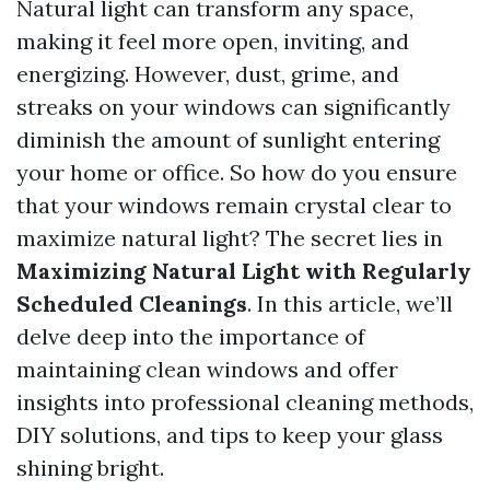
Natural light can transform any space,
making it feel more open, inviting, and
energizing. However, dust, grime, and
streaks on your windows can significantly
diminish the amount of sunlight entering
your home or office. So how do you ensure
that your windows remain crystal clear to
maximize natural light? The secret lies in
Maximizing Natural Light with Regularly
Scheduled Cleanings
. In this article, we’ll
delve deep into the importance of
maintaining clean windows and offer
insights into professional cleaning methods,
DIY solutions, and tips to keep your glass
shining bright.