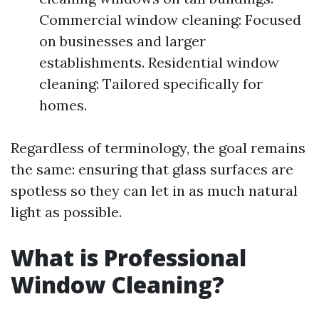
Commercial window cleaning: Focused
on businesses and larger
establishments. Residential window
cleaning: Tailored specifically for
homes.
Regardless of terminology, the goal remains
the same: ensuring that glass surfaces are
spotless so they can let in as much natural
light as possible.
What is Professional
Window Cleaning?