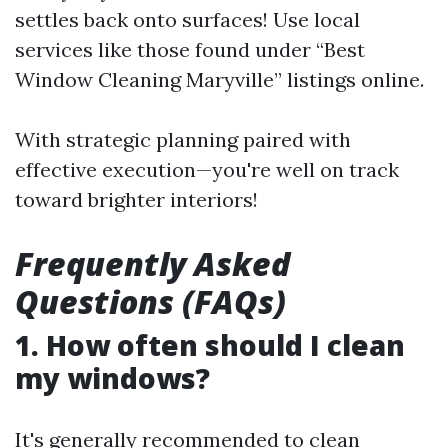
settles back onto surfaces! Use local
services like those found under “Best
Window Cleaning Maryville” listings online.
With strategic planning paired with
effective execution—you're well on track
toward brighter interiors!
Frequently Asked
Questions (FAQs)
1. How often should I clean
my windows?
It's generally recommended to clean