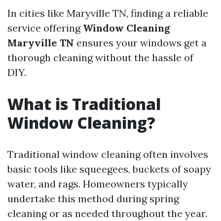
In cities like Maryville TN, finding a reliable
service offering
Window Cleaning
Maryville TN
ensures your windows get a
thorough cleaning without the hassle of
DIY.
What is Traditional
Window Cleaning?
Traditional window cleaning often involves
basic tools like squeegees, buckets of soapy
water, and rags. Homeowners typically
undertake this method during spring
cleaning or as needed throughout the year.