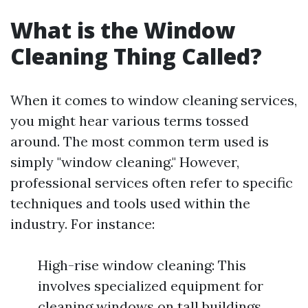
What is the Window
Cleaning Thing Called?
When it comes to window cleaning services,
you might hear various terms tossed
around. The most common term used is
simply "window cleaning." However,
professional services often refer to specific
techniques and tools used within the
industry. For instance:
High-rise window cleaning: This
involves specialized equipment for
cleaning windows on tall buildings.