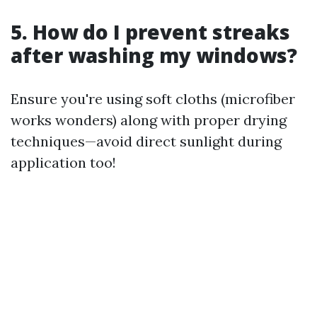
5. How do I prevent streaks
after washing my windows?
Ensure you're using soft cloths (microfiber
works wonders) along with proper drying
techniques—avoid direct sunlight during
application too!