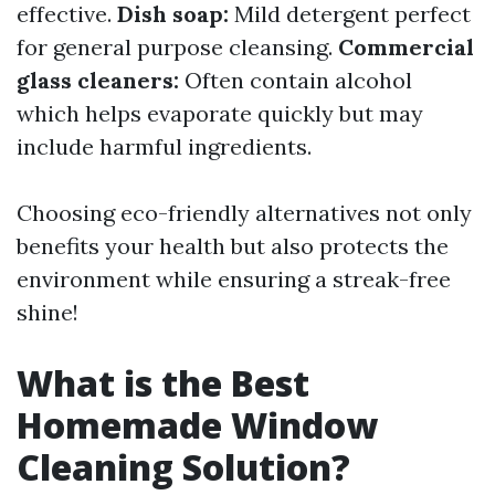
effective.
Dish soap:
Mild detergent perfect
for general purpose cleansing.
Commercial
glass cleaners:
Often contain alcohol
which helps evaporate quickly but may
include harmful ingredients.
Choosing eco-friendly alternatives not only
benefits your health but also protects the
environment while ensuring a streak-free
shine!
What is the Best
Homemade Window
Cleaning Solution?