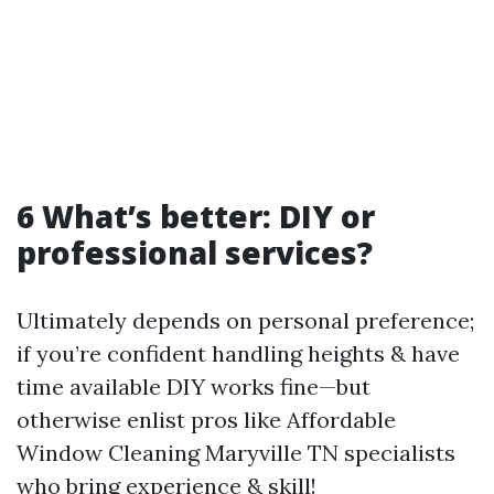
6 What’s better: DIY or
professional services?
Ultimately depends on personal preference;
if you’re confident handling heights & have
time available DIY works fine—but
otherwise enlist pros like Affordable
Window Cleaning Maryville TN specialists
who bring experience & skill!