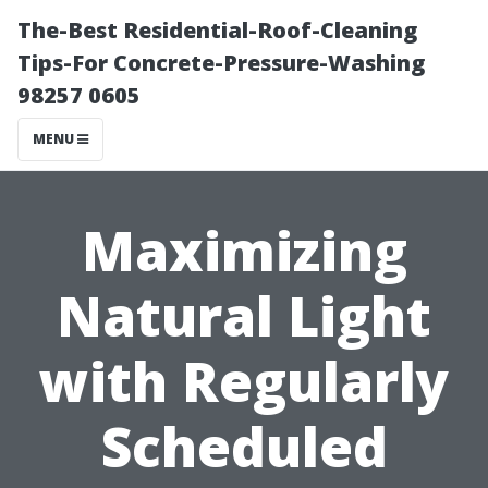
The-Best Residential-Roof-Cleaning
Tips-For Concrete-Pressure-Washing
98257 0605
MENU
Maximizing
Natural Light
with Regularly
Scheduled