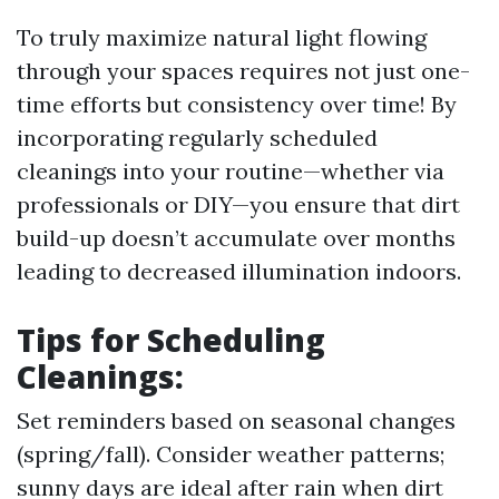
To truly maximize natural light flowing
through your spaces requires not just one-
time efforts but consistency over time! By
incorporating regularly scheduled
cleanings into your routine—whether via
professionals or DIY—you ensure that dirt
build-up doesn’t accumulate over months
leading to decreased illumination indoors.
Tips for Scheduling
Cleanings:
Set reminders based on seasonal changes
(spring/fall). Consider weather patterns;
sunny days are ideal after rain when dirt