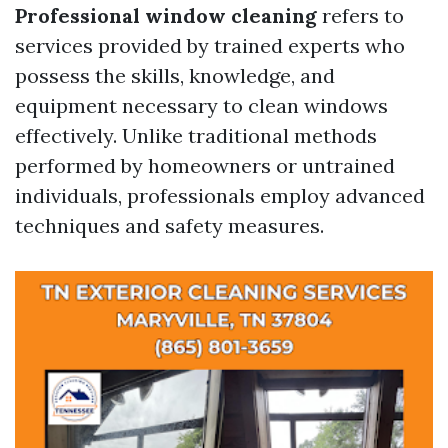
Professional window cleaning
refers to
services provided by trained experts who
possess the skills, knowledge, and
equipment necessary to clean windows
effectively. Unlike traditional methods
performed by homeowners or untrained
individuals, professionals employ advanced
techniques and safety measures.