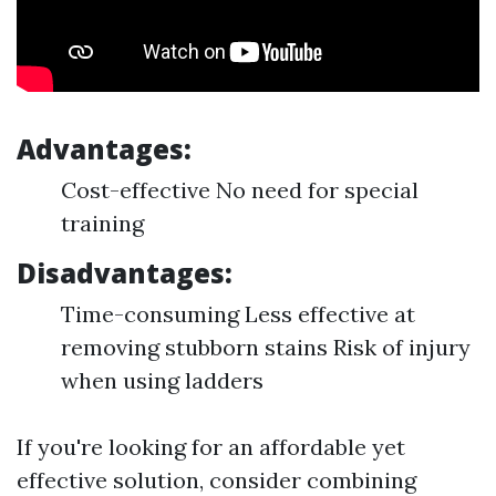
Advantages:
Cost-effective No need for special
training
Disadvantages:
Time-consuming Less effective at
removing stubborn stains Risk of injury
when using ladders
If you're looking for an affordable yet
effective solution, consider combining