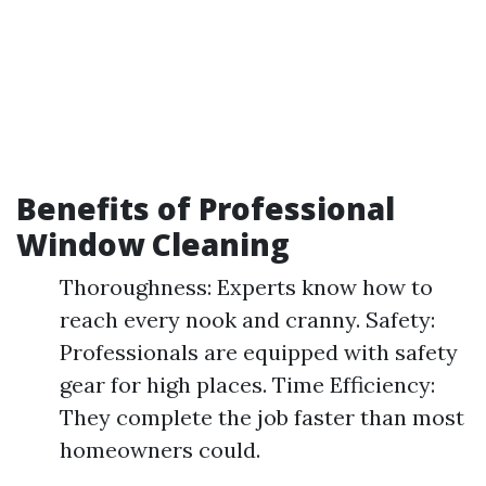
Benefits of Professional
Window Cleaning
Thoroughness: Experts know how to
reach every nook and cranny. Safety:
Professionals are equipped with safety
gear for high places. Time Efficiency:
They complete the job faster than most
homeowners could.