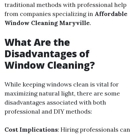
traditional methods with professional help
from companies specializing in
Affordable
Window Cleaning Maryville
.
What Are the
Disadvantages of
Window Cleaning?
While keeping windows clean is vital for
maximizing natural light, there are some
disadvantages associated with both
professional and DIY methods:
Cost Implications
: Hiring professionals can