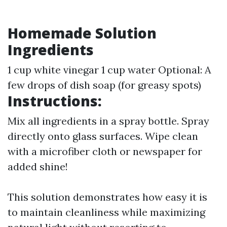
Homemade Solution
Ingredients
1 cup white vinegar 1 cup water Optional: A
few drops of dish soap (for greasy spots)
Instructions:
Mix all ingredients in a spray bottle. Spray
directly onto glass surfaces. Wipe clean
with a microfiber cloth or newspaper for
added shine!
This solution demonstrates how easy it is
to maintain cleanliness while maximizing