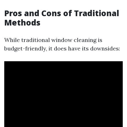
Pros and Cons of Traditional
Methods
While traditional window cleaning is
budget-friendly, it does have its downsides: