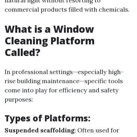
natural light without resorting to
commercial products filled with chemicals.
What is a Window
Cleaning Platform
Called?
In professional settings—especially high-
rise building maintenance—specific tools
come into play for efficiency and safety
purposes:
Types of Platforms:
Suspended scaffolding
: Often used for