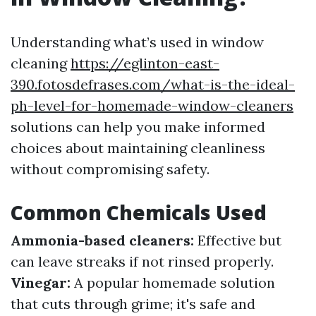
Understanding what’s used in window
cleaning
https://eglinton-east-
390.fotosdefrases.com/what-is-the-ideal-
ph-level-for-homemade-window-cleaners
solutions can help you make informed
choices about maintaining cleanliness
without compromising safety.
Common Chemicals Used
Ammonia-based cleaners:
Effective but
can leave streaks if not rinsed properly.
Vinegar:
A popular homemade solution
that cuts through grime; it's safe and