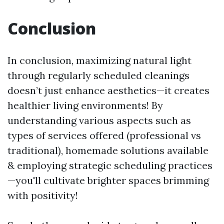
Conclusion
In conclusion, maximizing natural light
through regularly scheduled cleanings
doesn’t just enhance aesthetics—it creates
healthier living environments! By
understanding various aspects such as
types of services offered (professional vs
traditional), homemade solutions available
& employing strategic scheduling practices
—you'll cultivate brighter spaces brimming
with positivity!