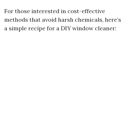
For those interested in cost-effective
methods that avoid harsh chemicals, here’s
a simple recipe for a DIY window cleaner: