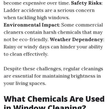
become expensive over time.
Safety Risks
:
Ladder accidents are a serious concern
when tackling high windows.
Environmental Impact
: Some commercial
cleaners contain harsh chemicals that may
not be eco-friendly.
Weather Dependency
:
Rainy or windy days can hinder your ability
to clean effectively.
Despite these challenges, regular cleanings
are essential for maintaining brightness in
your living spaces.
What Chemicals Are Used
in Window Cleaning?