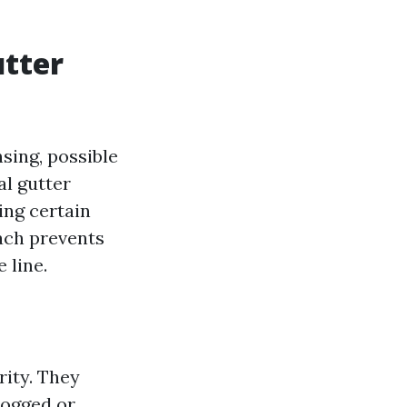
utter
sing, possible
al gutter
ing certain
oach prevents
 line.
rity. They
logged or