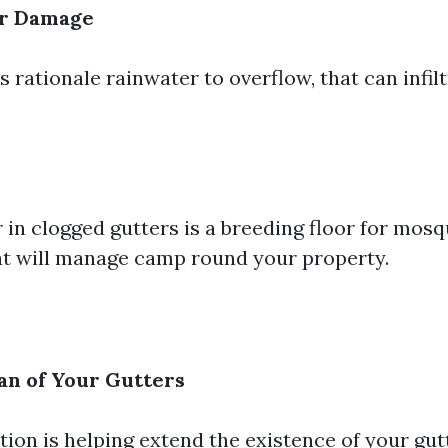
r Damage
 rationale rainwater to overflow, that can infil
 in clogged gutters is a breeding floor for mos
at will manage camp round your property.
an of Your Gutters
tion is helping extend the existence of your gut