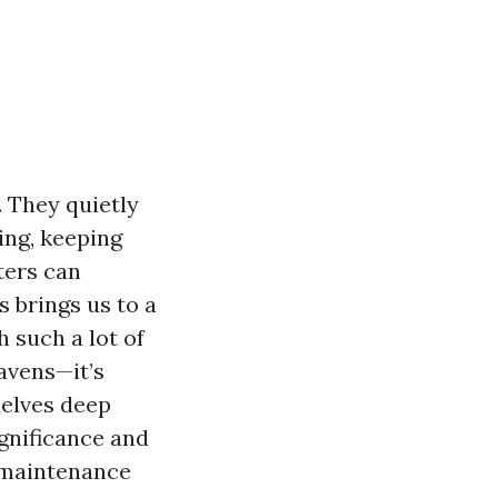
 They quietly
ing, keeping
ters can
s brings us to a
 such a lot of
avens—it’s
delves deep
ignificance and
e maintenance