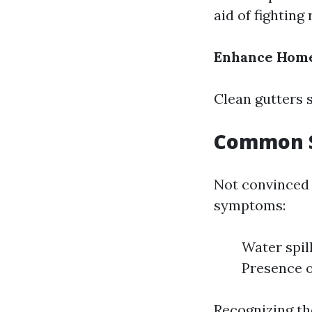
aid of fighting
Enhance Home
Clean gutters s
Common S
Not convinced i
symptoms:
Water spil
Presence o
Recognizing th