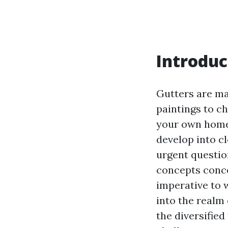
Introduc
Gutters are ma
paintings to c
your own home 
develop into cl
urgent questio
concepts conce
imperative to 
into the realm 
the diversifie