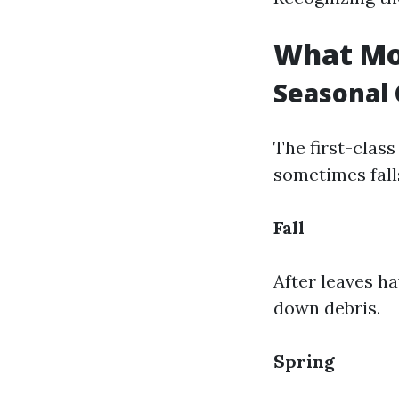
What Mon
Seasonal 
The first-class
sometimes fall
Fall
After leaves ha
down debris.
Spring