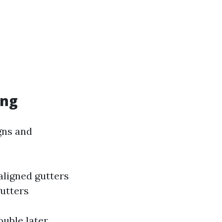
ing
igns and
aligned gutters
gutters
uble later.