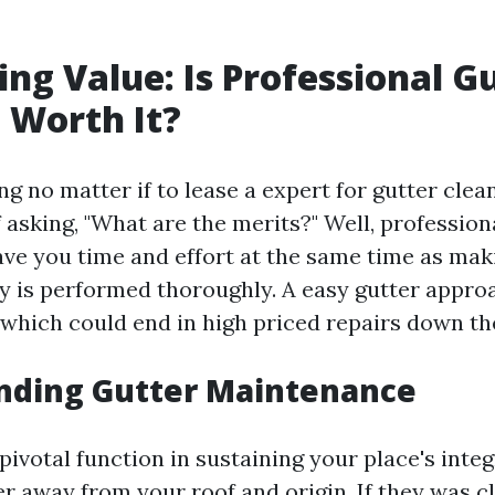
ng Value: Is Professional G
 Worth It?
 no matter if to lease a expert for gutter clean
 asking, "What are the merits?" Well, profession
ave you time and effort at the same time as mak
ity is performed thoroughly. A easy gutter appr
 which could end in high priced repairs down the
nding Gutter Maintenance
pivotal function in sustaining your place's integ
r away from your roof and origin. If they was c