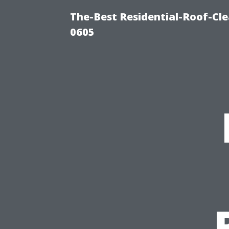
The-Best Residential-Roof-Cl
0605