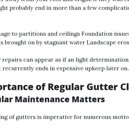
ght probably end in more than a few complicat
ge to partitions and ceilings Foundation issue
ns brought on by stagnant water Landscape ero
 repairs can appear as if an light determination
t recurrently ends in expensive upkeep later on.
rtance of Regular Gutter C
lar Maintenance Matters
ing of gutters is imperative for numerous motiv