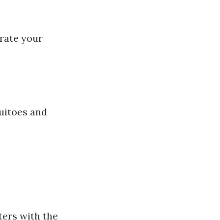
trate your
quitoes and
ters with the