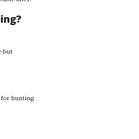
ning?
e but
t for hunting