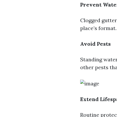
Prevent Wate
Clogged gutters
place’s format.
Avoid Pests
Standing water
other pests th
Extend Lifesp
Routine protec