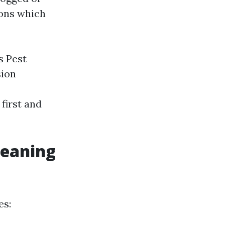
ions which
s Pest
sion
 first and
leaning
es: