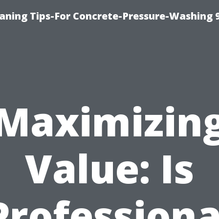
eaning Tips-For Concrete-Pressure-Washing 
Maximizin
Value: Is
Professiona