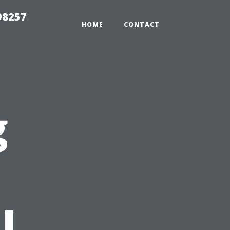
98257
HOME
CONTACT
g
l