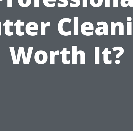
tter Clean
Worth It?