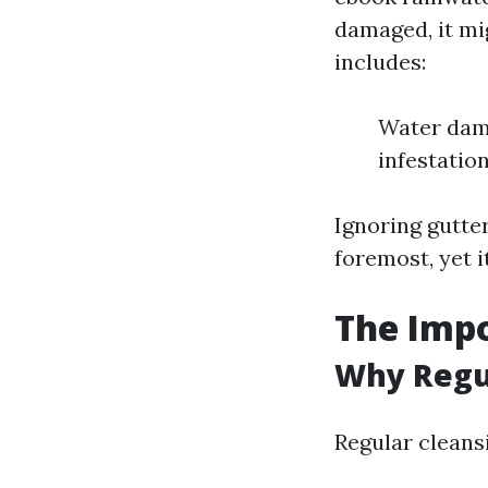
damaged, it mi
includes:
Water dama
infestatio
Ignoring gutter
foremost, yet i
The Impo
Why Regu
Regular cleans