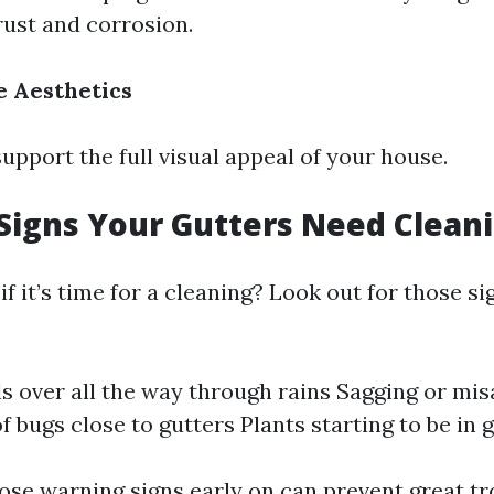
 rust and corrosion.
 Aesthetics
upport the full visual appeal of your house.
igns Your Gutters Need Clean
f it’s time for a cleaning? Look out for those s
ls over all the way through rains Sagging or mis
f bugs close to gutters Plants starting to be in 
ose warning signs early on can prevent great tro