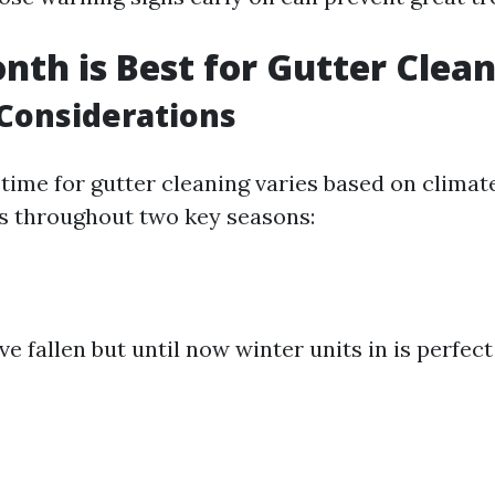
th is Best for Gutter Clea
Considerations
 time for gutter cleaning varies based on climat
s throughout two key seasons:
ve fallen but until now winter units in is perfec