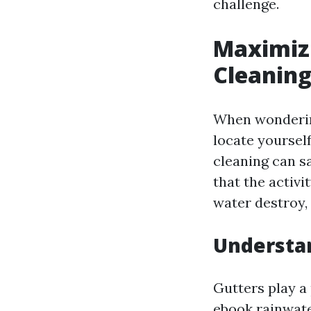
challenge.
Maximizi
Cleaning
When wondering
locate yourself
cleaning can s
that the activ
water destroy,
Understa
Gutters play a 
ebook rainwate