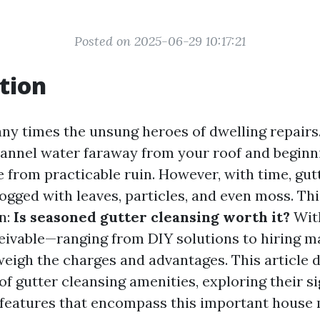
Posted on 2025-06-29 10:17:21
tion
ny times the unsung heroes of dwelling repairs.
hannel water faraway from your roof and beginn
from practicable ruin. However, with time, gut
ogged with leaves, particles, and even moss. Thi
n:
Is seasoned gutter cleansing worth it?
With
ivable—ranging from DIY solutions to hiring m
weigh the charges and advantages. This article 
of gutter cleansing amenities, exploring their s
d features that encompass this important hous