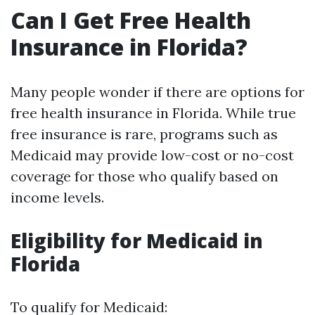
Can I Get Free Health
Insurance in Florida?
Many people wonder if there are options for
free health insurance in Florida. While true
free insurance is rare, programs such as
Medicaid may provide low-cost or no-cost
coverage for those who qualify based on
income levels.
Eligibility for Medicaid in
Florida
To qualify for Medicaid: