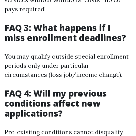
pays required!
FAQ 3: What happens if I
miss enrollment deadlines?
You may qualify outside special enrollment
periods only under particular
circumstances (loss job/income change).
FAQ 4: Will my previous
conditions affect new
applications?
Pre-existing conditions cannot disqualify