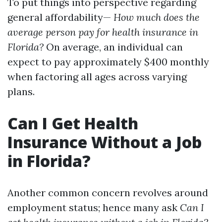
To put things into perspective regarding
general affordability—
How much does the
average person pay for health insurance in
Florida?
On average, an individual can
expect to pay approximately $400 monthly
when factoring all ages across varying
plans.
Can I Get Health
Insurance Without a Job
in Florida?
Another common concern revolves around
employment status; hence many ask
Can I