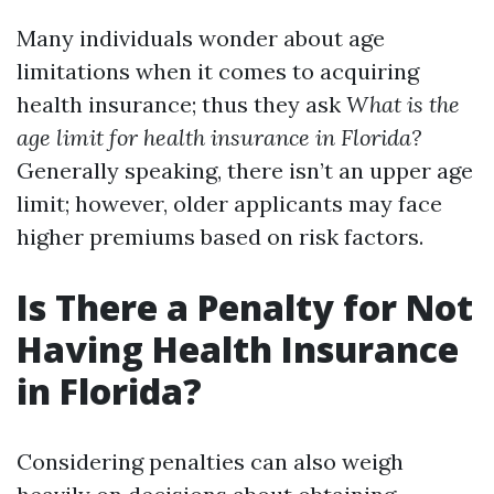
Many individuals wonder about age
limitations when it comes to acquiring
health insurance; thus they ask
What is the
age limit for health insurance in Florida?
Generally speaking, there isn’t an upper age
limit; however, older applicants may face
higher premiums based on risk factors.
Is There a Penalty for Not
Having Health Insurance
in Florida?
Considering penalties can also weigh