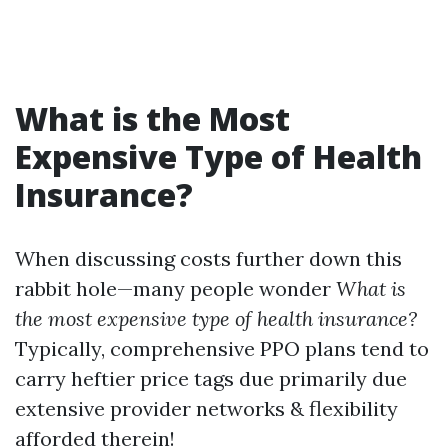
What is the Most
Expensive Type of Health
Insurance?
When discussing costs further down this
rabbit hole—many people wonder
What is
the most expensive type of health insurance?
Typically, comprehensive PPO plans tend to
carry heftier price tags due primarily due
extensive provider networks & flexibility
afforded therein!