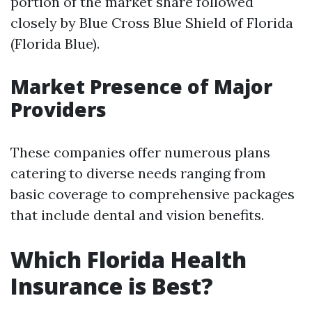
portion of the market share followed
closely by Blue Cross Blue Shield of Florida
(Florida Blue).
Market Presence of Major
Providers
These companies offer numerous plans
catering to diverse needs ranging from
basic coverage to comprehensive packages
that include dental and vision benefits.
Which Florida Health
Insurance is Best?