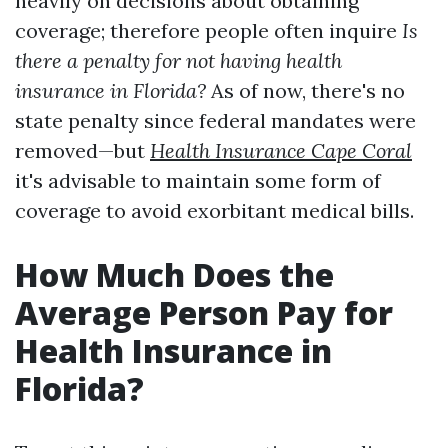
heavily on decisions about obtaining
coverage; therefore people often inquire
Is
there a penalty for not having health
insurance in Florida?
As of now, there's no
state penalty since federal mandates were
removed—but
Health Insurance Cape Coral
it's advisable to maintain some form of
coverage to avoid exorbitant medical bills.
How Much Does the
Average Person Pay for
Health Insurance in
Florida?