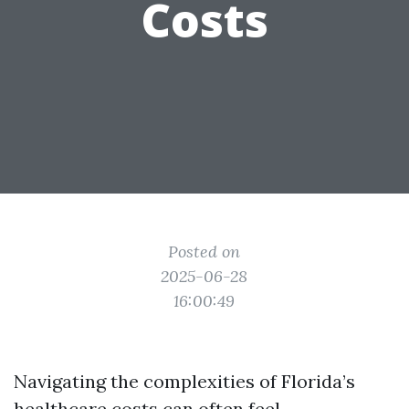
Costs
Posted on
2025-06-28
16:00:49
Navigating the complexities of Florida’s
healthcare costs can often feel