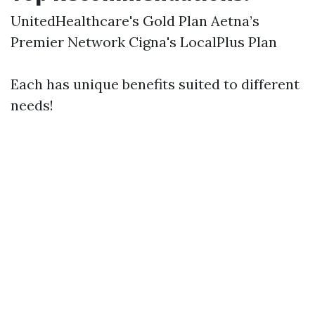
UnitedHealthcare's Gold Plan Aetna’s
Premier Network Cigna's LocalPlus Plan
Each has unique benefits suited to different
needs!