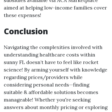
subsidies available via ACA Marketplace
aimed at helping low-income families cover
these expenses!
Conclusion
Navigating the complexities involved with
understanding healthcare costs within
sunny FL doesn’t have to feel like rocket
science! By arming yourself with knowledge
regarding prices/providers while
considering personal needs—finding
suitable & affordable solutions becomes
manageable! Whether you're seeking
answers about monthly pricing or exploring