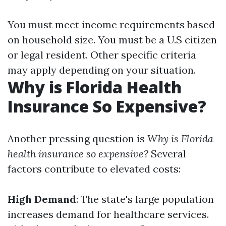
You must meet income requirements based
on household size. You must be a U.S citizen
or legal resident. Other specific criteria
may apply depending on your situation.
Why is Florida Health
Insurance So Expensive?
Another pressing question is
Why is Florida
health insurance so expensive?
Several
factors contribute to elevated costs:
High Demand
: The state's large population
increases demand for healthcare services.