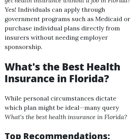
get health insurance without a job in Florida?
Yes! Individuals can apply through
government programs such as Medicaid or
purchase individual plans directly from
insurers without needing employer
sponsorship.
What's the Best Health
Insurance in Florida?
While personal circumstances dictate
which plan might be ideal—many query
What's the best health insurance in Florida?
Top Recommendations: