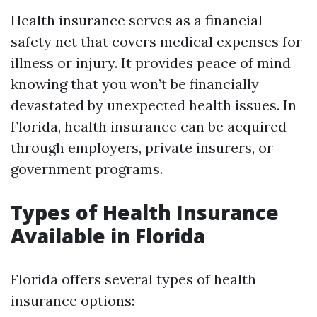
Health insurance serves as a financial
safety net that covers medical expenses for
illness or injury. It provides peace of mind
knowing that you won’t be financially
devastated by unexpected health issues. In
Florida, health insurance can be acquired
through employers, private insurers, or
government programs.
Types of Health Insurance
Available in Florida
Florida offers several types of health
insurance options: