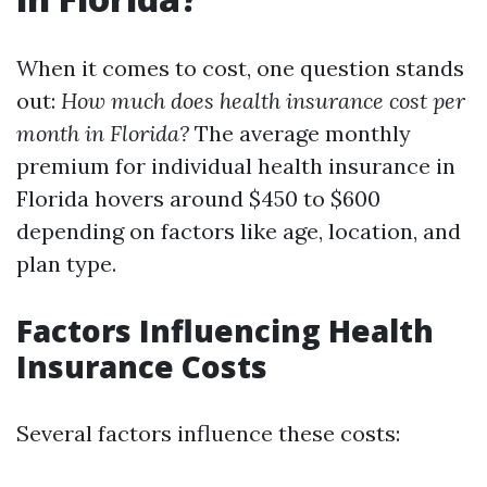
When it comes to cost, one question stands
out:
How much does health insurance cost per
month in Florida?
The average monthly
premium for individual health insurance in
Florida hovers around $450 to $600
depending on factors like age, location, and
plan type.
Factors Influencing Health
Insurance Costs
Several factors influence these costs: