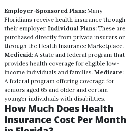
Employer-Sponsored Plans
: Many
Floridians receive health insurance through
their employer.
Individual Plans
: These are
purchased directly from private insurers or
through the Health Insurance Marketplace.
Medicaid
: A state and federal program that
provides health coverage for eligible low-
income individuals and families.
Medicare
:
A federal program offering coverage for
seniors aged 65 and older and certain
younger individuals with disabilities.
How Much Does Health
Insurance Cost Per Month
in Florida?