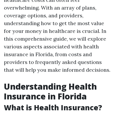
overwhelming. With an array of plans,
coverage options, and providers,
understanding how to get the most value
for your money in healthcare is crucial. In
this comprehensive guide, we will explore
various aspects associated with health
insurance in Florida, from costs and
providers to frequently asked questions
that will help you make informed decisions.
Understanding Health
Insurance in Florida
What is Health Insurance?