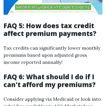
FAQ 5: How does tax credit
affect premium payments?
Tax credits can significantly lower monthly
premiums based upon adjusted gross
income reported annually!
FAQ 6: What should I do if I
can't afford my premiums?
Consider applying via Medicaid or look into