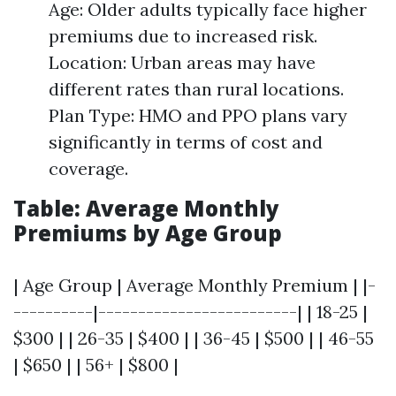
Age: Older adults typically face higher
premiums due to increased risk.
Location: Urban areas may have
different rates than rural locations.
Plan Type: HMO and PPO plans vary
significantly in terms of cost and
coverage.
Table: Average Monthly
Premiums by Age Group
| Age Group | Average Monthly Premium | |-
----------|-------------------------| | 18-25 |
$300 | | 26-35 | $400 | | 36-45 | $500 | | 46-55
| $650 | | 56+ | $800 |