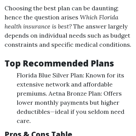
Choosing the best plan can be daunting;
hence the question arises
Which Florida
health insurance is best?
The answer largely
depends on individual needs such as budget
constraints and specific medical conditions.
Top Recommended Plans
Florida Blue Silver Plan: Known for its
extensive network and affordable
premiums. Aetna Bronze Plan: Offers
lower monthly payments but higher
deductibles—ideal if you seldom need
care.
Pros & Cons Table