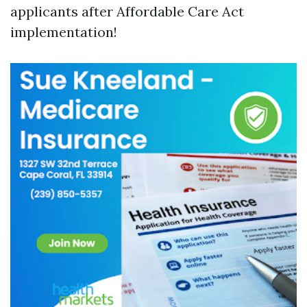
applicants after Affordable Care Act
implementation!