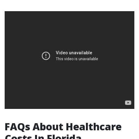
FAQs About Healthcare
Costs In Florida