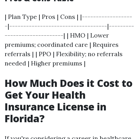
| Plan Type | Pros | Cons | |------------------
-|-----------------------------------|---------
---------------------| | HMO | Lower
premiums; coordinated care | Requires
referrals | | PPO | Flexibility; no referrals
needed | Higher premiums |
How Much Does it Cost to
Get Your Health
Insurance License in
Florida?
If you're considering a career in healthcare