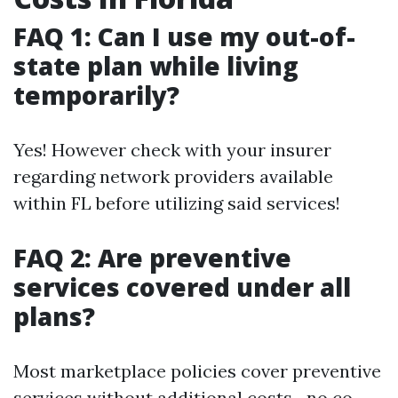
FAQ 1: Can I use my out-of-
state plan while living
temporarily?
Yes! However check with your insurer
regarding network providers available
within FL before utilizing said services!
FAQ 2: Are preventive
services covered under all
plans?
Most marketplace policies cover preventive
services without additional costs—no co-