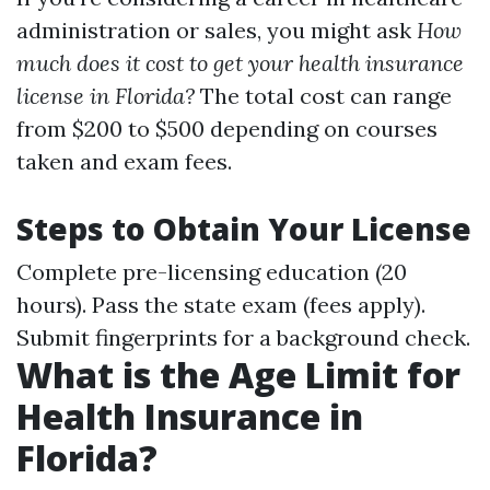
administration or sales, you might ask
How
much does it cost to get your health insurance
license in Florida?
The total cost can range
from $200 to $500 depending on courses
taken and exam fees.
Steps to Obtain Your License
Complete pre-licensing education (20
hours). Pass the state exam (fees apply).
Submit fingerprints for a background check.
What is the Age Limit for
Health Insurance in
Florida?