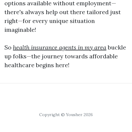
options available without employment—
there's always help out there tailored just
right—for every unique situation
imaginable!
So
health insurance agents in my area
buckle
up folks—the journey towards affordable
healthcare begins here!
Copyright © Yousher 2026