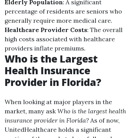
Elderly Population
: A significant
percentage of residents are seniors who
generally require more medical care.
Healthcare Provider Costs
: The overall
high costs associated with healthcare
providers inflate premiums.
Who is the Largest
Health Insurance
Provider in Florida?
When looking at major players in the
market, many ask
Who is the largest health
insurance provider in Florida?
As of now,
UnitedHealthcare holds a significant