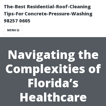
The-Best Residential-Roof-Cleaning
Tips-For Concrete-Pressure-Washing
98257 0605
MENU
Navigating the
Complexities of
Florida’s
Healthcare