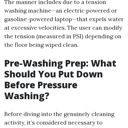
The manner includes due to a tension
washing machine—an electric powered or
gasoline-powered laptop—that expels water
at excessive velocities. The user can modify
the tension (measured in PSI) depending on
the floor being wiped clean.
Pre-Washing Prep: What
Should You Put Down
Before Pressure
Washing?
Before diving into the genuinely cleaning
activity, it’s considered necessary to