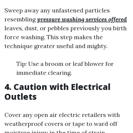
Sweep away any unfastened particles
resembling
pressure washing services offered
leaves, dust, or pebbles previously you birth
force washing. This step makes the
technique greater useful and mighty.
Tip: Use a broom or leaf blower for
immediate clearing.
4. Caution with Electrical
Outlets
Cover any open air electric retailers with
weatherproof covers or tape to ward off
moisture injury in the time of strain