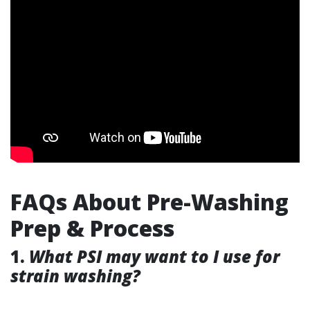
FAQs About Pre-Washing
Prep & Process
1.
What PSI may want to I use for
strain washing?