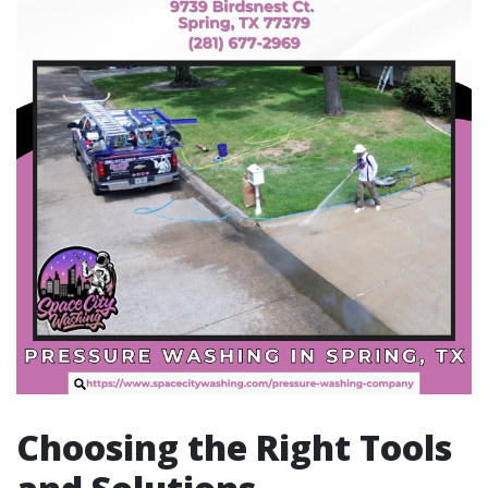
Choosing the Right Tools