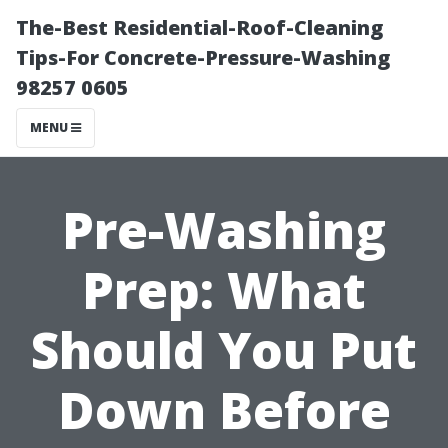
The-Best Residential-Roof-Cleaning
Tips-For Concrete-Pressure-Washing
98257 0605
MENU
Pre-Washing
Prep: What
Should You Put
Down Before