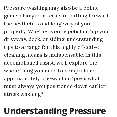
Pressure washing may also be a online
game-changer in terms of putting forward
the aesthetics and longevity of your
property. Whether you’re polishing up your
driveway, deck, or siding, understanding
tips to arrange for this highly effective
cleaning means is indispensable. In this
accomplished assist, we’ll explore the
whole thing you need to comprehend
approximately pre-washing prep: what
must always you positioned down earlier
stress washing?
Understanding Pressure