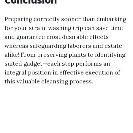
Preparing correctly sooner than embarking
for your strain-washing trip can save time
and guarantee most desirable effects
whereas safeguarding laborers and estate
alike! From preserving plants to identifying
suited gadget—each step performs an
integral position in effective execution of
this valuable cleansing process.