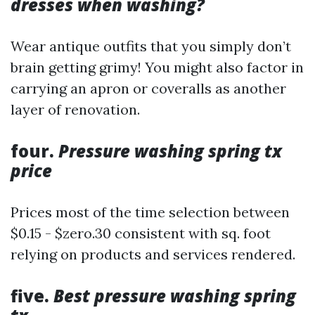
dresses when washing?
Wear antique outfits that you simply don’t
brain getting grimy! You might also factor in
carrying an apron or coveralls as another
layer of renovation.
four.
Pressure washing spring tx
price
Prices most of the time selection between
$0.15 - $zero.30 consistent with sq. foot
relying on products and services rendered.
five.
Best pressure washing spring