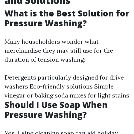
and Solutions
What is the Best Solution for
Pressure Washing?
Many householders wonder what
merchandise they may still use for the
duration of tension washing:
Detergents particularly designed for drive
washers Eco-friendly solutions Simple
vinegar or baking soda mixes for light stains
Should I Use Soap When
Pressure Washing?
Yes! Using cleaning soap can aid holiday