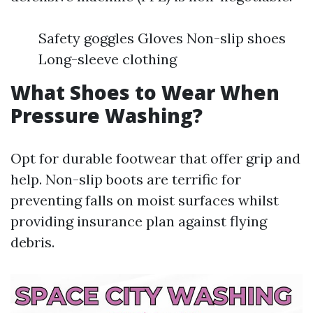
Safety goggles Gloves Non-slip shoes
Long-sleeve clothing
What Shoes to Wear When
Pressure Washing?
Opt for durable footwear that offer grip and
help. Non-slip boots are terrific for
preventing falls on moist surfaces whilst
providing insurance plan against flying
debris.