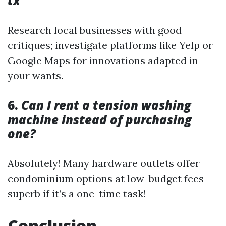
tx
Research local businesses with good
critiques; investigate platforms like Yelp or
Google Maps for innovations adapted in
your wants.
6.
Can I rent a tension washing
machine instead of purchasing
one?
Absolutely! Many hardware outlets offer
condominium options at low-budget fees—
superb if it’s a one-time task!
Conclusion