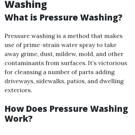
Washing
What is Pressure Washing?
Pressure washing is a method that makes
use of prime-strain water spray to take
away grime, dust, mildew, mold, and other
contaminants from surfaces. It’s victorious
for cleansing a number of parts adding
driveways, sidewalks, patios, and dwelling
exteriors.
How Does Pressure Washing
Work?