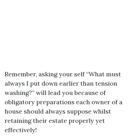
Remember, asking your self “What must
always I put down earlier than tension
washing?” will lead you because of
obligatory preparations each owner of a
house should always suppose whilst
retaining their estate properly yet
effectively!