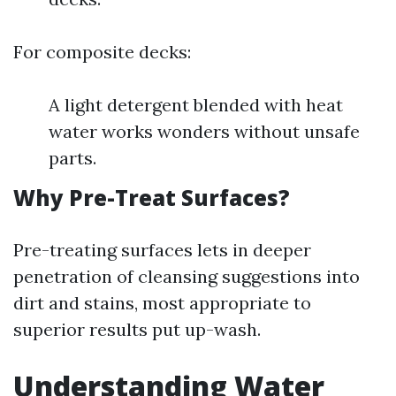
For composite decks:
A light detergent blended with heat
water works wonders without unsafe
parts.
Why Pre-Treat Surfaces?
Pre-treating surfaces lets in deeper
penetration of cleansing suggestions into
dirt and stains, most appropriate to
superior results put up-wash.
Understanding Water