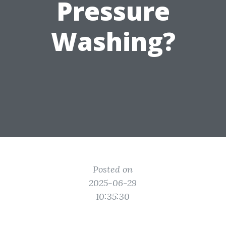
Pressure
Washing?
Posted on
2025-06-29
10:35:30