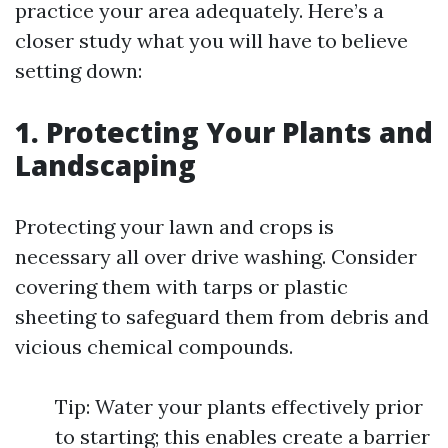
practice your area adequately. Here’s a
closer study what you will have to believe
setting down:
1. Protecting Your Plants and
Landscaping
Protecting your lawn and crops is
necessary all over drive washing. Consider
covering them with tarps or plastic
sheeting to safeguard them from debris and
vicious chemical compounds.
Tip: Water your plants effectively prior
to starting; this enables create a barrier