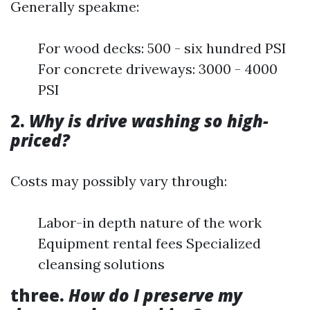
Generally speakme:
For wood decks: 500 - six hundred PSI
For concrete driveways: 3000 - 4000
PSI
2.
Why is drive washing so high-
priced?
Costs may possibly vary through:
Labor-in depth nature of the work
Equipment rental fees Specialized
cleansing solutions
three.
How do I preserve my