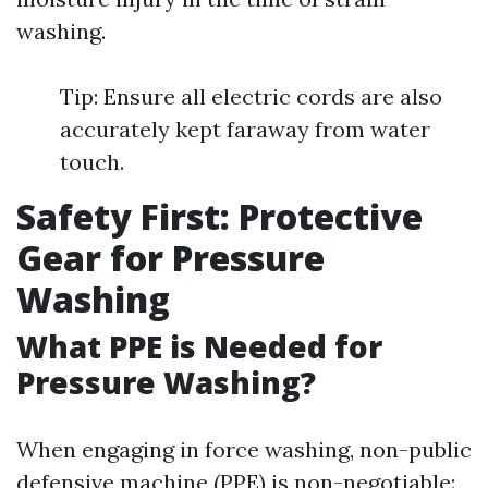
washing.
Tip: Ensure all electric cords are also
accurately kept faraway from water
touch.
Safety First: Protective
Gear for Pressure
Washing
What PPE is Needed for
Pressure Washing?
When engaging in force washing, non-public
defensive machine (PPE) is non-negotiable: