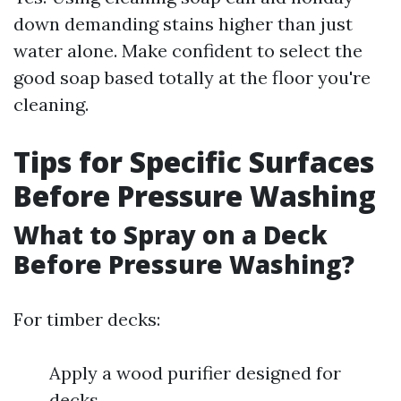
down demanding stains higher than just
water alone. Make confident to select the
good soap based totally at the floor you're
cleaning.
Tips for Specific Surfaces
Before Pressure Washing
What to Spray on a Deck
Before Pressure Washing?
For timber decks:
Apply a wood purifier designed for
decks.