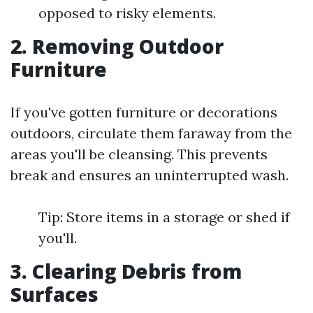
opposed to risky elements.
2. Removing Outdoor
Furniture
If you've gotten furniture or decorations
outdoors, circulate them faraway from the
areas you'll be cleansing. This prevents
break and ensures an uninterrupted wash.
Tip: Store items in a storage or shed if
you'll.
3. Clearing Debris from
Surfaces