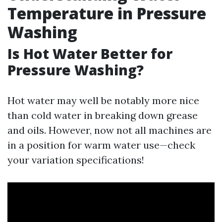
Temperature in Pressure
Washing
Is Hot Water Better for
Pressure Washing?
Hot water may well be notably more nice
than cold water in breaking down grease
and oils. However, now not all machines are
in a position for warm water use—check
your variation specifications!