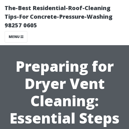
The-Best Residential-Roof-Cleaning
Tips-For Concrete-Pressure-Washing
98257 0605
MENU
Preparing for
Dryer Vent
Cleaning:
Essential Steps