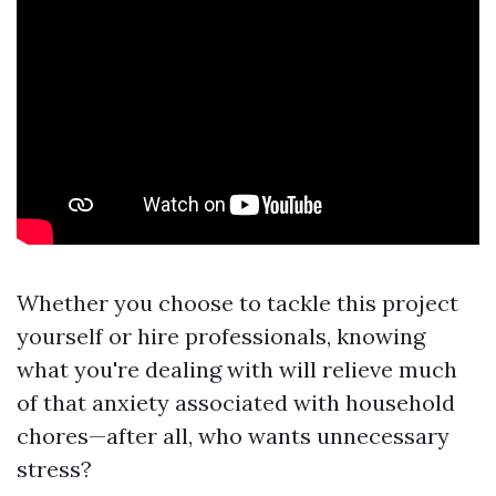
Whether you choose to tackle this project
yourself or hire professionals, knowing
what you're dealing with will relieve much
of that anxiety associated with household
chores—after all, who wants unnecessary
stress?