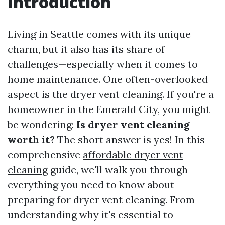
Introduction
Living in Seattle comes with its unique
charm, but it also has its share of
challenges—especially when it comes to
home maintenance. One often-overlooked
aspect is the dryer vent cleaning. If you're a
homeowner in the Emerald City, you might
be wondering:
Is dryer vent cleaning
worth it?
The short answer is yes! In this
comprehensive
affordable dryer vent
cleaning
guide, we'll walk you through
everything you need to know about
preparing for dryer vent cleaning. From
understanding why it's essential to