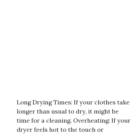
Long Drying Times: If your clothes take
longer than usual to dry, it might be
time for a cleaning. Overheating: If your
dryer feels hot to the touch or