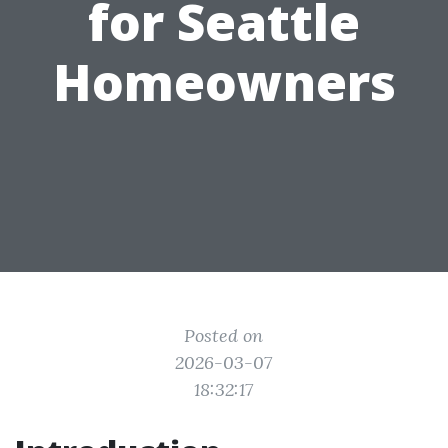
for Seattle
Homeowners
Posted on
2026-03-07
18:32:17