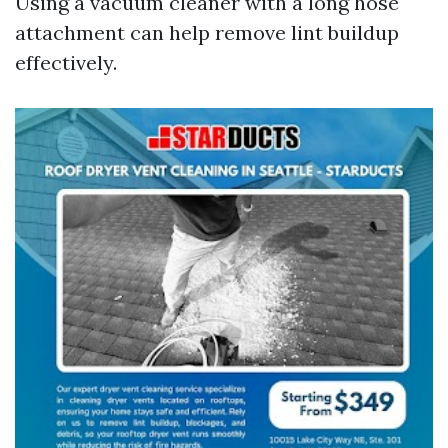
Using a vacuum cleaner with a long hose
attachment can help remove lint buildup
effectively.