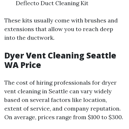
Deflecto Duct Cleaning Kit
These kits usually come with brushes and
extensions that allow you to reach deep
into the ductwork.
Dyer Vent Cleaning Seattle
WA Price
The cost of hiring professionals for dryer
vent cleaning in Seattle can vary widely
based on several factors like location,
extent of service, and company reputation.
On average, prices range from $100 to $300.