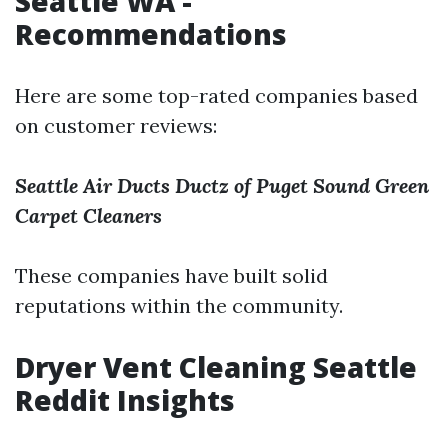
Seattle WA -
Recommendations
Here are some top-rated companies based
on customer reviews:
Seattle Air Ducts
Ductz of Puget Sound
Green
Carpet Cleaners
These companies have built solid
reputations within the community.
Dryer Vent Cleaning Seattle
Reddit Insights