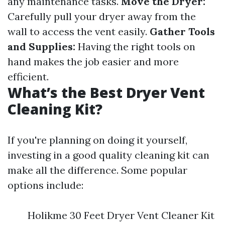
any maintenance tasks.
Move the Dryer:
Carefully pull your dryer away from the
wall to access the vent easily.
Gather Tools
and Supplies:
Having the right tools on
hand makes the job easier and more
efficient.
What’s the Best Dryer Vent
Cleaning Kit?
If you're planning on doing it yourself,
investing in a good quality cleaning kit can
make all the difference. Some popular
options include:
Holikme 30 Feet Dryer Vent Cleaner Kit