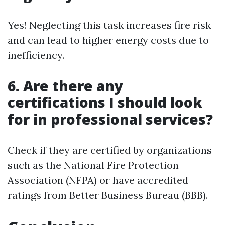
Yes! Neglecting this task increases fire risk
and can lead to higher energy costs due to
inefficiency.
6.
Are there any
certifications I should look
for in professional services?
Check if they are certified by organizations
such as the National Fire Protection
Association (NFPA) or have accredited
ratings from Better Business Bureau (BBB).