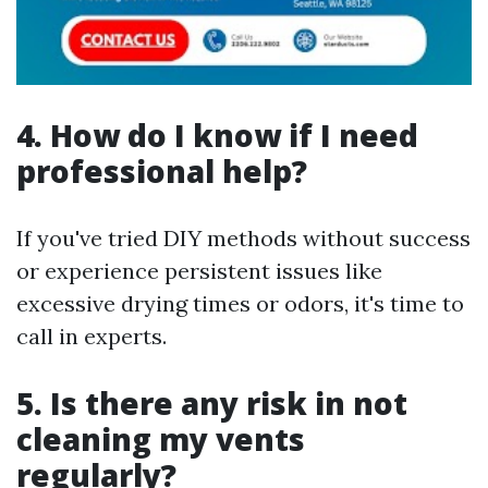
4.
How do I know if I need
professional help?
If you've tried DIY methods without success
or experience persistent issues like
excessive drying times or odors, it's time to
call in experts.
5.
Is there any risk in not
cleaning my vents
regularly?