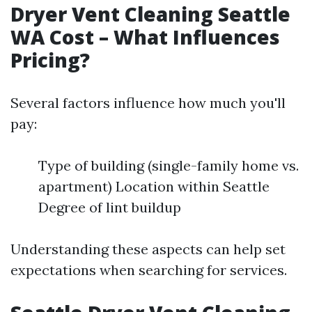
Dryer Vent Cleaning Seattle
WA Cost – What Influences
Pricing?
Several factors influence how much you'll
pay:
Type of building (single-family home vs.
apartment) Location within Seattle
Degree of lint buildup
Understanding these aspects can help set
expectations when searching for services.