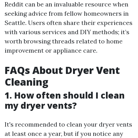
Reddit can be an invaluable resource when
seeking advice from fellow homeowners in
Seattle. Users often share their experiences
with various services and DIY methods; it’s
worth browsing threads related to home
improvement or appliance care.
FAQs About Dryer Vent
Cleaning
1.
How often should I clean
my dryer vents?
It's recommended to clean your dryer vents
at least once a year, but if you notice any