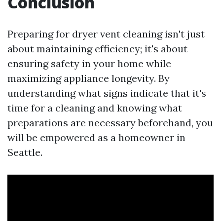
Conclusion
Preparing for dryer vent cleaning isn't just
about maintaining efficiency; it's about
ensuring safety in your home while
maximizing appliance longevity. By
understanding what signs indicate that it's
time for a cleaning and knowing what
preparations are necessary beforehand, you
will be empowered as a homeowner in
Seattle.