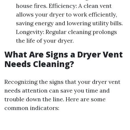
house fires. Efficiency: A clean vent
allows your dryer to work efficiently,
saving energy and lowering utility bills.
Longevity: Regular cleaning prolongs
the life of your dryer.
What Are Signs a Dryer Vent
Needs Cleaning?
Recognizing the signs that your dryer vent
needs attention can save you time and
trouble down the line. Here are some
common indicators: