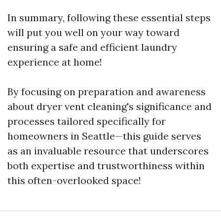
In summary, following these essential steps
will put you well on your way toward
ensuring a safe and efficient laundry
experience at home!
By focusing on preparation and awareness
about dryer vent cleaning's significance and
processes tailored specifically for
homeowners in Seattle—this guide serves
as an invaluable resource that underscores
both expertise and trustworthiness within
this often-overlooked space!