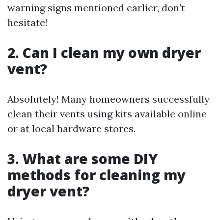
warning signs mentioned earlier, don't
hesitate!
2.
Can I clean my own dryer
vent?
Absolutely! Many homeowners successfully
clean their vents using kits available online
or at local hardware stores.
3.
What are some DIY
methods for cleaning my
dryer vent?