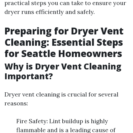
practical steps you can take to ensure your
dryer runs efficiently and safely.
Preparing for Dryer Vent
Cleaning: Essential Steps
for Seattle Homeowners
Why is Dryer Vent Cleaning
Important?
Dryer vent cleaning is crucial for several
reasons:
Fire Safety: Lint buildup is highly
flammable and is a leading cause of