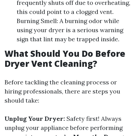
frequently shuts off due to overheating,
this could point to a clogged vent.
Burning Smell: A burning odor while
using your dryer is a serious warning
sign that lint may be trapped inside.
What Should You Do Before
Dryer Vent Cleaning?
Before tackling the cleaning process or
hiring professionals, there are steps you
should take:
Unplug Your Dryer:
Safety first! Always
unplug your appliance before performing