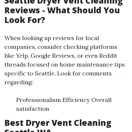
Seattle Dryer Vent Cleaning
Reviews - What Should You
Look For?
When looking up reviews for local
companies, consider checking platforms
like Yelp, Google Reviews, or even Reddit
threads focused on home maintenance tips
specific to Seattle. Look for comments
regarding:
Professionalism Efficiency Overall
satisfaction
Best Dryer Vent Cleaning