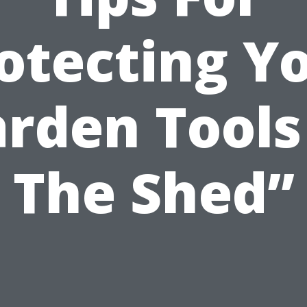
otecting Y
rden Tools
The Shed”