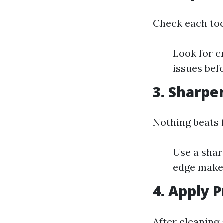
Check each too
Look for c
issues bef
3.
Sharpen
Nothing beats 
Use a shar
edge make
4.
Apply P
After cleaning