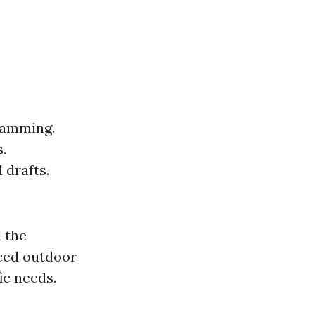
ramming.
.
 drafts.
d the
nced outdoor
ic needs.