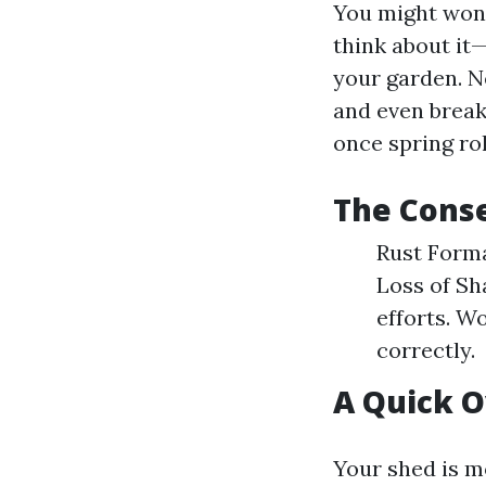
You might wond
think about it
your garden. N
and even break
once spring ro
The Conse
Rust Forma
Loss of Sh
efforts. W
correctly.
A Quick O
Your shed is mo