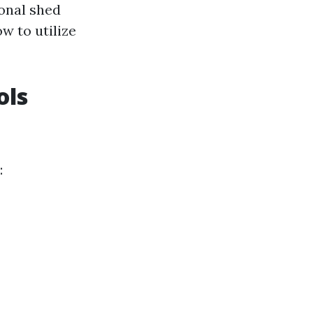
onal shed
w to utilize
ols
: