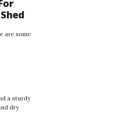
For
 Shed
ere are some
nd a sturdy
and dry