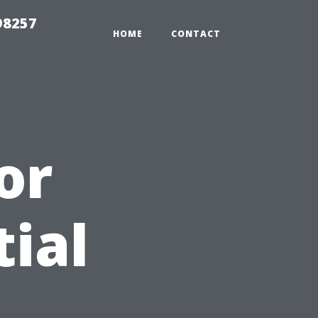
98257
HOME
CONTACT
or
tial