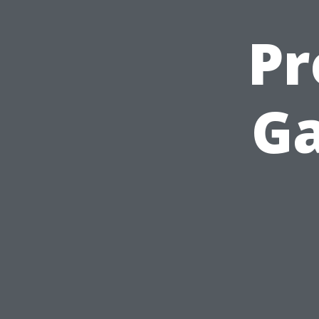
Pr
Ga