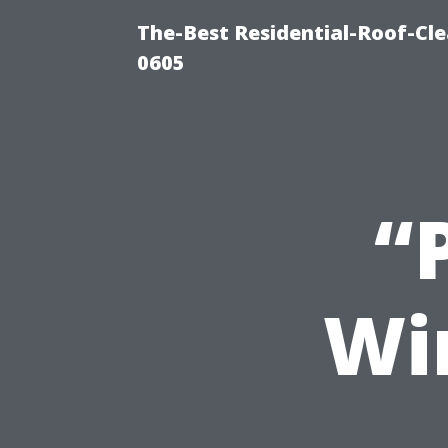
The-Best Residential-Roof-Cl
0605
“
Win