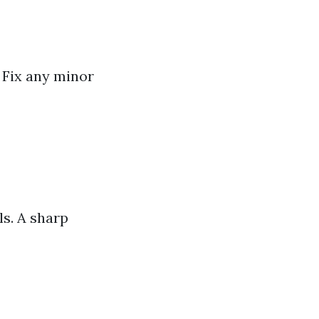
 Fix any minor
ls. A sharp