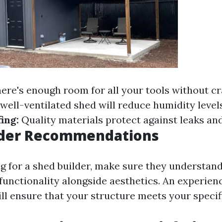
ere's enough room for all your tools without c
well-ventilated shed will reduce humidity levels
ing:
Quality materials protect against leaks and
lder Recommendations
ng for a shed builder, make sure they understan
functionality alongside aesthetics. An experie
ill ensure that your structure meets your specif