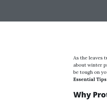
As the leaves t
about winter p
be tough on you
Essential Tip
Why Prot