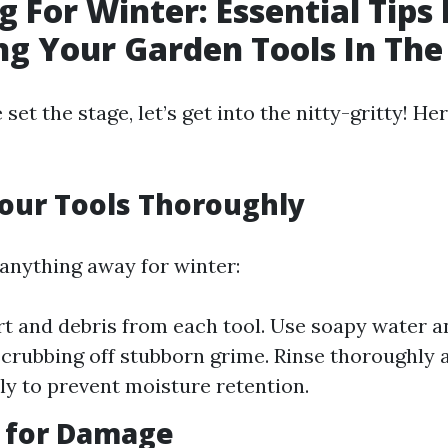
g For Winter: Essential Tips 
ng Your Garden Tools In The
set the stage, let’s get into the nitty-gritty! H
our Tools Thoroughly
 anything away for winter:
t and debris from each tool. Use soapy water a
scrubbing off stubborn grime. Rinse thoroughly 
y to prevent moisture retention.
t for Damage