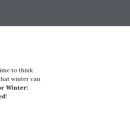
time to think
that winter can
or Winter:
ed
!