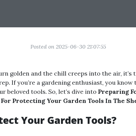
Posted on 2025-06-30 21:07:55
urn golden and the chill creeps into the air, it’s 
rep. If you’re a gardening enthusiast, you know 
r beloved tools. So, let’s dive into
Preparing F
s For Protecting Your Garden Tools In The Sh
ect Your Garden Tools?