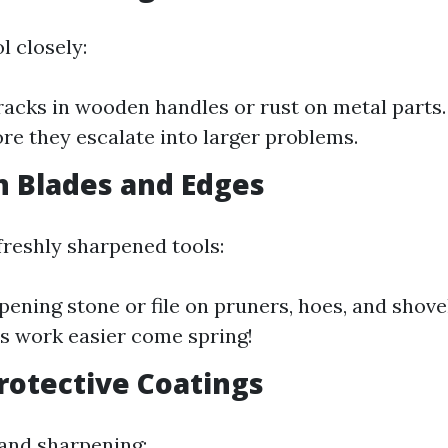
l closely:
racks in wooden handles or rust on metal parts.
ore they escalate into larger problems.
 Blades and Edges
freshly sharpened tools:
pening stone or file on pruners, hoes, and shove
s work easier come spring!
rotective Coatings
 and sharpening: