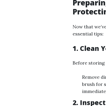
Preparin
Protecti
Now that we’ve 
essential tips:
1.
Clean Y
Before storing
Remove dir
brush for 
immediatel
2.
Inspec