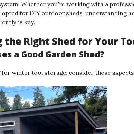
ystem. Whether you're working with a professi
e opted for DIY outdoor sheds, understanding ho
iently is key.
 the Right Shed for Your To
es a Good Garden Shed?
for winter tool storage, consider these aspects