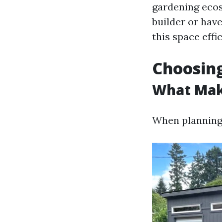
gardening ecos
builder or hav
this space effic
Choosing
What Mak
When planning 