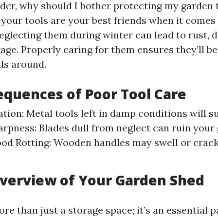
er, why should I bother protecting my garden t
—your tools are your best friends when it comes
eglecting them during winter can lead to rust, 
age. Properly caring for them ensures they’ll be
lls around.
quences of Poor Tool Care
tion: Metal tools left in damp conditions will s
arpness: Blades dull from neglect can ruin your
ood Rotting: Wooden handles may swell or crack 
verview of Your Garden Shed
re than just a storage space; it’s an essential p