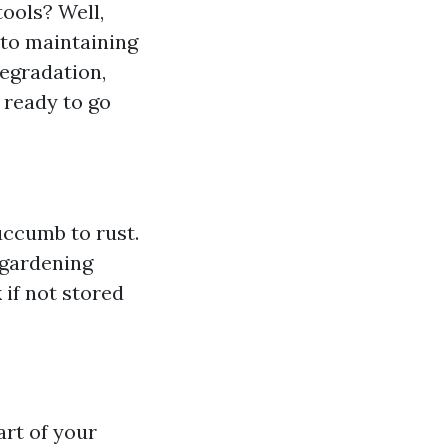
ools? Well,
 to maintaining
degradation,
 ready to go
uccumb to rust.
 gardening
if not stored
art of your