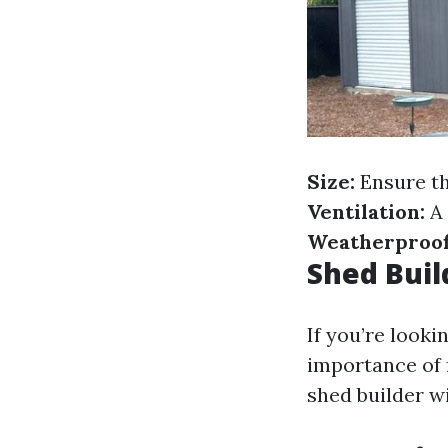
Size:
Ensure th
Ventilation:
A 
Weatherproof
Shed Bui
If you’re looki
importance of 
shed builder w