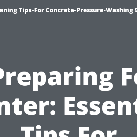
eaning Tips-For Concrete-Pressure-Washing 
Preparing F
ter: Essen
Tips For