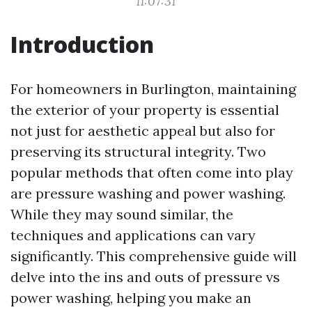
11:07:31
Introduction
For homeowners in Burlington, maintaining
the exterior of your property is essential
not just for aesthetic appeal but also for
preserving its structural integrity. Two
popular methods that often come into play
are pressure washing and power washing.
While they may sound similar, the
techniques and applications can vary
significantly. This comprehensive guide will
delve into the ins and outs of pressure vs
power washing, helping you make an