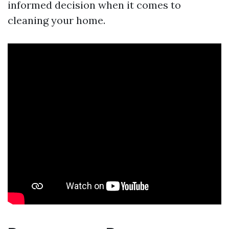
informed decision when it comes to
cleaning your home.