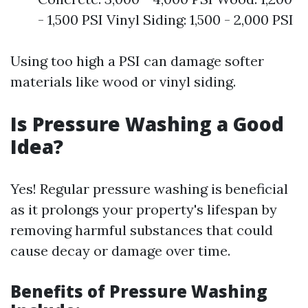
- 1,500 PSI Vinyl Siding: 1,500 - 2,000 PSI
Using too high a PSI can damage softer
materials like wood or vinyl siding.
Is Pressure Washing a Good
Idea?
Yes! Regular pressure washing is beneficial
as it prolongs your property's lifespan by
removing harmful substances that could
cause decay or damage over time.
Benefits of Pressure Washing