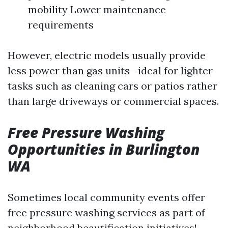
mobility Lower maintenance
requirements
However, electric models usually provide
less power than gas units—ideal for lighter
tasks such as cleaning cars or patios rather
than large driveways or commercial spaces.
Free Pressure Washing
Opportunities in Burlington
WA
Sometimes local community events offer
free pressure washing services as part of
neighborhood beautification initiatives!