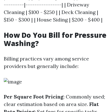
---------|----------------| | Driveway
Cleaning | $100 - $250 | | Deck Cleaning |
$150 - $300 | | House Siding | $200 - $400 |
How Do You Bill for Pressure
Washing?
Billing practices vary among service
providers but generally include:
Per Square Foot Pricing
: Commonly used;
clear estimation based on area size.
Flat
Rate Pricing
: Set fees for specific tasks