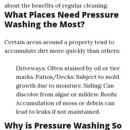
about the benefits of regular cleaning.
What Places Need Pressure
Washing the Most?
Certain areas around a property tend to
accumulate dirt more quickly than others:
Driveways: Often stained by oil or tire
marks. Patios/Decks: Subject to mold
growth due to moisture. Siding: Can
discolor from algae or mildew. Roofs:
Accumulation of moss or debris can
lead to leaks if not maintained.
Why is Pressure Washing So