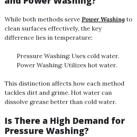
and Power Washing?
While both methods serve
Power Washing
to
clean surfaces effectively, the key
difference lies in temperature:
Pressure Washing: Uses cold water.
Power Washing: Utilizes hot water.
This distinction affects how each method
tackles dirt and grime. Hot water can
dissolve grease better than cold water.
Is There a High Demand for
Pressure Washing?