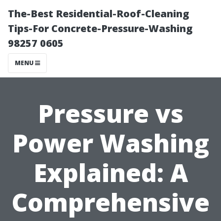
The-Best Residential-Roof-Cleaning
Tips-For Concrete-Pressure-Washing
98257 0605
MENU
Pressure vs
Power Washing
Explained: A
Comprehensive