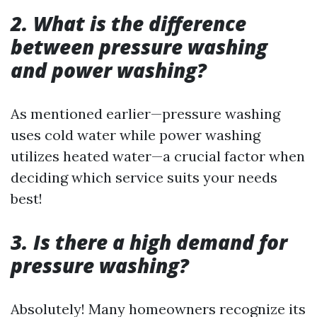
2. What is the difference
between pressure washing
and power washing?
As mentioned earlier—pressure washing
uses cold water while power washing
utilizes heated water—a crucial factor when
deciding which service suits your needs
best!
3. Is there a high demand for
pressure washing?
Absolutely! Many homeowners recognize its