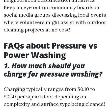
Keep an eye out on community boards or
social media groups discussing local events
where volunteers might assist with outdoor
cleaning projects at no cost!
FAQs about Pressure vs
Power Washing
1. How much should you
charge for pressure washing?
Charging typically ranges from $0.10 to
$0.50 per square foot depending on
complexity and surface type being cleaned!