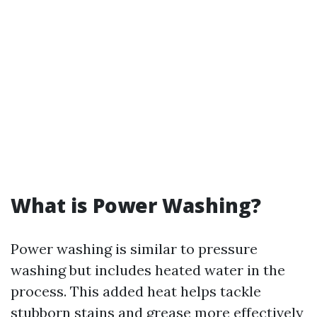
What is Power Washing?
Power washing is similar to pressure
washing but includes heated water in the
process. This added heat helps tackle
stubborn stains and grease more effectively