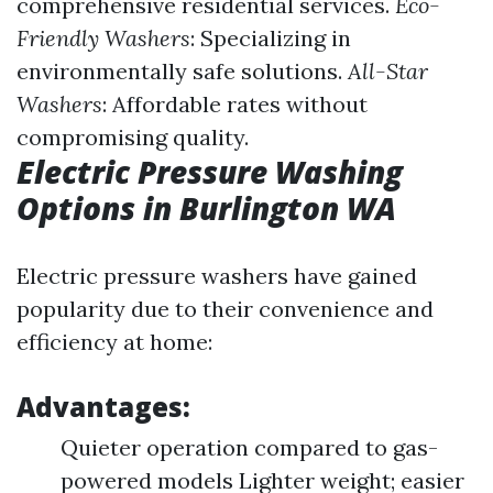
comprehensive residential services.
Eco-
Friendly Washers
: Specializing in
environmentally safe solutions.
All-Star
Washers
: Affordable rates without
compromising quality.
Electric Pressure Washing
Options in Burlington WA
Electric pressure washers have gained
popularity due to their convenience and
efficiency at home:
Advantages:
Quieter operation compared to gas-
powered models Lighter weight; easier