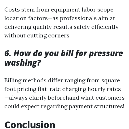
Costs stem from equipment labor scope
location factors—as professionals aim at
delivering quality results safely efficiently
without cutting corners!
6. How do you bill for pressure
washing?
Billing methods differ ranging from square
foot pricing flat-rate charging hourly rates
—always clarify beforehand what customers
could expect regarding payment structures!
Conclusion