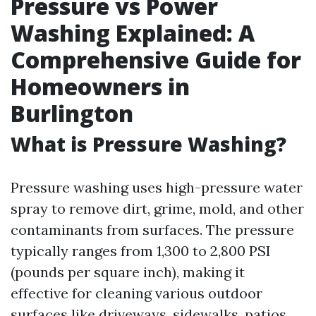
Pressure vs Power
Washing Explained: A
Comprehensive Guide for
Homeowners in
Burlington
What is Pressure Washing?
Pressure washing uses high-pressure water
spray to remove dirt, grime, mold, and other
contaminants from surfaces. The pressure
typically ranges from 1,300 to 2,800 PSI
(pounds per square inch), making it
effective for cleaning various outdoor
surfaces like driveways, sidewalks, patios,