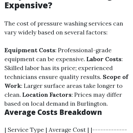
Expensive?
The cost of pressure washing services can
vary widely based on several factors:
Equipment Costs
: Professional-grade
equipment can be expensive.
Labor Costs
:
Skilled labor has its price; experienced
technicians ensure quality results.
Scope of
Work
: Larger surface areas take longer to
clean.
Location Factors
: Prices may differ
based on local demand in Burlington.
Average Costs Breakdown
| Service Type | Average Cost | |-------------