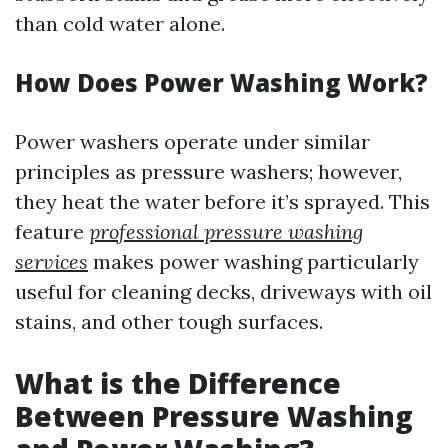
than cold water alone.
How Does Power Washing Work?
Power washers operate under similar
principles as pressure washers; however,
they heat the water before it’s sprayed. This
feature
professional pressure washing
services
makes power washing particularly
useful for cleaning decks, driveways with oil
stains, and other tough surfaces.
What is the Difference
Between Pressure Washing