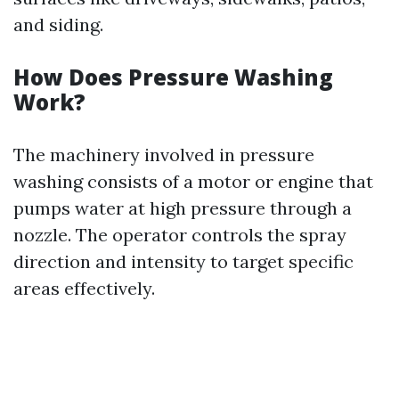
and siding.
How Does Pressure Washing
Work?
The machinery involved in pressure
washing consists of a motor or engine that
pumps water at high pressure through a
nozzle. The operator controls the spray
direction and intensity to target specific
areas effectively.