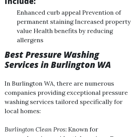
Include:
Enhanced curb appeal Prevention of
permanent staining Increased property
value Health benefits by reducing
allergens
Best Pressure Washing
Services in Burlington WA
In Burlington WA, there are numerous
companies providing exceptional pressure
washing services tailored specifically for
local homes:
Burlington Clean Pros
: Known for