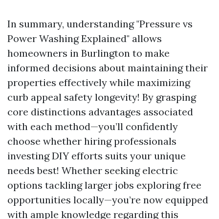
In summary, understanding "Pressure vs
Power Washing Explained" allows
homeowners in Burlington to make
informed decisions about maintaining their
properties effectively while maximizing
curb appeal safety longevity! By grasping
core distinctions advantages associated
with each method—you’ll confidently
choose whether hiring professionals
investing DIY efforts suits your unique
needs best! Whether seeking electric
options tackling larger jobs exploring free
opportunities locally—you’re now equipped
with ample knowledge regarding this