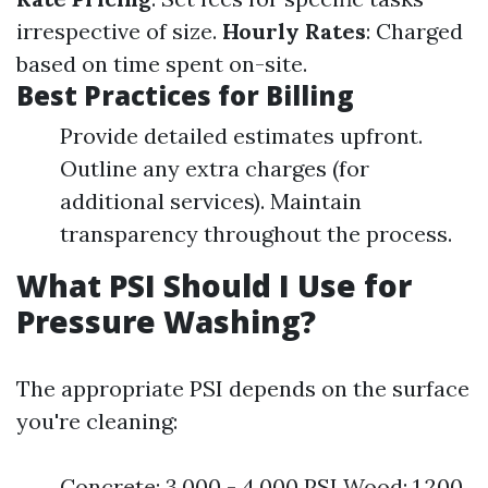
irrespective of size.
Hourly Rates
: Charged
based on time spent on-site.
Best Practices for Billing
Provide detailed estimates upfront.
Outline any extra charges (for
additional services). Maintain
transparency throughout the process.
What PSI Should I Use for
Pressure Washing?
The appropriate PSI depends on the surface
you're cleaning:
Concrete: 3,000 - 4,000 PSI Wood: 1,200