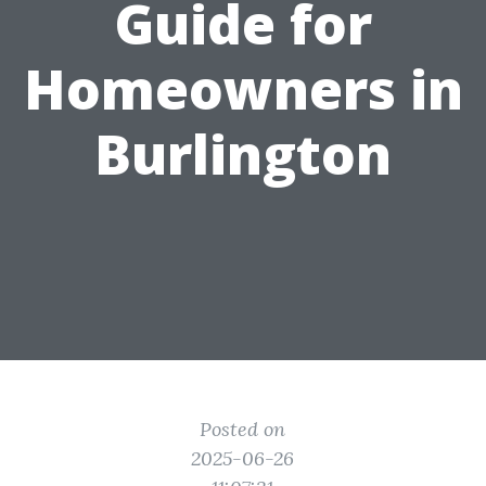
Guide for
Homeowners in
Burlington
Posted on
2025-06-26