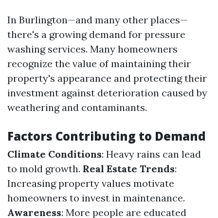
In Burlington—and many other places—
there's a growing demand for pressure
washing services. Many homeowners
recognize the value of maintaining their
property's appearance and protecting their
investment against deterioration caused by
weathering and contaminants.
Factors Contributing to Demand
Climate Conditions
: Heavy rains can lead
to mold growth.
Real Estate Trends
:
Increasing property values motivate
homeowners to invest in maintenance.
Awareness
: More people are educated