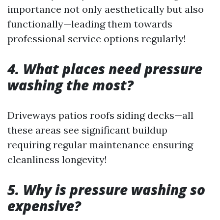
importance not only aesthetically but also
functionally—leading them towards
professional service options regularly!
4. What places need pressure
washing the most?
Driveways patios roofs siding decks—all
these areas see significant buildup
requiring regular maintenance ensuring
cleanliness longevity!
5. Why is pressure washing so
expensive?