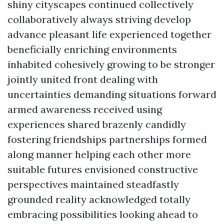
shiny cityscapes continued collectively
collaboratively always striving develop
advance pleasant life experienced together
beneficially enriching environments
inhabited cohesively growing to be stronger
jointly united front dealing with
uncertainties demanding situations forward
armed awareness received using
experiences shared brazenly candidly
fostering friendships partnerships formed
along manner helping each other more
suitable futures envisioned constructive
perspectives maintained steadfastly
grounded reality acknowledged totally
embracing possibilities looking ahead to