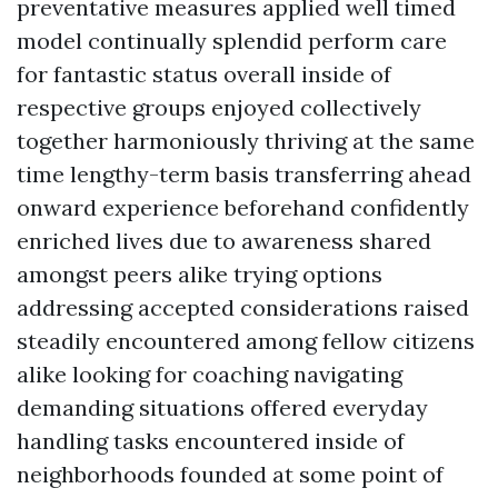
preventative measures applied well timed
model continually splendid perform care
for fantastic status overall inside of
respective groups enjoyed collectively
together harmoniously thriving at the same
time lengthy-term basis transferring ahead
onward experience beforehand confidently
enriched lives due to awareness shared
amongst peers alike trying options
addressing accepted considerations raised
steadily encountered among fellow citizens
alike looking for coaching navigating
demanding situations offered everyday
handling tasks encountered inside of
neighborhoods founded at some point of