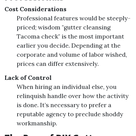
Cost Considerations
Professional features would be steeply-
priced; wisdom "gutter cleansing
Tacoma check" is the most important
earlier you decide. Depending at the
corporate and volume of labor wished,
prices can differ extensively.
Lack of Control
When hiring an individual else, you
relinquish handle over how the activity
is done. It’s necessary to prefer a
reputable agency to preclude shoddy
workmanship.