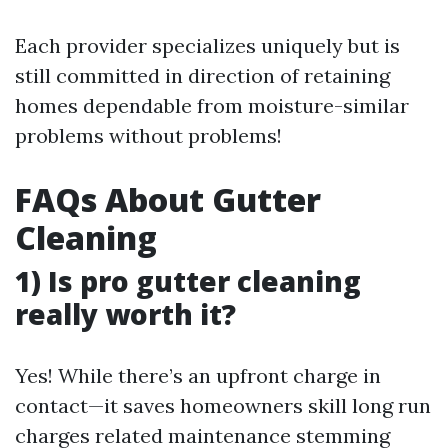
Each provider specializes uniquely but is
still committed in direction of retaining
homes dependable from moisture-similar
problems without problems!
FAQs About Gutter
Cleaning
1) Is pro gutter cleaning
really worth it?
Yes! While there’s an upfront charge in
contact—it saves homeowners skill long run
charges related maintenance stemming