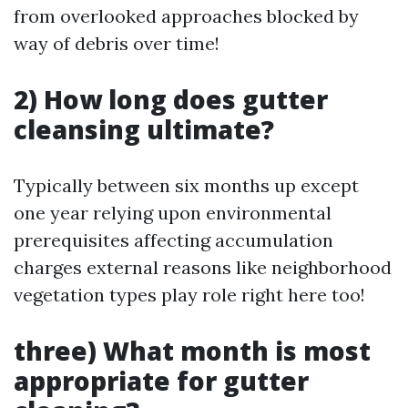
from overlooked approaches blocked by
way of debris over time!
2) How long does gutter
cleansing ultimate?
Typically between six months up except
one year relying upon environmental
prerequisites affecting accumulation
charges external reasons like neighborhood
vegetation types play role right here too!
three) What month is most
appropriate for gutter