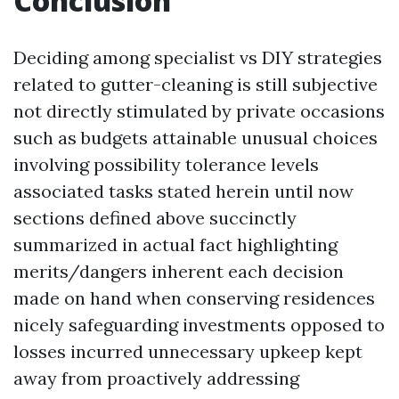
Conclusion
Deciding among specialist vs DIY strategies
related to gutter-cleaning is still subjective
not directly stimulated by private occasions
such as budgets attainable unusual choices
involving possibility tolerance levels
associated tasks stated herein until now
sections defined above succinctly
summarized in actual fact highlighting
merits/dangers inherent each decision
made on hand when conserving residences
nicely safeguarding investments opposed to
losses incurred unnecessary upkeep kept
away from proactively addressing