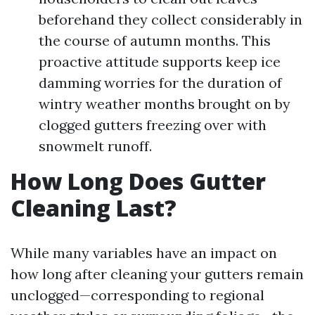
beforehand they collect considerably in
the course of autumn months. This
proactive attitude supports keep ice
damming worries for the duration of
wintry weather months brought on by
clogged gutters freezing over with
snowmelt runoff.
How Long Does Gutter
Cleaning Last?
While many variables have an impact on
how long after cleaning your gutters remain
unclogged—corresponding to regional