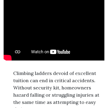
Climbing ladders devoid of excellent
tuition can end in critical accidents.
Without security kit, homeowners
hazard falling or struggling injuries at
the same time as attempting to easy