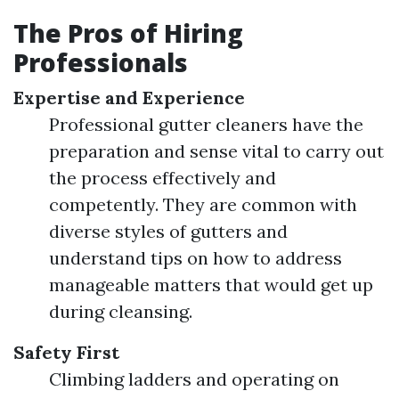
The Pros of Hiring
Professionals
Expertise and Experience
Professional gutter cleaners have the
preparation and sense vital to carry out
the process effectively and
competently. They are common with
diverse styles of gutters and
understand tips on how to address
manageable matters that would get up
during cleansing.
Safety First
Climbing ladders and operating on