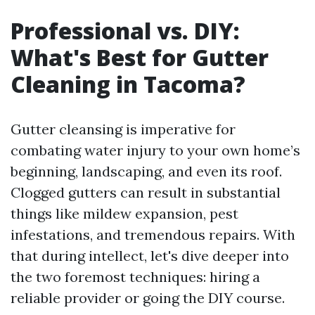
Professional vs. DIY:
What's Best for Gutter
Cleaning in Tacoma?
Gutter cleansing is imperative for
combating water injury to your own home’s
beginning, landscaping, and even its roof.
Clogged gutters can result in substantial
things like mildew expansion, pest
infestations, and tremendous repairs. With
that during intellect, let's dive deeper into
the two foremost techniques: hiring a
reliable provider or going the DIY course.