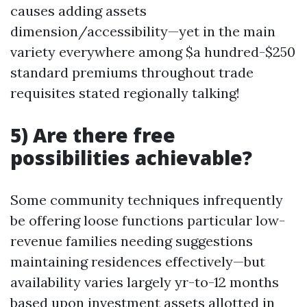
causes adding assets
dimension/accessibility—yet in the main
variety everywhere among $a hundred-$250
standard premiums throughout trade
requisites stated regionally talking!
5) Are there free
possibilities achievable?
Some community techniques infrequently
be offering loose functions particular low-
revenue families needing suggestions
maintaining residences effectively—but
availability varies largely yr-to-12 months
based upon investment assets allotted in