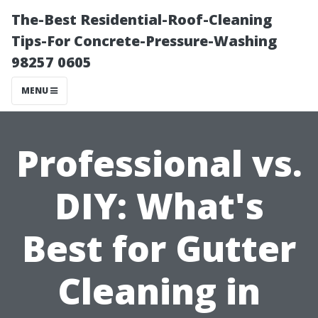
The-Best Residential-Roof-Cleaning
Tips-For Concrete-Pressure-Washing
98257 0605
MENU
Professional vs.
DIY: What's
Best for Gutter
Cleaning in