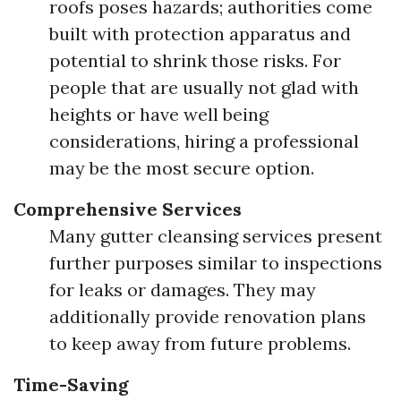
roofs poses hazards; authorities come
built with protection apparatus and
potential to shrink those risks. For
people that are usually not glad with
heights or have well being
considerations, hiring a professional
may be the most secure option.
Comprehensive Services
Many gutter cleansing services present
further purposes similar to inspections
for leaks or damages. They may
additionally provide renovation plans
to keep away from future problems.
Time-Saving