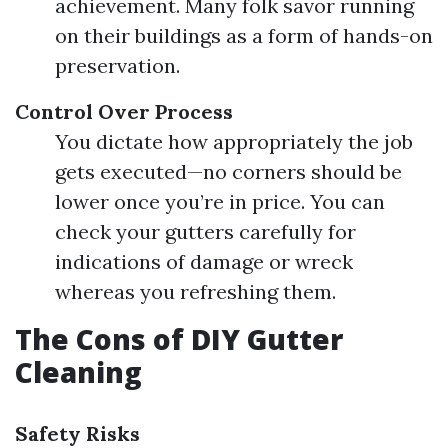
achievement. Many folk savor running
on their buildings as a form of hands-on
preservation.
Control Over Process
You dictate how appropriately the job
gets executed—no corners should be
lower once you’re in price. You can
check your gutters carefully for
indications of damage or wreck
whereas you refreshing them.
The Cons of DIY Gutter
Cleaning
Safety Risks