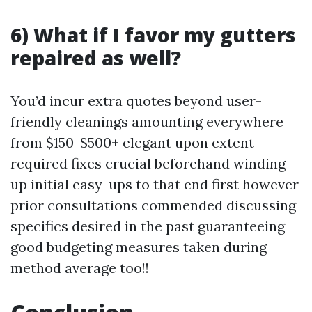
6) What if I favor my gutters
repaired as well?
You’d incur extra quotes beyond user-
friendly cleanings amounting everywhere
from $150-$500+ elegant upon extent
required fixes crucial beforehand winding
up initial easy-ups to that end first however
prior consultations commended discussing
specifics desired in the past guaranteeing
good budgeting measures taken during
method average too!!