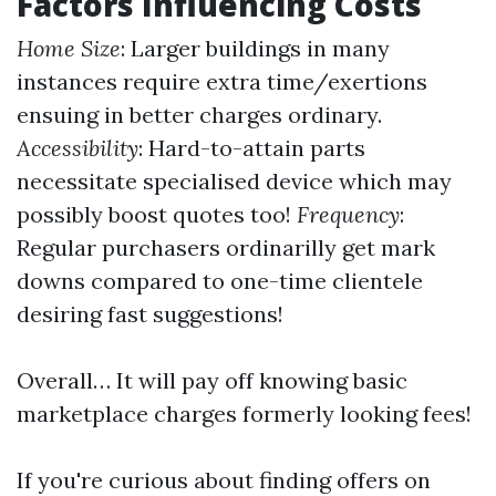
Factors Influencing Costs
Home Size
: Larger buildings in many
instances require extra time/exertions
ensuing in better charges ordinary.
Accessibility
: Hard-to-attain parts
necessitate specialised device which may
possibly boost quotes too!
Frequency
:
Regular purchasers ordinarilly get mark
downs compared to one-time clientele
desiring fast suggestions!
Overall… It will pay off knowing basic
marketplace charges formerly looking fees!
If you're curious about finding offers on