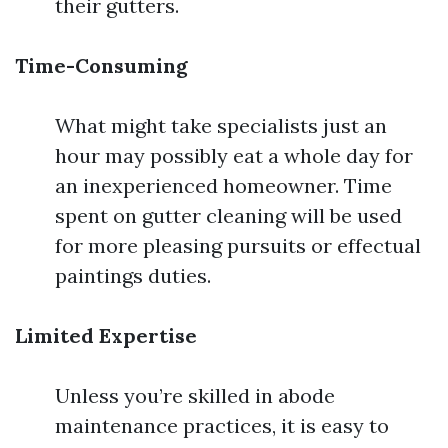
their gutters.
Time-Consuming
What might take specialists just an
hour may possibly eat a whole day for
an inexperienced homeowner. Time
spent on gutter cleaning will be used
for more pleasing pursuits or effectual
paintings duties.
Limited Expertise
Unless you’re skilled in abode
maintenance practices, it is easy to