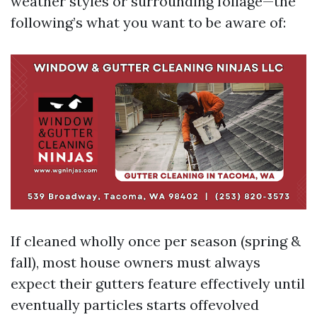
weather styles or surrounding foliage—the
following’s what you want to be aware of:
If cleaned wholly once per season (spring &
fall), most house owners must always
expect their gutters feature effectively until
eventually particles starts offevolved