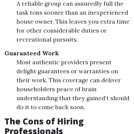
A reliable group can assuredly full the
task tons sooner than an inexperienced
house owner. This leaves you extra time
for other considerable duties or
recreational pursuits.
Guaranteed Work
Most authentic providers present
delight guarantees or warranties on
their work. This coverage can deliver
householders peace of brain
understanding that they gained’t should
do it to come back soon.
The Cons of Hiring
Professionals