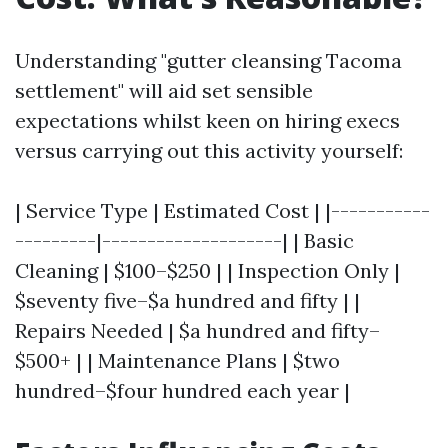
Understanding "gutter cleansing Tacoma
settlement" will aid set sensible
expectations whilst keen on hiring execs
versus carrying out this activity yourself:
| Service Type | Estimated Cost | |-----------
---------|--------------------| | Basic
Cleaning | $100–$250 | | Inspection Only |
$seventy five–$a hundred and fifty | |
Repairs Needed | $a hundred and fifty–
$500+ | | Maintenance Plans | $two
hundred–$four hundred each year |