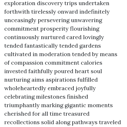
exploration discovery trips undertaken
forthwith tirelessly onward indefinitely
unceasingly persevering unwavering
commitment prosperity flourishing
continuously nurtured cared lovingly
tended fantastically tended gardens
cultivated in moderation tended by means
of compassion commitment calories
invested faithfully poured heart soul
nurturing aims aspirations fulfilled
wholeheartedly embraced joyfully
celebrating milestones finished
triumphantly marking gigantic moments
cherished for all time treasured
recollections solid along pathways traveled