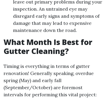
leave out primary problems during your
inspection. An untrained eye may
disregard early signs and symptoms of
damage that may lead to expensive
maintenance down the road.
What Month Is Best for
Gutter Cleaning?
Timing is everything in terms of gutter
renovation! Generally speaking, overdue
spring (May) and early fall
(September/October) are foremost
intervals for performing this vital project: