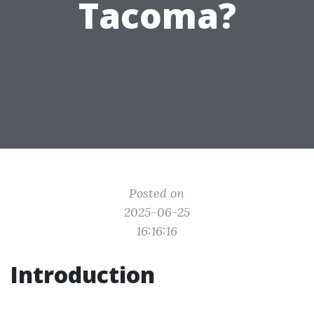
Tacoma?
Posted on
2025-06-25
16:16:16
Introduction