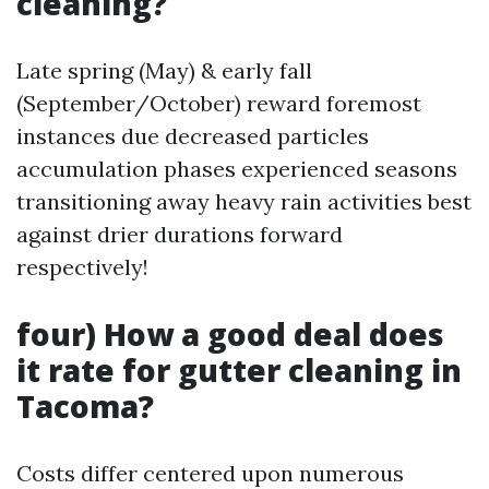
cleaning?
Late spring (May) & early fall
(September/October) reward foremost
instances due decreased particles
accumulation phases experienced seasons
transitioning away heavy rain activities best
against drier durations forward
respectively!
four) How a good deal does
it rate for gutter cleaning in
Tacoma?
Costs differ centered upon numerous