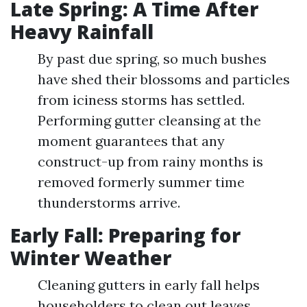
Late Spring: A Time After
Heavy Rainfall
By past due spring, so much bushes
have shed their blossoms and particles
from iciness storms has settled.
Performing gutter cleansing at the
moment guarantees that any
construct-up from rainy months is
removed formerly summer time
thunderstorms arrive.
Early Fall: Preparing for
Winter Weather
Cleaning gutters in early fall helps
householders to clean out leaves