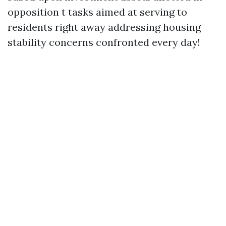
opposition t tasks aimed at serving to
residents right away addressing housing
stability concerns confronted every day!