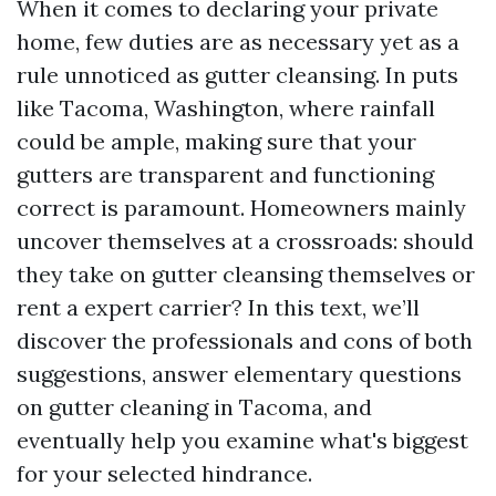
When it comes to declaring your private
home, few duties are as necessary yet as a
rule unnoticed as gutter cleansing. In puts
like Tacoma, Washington, where rainfall
could be ample, making sure that your
gutters are transparent and functioning
correct is paramount. Homeowners mainly
uncover themselves at a crossroads: should
they take on gutter cleansing themselves or
rent a expert carrier? In this text, we’ll
discover the professionals and cons of both
suggestions, answer elementary questions
on gutter cleaning in Tacoma, and
eventually help you examine what's biggest
for your selected hindrance.