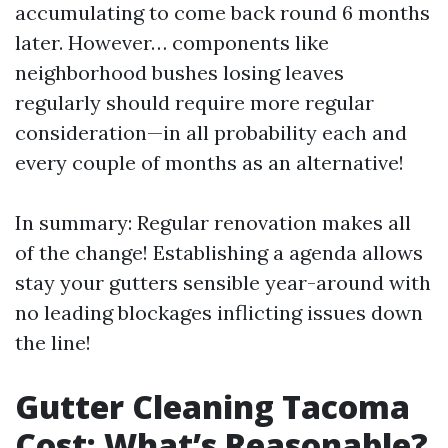
accumulating to come back round 6 months
later. However… components like
neighborhood bushes losing leaves
regularly should require more regular
consideration—in all probability each and
every couple of months as an alternative!
In summary: Regular renovation makes all
of the change! Establishing a agenda allows
stay your gutters sensible year-around with
no leading blockages inflicting issues down
the line!
Gutter Cleaning Tacoma
Cost: What’s Reasonable?