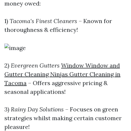
money owed:
1)
Tacoma's Finest Cleaners
– Known for
thoroughness & efficiency!
2)
Evergreen Gutters
Window Window and
Gutter Cleaning Ninjas Gutter Cleaning in
Tacoma
– Offers aggressive pricing &
seasonal applications!
3)
Rainy Day Solutions
– Focuses on green
strategies whilst making certain customer
pleasure!