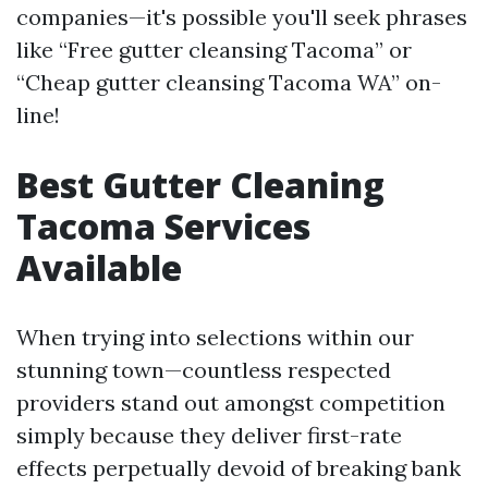
companies—it's possible you'll seek phrases
like “Free gutter cleansing Tacoma” or
“Cheap gutter cleansing Tacoma WA” on-
line!
Best Gutter Cleaning
Tacoma Services
Available
When trying into selections within our
stunning town—countless respected
providers stand out amongst competition
simply because they deliver first-rate
effects perpetually devoid of breaking bank