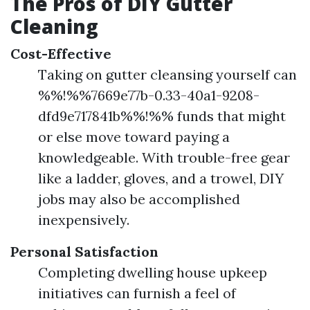
The Pros of DIY Gutter
Cleaning
Cost-Effective
Taking on gutter cleansing yourself can
%%!%%7669e77b-0.33-40a1-9208-
dfd9e717841b%%!%% funds that might
or else move toward paying a
knowledgeable. With trouble-free gear
like a ladder, gloves, and a trowel, DIY
jobs may also be accomplished
inexpensively.
Personal Satisfaction
Completing dwelling house upkeep
initiatives can furnish a feel of