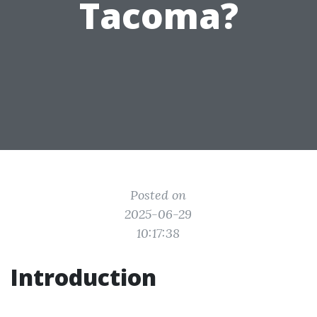
Tacoma?
Posted on
2025-06-29
10:17:38
Introduction