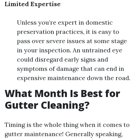
Limited Expertise
Unless you’re expert in domestic
preservation practices, it is easy to
pass over severe issues at some stage
in your inspection. An untrained eye
could disregard early signs and
symptoms of damage that can end in
expensive maintenance down the road.
What Month Is Best for
Gutter Cleaning?
Timing is the whole thing when it comes to
gutter maintenance! Generally speaking,