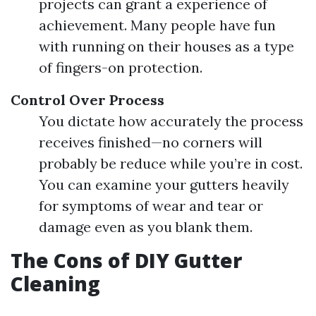
projects can grant a experience of
achievement. Many people have fun
with running on their houses as a type
of fingers-on protection.
Control Over Process
You dictate how accurately the process
receives finished—no corners will
probably be reduce while you’re in cost.
You can examine your gutters heavily
for symptoms of wear and tear or
damage even as you blank them.
The Cons of DIY Gutter
Cleaning