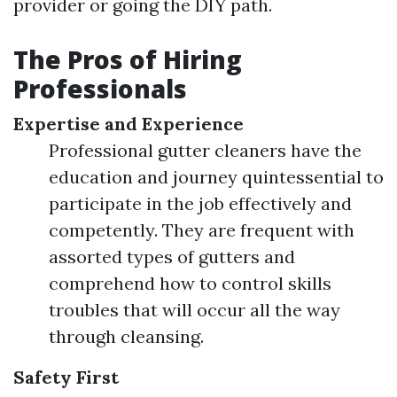
provider or going the DIY path.
The Pros of Hiring
Professionals
Expertise and Experience
Professional gutter cleaners have the
education and journey quintessential to
participate in the job effectively and
competently. They are frequent with
assorted types of gutters and
comprehend how to control skills
troubles that will occur all the way
through cleansing.
Safety First