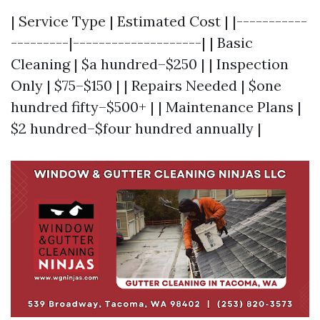
| Service Type | Estimated Cost | |-----------
---------|--------------------| | Basic
Cleaning | $a hundred–$250 | | Inspection
Only | $75–$150 | | Repairs Needed | $one
hundred fifty–$500+ | | Maintenance Plans |
$2 hundred–$four hundred annually |