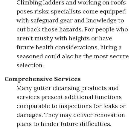
Climbing ladders and working on roofs
poses risks; specialists come equipped
with safeguard gear and knowledge to
cut back those hazards. For people who
aren't mushy with heights or have
future health considerations, hiring a
seasoned could also be the most secure
selection.
Comprehensive Services
Many gutter cleansing products and
services present additional functions
comparable to inspections for leaks or
damages. They may deliver renovation
plans to hinder future difficulties.