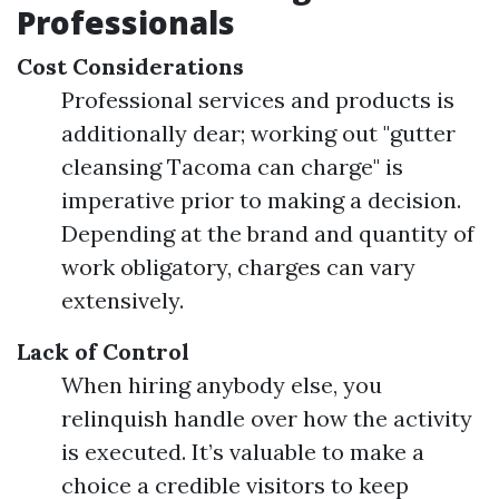
Professionals
Cost Considerations
Professional services and products is
additionally dear; working out "gutter
cleansing Tacoma can charge" is
imperative prior to making a decision.
Depending at the brand and quantity of
work obligatory, charges can vary
extensively.
Lack of Control
When hiring anybody else, you
relinquish handle over how the activity
is executed. It’s valuable to make a
choice a credible visitors to keep