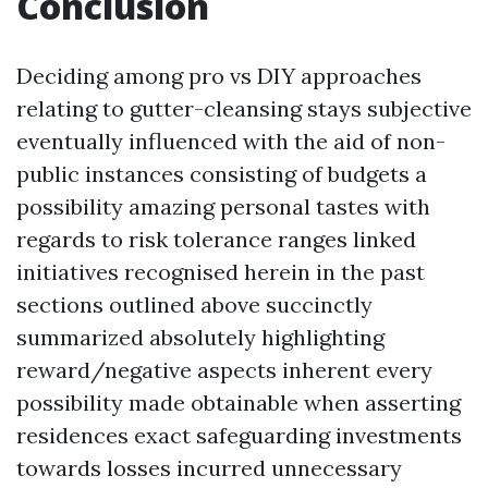
Conclusion
Deciding among pro vs DIY approaches
relating to gutter-cleansing stays subjective
eventually influenced with the aid of non-
public instances consisting of budgets a
possibility amazing personal tastes with
regards to risk tolerance ranges linked
initiatives recognised herein in the past
sections outlined above succinctly
summarized absolutely highlighting
reward/negative aspects inherent every
possibility made obtainable when asserting
residences exact safeguarding investments
towards losses incurred unnecessary