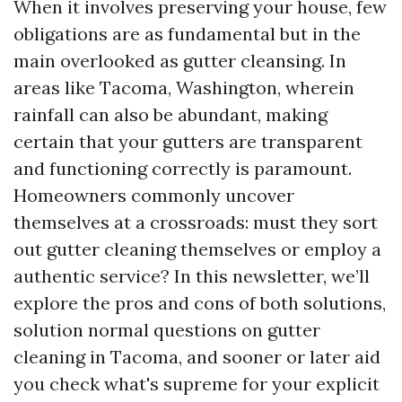
When it involves preserving your house, few
obligations are as fundamental but in the
main overlooked as gutter cleansing. In
areas like Tacoma, Washington, wherein
rainfall can also be abundant, making
certain that your gutters are transparent
and functioning correctly is paramount.
Homeowners commonly uncover
themselves at a crossroads: must they sort
out gutter cleaning themselves or employ a
authentic service? In this newsletter, we’ll
explore the pros and cons of both solutions,
solution normal questions on gutter
cleaning in Tacoma, and sooner or later aid
you check what's supreme for your explicit