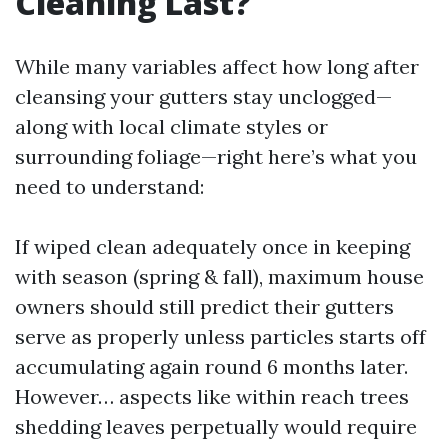
Cleaning Last?
While many variables affect how long after
cleansing your gutters stay unclogged—
along with local climate styles or
surrounding foliage—right here’s what you
need to understand:
If wiped clean adequately once in keeping
with season (spring & fall), maximum house
owners should still predict their gutters
serve as properly unless particles starts off
accumulating again round 6 months later.
However… aspects like within reach trees
shedding leaves perpetually would require