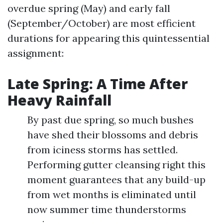
overdue spring (May) and early fall
(September/October) are most efficient
durations for appearing this quintessential
assignment:
Late Spring: A Time After
Heavy Rainfall
By past due spring, so much bushes
have shed their blossoms and debris
from iciness storms has settled.
Performing gutter cleansing right this
moment guarantees that any build-up
from wet months is eliminated until
now summer time thunderstorms