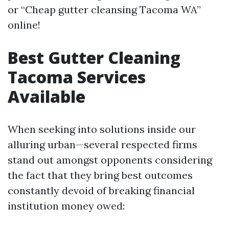
or “Cheap gutter cleansing Tacoma WA”
online!
Best Gutter Cleaning
Tacoma Services
Available
When seeking into solutions inside our
alluring urban—several respected firms
stand out amongst opponents considering
the fact that they bring best outcomes
constantly devoid of breaking financial
institution money owed: