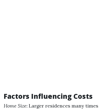
Factors Influencing Costs
Home Size
: Larger residences many times