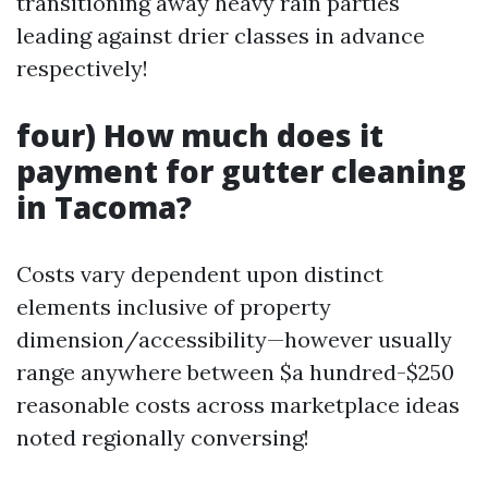
transitioning away heavy rain parties
leading against drier classes in advance
respectively!
four) How much does it
payment for gutter cleaning
in Tacoma?
Costs vary dependent upon distinct
elements inclusive of property
dimension/accessibility—however usually
range anywhere between $a hundred-$250
reasonable costs across marketplace ideas
noted regionally conversing!