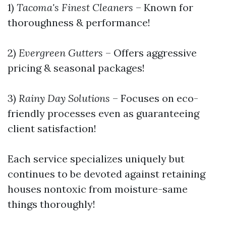
1)
Tacoma's Finest Cleaners
– Known for
thoroughness & performance!
2)
Evergreen Gutters
– Offers aggressive
pricing & seasonal packages!
3)
Rainy Day Solutions
– Focuses on eco-
friendly processes even as guaranteeing
client satisfaction!
Each service specializes uniquely but
continues to be devoted against retaining
houses nontoxic from moisture-same
things thoroughly!