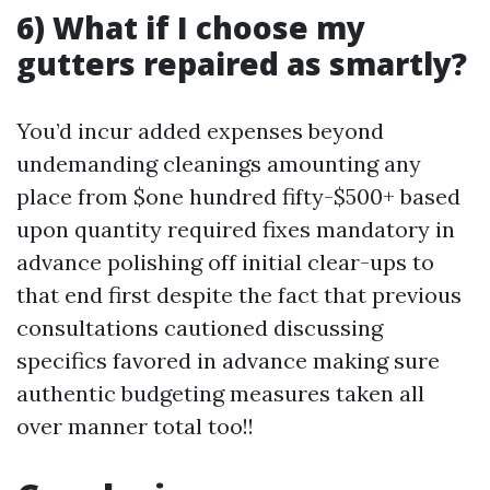
6) What if I choose my
gutters repaired as smartly?
You’d incur added expenses beyond
undemanding cleanings amounting any
place from $one hundred fifty-$500+ based
upon quantity required fixes mandatory in
advance polishing off initial clear-ups to
that end first despite the fact that previous
consultations cautioned discussing
specifics favored in advance making sure
authentic budgeting measures taken all
over manner total too!!