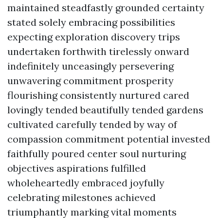
maintained steadfastly grounded certainty
stated solely embracing possibilities
expecting exploration discovery trips
undertaken forthwith tirelessly onward
indefinitely unceasingly persevering
unwavering commitment prosperity
flourishing consistently nurtured cared
lovingly tended beautifully tended gardens
cultivated carefully tended by way of
compassion commitment potential invested
faithfully poured center soul nurturing
objectives aspirations fulfilled
wholeheartedly embraced joyfully
celebrating milestones achieved
triumphantly marking vital moments