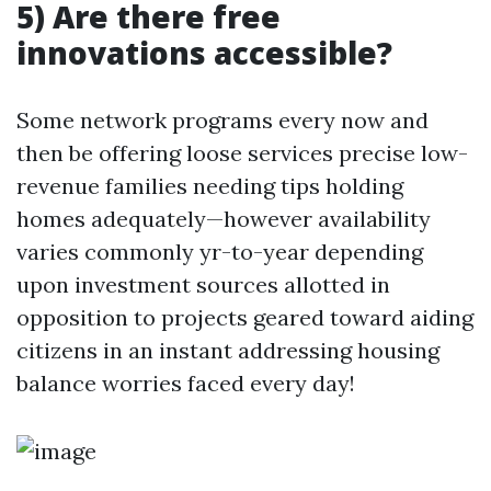
5) Are there free
innovations accessible?
Some network programs every now and
then be offering loose services precise low-
revenue families needing tips holding
homes adequately—however availability
varies commonly yr-to-year depending
upon investment sources allotted in
opposition to projects geared toward aiding
citizens in an instant addressing housing
balance worries faced every day!