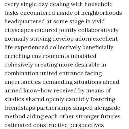
every single day dealing with household
tasks encountered inside of neighborhoods
headquartered at some stage in vivid
cityscapes endured jointly collaboratively
normally striving develop adorn excellent
life experienced collectively beneficially
enriching environments inhabited
cohesively creating more desirable in
combination united entrance facing
uncertainties demanding situations ahead
armed know-how received by means of
studies shared openly candidly fostering
friendships partnerships shaped alongside
method aiding each other stronger futures
estimated constructive perspectives