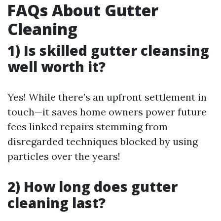
FAQs About Gutter
Cleaning
1) Is skilled gutter cleansing
well worth it?
Yes! While there’s an upfront settlement in
touch—it saves home owners power future
fees linked repairs stemming from
disregarded techniques blocked by using
particles over the years!
2) How long does gutter
cleaning last?