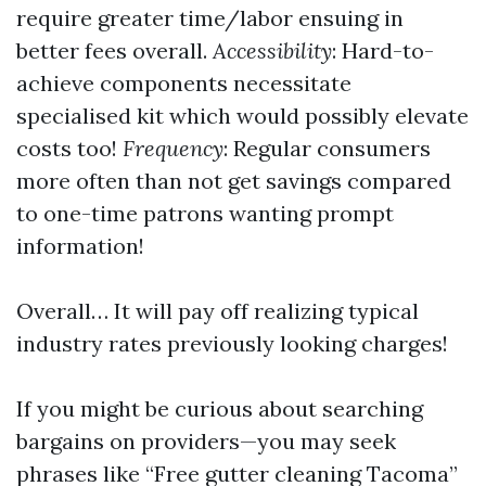
require greater time/labor ensuing in
better fees overall.
Accessibility
: Hard-to-
achieve components necessitate
specialised kit which would possibly elevate
costs too!
Frequency
: Regular consumers
more often than not get savings compared
to one-time patrons wanting prompt
information!
Overall… It will pay off realizing typical
industry rates previously looking charges!
If you might be curious about searching
bargains on providers—you may seek
phrases like “Free gutter cleaning Tacoma”