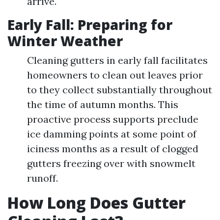
arrive.
Early Fall: Preparing for
Winter Weather
Cleaning gutters in early fall facilitates
homeowners to clean out leaves prior
to they collect substantially throughout
the time of autumn months. This
proactive process supports preclude
ice damming points at some point of
iciness months as a result of clogged
gutters freezing over with snowmelt
runoff.
How Long Does Gutter