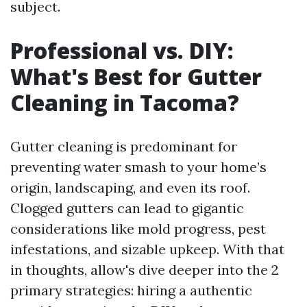
subject.
Professional vs. DIY:
What's Best for Gutter
Cleaning in Tacoma?
Gutter cleaning is predominant for
preventing water smash to your home’s
origin, landscaping, and even its roof.
Clogged gutters can lead to gigantic
considerations like mold progress, pest
infestations, and sizable upkeep. With that
in thoughts, allow's dive deeper into the 2
primary strategies: hiring a authentic