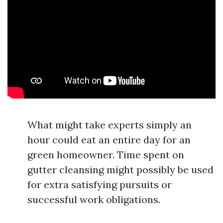
What might take experts simply an
hour could eat an entire day for an
green homeowner. Time spent on
gutter cleansing might possibly be used
for extra satisfying pursuits or
successful work obligations.