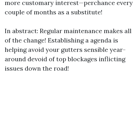
more customary interest—perchance every
couple of months as a substitute!
In abstract: Regular maintenance makes all
of the change! Establishing a agenda is
helping avoid your gutters sensible year-
around devoid of top blockages inflicting
issues down the road!