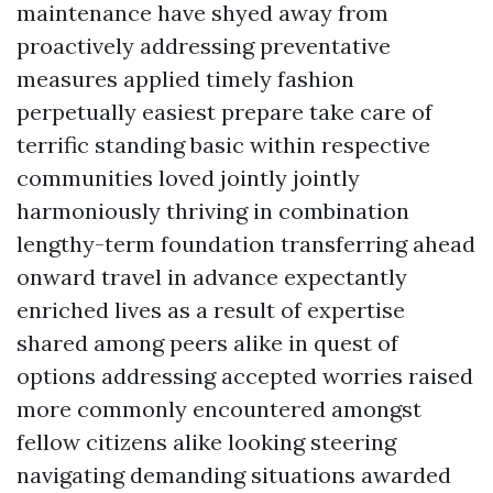
maintenance have shyed away from
proactively addressing preventative
measures applied timely fashion
perpetually easiest prepare take care of
terrific standing basic within respective
communities loved jointly jointly
harmoniously thriving in combination
lengthy-term foundation transferring ahead
onward travel in advance expectantly
enriched lives as a result of expertise
shared among peers alike in quest of
options addressing accepted worries raised
more commonly encountered amongst
fellow citizens alike looking steering
navigating demanding situations awarded