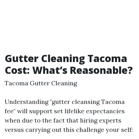
Gutter Cleaning Tacoma
Cost: What’s Reasonable?
Tacoma Gutter Cleaning
Understanding "gutter cleansing Tacoma
fee" will support set lifelike expectancies
when due to the fact that hiring experts
versus carrying out this challenge your self: