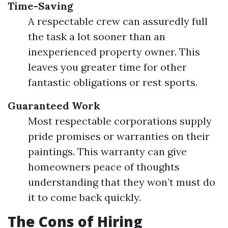
Time-Saving
A respectable crew can assuredly full
the task a lot sooner than an
inexperienced property owner. This
leaves you greater time for other
fantastic obligations or rest sports.
Guaranteed Work
Most respectable corporations supply
pride promises or warranties on their
paintings. This warranty can give
homeowners peace of thoughts
understanding that they won’t must do
it to come back quickly.
The Cons of Hiring