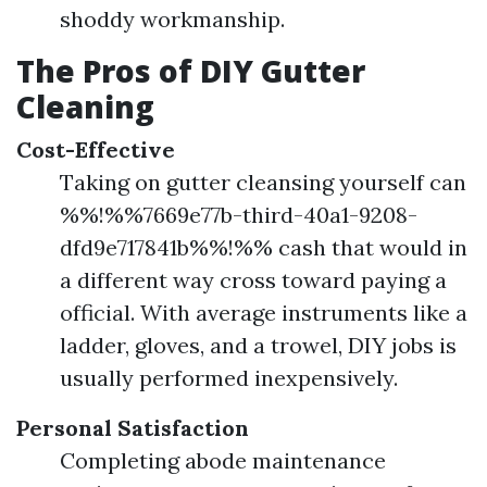
shoddy workmanship.
The Pros of DIY Gutter
Cleaning
Cost-Effective
Taking on gutter cleansing yourself can
%%!%%7669e77b-third-40a1-9208-
dfd9e717841b%%!%% cash that would in
a different way cross toward paying a
official. With average instruments like a
ladder, gloves, and a trowel, DIY jobs is
usually performed inexpensively.
Personal Satisfaction
Completing abode maintenance