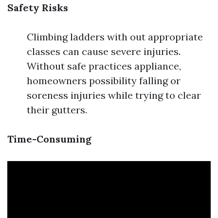
Safety Risks
Climbing ladders with out appropriate
classes can cause severe injuries.
Without safe practices appliance,
homeowners possibility falling or
soreness injuries while trying to clear
their gutters.
Time-Consuming