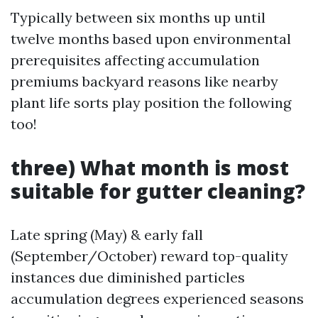
Typically between six months up until
twelve months based upon environmental
prerequisites affecting accumulation
premiums backyard reasons like nearby
plant life sorts play position the following
too!
three) What month is most
suitable for gutter cleaning?
Late spring (May) & early fall
(September/October) reward top-quality
instances due diminished particles
accumulation degrees experienced seasons