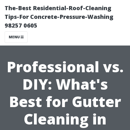
The-Best Residential-Roof-Cleaning
Tips-For Concrete-Pressure-Washing
98257 0605
MENU
Professional vs.
DIY: What's
Best for Gutter
Cleaning in