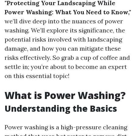
"Protecting Your Landscaping While
Power Washing: What You Need to Know,"
we’ll dive deep into the nuances of power
washing. We’ll explore its significance, the
potential risks involved with landscaping
damage, and how you can mitigate these
risks effectively. So grab a cup of coffee and
settle in; you’re about to become an expert
on this essential topic!
What is Power Washing?
Understanding the Basics
Power washing is a high-pressure cleaning