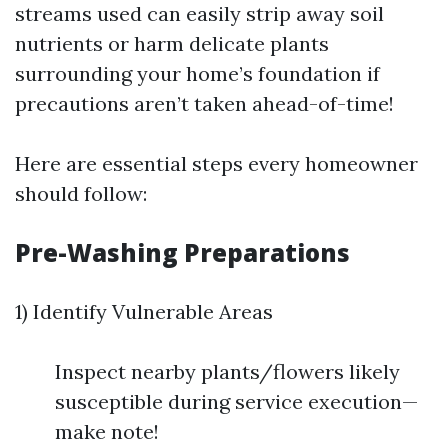
streams used can easily strip away soil
nutrients or harm delicate plants
surrounding your home’s foundation if
precautions aren’t taken ahead-of-time!
Here are essential steps every homeowner
should follow:
Pre-Washing Preparations
1) Identify Vulnerable Areas
Inspect nearby plants/flowers likely
susceptible during service execution—
make note!