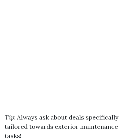
Tip
: Always ask about deals specifically
tailored towards exterior maintenance
tasks!