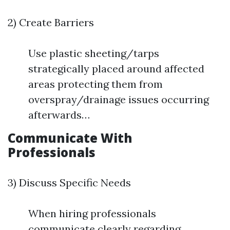
2) Create Barriers
Use plastic sheeting/tarps
strategically placed around affected
areas protecting them from
overspray/drainage issues occurring
afterwards…
Communicate With
Professionals
3) Discuss Specific Needs
When hiring professionals
communicate clearly regarding