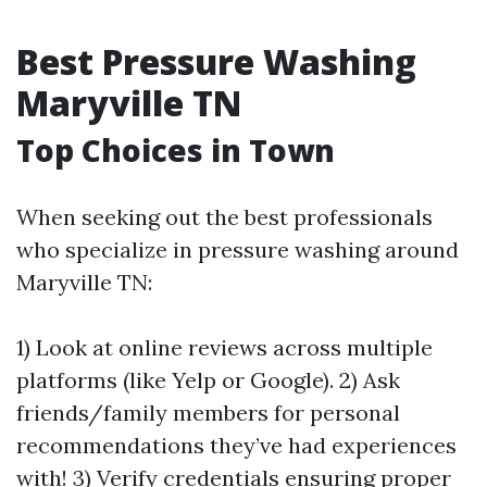
Best Pressure Washing
Maryville TN
Top Choices in Town
When seeking out the best professionals
who specialize in pressure washing around
Maryville TN:
1) Look at online reviews across multiple
platforms (like Yelp or Google). 2) Ask
friends/family members for personal
recommendations they’ve had experiences
with! 3) Verify credentials ensuring proper