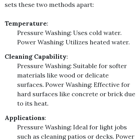
sets these two methods apart:
Temperature
:
Pressure Washing: Uses cold water.
Power Washing: Utilizes heated water.
Cleaning Capability
:
Pressure Washing: Suitable for softer
materials like wood or delicate
surfaces. Power Washing: Effective for
hard surfaces like concrete or brick due
to its heat.
Applications
:
Pressure Washing: Ideal for light jobs
such as cleaning patios or decks. Power