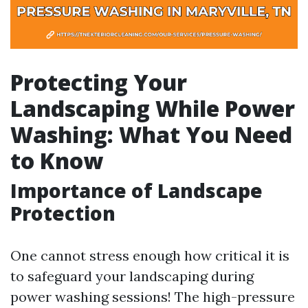
Protecting Your
Landscaping While Power
Washing: What You Need
to Know
Importance of Landscape
Protection
One cannot stress enough how critical it is
to safeguard your landscaping during
power washing sessions! The high-pressure