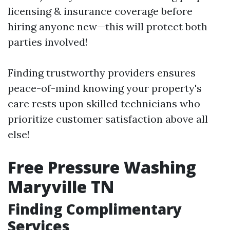
licensing & insurance coverage before
hiring anyone new—this will protect both
parties involved!
Finding trustworthy providers ensures
peace-of-mind knowing your property's
care rests upon skilled technicians who
prioritize customer satisfaction above all
else!
Free Pressure Washing
Maryville TN
Finding Complimentary
Services