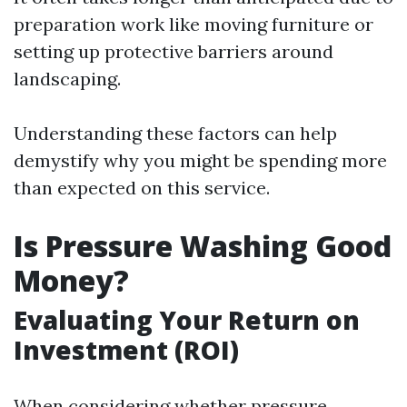
preparation work like moving furniture or
setting up protective barriers around
landscaping.
Understanding these factors can help
demystify why you might be spending more
than expected on this service.
Is Pressure Washing Good
Money?
Evaluating Your Return on
Investment (ROI)
When considering whether pressure