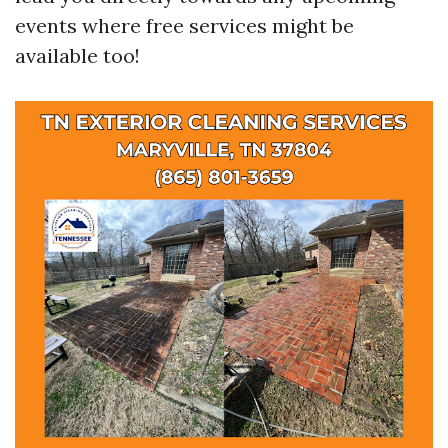
events where free services might be
available too!