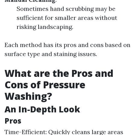
Sometimes hand scrubbing may be
sufficient for smaller areas without
risking landscaping.
Each method has its pros and cons based on
surface type and staining issues.
What are the Pros and
Cons of Pressure
Washing?
An In-Depth Look
Pros
Time-Efficient: Quickly cleans large areas