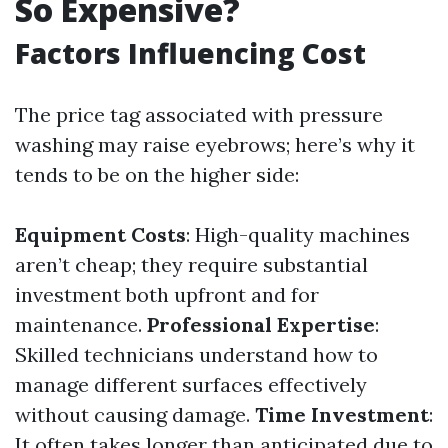
So Expensive?
Factors Influencing Cost
The price tag associated with pressure
washing may raise eyebrows; here’s why it
tends to be on the higher side:
Equipment Costs
: High-quality machines
aren’t cheap; they require substantial
investment both upfront and for
maintenance.
Professional Expertise
:
Skilled technicians understand how to
manage different surfaces effectively
without causing damage.
Time Investment
:
It often takes longer than anticipated due to