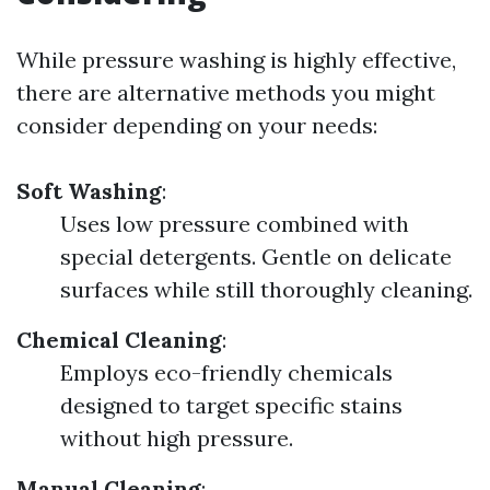
While pressure washing is highly effective,
there are alternative methods you might
consider depending on your needs:
Soft Washing
:
Uses low pressure combined with
special detergents. Gentle on delicate
surfaces while still thoroughly cleaning.
Chemical Cleaning
:
Employs eco-friendly chemicals
designed to target specific stains
without high pressure.
Manual Cleaning
: