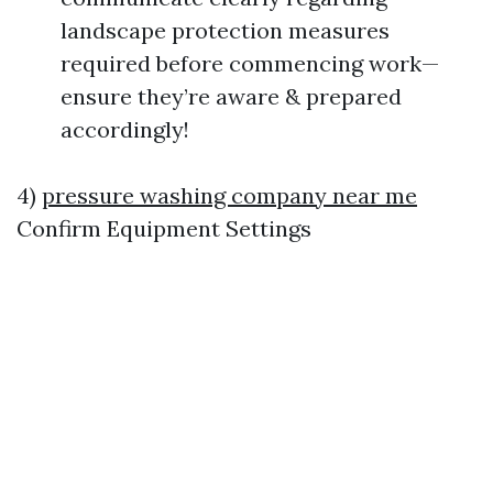
landscape protection measures
required before commencing work—
ensure they’re aware & prepared
accordingly!
4)
pressure washing company near me
Confirm Equipment Settings