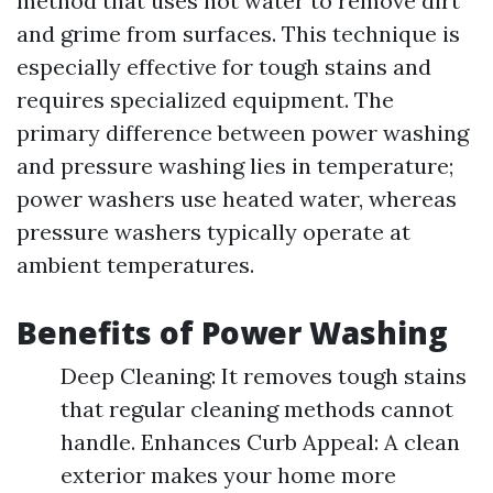
method that uses hot water to remove dirt
and grime from surfaces. This technique is
especially effective for tough stains and
requires specialized equipment. The
primary difference between power washing
and pressure washing lies in temperature;
power washers use heated water, whereas
pressure washers typically operate at
ambient temperatures.
Benefits of Power Washing
Deep Cleaning: It removes tough stains
that regular cleaning methods cannot
handle. Enhances Curb Appeal: A clean
exterior makes your home more