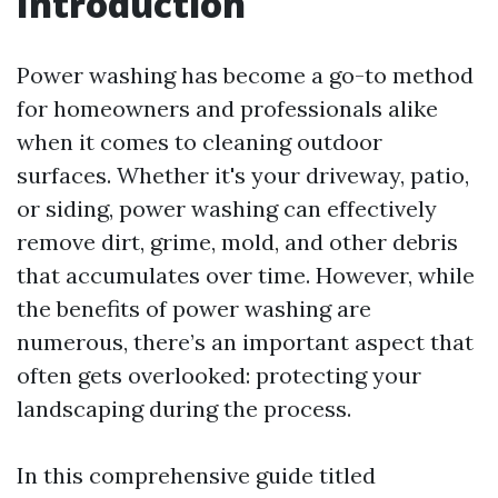
Introduction
Power washing has become a go-to method
for homeowners and professionals alike
when it comes to cleaning outdoor
surfaces. Whether it's your driveway, patio,
or siding, power washing can effectively
remove dirt, grime, mold, and other debris
that accumulates over time. However, while
the benefits of power washing are
numerous, there’s an important aspect that
often gets overlooked: protecting your
landscaping during the process.
In this comprehensive guide titled