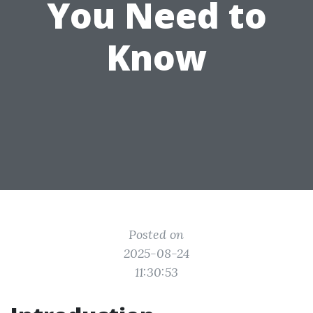
You Need to
Know
Posted on
2025-08-24
11:30:53