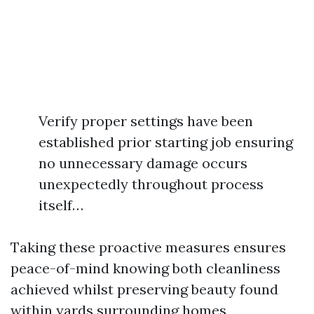
Verify proper settings have been
established prior starting job ensuring
no unnecessary damage occurs
unexpectedly throughout process
itself…
Taking these proactive measures ensures
peace-of-mind knowing both cleanliness
achieved whilst preserving beauty found
within yards surrounding homes