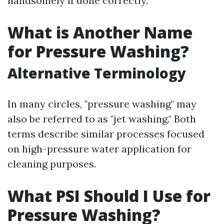
handsomely if done correctly.
What is Another Name
for Pressure Washing?
Alternative Terminology
In many circles, "pressure washing" may
also be referred to as "jet washing." Both
terms describe similar processes focused
on high-pressure water application for
cleaning purposes.
What PSI Should I Use for
Pressure Washing?