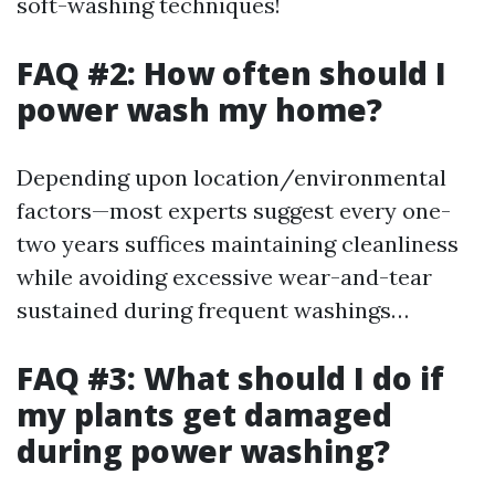
soft-washing techniques!
FAQ #2: How often should I
power wash my home?
Depending upon location/environmental
factors—most experts suggest every one-
two years suffices maintaining cleanliness
while avoiding excessive wear-and-tear
sustained during frequent washings…
FAQ #3: What should I do if
my plants get damaged
during power washing?