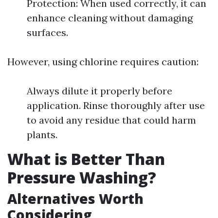
Protection: When used correctly, it can
enhance cleaning without damaging
surfaces.
However, using chlorine requires caution:
Always dilute it properly before
application. Rinse thoroughly after use
to avoid any residue that could harm
plants.
What is Better Than
Pressure Washing?
Alternatives Worth
Considering