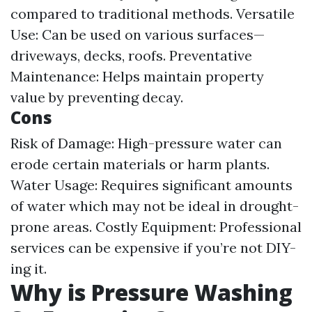
compared to traditional methods. Versatile
Use: Can be used on various surfaces—
driveways, decks, roofs. Preventative
Maintenance: Helps maintain property
value by preventing decay.
Cons
Risk of Damage: High-pressure water can
erode certain materials or harm plants.
Water Usage: Requires significant amounts
of water which may not be ideal in drought-
prone areas. Costly Equipment: Professional
services can be expensive if you’re not DIY-
ing it.
Why is Pressure Washing