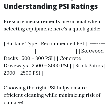
Understanding PSI Ratings
Pressure measurements are crucial when
selecting equipment; here's a quick guide:
| Surface Type | Recommended PSI | |-------
--------------|------------------| | Softwood
Decks | 500 – 800 PSI | | Concrete
Driveways | 2500 – 3000 PSI | | Brick Patios |
2000 – 2500 PSI |
Choosing the right PSI helps ensure
efficient cleaning while minimizing risk of
damage!