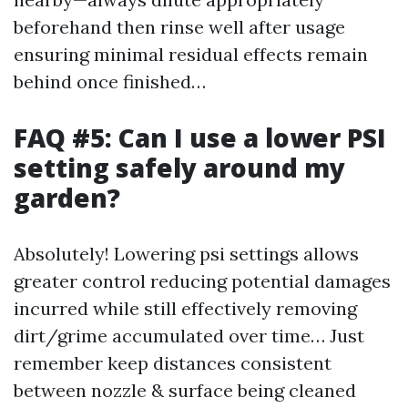
beforehand then rinse well after usage
ensuring minimal residual effects remain
behind once finished…
FAQ #5: Can I use a lower PSI
setting safely around my
garden?
Absolutely! Lowering psi settings allows
greater control reducing potential damages
incurred while still effectively removing
dirt/grime accumulated over time… Just
remember keep distances consistent
between nozzle & surface being cleaned