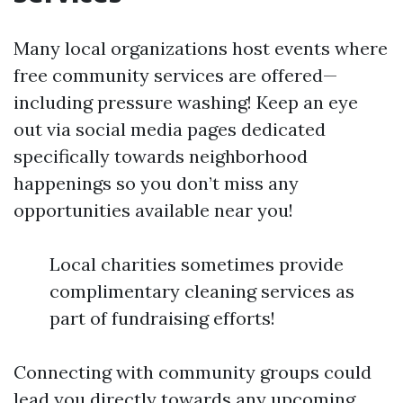
Many local organizations host events where
free community services are offered—
including pressure washing! Keep an eye
out via social media pages dedicated
specifically towards neighborhood
happenings so you don’t miss any
opportunities available near you!
Local charities sometimes provide
complimentary cleaning services as
part of fundraising efforts!
Connecting with community groups could
lead you directly towards any upcoming