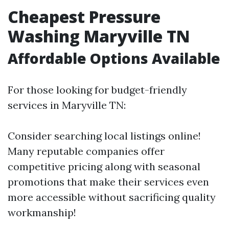
Cheapest Pressure
Washing Maryville TN
Affordable Options Available
For those looking for budget-friendly
services in Maryville TN:
Consider searching local listings online!
Many reputable companies offer
competitive pricing along with seasonal
promotions that make their services even
more accessible without sacrificing quality
workmanship!