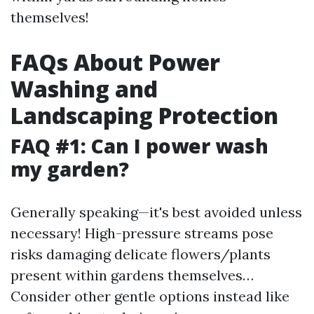
themselves!
FAQs About Power
Washing and
Landscaping Protection
FAQ #1: Can I power wash
my garden?
Generally speaking—it's best avoided unless
necessary! High-pressure streams pose
risks damaging delicate flowers/plants
present within gardens themselves…
Consider other gentle options instead like