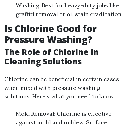
Washing: Best for heavy-duty jobs like
graffiti removal or oil stain eradication.
Is Chlorine Good for
Pressure Washing?
The Role of Chlorine in
Cleaning Solutions
Chlorine can be beneficial in certain cases
when mixed with pressure washing
solutions. Here’s what you need to know:
Mold Removal: Chlorine is effective
against mold and mildew. Surface