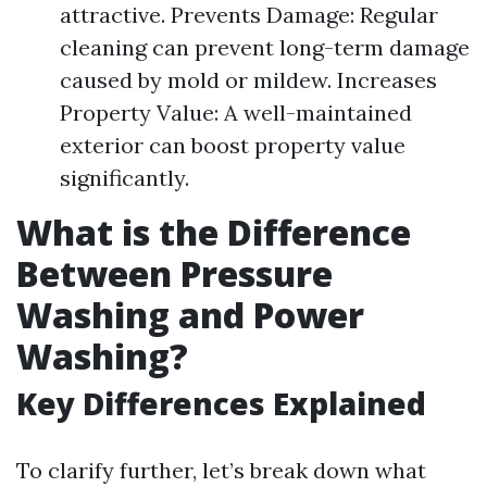
attractive. Prevents Damage: Regular
cleaning can prevent long-term damage
caused by mold or mildew. Increases
Property Value: A well-maintained
exterior can boost property value
significantly.
What is the Difference
Between Pressure
Washing and Power
Washing?
Key Differences Explained
To clarify further, let’s break down what