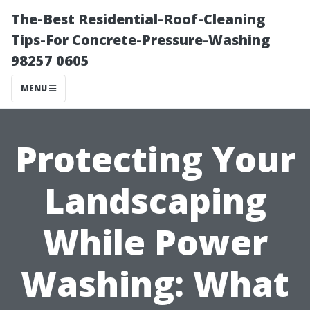
The-Best Residential-Roof-Cleaning
Tips-For Concrete-Pressure-Washing
98257 0605
MENU
Protecting Your
Landscaping
While Power
Washing: What