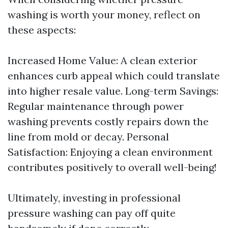
washing is worth your money, reflect on
these aspects:
Increased Home Value: A clean exterior
enhances curb appeal which could translate
into higher resale value. Long-term Savings:
Regular maintenance through power
washing prevents costly repairs down the
line from mold or decay. Personal
Satisfaction: Enjoying a clean environment
contributes positively to overall well-being!
Ultimately, investing in professional
pressure washing can pay off quite