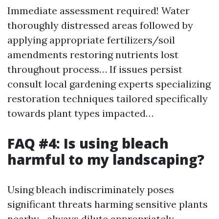
Immediate assessment required! Water
thoroughly distressed areas followed by
applying appropriate fertilizers/soil
amendments restoring nutrients lost
throughout process… If issues persist
consult local gardening experts specializing
restoration techniques tailored specifically
towards plant types impacted…
FAQ #4: Is using bleach
harmful to my landscaping?
Using bleach indiscriminately poses
significant threats harming sensitive plants
nearby—always dilute appropriately