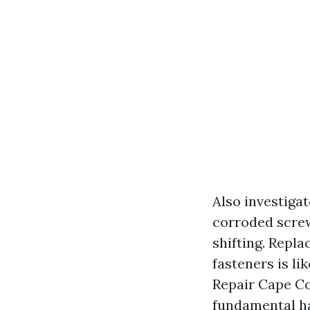
Also investiga
corroded screws
shifting. Repla
fasteners is li
Repair Cape Co
fundamental ha