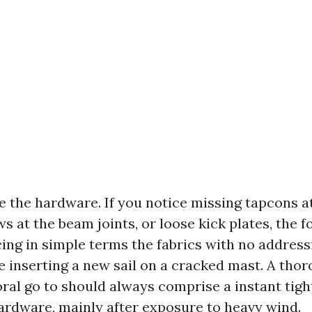
te the hardware. If you notice missing tapcons a
 at the beam joints, or loose kick plates, the f
cing in simple terms the fabrics with no address
ke inserting a new sail on a cracked mast. A tho
ral go to should always comprise a instant tigh
rdware, mainly after exposure to heavy wind.