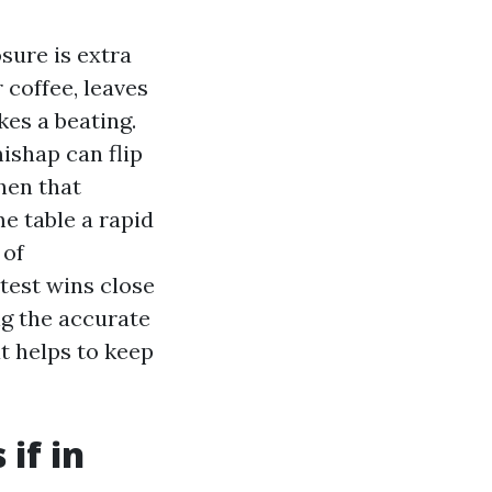
osure is extra
 coffee, leaves
kes a beating.
ishap can flip
hen that
e table a rapid
 of
test wins close
g the accurate
t helps to keep
 if in