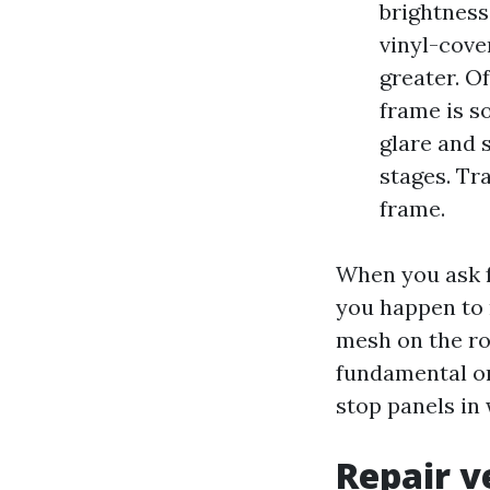
brightness
vinyl-cove
greater. O
frame is s
glare and 
stages. Tra
frame.
When you ask f
you happen to 
mesh on the ro
fundamental on
stop panels in
Repair v