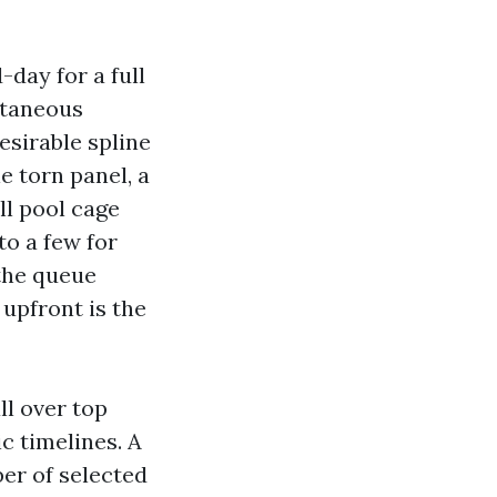
day for a full
ntaneous
desirable spline
le torn panel, a
ll pool cage
to a few for
 the queue
upfront is the
ll over top
c timelines. A
er of selected