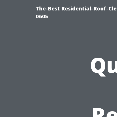
The-Best Residential-Roof-Cl
0605
Qu
Re