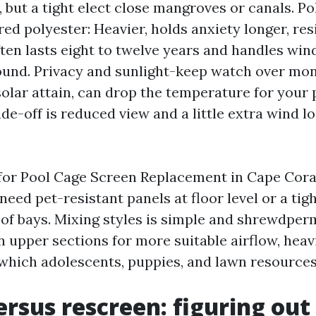
, but a tight elect close mangroves or canals. Po
red polyester: Heavier, holds anxiety longer, res
ften lasts eight to twelve years and handles wind
ound. Privacy and sunlight-keep watch over mon
solar attain, can drop the temperature for your 
de-off is reduced view and a little extra wind lo
or Pool Cage Screen Replacement in Cape Coral,
need pet-resistant panels at floor level or a ti
of bays. Mixing styles is simple and shrewdper
 upper sections for more suitable airflow, hea
 which adolescents, puppies, and lawn resources 
ersus rescreen: figuring ou