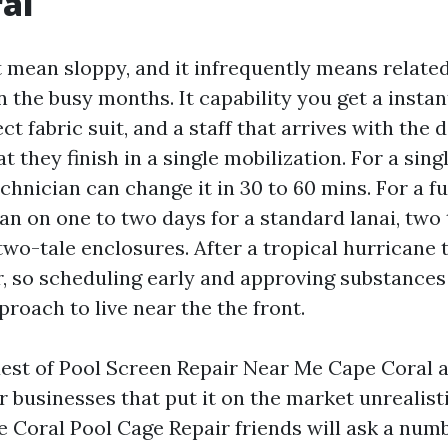
al
 mean sloppy, and it infrequently means related-
n the busy months. It capability you get a insta
ct fabric suit, and a staff that arrives with the 
at they finish in a single mobilization. For a sing
hnician can change it in 30 to 60 mins. For a fu
an on one to two days for a standard lanai, two 
two-tale enclosures. After a tropical hurricane
r, so scheduling early and approving substances 
roach to live near the the front.
uest of Pool Screen Repair Near Me Cape Coral a
r businesses that put it on the market unrealisti
e Coral Pool Cage Repair friends will ask a numb