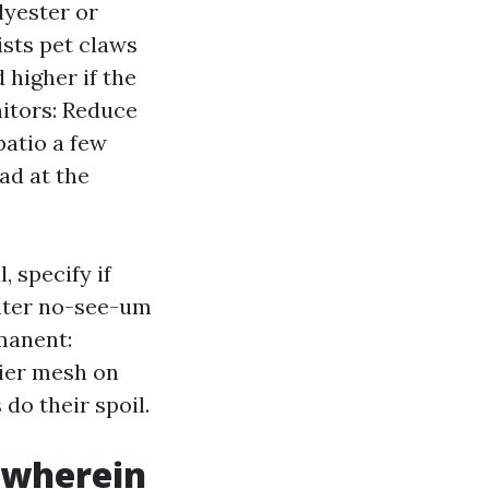
lyester or
ists pet claws
 higher if the
itors: Reduce
patio a few
ad at the
 specify if
ghter no-see-um
manent:
vier mesh on
do their spoil.
t wherein