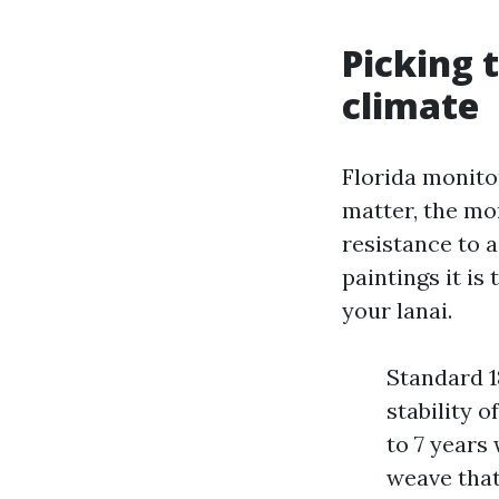
Picking 
climate
Florida monito
matter, the mor
resistance to ai
paintings it is
your lanai.
Standard 18
stability 
to 7 years
weave that 