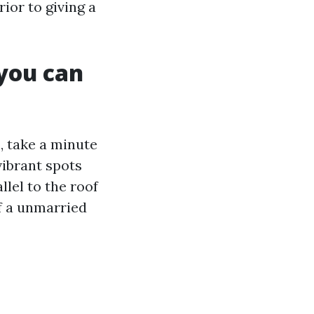
ior to giving a
 you can
, take a minute
vibrant spots
llel to the roof
of a unmarried