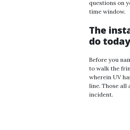
questions on y
time window.
The inst
do toda
Before you nam
to walk the fri
wherein UV has 
line. Those all
incident.