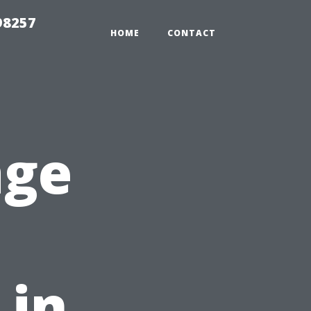
98257
HOME
CONTACT
age
 in