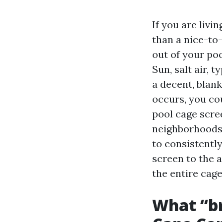
If you are livi
than a nice-to
out of your poo
Sun, salt air, 
a decent, blank
occurs, you co
pool cage scre
neighborhoods 
to consistentl
screen to the a
the entire cage
What “bri