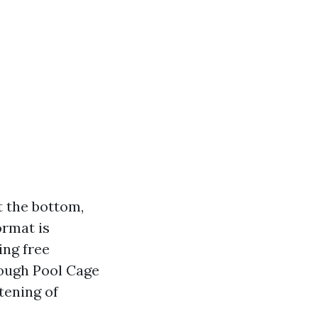
t the bottom,
ormat is
ing free
rough Pool Cage
tening of