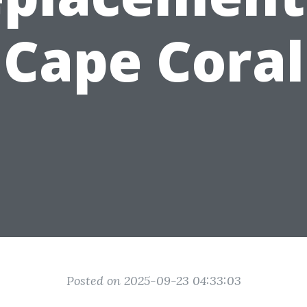
Cape Coral
Posted on 2025-09-23 04:33:03