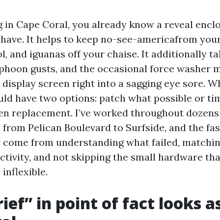
ng in Cape Coral, you already know a reveal encl
-have. It helps to keep no-see-americafrom your
l, and iguanas off your chaise. It additionally ta
typhoon gusts, and the occasional force washer m
 display screen right into a sagging eye sore. W
uld have two options: patch what possible or tim
en replacement. I’ve worked throughout dozens
from Pelican Boulevard to Surfside, and the fas
y come from understanding what failed, matchin
ctivity, and not skipping the small hardware tha
 inflexible.
ef” in point of fact looks as