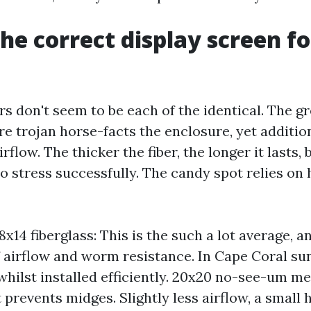
the correct display screen fo
rs don't seem to be each of the identical. The g
e trojan horse-facts the enclosure, yet additio
rflow. The thicker the fiber, the longer it lasts,
 to stress successfully. The candy spot relies o
x14 fiberglass: This is the such a lot average, a
of airflow and worm resistance. In Cape Coral sun
 whilst installed efficiently. 20x20 no-see-um me
prevents midges. Slightly less airflow, a small h