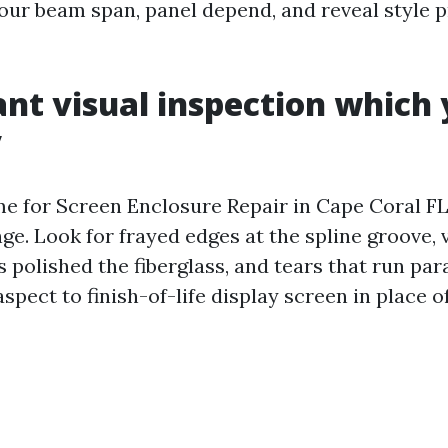
our beam span, panel depend, and reveal style pr
ant visual inspection which
y
e for Screen Enclosure Repair in Cape Coral FL
nge. Look for frayed edges at the spline groove, 
polished the fiberglass, and tears that run para
 aspect to finish-of-life display screen in place 