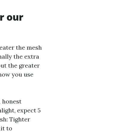
r our
reater the mesh
nally the extra
 but the greater
n how you use
n honest
light, expect 5
sh: Tighter
it to