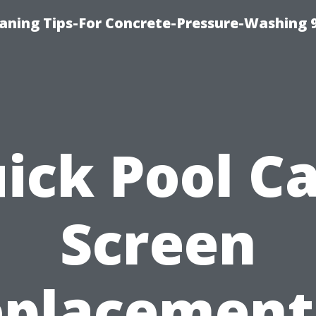
eaning Tips-For Concrete-Pressure-Washing 
ick Pool C
Screen
placement