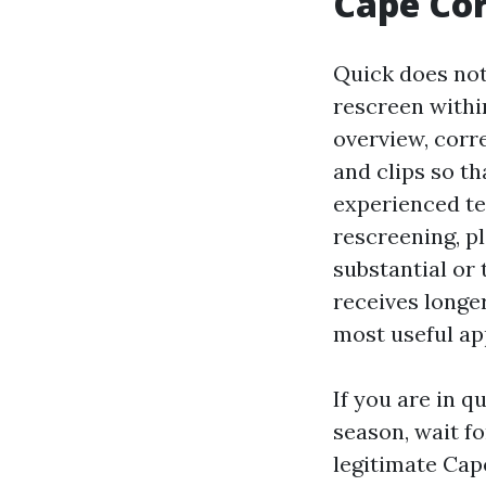
Cape Cor
Quick does not
rescreen withi
overview, corre
and clips so th
experienced tec
rescreening, pl
substantial or 
receives longe
most useful app
If you are in q
season, wait fo
legitimate Cap