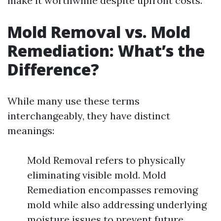
make it worthwhile despite upfront costs.
Mold Removal vs. Mold
Remediation: What’s the
Difference?
While many use these terms
interchangeably, they have distinct
meanings:
Mold Removal refers to physically
eliminating visible mold. Mold
Remediation encompasses removing
mold while also addressing underlying
moisture issues to prevent future