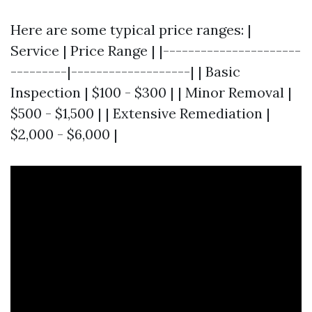
Here are some typical price ranges: |
Service | Price Range | |----------------------
---------|-------------------| | Basic
Inspection | $100 - $300 | | Minor Removal |
$500 - $1,500 | | Extensive Remediation |
$2,000 - $6,000 |