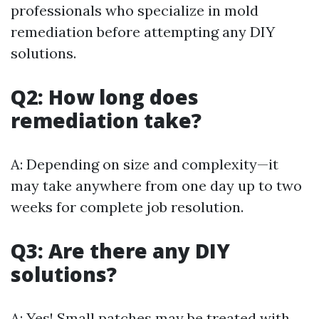
professionals who specialize in mold
remediation before attempting any DIY
solutions.
Q2: How long does
remediation take?
A: Depending on size and complexity—it
may take anywhere from one day up to two
weeks for complete job resolution.
Q3: Are there any DIY
solutions?
A: Yes! Small patches may be treated with