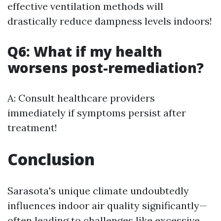
effective ventilation methods will
drastically reduce dampness levels indoors!
Q6: What if my health
worsens post-remediation?
A: Consult healthcare providers
immediately if symptoms persist after
treatment!
Conclusion
Sarasota's unique climate undoubtedly
influences indoor air quality significantly—
often leading to challenges like excessive