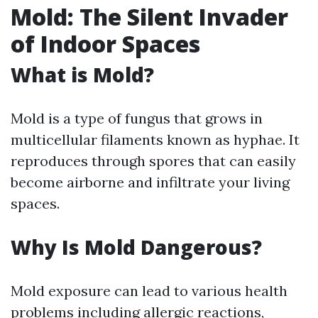
Mold: The Silent Invader
of Indoor Spaces
What is Mold?
Mold is a type of fungus that grows in
multicellular filaments known as hyphae. It
reproduces through spores that can easily
become airborne and infiltrate your living
spaces.
Why Is Mold Dangerous?
Mold exposure can lead to various health
problems including allergic reactions,