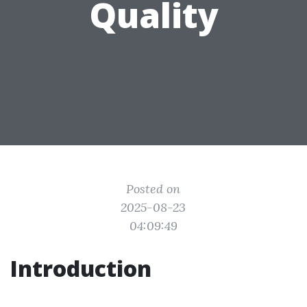
Quality
Posted on
2025-08-23
04:09:49
Introduction