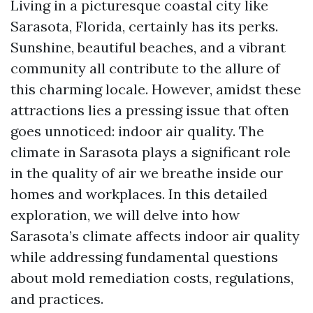
Living in a picturesque coastal city like
Sarasota, Florida, certainly has its perks.
Sunshine, beautiful beaches, and a vibrant
community all contribute to the allure of
this charming locale. However, amidst these
attractions lies a pressing issue that often
goes unnoticed: indoor air quality. The
climate in Sarasota plays a significant role
in the quality of air we breathe inside our
homes and workplaces. In this detailed
exploration, we will delve into how
Sarasota’s climate affects indoor air quality
while addressing fundamental questions
about mold remediation costs, regulations,
and practices.