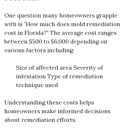
One question many homeowners grapple
with is "How much does mold remediation
cost in Florida?" The average cost ranges
between $500 to $6,000 depending on
various factors including:
Size of affected area Severity of
infestation Type of remediation
technique used
Understanding these costs helps
homeowners make informed decisions
about remediation efforts.