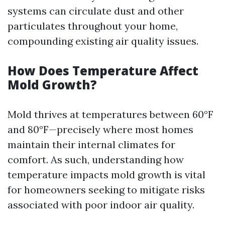
systems can circulate dust and other
particulates throughout your home,
compounding existing air quality issues.
How Does Temperature Affect
Mold Growth?
Mold thrives at temperatures between 60°F
and 80°F—precisely where most homes
maintain their internal climates for
comfort. As such, understanding how
temperature impacts mold growth is vital
for homeowners seeking to mitigate risks
associated with poor indoor air quality.