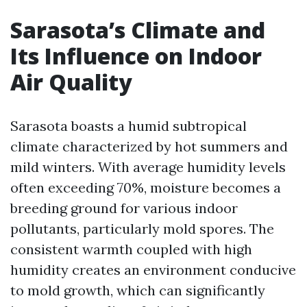
Sarasota’s Climate and
Its Influence on Indoor
Air Quality
Sarasota boasts a humid subtropical
climate characterized by hot summers and
mild winters. With average humidity levels
often exceeding 70%, moisture becomes a
breeding ground for various indoor
pollutants, particularly mold spores. The
consistent warmth coupled with high
humidity creates an environment conducive
to mold growth, which can significantly