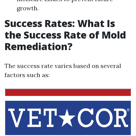
growth.
Success Rates: What Is
the Success Rate of Mold
Remediation?
The success rate varies based on several
factors such as: