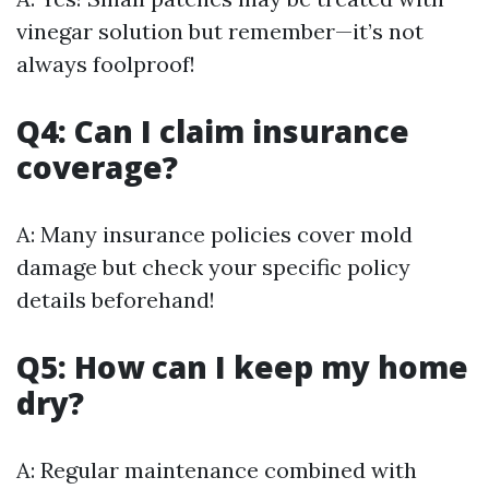
vinegar solution but remember—it’s not
always foolproof!
Q4: Can I claim insurance
coverage?
A: Many insurance policies cover mold
damage but check your specific policy
details beforehand!
Q5: How can I keep my home
dry?
A: Regular maintenance combined with