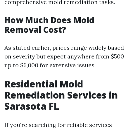
comprehensive mold remediation tasks.
How Much Does Mold
Removal Cost?
As stated earlier, prices range widely based
on severity but expect anywhere from $500
up to $6,000 for extensive issues.
Residential Mold
Remediation Services in
Sarasota FL
If you're searching for reliable services