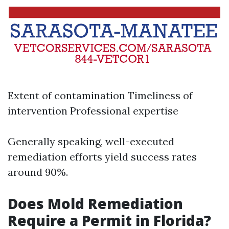
Extent of contamination Timeliness of
intervention Professional expertise
Generally speaking, well-executed
remediation efforts yield success rates
around 90%.
Does Mold Remediation
Require a Permit in Florida?