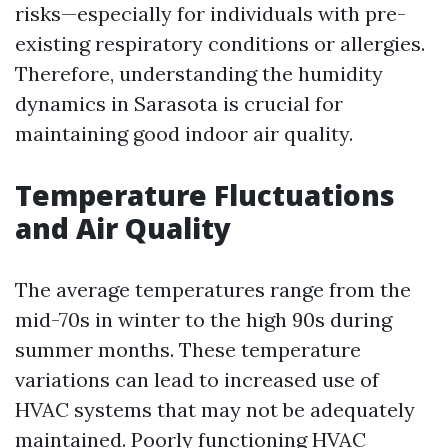
risks—especially for individuals with pre-
existing respiratory conditions or allergies.
Therefore, understanding the humidity
dynamics in Sarasota is crucial for
maintaining good indoor air quality.
Temperature Fluctuations
and Air Quality
The average temperatures range from the
mid-70s in winter to the high 90s during
summer months. These temperature
variations can lead to increased use of
HVAC systems that may not be adequately
maintained. Poorly functioning HVAC