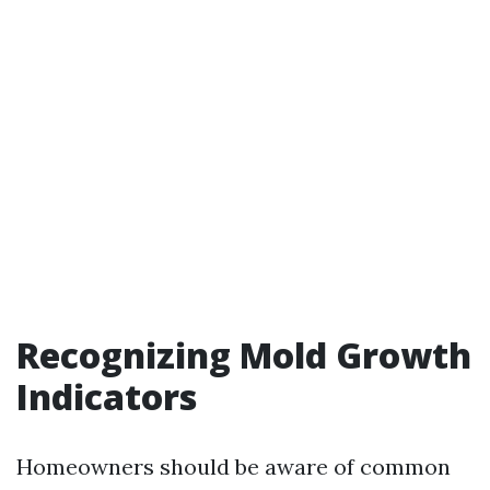
Recognizing Mold Growth
Indicators
Homeowners should be aware of common