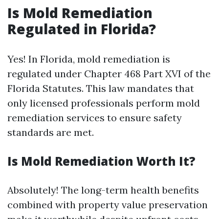
Is Mold Remediation
Regulated in Florida?
Yes! In Florida, mold remediation is
regulated under Chapter 468 Part XVI of the
Florida Statutes. This law mandates that
only licensed professionals perform mold
remediation services to ensure safety
standards are met.
Is Mold Remediation Worth It?
Absolutely! The long-term health benefits
combined with property value preservation