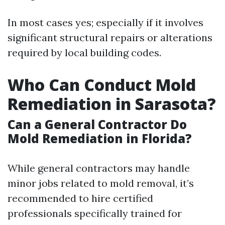
In most cases yes; especially if it involves
significant structural repairs or alterations
required by local building codes.
Who Can Conduct Mold
Remediation in Sarasota?
Can a General Contractor Do
Mold Remediation in Florida?
While general contractors may handle
minor jobs related to mold removal, it’s
recommended to hire certified
professionals specifically trained for