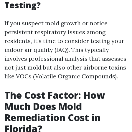
Testing?
If you suspect mold growth or notice
persistent respiratory issues among
residents, it's time to consider testing your
indoor air quality (IAQ). This typically
involves professional analysis that assesses
not just mold but also other airborne toxins
like VOCs (Volatile Organic Compounds).
The Cost Factor: How
Much Does Mold
Remediation Cost in
Florida?