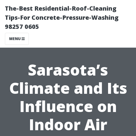
The-Best Residential-Roof-Cleaning
Tips-For Concrete-Pressure-Washing
98257 0605
MENU
Sarasota’s
Climate and Its
Influence on
Indoor Air