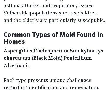
asthma attacks, and respiratory issues.
Vulnerable populations such as children
and the elderly are particularly susceptible.
Common Types of Mold Found in
Homes
Aspergillus
Cladosporium
Stachybotrys
chartarum (Black Mold)
Penicillium
Alternaria
Each type presents unique challenges
regarding identification and remediation.