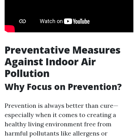
Preventative Measures
Against Indoor Air
Pollution
Why Focus on Prevention?
Prevention is always better than cure—
especially when it comes to creating a
healthy living environment free from
harmful pollutants like allergens or