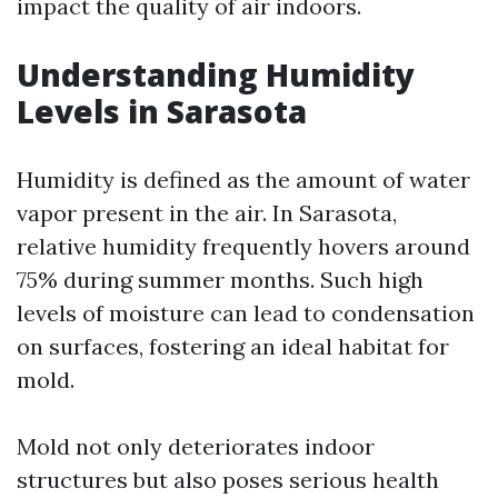
impact the quality of air indoors.
Understanding Humidity
Levels in Sarasota
Humidity is defined as the amount of water
vapor present in the air. In Sarasota,
relative humidity frequently hovers around
75% during summer months. Such high
levels of moisture can lead to condensation
on surfaces, fostering an ideal habitat for
mold.
Mold not only deteriorates indoor
structures but also poses serious health