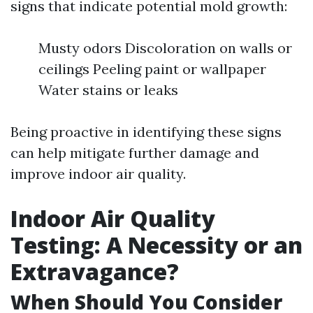
signs that indicate potential mold growth:
Musty odors Discoloration on walls or
ceilings Peeling paint or wallpaper
Water stains or leaks
Being proactive in identifying these signs
can help mitigate further damage and
improve indoor air quality.
Indoor Air Quality
Testing: A Necessity or an
Extravagance?
When Should You Consider