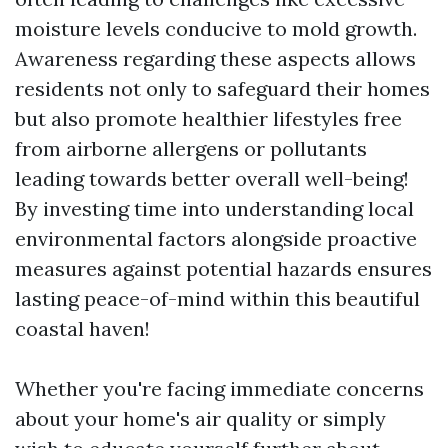
moisture levels conducive to mold growth.
Awareness regarding these aspects allows
residents not only to safeguard their homes
but also promote healthier lifestyles free
from airborne allergens or pollutants
leading towards better overall well-being!
By investing time into understanding local
environmental factors alongside proactive
measures against potential hazards ensures
lasting peace-of-mind within this beautiful
coastal haven!
Whether you're facing immediate concerns
about your home's air quality or simply