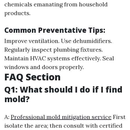
chemicals emanating from household
products.
Common Preventative Tips:
Improve ventilation. Use dehumidifiers.
Regularly inspect plumbing fixtures.
Maintain HVAC systems effectively. Seal
windows and doors properly.
FAQ Section
Q1: What should I do if I find
mold?
A:
Professional mold mitigation service
First
isolate the area; then consult with certified