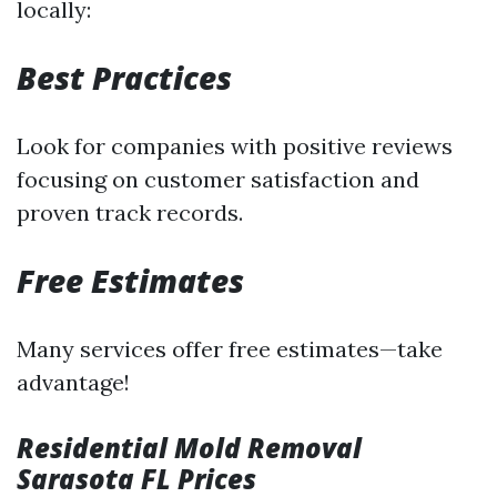
locally:
Best Practices
Look for companies with positive reviews
focusing on customer satisfaction and
proven track records.
Free Estimates
Many services offer free estimates—take
advantage!
Residential Mold Removal
Sarasota FL Prices