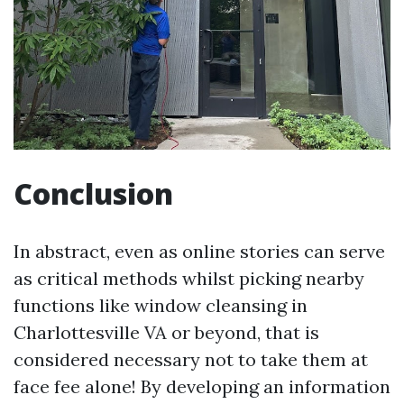
Conclusion
In abstract, even as online stories can serve
as critical methods whilst picking nearby
functions like window cleansing in
Charlottesville VA or beyond, that is
considered necessary not to take them at
face fee alone! By developing an information