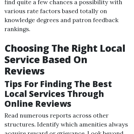
find quite a few chances a possibility with
various rate factors based totally on
knowledge degrees and patron feedback
rankings.
Choosing The Right Local
Service Based On
Reviews
Tips For Finding The Best
Local Services Through
Online Reviews
Read numerous reports across other
structures. Identify which amenities always
acquire reward or grievance. Look beyond