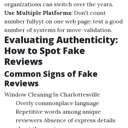
organizations can switch over the years.
Use Multiple Platforms:
Don't count
number fullyyt on one web page; test a good
number of systems for move-validation.
Evaluating Authenticity:
How to Spot Fake
Reviews
Common Signs of Fake
Reviews
Window Cleaning In Charlottesville
Overly commonplace language
Repetitive words among unique
reviewers Absence of express details