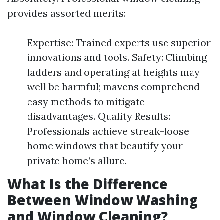
provides assorted merits:
Expertise: Trained experts use superior
innovations and tools. Safety: Climbing
ladders and operating at heights may
well be harmful; mavens comprehend
easy methods to mitigate
disadvantages. Quality Results:
Professionals achieve streak-loose
home windows that beautify your
private home’s allure.
What Is the Difference
Between Window Washing
and Window Cleaning?