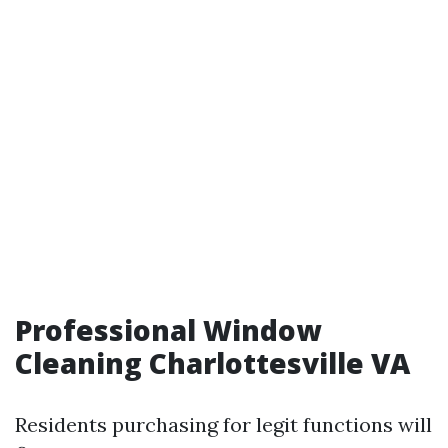
Professional Window
Cleaning Charlottesville VA
Residents purchasing for legit functions will