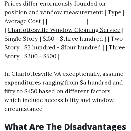
Prices differ enormously founded on
position and window measurement: | Type |
Average Cost | |---------------|--------------
|
Charlottesville Window Cleaning Service
|
Single Story | $150 - $three hundred | | Two
Story | $2 hundred - $four hundred | | Three
Story | $300 - $500 |
In Charlottesville VA exceptionally, assume
expenditures ranging from $a hundred and
fifty to $450 based on different factors
which include accessibility and window
circumstance.
What Are The Disadvantages