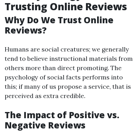
Trusting Online Reviews
Why Do We Trust Online
Reviews?
Humans are social creatures; we generally
tend to believe instructional materials from
others more than direct promoting. The
psychology of social facts performs into
this; if many of us propose a service, that is
perceived as extra credible.
The Impact of Positive vs.
Negative Reviews