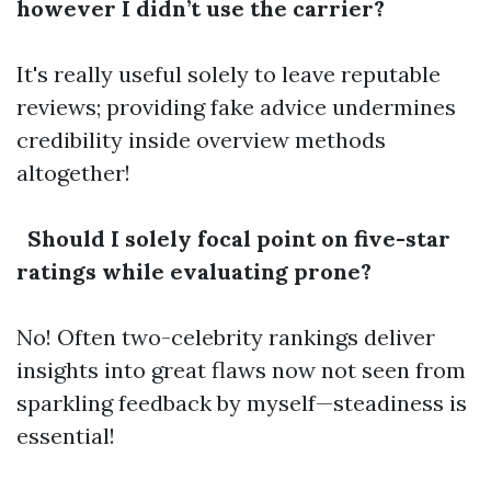
however I didn’t use the carrier?
It's really useful solely to leave reputable
reviews; providing fake advice undermines
credibility inside overview methods
altogether!
Should I solely focal point on five-star
ratings while evaluating prone?
No! Often two-celebrity rankings deliver
insights into great flaws now not seen from
sparkling feedback by myself—steadiness is
essential!