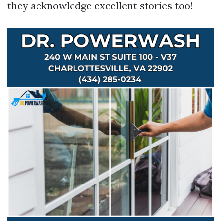
they acknowledge excellent stories too!