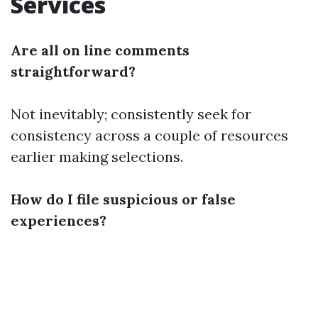
Services
Are all on line comments
straightforward?
Not inevitably; consistently seek for
consistency across a couple of resources
earlier making selections.
How do I file suspicious or false
experiences?