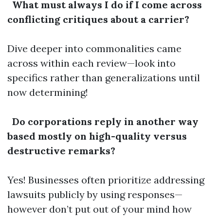
What must always I do if I come across
conflicting critiques about a carrier?
Dive deeper into commonalities came
across within each review—look into
specifics rather than generalizations until
now determining!
Do corporations reply in another way
based mostly on high-quality versus
destructive remarks?
Yes! Businesses often prioritize addressing
lawsuits publicly by using responses—
however don’t put out of your mind how