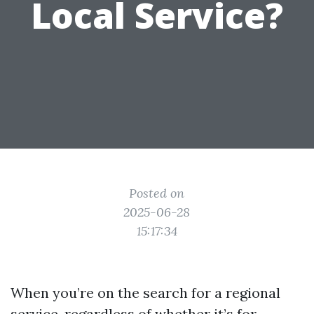
Local Service?
Posted on
2025-06-28
15:17:34
When you’re on the search for a regional
service, regardless of whether it’s for