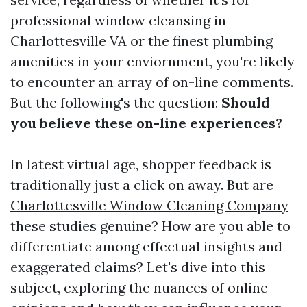
professional window cleansing in
Charlottesville VA or the finest plumbing
amenities in your enviornment, you're likely
to encounter an array of on-line comments.
But the following's the question:
Should
you believe these on-line experiences?
In latest virtual age, shopper feedback is
traditionally just a click on away. But are
Charlottesville Window Cleaning Company
these studies genuine? How are you able to
differentiate among effectual insights and
exaggerated claims? Let's dive into this
subject, exploring the nuances of online