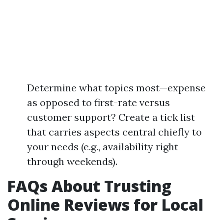
Determine what topics most—expense
as opposed to first-rate versus
customer support? Create a tick list
that carries aspects central chiefly to
your needs (e.g., availability right
through weekends).
FAQs About Trusting
Online Reviews for Local