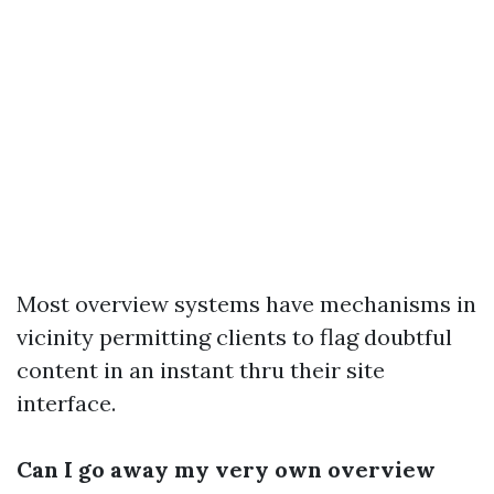
Most overview systems have mechanisms in
vicinity permitting clients to flag doubtful
content in an instant thru their site
interface.
Can I go away my very own overview