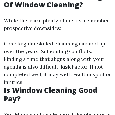
Of Window Cleaning?
While there are plenty of merits, remember
prospective downsides:
Cost: Regular skilled cleansing can add up
over the years. Scheduling Conflicts:
Finding a time that aligns along with your
agenda is also difficult. Risk Factor: If not
completed well, it may well result in spoil or
injuries.
Is Window Cleaning Good
Pay?
Yes! Many window cleaners take pleasure in