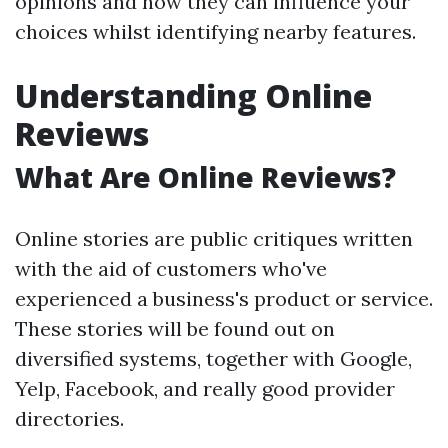
opinions and how they can influence your
choices whilst identifying nearby features.
Understanding Online
Reviews
What Are Online Reviews?
Online stories are public critiques written
with the aid of customers who've
experienced a business's product or service.
These stories will be found out on
diversified systems, together with Google,
Yelp, Facebook, and really good provider
directories.