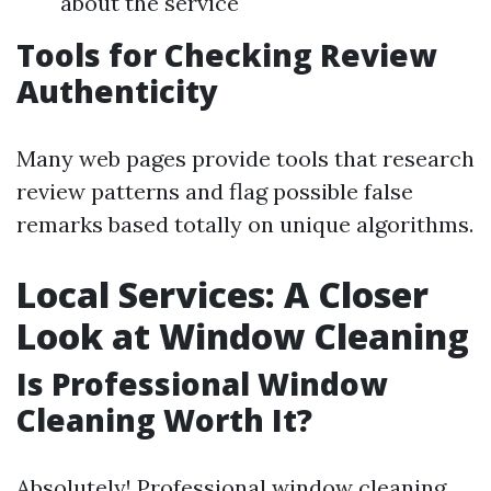
about the service
Tools for Checking Review
Authenticity
Many web pages provide tools that research
review patterns and flag possible false
remarks based totally on unique algorithms.
Local Services: A Closer
Look at Window Cleaning
Is Professional Window
Cleaning Worth It?
Absolutely! Professional window cleaning