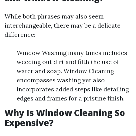
While both phrases may also seem
interchangeable, there may be a delicate
difference:
Window Washing many times includes
weeding out dirt and filth the use of
water and soap. Window Cleaning
encompasses washing yet also
incorporates added steps like detailing
edges and frames for a pristine finish.
Why Is Window Cleaning So
Expensive?