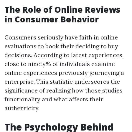
The Role of Online Reviews
in Consumer Behavior
Consumers seriously have faith in online
evaluations to book their deciding to buy
decisions. According to latest experiences,
close to ninety% of individuals examine
online experiences previously journeying a
enterprise. This statistic underscores the
significance of realizing how those studies
functionality and what affects their
authenticity.
The Psychology Behind