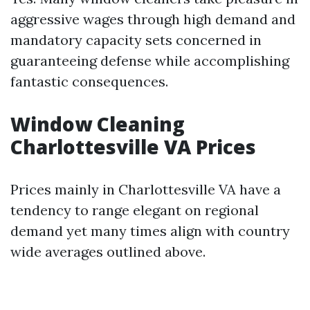
aggressive wages through high demand and
mandatory capacity sets concerned in
guaranteeing defense while accomplishing
fantastic consequences.
Window Cleaning
Charlottesville VA Prices
Prices mainly in Charlottesville VA have a
tendency to range elegant on regional
demand yet many times align with country
wide averages outlined above.