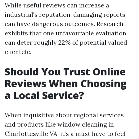
While useful reviews can increase a
industrial's reputation, damaging reports
can have dangerous outcomes. Research
exhibits that one unfavourable evaluation
can deter roughly 22% of potential valued
clientele.
Should You Trust Online
Reviews When Choosing
a Local Service?
When inquisitive about regional services
and products like window cleaning in
Charlottesville VA, it’s a must have to feel