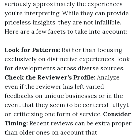
seriously approximately the experiences
you're interpreting. While they can provide
priceless insights, they are not infallible.
Here are a few facets to take into account:
Look for Patterns:
Rather than focusing
exclusively on distinctive experiences, look
for developments across diverse sources.
Check the Reviewer’s Profile:
Analyze
even if the reviewer has left varied
feedbacks on unique businesses or in the
event that they seem to be centered fullyyt
on criticizing one form of service.
Consider
Timing:
Recent reviews can be extra proper
than older ones on account that