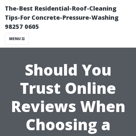
The-Best Residential-Roof-Cleaning
Tips-For Concrete-Pressure-Washing
98257 0605
MENU
Should You
Trust Online
Reviews When
Choosing a