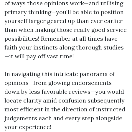
of ways those opinions work—and utilising
primary thinking—you'll be able to position
yourself larger geared up than ever earlier
than when making those really good service
possibilities! Remember at all times have
faith your instincts along thorough studies
—it will pay off vast time!
In navigating this intricate panorama of
opinions—from glowing endorsements
down by less favorable reviews—you would
locate clarity amid confusion subsequently
most efficient in the direction of instructed
judgements each and every step alongside
your experience!