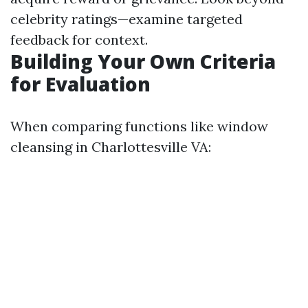
celebrity ratings—examine targeted
feedback for context.
Building Your Own Criteria
for Evaluation
When comparing functions like window
cleansing in Charlottesville VA: