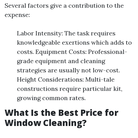
Several factors give a contribution to the
expense:
Labor Intensity: The task requires
knowledgeable exertions which adds to
costs. Equipment Costs: Professional-
grade equipment and cleaning
strategies are usually not low-cost.
Height Considerations: Multi-tale
constructions require particular kit,
growing common rates.
What Is the Best Price for
Window Cleaning?