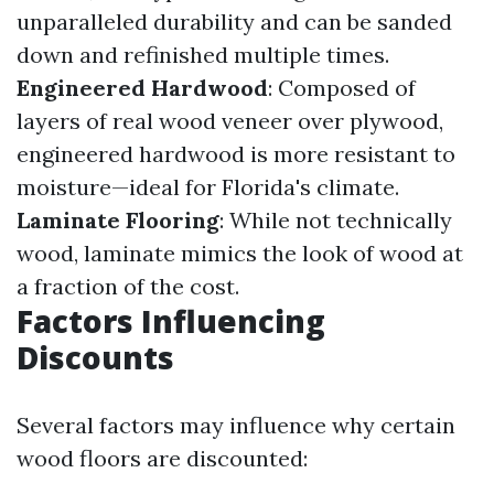
unparalleled durability and can be sanded
down and refinished multiple times.
Engineered Hardwood
: Composed of
layers of real wood veneer over plywood,
engineered hardwood is more resistant to
moisture—ideal for Florida's climate.
Laminate Flooring
: While not technically
wood, laminate mimics the look of wood at
a fraction of the cost.
Factors Influencing
Discounts
Several factors may influence why certain
wood floors are discounted: