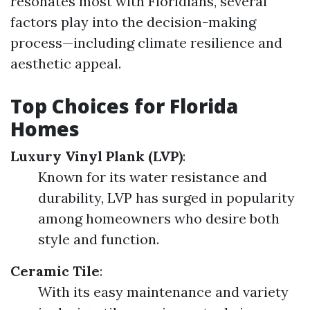
resonates most with Floridians, several
factors play into the decision-making
process—including climate resilience and
aesthetic appeal.
Top Choices for Florida
Homes
Luxury Vinyl Plank (LVP)
:
Known for its water resistance and
durability, LVP has surged in popularity
among homeowners who desire both
style and function.
Ceramic Tile
:
With its easy maintenance and variety