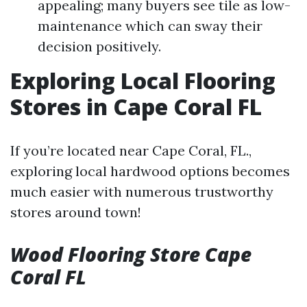
appealing; many buyers see tile as low-
maintenance which can sway their
decision positively.
Exploring Local Flooring
Stores in Cape Coral FL
If you’re located near Cape Coral, FL.,
exploring local hardwood options becomes
much easier with numerous trustworthy
stores around town!
Wood Flooring Store Cape
Coral FL