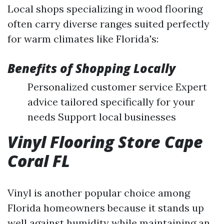
Local shops specializing in wood flooring
often carry diverse ranges suited perfectly
for warm climates like Florida's:
Benefits of Shopping Locally
Personalized customer service Expert
advice tailored specifically for your
needs Support local businesses
Vinyl Flooring Store Cape
Coral FL
Vinyl is another popular choice among
Florida homeowners because it stands up
well against humidity while maintaining an