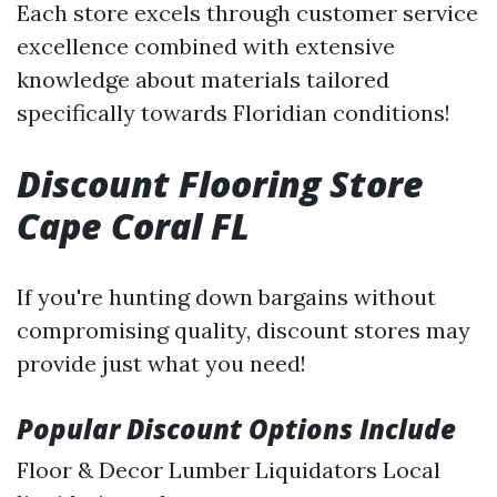
Each store excels through customer service
excellence combined with extensive
knowledge about materials tailored
specifically towards Floridian conditions!
Discount Flooring Store
Cape Coral FL
If you're hunting down bargains without
compromising quality, discount stores may
provide just what you need!
Popular Discount Options Include
Floor & Decor Lumber Liquidators Local