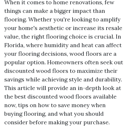
When it comes to home renovations, few
things can make a bigger impact than
flooring. Whether you're looking to amplify
your home's aesthetic or increase its resale
value, the right flooring choice is crucial. In
Florida, where humidity and heat can affect
your flooring decisions, wood floors are a
popular option. Homeowners often seek out
discounted wood floors to maximize their
savings while achieving style and durability.
This article will provide an in-depth look at
the best discounted wood floors available
now, tips on how to save money when
buying flooring, and what you should
consider before making your purchase.