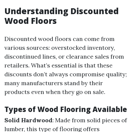
Understanding Discounted
Wood Floors
Discounted wood floors can come from
various sources: overstocked inventory,
discontinued lines, or clearance sales from
retailers. What’s essential is that these
discounts don’t always compromise quality;
many manufacturers stand by their
products even when they go on sale.
Types of Wood Flooring Available
Solid Hardwood
: Made from solid pieces of
lumber, this type of flooring offers