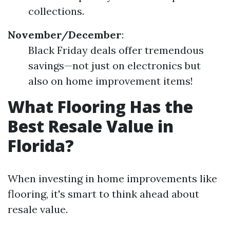
collections.
November/December
:
Black Friday deals offer tremendous
savings—not just on electronics but
also on home improvement items!
What Flooring Has the
Best Resale Value in
Florida?
When investing in home improvements like
flooring, it's smart to think ahead about
resale value.