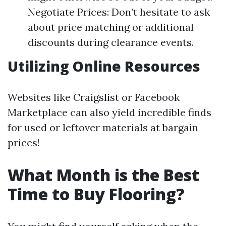
Negotiate Prices: Don’t hesitate to ask
about price matching or additional
discounts during clearance events.
Utilizing Online Resources
Websites like Craigslist or Facebook
Marketplace can also yield incredible finds
for used or leftover materials at bargain
prices!
What Month is the Best
Time to Buy Flooring?