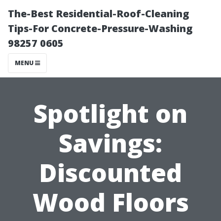
The-Best Residential-Roof-Cleaning
Tips-For Concrete-Pressure-Washing
98257 0605
MENU
Spotlight on
Savings:
Discounted
Wood Floors