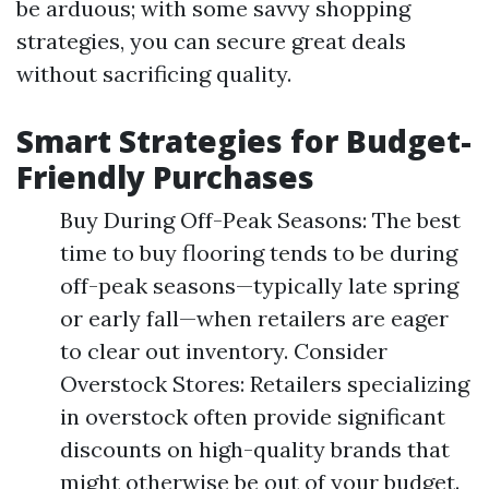
be arduous; with some savvy shopping
strategies, you can secure great deals
without sacrificing quality.
Smart Strategies for Budget-
Friendly Purchases
Buy During Off-Peak Seasons: The best
time to buy flooring tends to be during
off-peak seasons—typically late spring
or early fall—when retailers are eager
to clear out inventory. Consider
Overstock Stores: Retailers specializing
in overstock often provide significant
discounts on high-quality brands that
might otherwise be out of your budget.