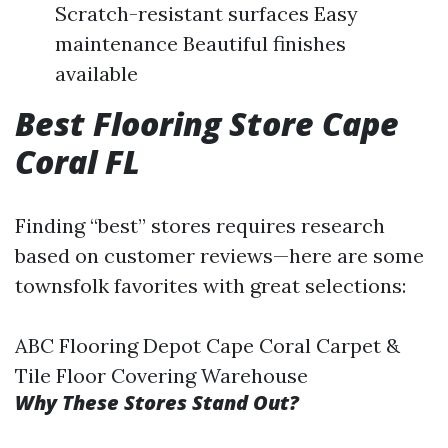
Scratch-resistant surfaces Easy
maintenance Beautiful finishes
available
Best Flooring Store Cape
Coral FL
Finding “best” stores requires research
based on customer reviews—here are some
townsfolk favorites with great selections:
ABC Flooring Depot Cape Coral Carpet &
Tile Floor Covering Warehouse
Why These Stores Stand Out?