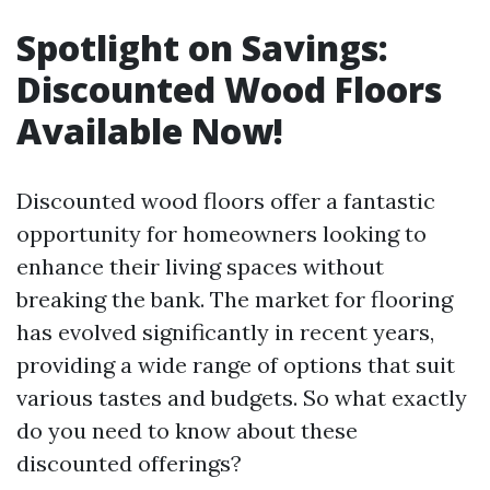
Spotlight on Savings:
Discounted Wood Floors
Available Now!
Discounted wood floors offer a fantastic
opportunity for homeowners looking to
enhance their living spaces without
breaking the bank. The market for flooring
has evolved significantly in recent years,
providing a wide range of options that suit
various tastes and budgets. So what exactly
do you need to know about these
discounted offerings?