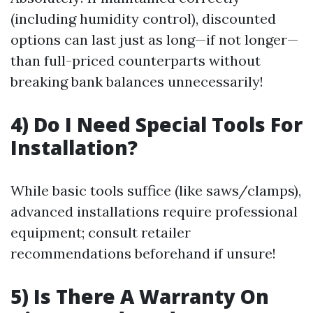
(including humidity control), discounted
options can last just as long—if not longer—
than full-priced counterparts without
breaking bank balances unnecessarily!
4) Do I Need Special Tools For
Installation?
While basic tools suffice (like saws/clamps),
advanced installations require professional
equipment; consult retailer
recommendations beforehand if unsure!
5) Is There A Warranty On