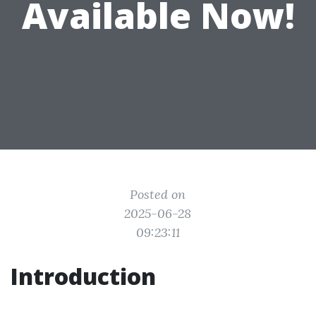
Available Now!
Posted on
2025-06-28
09:23:11
Introduction