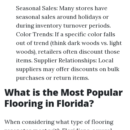
Seasonal Sales: Many stores have
seasonal sales around holidays or
during inventory turnover periods.
Color Trends: If a specific color falls
out of trend (think dark woods vs. light
woods), retailers often discount those
items. Supplier Relationships: Local
suppliers may offer discounts on bulk
purchases or return items.
What is the Most Popular
Flooring in Florida?
When considering what type of flooring