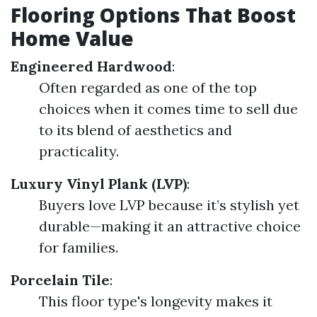
Flooring Options That Boost
Home Value
Engineered Hardwood
:
Often regarded as one of the top
choices when it comes time to sell due
to its blend of aesthetics and
practicality.
Luxury Vinyl Plank (LVP)
:
Buyers love LVP because it’s stylish yet
durable—making it an attractive choice
for families.
Porcelain Tile
:
This floor type's longevity makes it