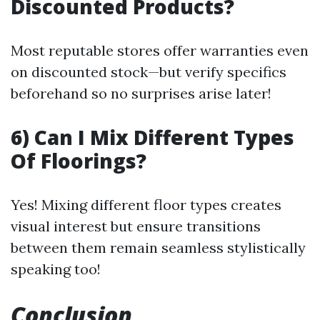
Discounted Products?
Most reputable stores offer warranties even
on discounted stock—but verify specifics
beforehand so no surprises arise later!
6) Can I Mix Different Types
Of Floorings?
Yes! Mixing different floor types creates
visual interest but ensure transitions
between them remain seamless stylistically
speaking too!
Conclusion