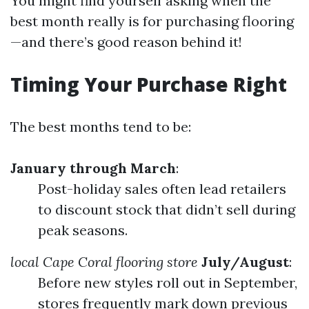
You might find yourself asking when the
best month really is for purchasing flooring
—and there’s good reason behind it!
Timing Your Purchase Right
The best months tend to be:
January through March
:
Post-holiday sales often lead retailers
to discount stock that didn’t sell during
peak seasons.
local Cape Coral flooring store
July/August
:
Before new styles roll out in September,
stores frequently mark down previous