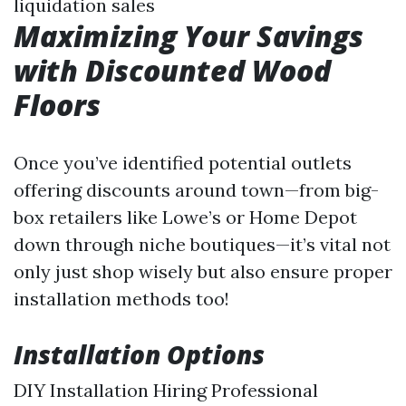
liquidation sales
Maximizing Your Savings
with Discounted Wood
Floors
Once you’ve identified potential outlets
offering discounts around town—from big-
box retailers like Lowe’s or Home Depot
down through niche boutiques—it’s vital not
only just shop wisely but also ensure proper
installation methods too!
Installation Options
DIY Installation Hiring Professional