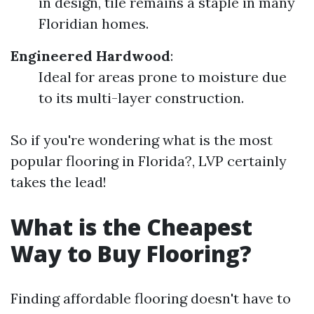
in design, tile remains a staple in many
Floridian homes.
Engineered Hardwood
:
Ideal for areas prone to moisture due
to its multi-layer construction.
So if you're wondering what is the most
popular flooring in Florida?, LVP certainly
takes the lead!
What is the Cheapest
Way to Buy Flooring?
Finding affordable flooring doesn't have to