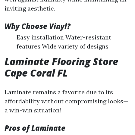
inviting aesthetic.
Why Choose Vinyl?
Easy installation Water-resistant
features Wide variety of designs
Laminate Flooring Store
Cape Coral FL
Laminate remains a favorite due to its
affordability without compromising looks—
a win-win situation!
Pros of Laminate