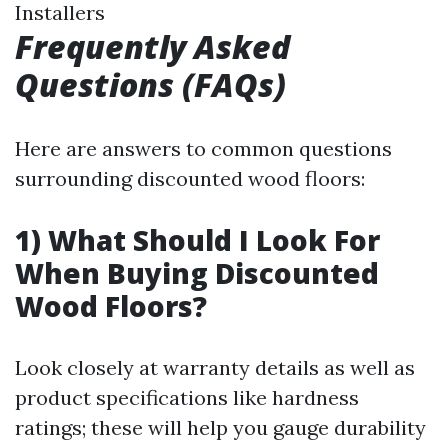
Installers
Frequently Asked
Questions (FAQs)
Here are answers to common questions
surrounding discounted wood floors:
1) What Should I Look For
When Buying Discounted
Wood Floors?
Look closely at warranty details as well as
product specifications like hardness
ratings; these will help you gauge durability