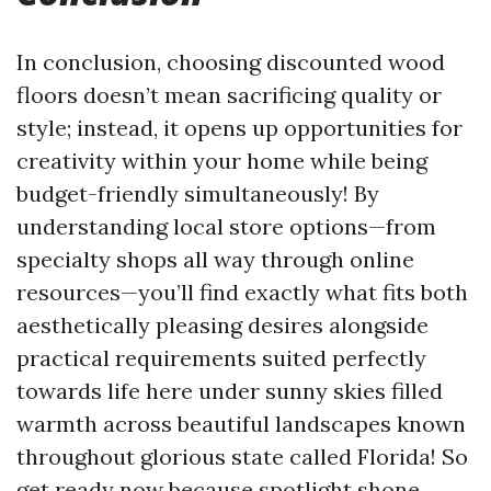
In conclusion, choosing discounted wood
floors doesn’t mean sacrificing quality or
style; instead, it opens up opportunities for
creativity within your home while being
budget-friendly simultaneously! By
understanding local store options—from
specialty shops all way through online
resources—you’ll find exactly what fits both
aesthetically pleasing desires alongside
practical requirements suited perfectly
towards life here under sunny skies filled
warmth across beautiful landscapes known
throughout glorious state called Florida! So
get ready now because spotlight shone