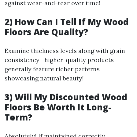
against wear-and-tear over time!
2) How Can I Tell If My Wood
Floors Are Quality?
Examine thickness levels along with grain
consistency—higher-quality products
generally feature richer patterns
showcasing natural beauty!
3) Will My Discounted Wood
Floors Be Worth It Long-
Term?
Absolutely! If maintained correctly