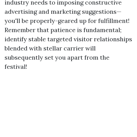
industry needs to imposing constructive
advertising and marketing suggestions—
you'll be properly-geared up for fulfillment!
Remember that patience is fundamental;
identify stable targeted visitor relationships
blended with stellar carrier will
subsequently set you apart from the
festival!