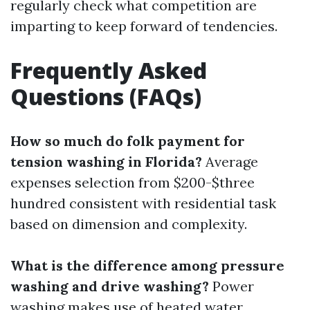
regularly check what competition are
imparting to keep forward of tendencies.
Frequently Asked
Questions (FAQs)
How so much do folk payment for
tension washing in Florida?
Average
expenses selection from $200-$three
hundred consistent with residential task
based on dimension and complexity.
What is the difference among pressure
washing and drive washing?
Power
washing makes use of heated water