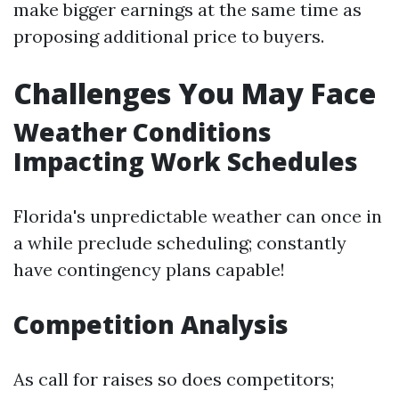
make bigger earnings at the same time as
proposing additional price to buyers.
Challenges You May Face
Weather Conditions
Impacting Work Schedules
Florida's unpredictable weather can once in
a while preclude scheduling; constantly
have contingency plans capable!
Competition Analysis
As call for raises so does competitors;