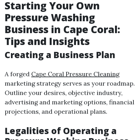
Starting Your Own
Pressure Washing
Business in Cape Coral:
Tips and Insights
Creating a Business Plan
A forged
Cape Coral Pressure Cleaning
marketing strategy serves as your roadmap.
Outline your desires, objective industry,
advertising and marketing options, financial
projections, and operational plans.
Legalities of Operating a