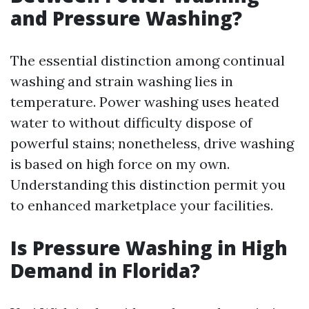
and Pressure Washing?
The essential distinction among continual
washing and strain washing lies in
temperature. Power washing uses heated
water to without difficulty dispose of
powerful stains; nonetheless, drive washing
is based on high force on my own.
Understanding this distinction permit you
to enhanced marketplace your facilities.
Is Pressure Washing in High
Demand in Florida?