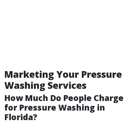
Marketing Your Pressure
Washing Services
How Much Do People Charge
for Pressure Washing in
Florida?