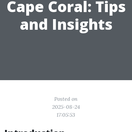
Cape Coral: Tips
and Insights
Posted on
2025-08-24
17:05:53