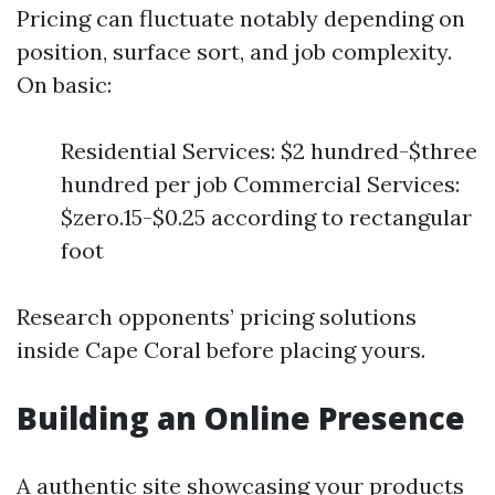
Pricing can fluctuate notably depending on
position, surface sort, and job complexity.
On basic:
Residential Services: $2 hundred-$three
hundred per job Commercial Services:
$zero.15-$0.25 according to rectangular
foot
Research opponents’ pricing solutions
inside Cape Coral before placing yours.
Building an Online Presence
A authentic site showcasing your products