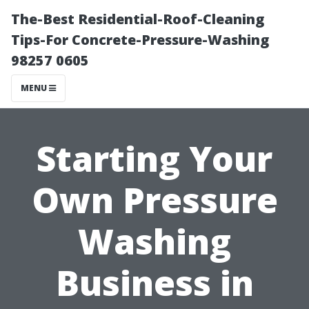
The-Best Residential-Roof-Cleaning
Tips-For Concrete-Pressure-Washing
98257 0605
MENU
Starting Your
Own Pressure
Washing
Business in