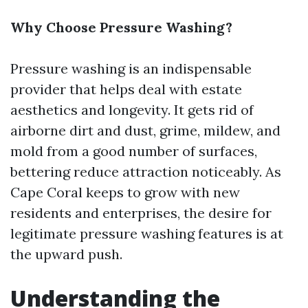
Why Choose Pressure Washing?
Pressure washing is an indispensable
provider that helps deal with estate
aesthetics and longevity. It gets rid of
airborne dirt and dust, grime, mildew, and
mold from a good number of surfaces,
bettering reduce attraction noticeably. As
Cape Coral keeps to grow with new
residents and enterprises, the desire for
legitimate pressure washing features is at
the upward push.
Understanding the