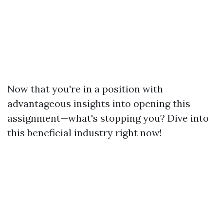
Now that you're in a position with
advantageous insights into opening this
assignment—what's stopping you? Dive into
this beneficial industry right now!