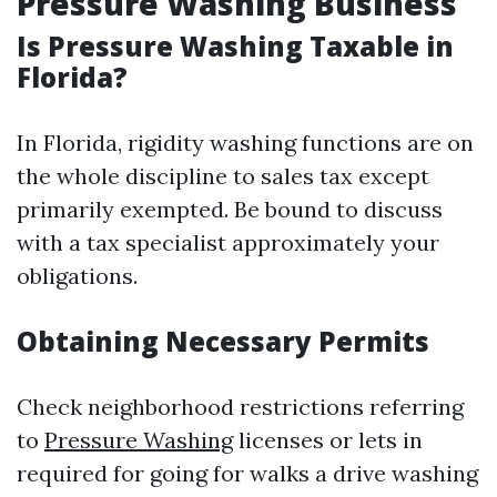
Pressure Washing Business
Is Pressure Washing Taxable in
Florida?
In Florida, rigidity washing functions are on
the whole discipline to sales tax except
primarily exempted. Be bound to discuss
with a tax specialist approximately your
obligations.
Obtaining Necessary Permits
Check neighborhood restrictions referring
to
Pressure Washing
licenses or lets in
required for going for walks a drive washing