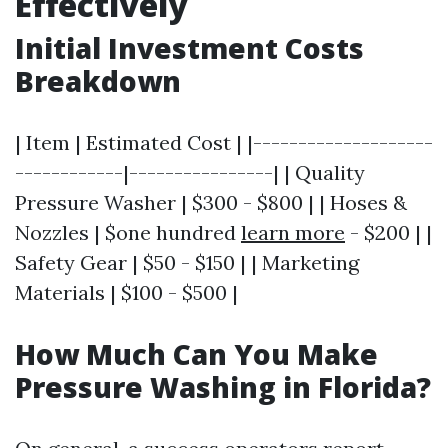
Effectively
Initial Investment Costs
Breakdown
| Item | Estimated Cost | |--------------------
------------|----------------| | Quality
Pressure Washer | $300 - $800 | | Hoses &
Nozzles | $one hundred
learn more
- $200 | |
Safety Gear | $50 - $150 | | Marketing
Materials | $100 - $500 |
How Much Can You Make
Pressure Washing in Florida?