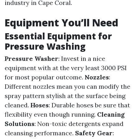
industry in Cape Coral.
Equipment You’ll Need
Essential Equipment for
Pressure Washing
Pressure Washer
: Invest in a nice
equipment with at the very least 3000 PSI
for most popular outcome.
Nozzles
:
Different nozzles mean you can modify the
spray pattern stylish at the surface being
cleaned.
Hoses
: Durable hoses be sure that
flexibility even though running.
Cleaning
Solutions
: Non-toxic detergents expand
cleansing performance.
Safety Gear
: