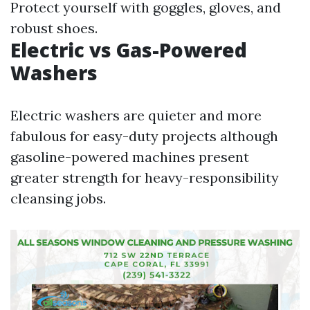
Protect yourself with goggles, gloves, and
robust shoes.
Electric vs Gas-Powered
Washers
Electric washers are quieter and more
fabulous for easy-duty projects although
gasoline-powered machines present
greater strength for heavy-responsibility
cleansing jobs.