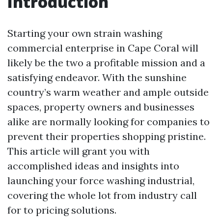
Introduction
Starting your own strain washing
commercial enterprise in Cape Coral will
likely be the two a profitable mission and a
satisfying endeavor. With the sunshine
country’s warm weather and ample outside
spaces, property owners and businesses
alike are normally looking for companies to
prevent their properties shopping pristine.
This article will grant you with
accomplished ideas and insights into
launching your force washing industrial,
covering the whole lot from industry call
for to pricing solutions.