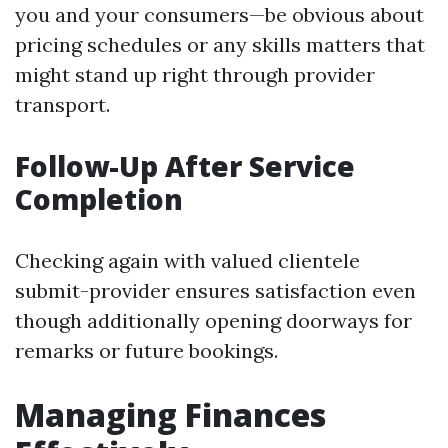
you and your consumers—be obvious about
pricing schedules or any skills matters that
might stand up right through provider
transport.
Follow-Up After Service
Completion
Checking again with valued clientele
submit-provider ensures satisfaction even
though additionally opening doorways for
remarks or future bookings.
Managing Finances