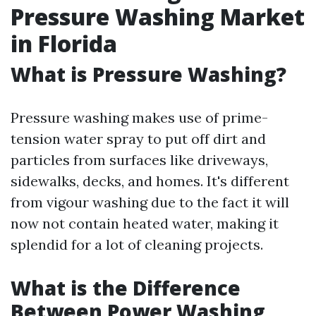
Pressure Washing Market
in Florida
What is Pressure Washing?
Pressure washing makes use of prime-
tension water spray to put off dirt and
particles from surfaces like driveways,
sidewalks, decks, and homes. It's different
from vigour washing due to the fact it will
now not contain heated water, making it
splendid for a lot of cleaning projects.
What is the Difference
Between Power Washing