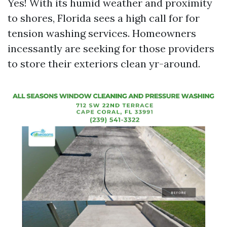
Yes! With its humid weather and proximity
to shores, Florida sees a high call for for
tension washing services. Homeowners
incessantly are seeking for those providers
to store their exteriors clean yr-around.