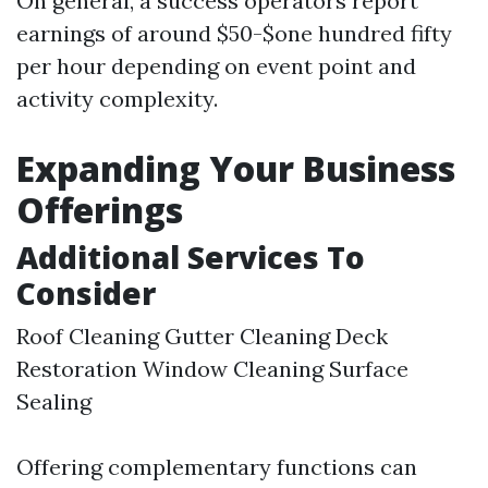
On general, a success operators report
earnings of around $50-$one hundred fifty
per hour depending on event point and
activity complexity.
Expanding Your Business
Offerings
Additional Services To
Consider
Roof Cleaning Gutter Cleaning Deck
Restoration Window Cleaning Surface
Sealing
Offering complementary functions can