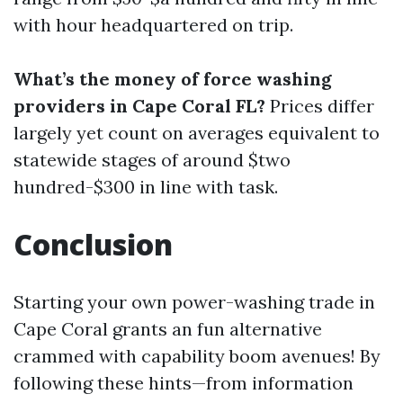
with hour headquartered on trip.
What’s the money of force washing
providers in Cape Coral FL?
Prices differ
largely yet count on averages equivalent to
statewide stages of around $two
hundred-$300 in line with task.
Conclusion
Starting your own power-washing trade in
Cape Coral grants an fun alternative
crammed with capability boom avenues! By
following these hints—from information