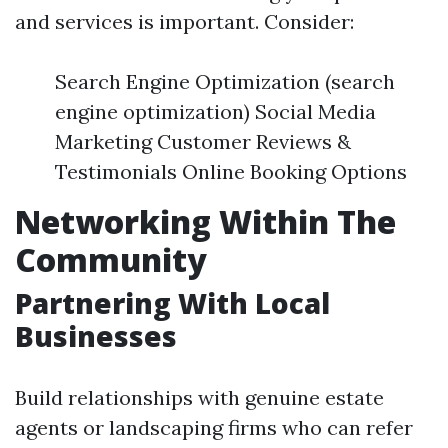
and services is important. Consider:
Search Engine Optimization (search
engine optimization) Social Media
Marketing Customer Reviews &
Testimonials Online Booking Options
Networking Within The
Community
Partnering With Local
Businesses
Build relationships with genuine estate
agents or landscaping firms who can refer