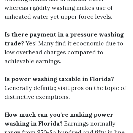
whereas rigidity washing makes use of
unheated water yet upper force levels.
Is there payment in a pressure washing
trade?
Yes! Many find it ecocnomic due to
low overhead charges compared to
achievable earnings.
Is power washing taxable in Florida?
Generally definite; visit pros on the topic of
distinctive exemptions.
How much can you're making power
washing in Florida?
Earnings normally
range from $50-$a hundred and fifty in line