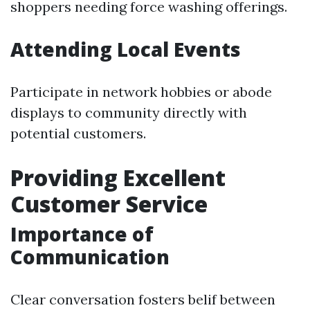
shoppers needing force washing offerings.
Attending Local Events
Participate in network hobbies or abode
displays to community directly with
potential customers.
Providing Excellent
Customer Service
Importance of
Communication
Clear conversation fosters belif between