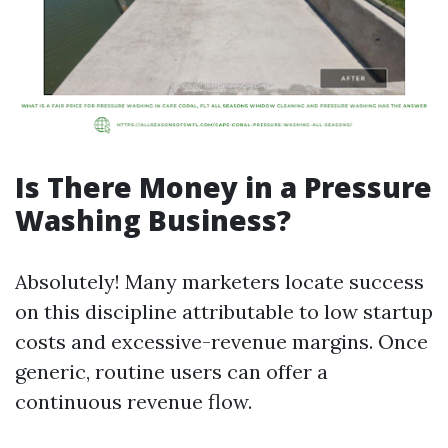
Is There Money in a Pressure
Washing Business?
Absolutely! Many marketers locate success
on this discipline attributable to low startup
costs and excessive-revenue margins. Once
generic, routine users can offer a
continuous revenue flow.