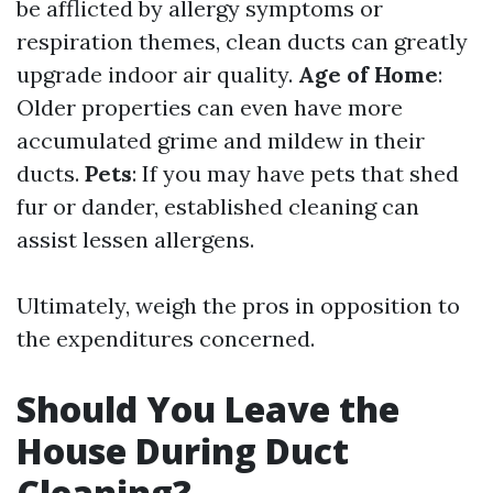
be afflicted by allergy symptoms or
respiration themes, clean ducts can greatly
upgrade indoor air quality.
Age of Home
:
Older properties can even have more
accumulated grime and mildew in their
ducts.
Pets
: If you may have pets that shed
fur or dander, established cleaning can
assist lessen allergens.
Ultimately, weigh the pros in opposition to
the expenditures concerned.
Should You Leave the
House During Duct
Cleaning?