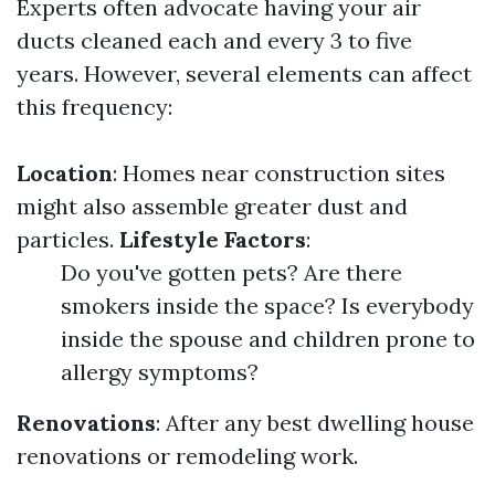
Experts often advocate having your air
ducts cleaned each and every 3 to five
years. However, several elements can affect
this frequency:
Location
: Homes near construction sites
might also assemble greater dust and
particles.
Lifestyle Factors
:
Do you've gotten pets? Are there
smokers inside the space? Is everybody
inside the spouse and children prone to
allergy symptoms?
Renovations
: After any best dwelling house
renovations or remodeling work.