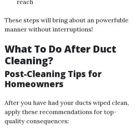
reach
These steps will bring about an powerfuble
manner without interruptions!
What To Do After Duct
Cleaning?
Post-Cleaning Tips for
Homeowners
After you have had your ducts wiped clean,
apply these recommendations for top-
quality consequences: