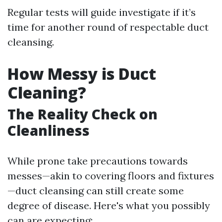
Regular tests will guide investigate if it’s
time for another round of respectable duct
cleansing.
How Messy is Duct
Cleaning?
The Reality Check on
Cleanliness
While prone take precautions towards
messes—akin to covering floors and fixtures
—duct cleansing can still create some
degree of disease. Here's what you possibly
can are expecting: