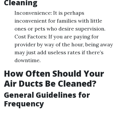
Cleaning
Inconvenience: It is perhaps
inconvenient for families with little
ones or pets who desire supervision.
Cost Factors: If you are paying for
provider by way of the hour, being away
may just add useless rates if there’s
downtime.
How Often Should Your
Air Ducts Be Cleaned?
General Guidelines for
Frequency