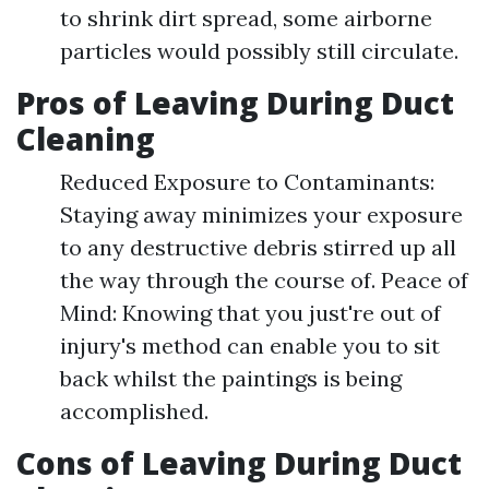
to shrink dirt spread, some airborne
particles would possibly still circulate.
Pros of Leaving During Duct
Cleaning
Reduced Exposure to Contaminants:
Staying away minimizes your exposure
to any destructive debris stirred up all
the way through the course of. Peace of
Mind: Knowing that you just're out of
injury's method can enable you to sit
back whilst the paintings is being
accomplished.
Cons of Leaving During Duct