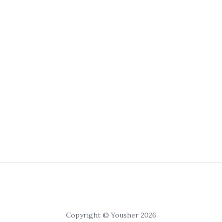
Copyright © Yousher 2026