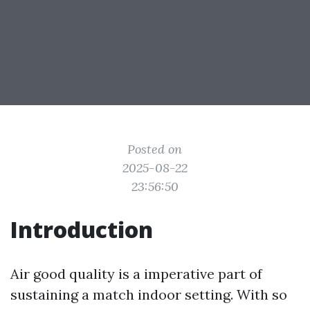
Posted on
2025-08-22
23:56:50
Introduction
Air good quality is a imperative part of
sustaining a match indoor setting. With so