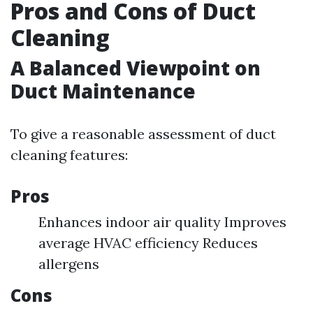
Pros and Cons of Duct
Cleaning
A Balanced Viewpoint on
Duct Maintenance
To give a reasonable assessment of duct
cleaning features:
Pros
Enhances indoor air quality Improves
average HVAC efficiency Reduces
allergens
Cons