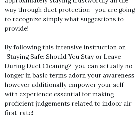
approximately staying trustworthy all the
way through duct protection—you are going
to recognize simply what suggestions to
provide!
By following this intensive instruction on
"Staying Safe: Should You Stay or Leave
During Duct Cleaning?" you can actually no
longer in basic terms adorn your awareness
however additionally empower your self
with experience essential for making
proficient judgements related to indoor air
first-rate!