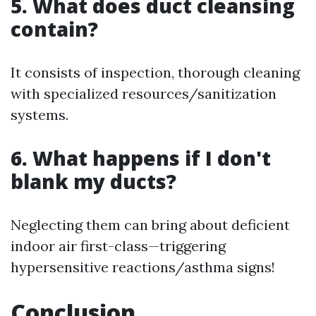
5. What does duct cleansing
contain?
It consists of inspection, thorough cleaning
with specialized resources/sanitization
systems.
6. What happens if I don't
blank my ducts?
Neglecting them can bring about deficient
indoor air first-class—triggering
hypersensitive reactions/asthma signs!
Conclusion