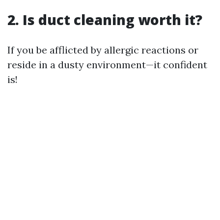
2. Is duct cleaning worth it?
If you be afflicted by allergic reactions or
reside in a dusty environment—it confident
is!