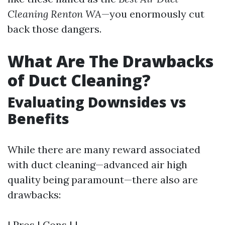
Cleaning Renton WA
—you enormously cut
back those dangers.
What Are The Drawbacks
of Duct Cleaning?
Evaluating Downsides vs
Benefits
While there are many reward associated
with duct cleaning—advanced air high
quality being paramount—there also are
drawbacks:
| Pros | Cons | |------------------------------