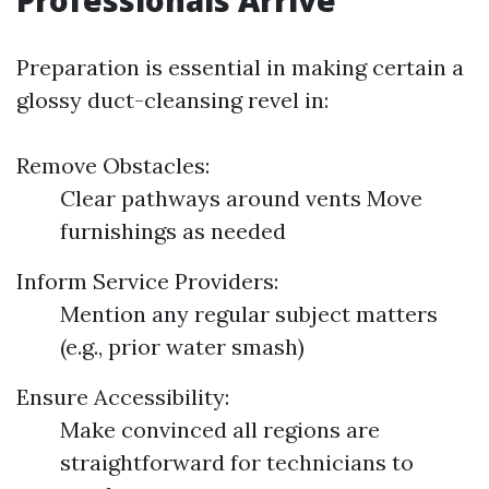
Professionals Arrive
Preparation is essential in making certain a
glossy duct-cleansing revel in:
Remove Obstacles:
Clear pathways around vents Move
furnishings as needed
Inform Service Providers:
Mention any regular subject matters
(e.g., prior water smash)
Ensure Accessibility:
Make convinced all regions are
straightforward for technicians to