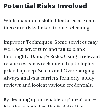
Potential Risks Involved
While maximum skilled features are safe,
there are risks linked to duct cleaning:
Improper Techniques: Some services may
well lack adventure and fail to blank
thoroughly. Damage Risks: Using irrelevant
resources can wreck ducts top to highly-
priced upkeep. Scams and Overcharging:
Always analysis carriers formerly; study
reviews and look at various credentials.
By deciding upon reliable organizations—
like these hailed as the
Best Air Duct