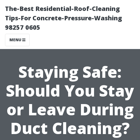
The-Best Residential-Roof-Cleaning
Tips-For Concrete-Pressure-Washing
98257 0605
MENU
Staying Safe:
Should You Stay
or Leave During
Duct Cleaning?