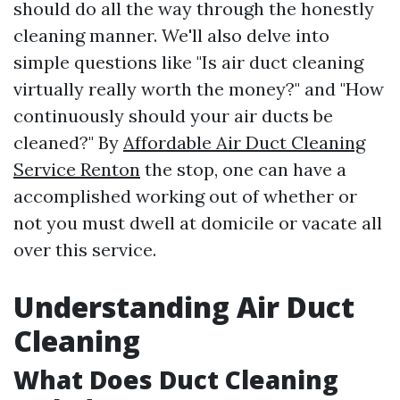
should do all the way through the honestly
cleaning manner. We'll also delve into
simple questions like "Is air duct cleaning
virtually really worth the money?" and "How
continuously should your air ducts be
cleaned?" By
Affordable Air Duct Cleaning
Service Renton
the stop, one can have a
accomplished working out of whether or
not you must dwell at domicile or vacate all
over this service.
Understanding Air Duct
Cleaning
What Does Duct Cleaning