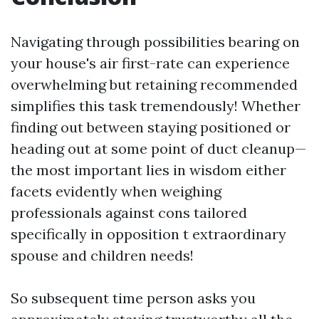
Navigating through possibilities bearing on
your house's air first-rate can experience
overwhelming but retaining recommended
simplifies this task tremendously! Whether
finding out between staying positioned or
heading out at some point of duct cleanup—
the most important lies in wisdom either
facets evidently when weighing
professionals against cons tailored
specifically in opposition t extraordinary
spouse and children needs!
So subsequent time person asks you