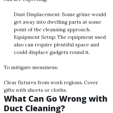
Dust Displacement: Some grime would
get away into dwelling parts at some
point of the cleansing approach.
Equipment Setup: The equipment used
also can require plentiful space and
could displace gadgets round it.
To mitigate messiness:
Clear fixtures from work regions. Cover
gifts with sheets or cloths.
What Can Go Wrong with
Duct Cleaning?