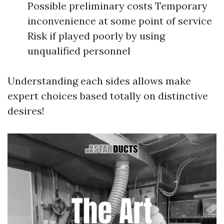
Possible preliminary costs Temporary
inconvenience at some point of service
Risk if played poorly by using
unqualified personnel
Understanding each sides allows make
expert choices based totally on distinctive
desires!