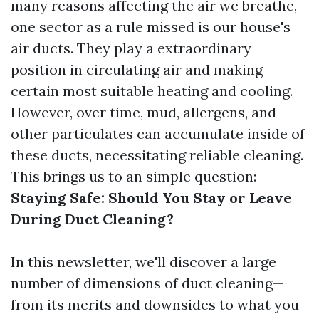
many reasons affecting the air we breathe,
one sector as a rule missed is our house's
air ducts. They play a extraordinary
position in circulating air and making
certain most suitable heating and cooling.
However, over time, mud, allergens, and
other particulates can accumulate inside of
these ducts, necessitating reliable cleaning.
This brings us to an simple question:
Staying Safe: Should You Stay or Leave
During Duct Cleaning?
In this newsletter, we'll discover a large
number of dimensions of duct cleaning—
from its merits and downsides to what you