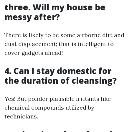
three. Will my house be
messy after?
There is likely to be some airborne dirt and
dust displacement; that is intelligent to
cover gadgets ahead!
4. Can I stay domestic for
the duration of cleansing?
Yes! But ponder plausible irritants like
chemical compounds utilized by
technicians.