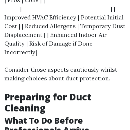
------|----------------------------------| |
Improved HVAC Efficiency | Potential Initial
Cost | | Reduced Allergens | Temporary Dust
Displacement | | Enhanced Indoor Air
Quality | Risk of Damage if Done
Incorrectly|
Consider those aspects cautiously whilst
making choices about duct protection.
Preparing for Duct
Cleaning
What To Do Before