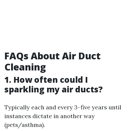
FAQs About Air Duct
Cleaning
1. How often could I
sparkling my air ducts?
Typically each and every 3–five years until
instances dictate in another way
(pets/asthma).