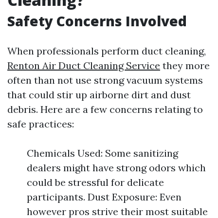
Safety Concerns Involved
When professionals perform duct cleaning,
Renton Air Duct Cleaning Service
they more
often than not use strong vacuum systems
that could stir up airborne dirt and dust
debris. Here are a few concerns relating to
safe practices:
Chemicals Used: Some sanitizing
dealers might have strong odors which
could be stressful for delicate
participants. Dust Exposure: Even
however pros strive their most suitable