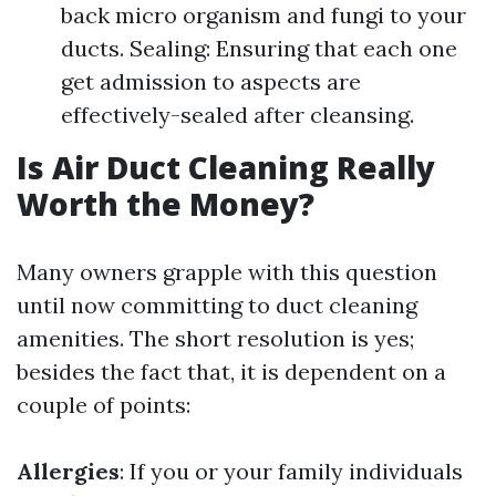
back micro organism and fungi to your
ducts. Sealing: Ensuring that each one
get admission to aspects are
effectively-sealed after cleansing.
Is Air Duct Cleaning Really
Worth the Money?
Many owners grapple with this question
until now committing to duct cleaning
amenities. The short resolution is yes;
besides the fact that, it is dependent on a
couple of points:
Allergies
: If you or your family individuals