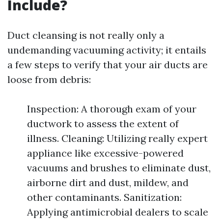
Include?
Duct cleansing is not really only a
undemanding vacuuming activity; it entails
a few steps to verify that your air ducts are
loose from debris:
Inspection: A thorough exam of your
ductwork to assess the extent of
illness. Cleaning: Utilizing really expert
appliance like excessive-powered
vacuums and brushes to eliminate dust,
airborne dirt and dust, mildew, and
other contaminants. Sanitization:
Applying antimicrobial dealers to scale