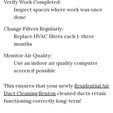
Verify Work Completed:
Inspect spaces where work was once
done
Change Filters Regularly:
Replace HVAC filters each 1–three
months
Monitor Air Quality:
Use an indoor air quality computer
screen if possible
This ensures that your newly
Residential Air
Duct Cleaning Renton
cleaned ducts retain
functioning correctly long-term!