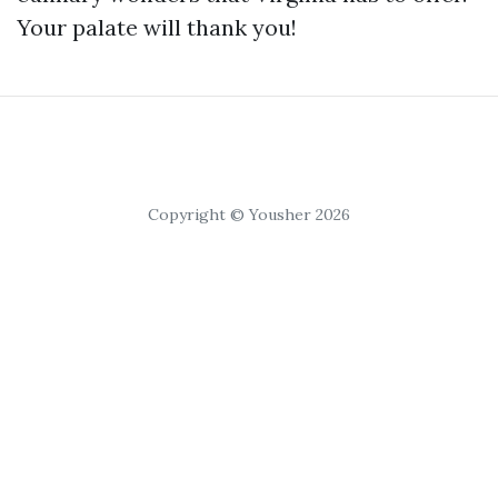
Your palate will thank you!
Copyright © Yousher 2026