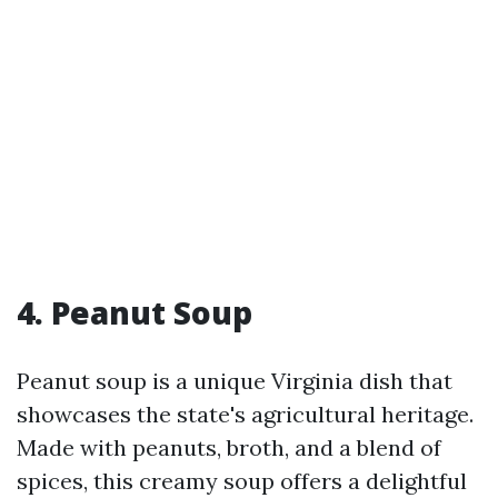
4. Peanut Soup
Peanut soup is a unique Virginia dish that
showcases the state's agricultural heritage.
Made with peanuts, broth, and a blend of
spices, this creamy soup offers a delightful