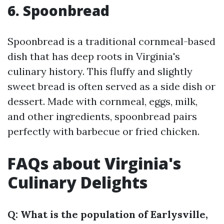
6. Spoonbread
Spoonbread is a traditional cornmeal-based
dish that has deep roots in Virginia's
culinary history. This fluffy and slightly
sweet bread is often served as a side dish or
dessert. Made with cornmeal, eggs, milk,
and other ingredients, spoonbread pairs
perfectly with barbecue or fried chicken.
FAQs about Virginia's
Culinary Delights
Q: What is the population of Earlysville,