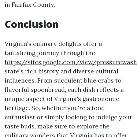
in Fairfax County.
Conclusion
Virginia's culinary delights offer a
tantalizing journey through the
https://sites.google.com/view/pressurewas
state's rich history and diverse cultural
influences. From succulent blue crabs to
flavorful spoonbread, each dish reflects a
unique aspect of Virginia's gastronomic
heritage. So, whether you're a food
enthusiast or simply looking to indulge your
taste buds, make sure to explore the
culinary wonders that Virginia has to offer.