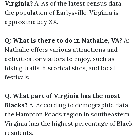
Virginia?
A: As of the latest census data,
the population of Earlysville, Virginia is
approximately XX.
Q: What is there to do in Nathalie, VA?
A:
Nathalie offers various attractions and
activities for visitors to enjoy, such as
hiking trails, historical sites, and local
festivals.
Q: What part of Virginia has the most
Blacks?
A: According to demographic data,
the Hampton Roads region in southeastern
Virginia has the highest percentage of Black
residents.