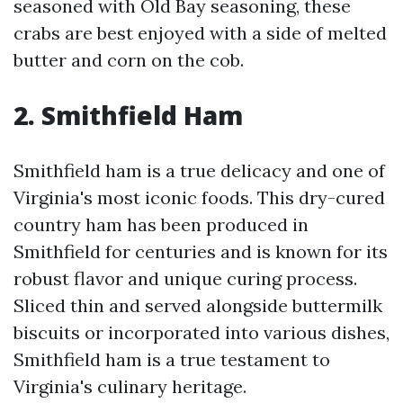
seasoned with Old Bay seasoning, these
crabs are best enjoyed with a side of melted
butter and corn on the cob.
2. Smithfield Ham
Smithfield ham is a true delicacy and one of
Virginia's most iconic foods. This dry-cured
country ham has been produced in
Smithfield for centuries and is known for its
robust flavor and unique curing process.
Sliced thin and served alongside buttermilk
biscuits or incorporated into various dishes,
Smithfield ham is a true testament to
Virginia's culinary heritage.