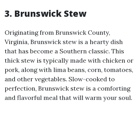
3. Brunswick Stew
Originating from Brunswick County,
Virginia, Brunswick stew is a hearty dish
that has become a Southern classic. This
thick stew is typically made with chicken or
pork, along with lima beans, corn, tomatoes,
and other vegetables. Slow-cooked to
perfection, Brunswick stew is a comforting
and flavorful meal that will warm your soul.