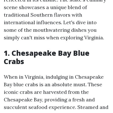
scene showcases a unique blend of
traditional Southern flavors with
international influences. Let's dive into
some of the mouthwatering dishes you
simply can't miss when exploring Virginia.
1. Chesapeake Bay Blue
Crabs
When in Virginia, indulging in Chesapeake
Bay blue crabs is an absolute must. These
iconic crabs are harvested from the
Chesapeake Bay, providing a fresh and
succulent seafood experience. Steamed and