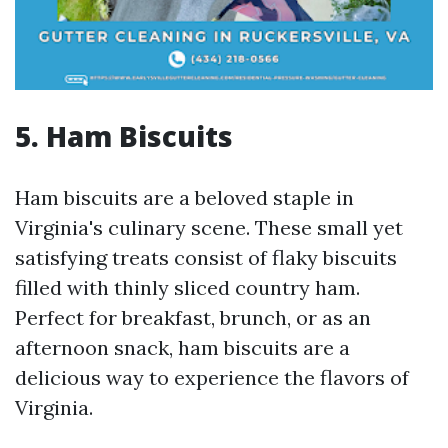
5. Ham Biscuits
Ham biscuits are a beloved staple in
Virginia's culinary scene. These small yet
satisfying treats consist of flaky biscuits
filled with thinly sliced country ham.
Perfect for breakfast, brunch, or as an
afternoon snack, ham biscuits are a
delicious way to experience the flavors of
Virginia.