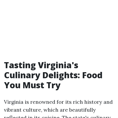
Tasting Virginia's
Culinary Delights: Food
You Must Try
Virginia is renowned for its rich history and
vibrant culture, which are beautifully
reflected in its cuisine. The state's culinary