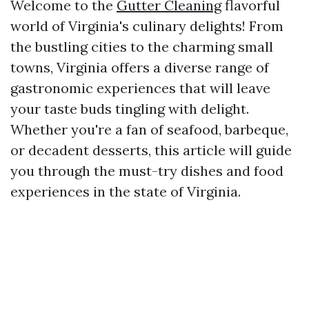
Welcome to the
Gutter Cleaning
flavorful
world of Virginia's culinary delights! From
the bustling cities to the charming small
towns, Virginia offers a diverse range of
gastronomic experiences that will leave
your taste buds tingling with delight.
Whether you're a fan of seafood, barbeque,
or decadent desserts, this article will guide
you through the must-try dishes and food
experiences in the state of Virginia.