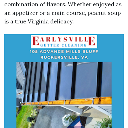
combination of flavors. Whether enjoyed as
an appetizer or a main course, peanut soup
is a true Virginia delicacy.