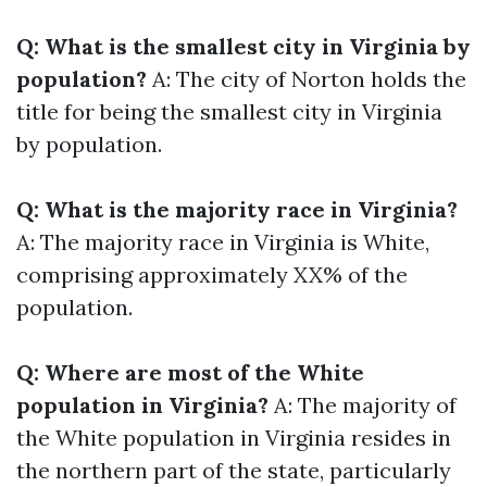
Q: What is the smallest city in Virginia by
population?
A: The city of Norton holds the
title for being the smallest city in Virginia
by population.
Q: What is the majority race in Virginia?
A: The majority race in Virginia is White,
comprising approximately XX% of the
population.
Q: Where are most of the White
population in Virginia?
A: The majority of
the White population in Virginia resides in
the northern part of the state, particularly