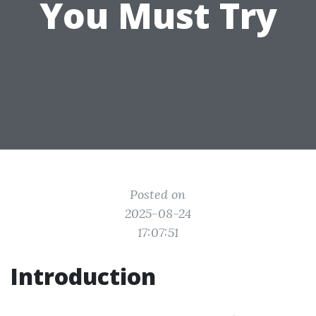
You Must Try
Posted on
2025-08-24
17:07:51
Introduction