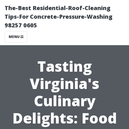
The-Best Residential-Roof-Cleaning
Tips-For Concrete-Pressure-Washing
98257 0605
MENU
Tasting
Virginia's
Culinary
Delights: Food