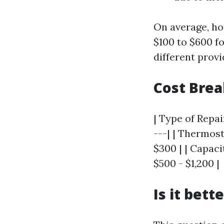
On average, h
$100 to $600 f
different provi
Cost Bre
| Type of Repai
---| | Thermost
$300 | | Capac
$500 - $1,200 |
Is it bett