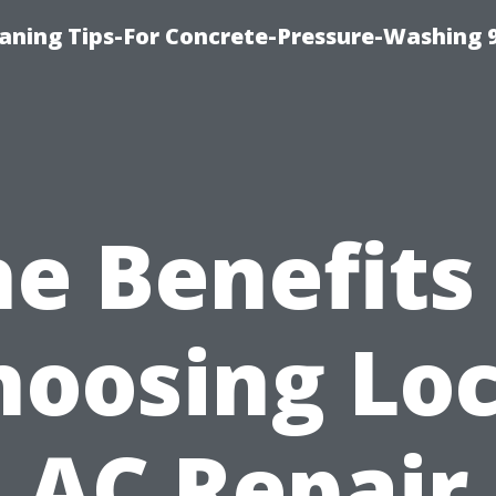
eaning Tips-For Concrete-Pressure-Washing 
e Benefits
hoosing Loc
AC Repair