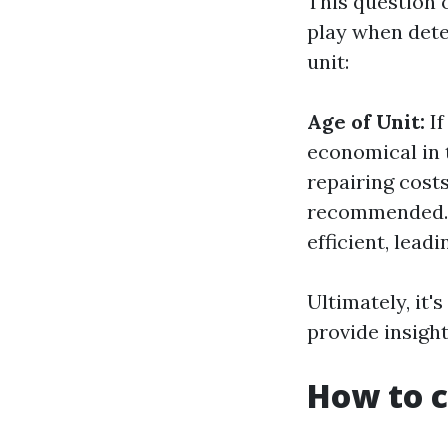
This question 
play when dete
unit:
Age of Unit:
If
economical in t
repairing costs
recommended
efficient, leadi
Ultimately, it'
provide insight
How to c