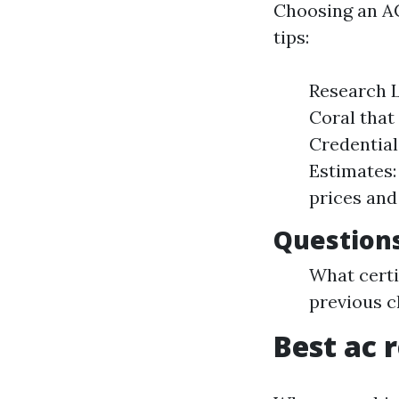
Choosing an AC
tips:
Research L
Coral that
Credential
Estimates:
prices and
Questions
What certi
previous c
Best ac r