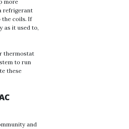
up more
 refrigerant
the coils. If
y as it used to,
ur thermostat
ystem to run
ate these
 AC
 community and