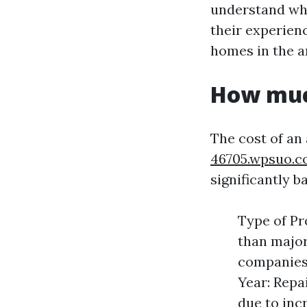
understand wha
their experien
homes in the ar
How much
The cost of an
46705.wpsuo.c
significantly b
Type of Pr
than major
companies 
Year: Repa
due to in