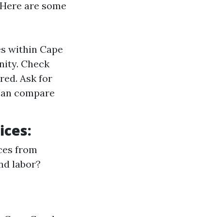
. Here are some
es within Cape
nity. Check
red. Ask for
 can compare
ices:
ces from
nd labor?