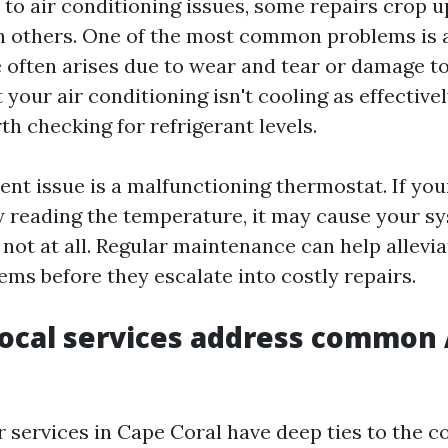
to air conditioning issues, some repairs crop 
n others. One of the most common problems is a
e often arises due to wear and tear or damage to 
 your air conditioning isn't cooling as effectivel
th checking for refrigerant levels.
ent issue is a malfunctioning thermostat. If yo
ly reading the temperature, it may cause your s
r not at all. Regular maintenance can help allevi
s before they escalate into costly repairs.
ocal services address common
r services in Cape Coral have deep ties to the