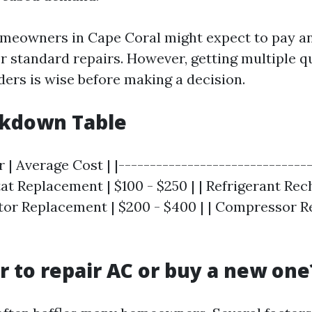
omeowners in Cape Coral might expect to pay 
or standard repairs. However, getting multiple 
ders is wise before making a decision.
akdown Table
r | Average Cost | |-------------------------------
at Replacement | $100 - $250 | | Refrigerant Rech
itor Replacement | $200 - $400 | | Compressor 
er to repair AC or buy a new one