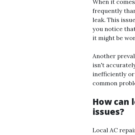
When it comes 
frequently tha
leak. This issu
you notice that
it might be wor
Another preval
isn't accurate
inefficiently o
common problem
How can l
issues?
Local AC repai