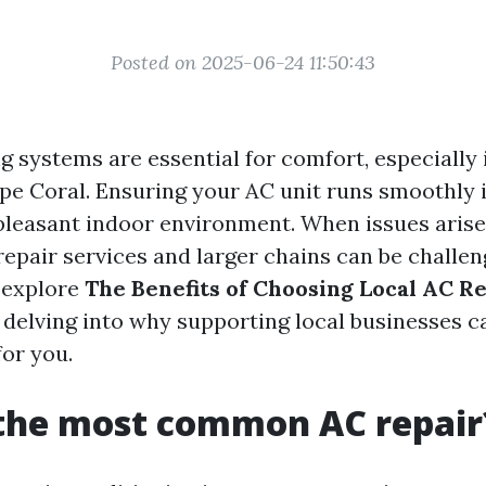
Posted on 2025-06-24 11:50:43
g systems are essential for comfort, especially 
pe Coral. Ensuring your AC unit runs smoothly i
pleasant indoor environment. When issues arise
epair services and larger chains can be challeng
l explore
The Benefits of Choosing Local AC R
, delving into why supporting local businesses c
or you.
 the most common AC repair