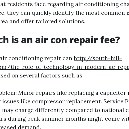
t residents face regarding air conditioning cha
ce, they can quickly identify the most common i
ea and offer tailored solutions.
 is an air con repair fee?
 air conditioning repair can
http://south-hill-
om/the-role-of-technology-in-modern-ac-repa
ased on several factors such as:
oblem: Minor repairs like replacing a capacitor 
 issues like compressor replacement. Service P
may charge differently compared to national c
irs during peak summer months might come wit
creased demand.