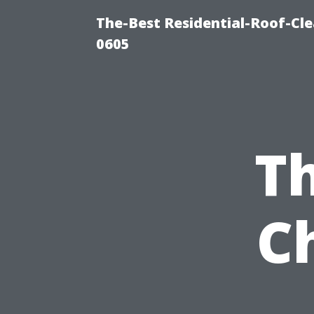
The-Best Residential-Roof-Cl
0605
Th
C