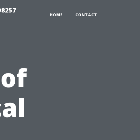
98257
HOME
CONTACT
 of
al