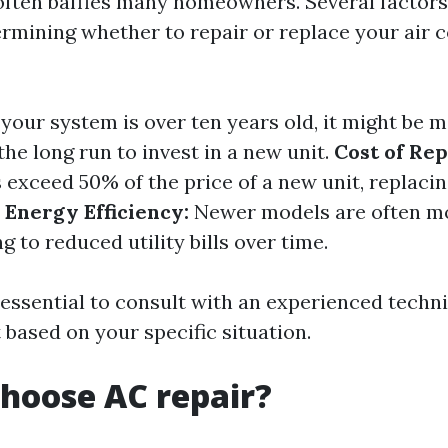
often baffles many homeowners. Several factor
rmining whether to repair or replace your air 
 your system is over ten years old, it might be 
he long run to invest in a new unit.
Cost of Rep
 exceed 50% of the price of a new unit, replacin
.
Energy Efficiency:
Newer models are often m
ng to reduced utility bills over time.
s essential to consult with an experienced tech
 based on your specific situation.
hoose AC repair?