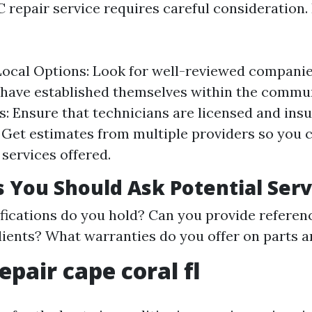
 repair service requires careful consideration
ocal Options: Look for well-reviewed compani
 have established themselves within the commu
s: Ensure that technicians are licensed and insu
 Get estimates from multiple providers so you
 services offered.
 You Should Ask Potential Serv
fications do you hold? Can you provide referen
lients? What warranties do you offer on parts a
epair cape coral fl