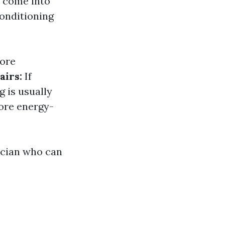
s come into
conditioning
more
airs:
If
g is usually
ore energy-
nician who can