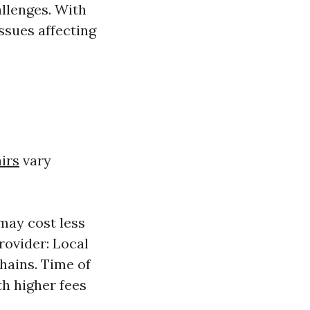
llenges. With
ssues affecting
irs
vary
may cost less
rovider: Local
hains. Time of
h higher fees