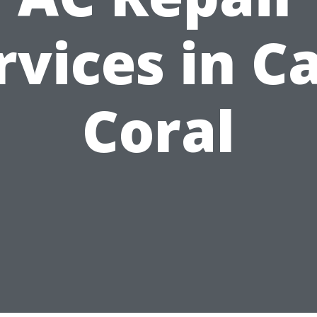
rvices in C
Coral