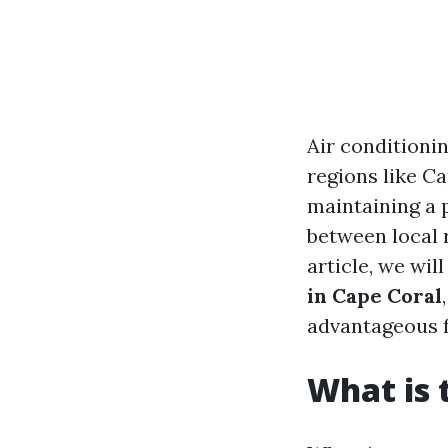
Air conditionin
regions like Ca
maintaining a 
between local r
article, we wil
in Cape Coral
advantageous f
What is