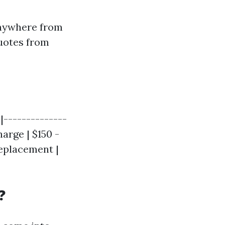
anywhere from
quotes from
|--------------
arge | $150 -
Replacement |
?