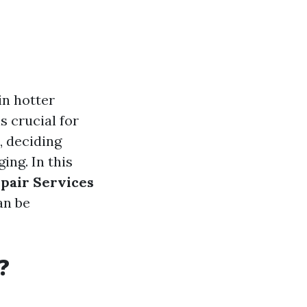
in hotter
s crucial for
, deciding
ing. In this
epair Services
an be
?