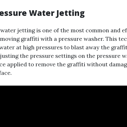
ressure Water Jetting
water jetting is one of the most common and ef
moving graffiti with a pressure washer. This te
water at high pressures to blast away the graffi
djusting the pressure settings on the pressure w
rce applied to remove the graffiti without damag
face.