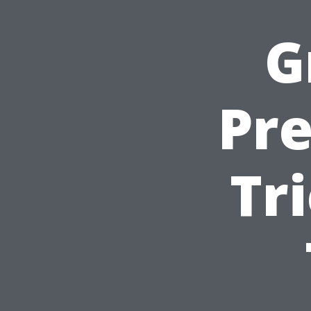
G
Pre
Tr