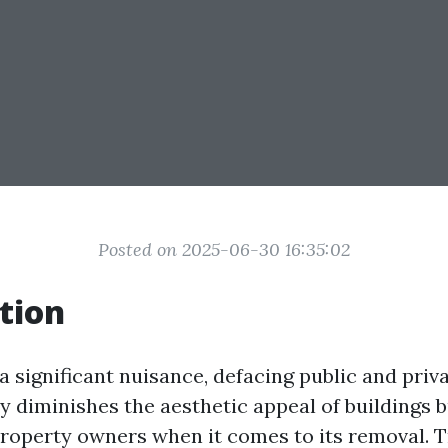
Posted on 2025-06-30 16:35:02
tion
 a significant nuisance, defacing public and priv
nly diminishes the aesthetic appeal of buildings 
property owners when it comes to its removal. T