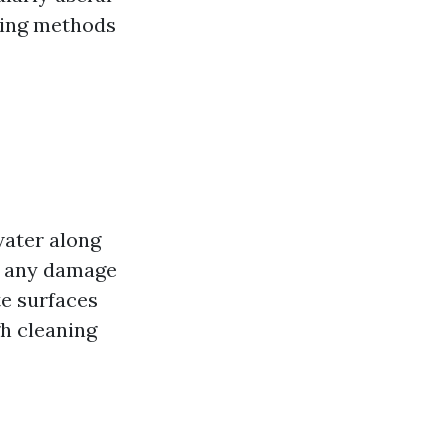
shing methods
water along
ng any damage
e surfaces
gh cleaning