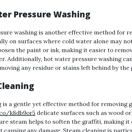
ter Pressure Washing
sure washing is another effective method for 
ially on surfaces where cold water alone may not
oosen the paint or ink, making it easier to remo
r. Additionally, hot water pressure washing can
emoving any residue or stains left behind by the g
Cleaning
is a gentle yet effective method for removing g
.co/k8db9or5
delicate surfaces such as wood or
e steam helps to soften the graffiti, making it 
 causing any damage. Steam cleaning is particu