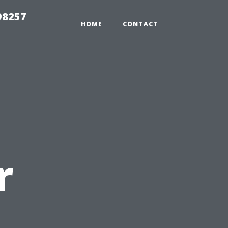
98257
HOME
CONTACT
r