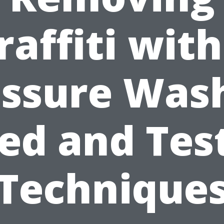
raffiti with
ssure Was
ied and Tes
Technique