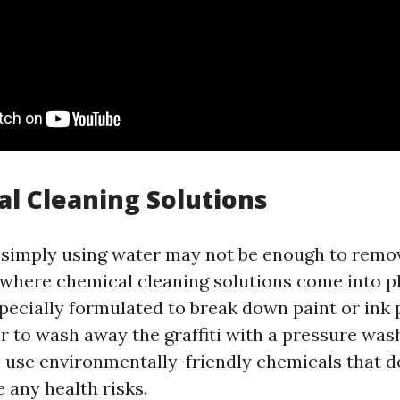
al Cleaning Solutions
 simply using water may not be enough to remo
is where chemical cleaning solutions come into p
specially formulated to break down paint or ink
r to wash away the graffiti with a pressure wash
o use environmentally-friendly chemicals that 
 any health risks.