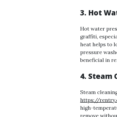
3. Hot Wa
Hot water pres
graffiti, espec
heat helps to l
pressure washe
beneficial in r
4. Steam 
Steam cleaning 
https://rentry
high-temperatur
remove without