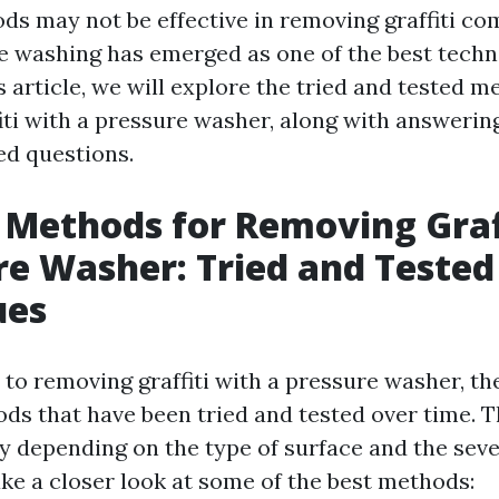
ds may not be effective in removing graffiti co
e washing has emerged as one of the best techni
s article, we will explore the tried and tested m
iti with a pressure washer, along with answeri
ed questions.
 Methods for Removing Graf
re Washer: Tried and Tested
ues
to removing graffiti with a pressure washer, th
ods that have been tried and tested over time. 
y depending on the type of surface and the sever
 take a closer look at some of the best methods: