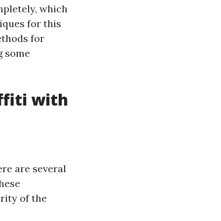
mpletely, which
ques for this
ethods for
ng some
fiti with
ere are several
These
ity of the