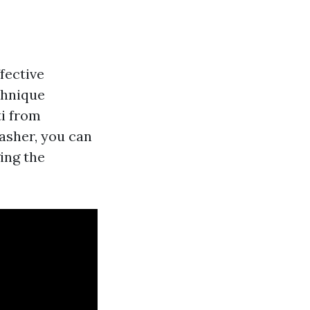
fective
chnique
ti from
asher, you can
ing the