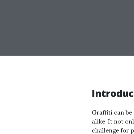
Introduc
Graffiti can be
alike. It not o
challenge for 