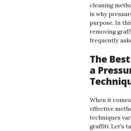
cleaning metho
is why pressur
purpose. In thi
removing graff
frequently ask
The Best
a Pressu
Techniq
When it comes 
effective meth
techniques var
graffiti. Let's