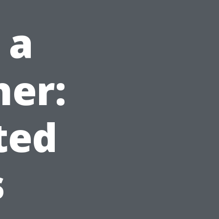
 a
her:
ted
s