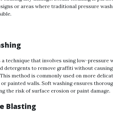
designs or areas where traditional pressure wa
ible.
ashing
s a technique that involves using low-pressure 
ed detergents to remove graffiti without causi
. This method is commonly used on more delicat
 or painted walls. Soft washing ensures thorou
ng the risk of surface erosion or paint damage.
ve Blasting