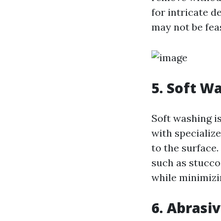
for intricate 
may not be feas
5. Soft W
Soft washing i
with specializ
to the surface
such as stucco
while minimizi
6. Abrasi