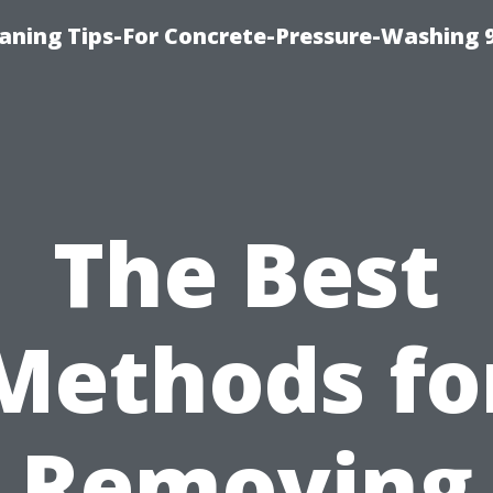
eaning Tips-For Concrete-Pressure-Washing 
The Best
Methods fo
Removing