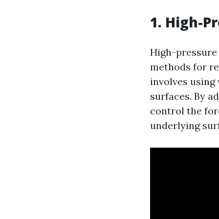
1. High-P
High-pressure 
methods for re
involves using 
surfaces. By a
control the fo
underlying sur