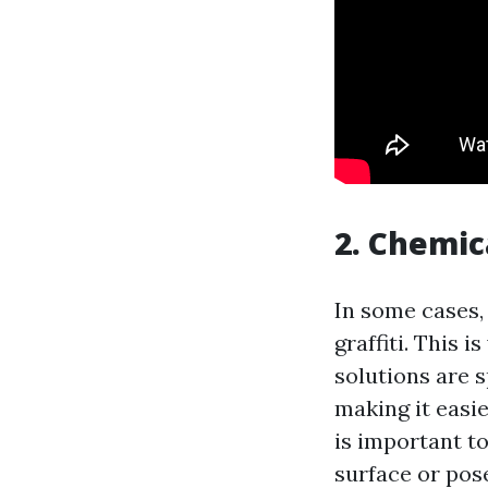
2. Chemic
In some cases,
graffiti. This 
solutions are 
making it easie
is important t
surface or pose