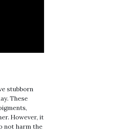
ve stubborn
lay. These
 pigments,
er. However, it
do not harm the