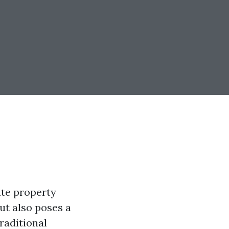
ate property
but also poses a
raditional