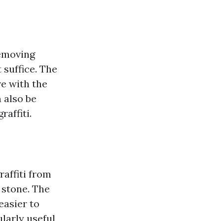
removing
 suffice. The
ve with the
 also be
raffiti.
raffiti from
 stone. The
easier to
larly useful