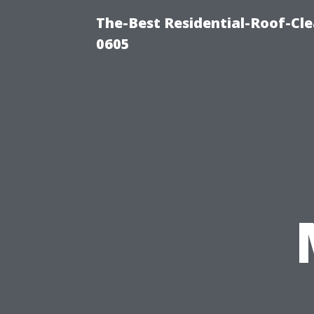
The-Best Residential-Roof-Cl
0605