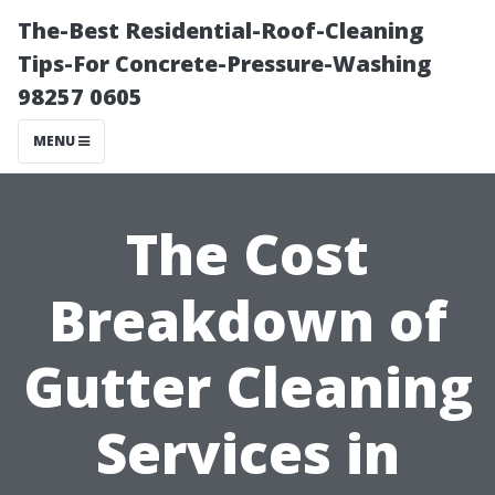
The-Best Residential-Roof-Cleaning
Tips-For Concrete-Pressure-Washing
98257 0605
MENU
The Cost
Breakdown of
Gutter Cleaning
Services in