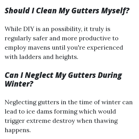
Should I Clean My Gutters Myself?
While DIY is an possibility, it truly is
regularly safer and more productive to
employ mavens until you're experienced
with ladders and heights.
Can I Neglect My Gutters During
Winter?
Neglecting gutters in the time of winter can
lead to ice dams forming which would
trigger extreme destroy when thawing
happens.