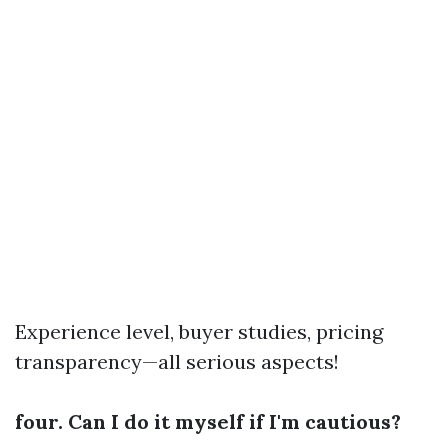
Experience level, buyer studies, pricing
transparency—all serious aspects!
four. Can I do it myself if I'm cautious?