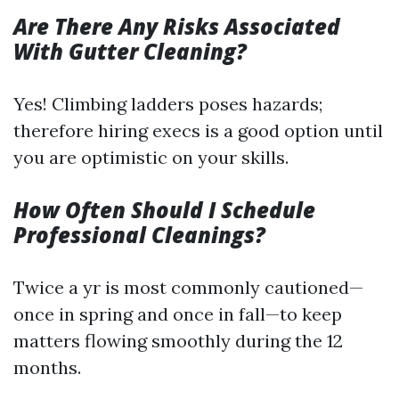
Are There Any Risks Associated
With Gutter Cleaning?
Yes! Climbing ladders poses hazards;
therefore hiring execs is a good option until
you are optimistic on your skills.
How Often Should I Schedule
Professional Cleanings?
Twice a yr is most commonly cautioned—
once in spring and once in fall—to keep
matters flowing smoothly during the 12
months.