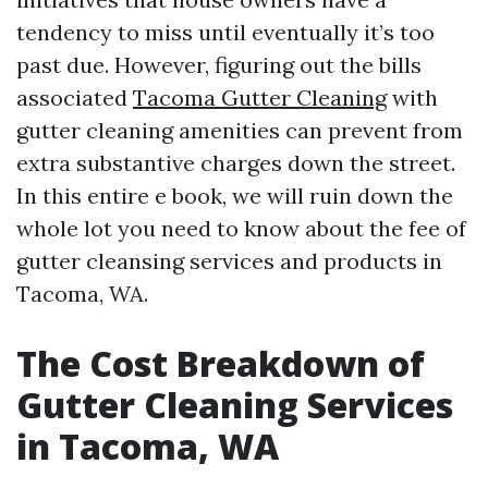
tendency to miss until eventually it’s too
past due. However, figuring out the bills
associated
Tacoma Gutter Cleaning
with
gutter cleaning amenities can prevent from
extra substantive charges down the street.
In this entire e book, we will ruin down the
whole lot you need to know about the fee of
gutter cleansing services and products in
Tacoma, WA.
The Cost Breakdown of
Gutter Cleaning Services
in Tacoma, WA