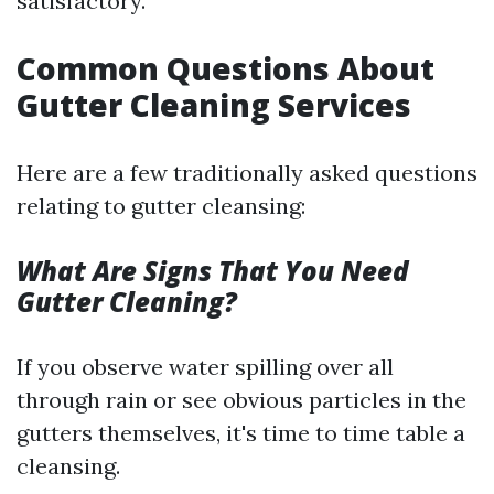
satisfactory.
Common Questions About
Gutter Cleaning Services
Here are a few traditionally asked questions
relating to gutter cleansing:
What Are Signs That You Need
Gutter Cleaning?
If you observe water spilling over all
through rain or see obvious particles in the
gutters themselves, it's time to time table a
cleansing.