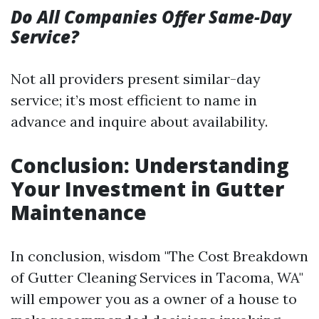
Do All Companies Offer Same-Day
Service?
Not all providers present similar-day
service; it’s most efficient to name in
advance and inquire about availability.
Conclusion: Understanding
Your Investment in Gutter
Maintenance
In conclusion, wisdom "The Cost Breakdown
of Gutter Cleaning Services in Tacoma, WA"
will empower you as a owner of a house to