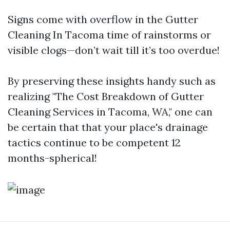
Signs come with overflow in the
Gutter
Cleaning In Tacoma
time of rainstorms or
visible clogs—don’t wait till it’s too overdue!
By preserving these insights handy such as
realizing "The Cost Breakdown of Gutter
Cleaning Services in Tacoma, WA," one can
be certain that that your place's drainage
tactics continue to be competent 12
months-spherical!