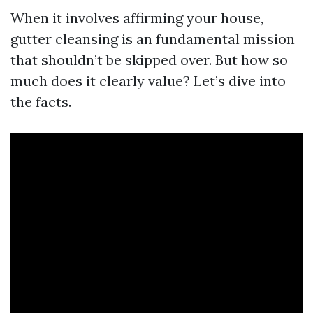
When it involves affirming your house,
gutter cleansing is an fundamental mission
that shouldn’t be skipped over. But how so
much does it clearly value? Let’s dive into
the facts.