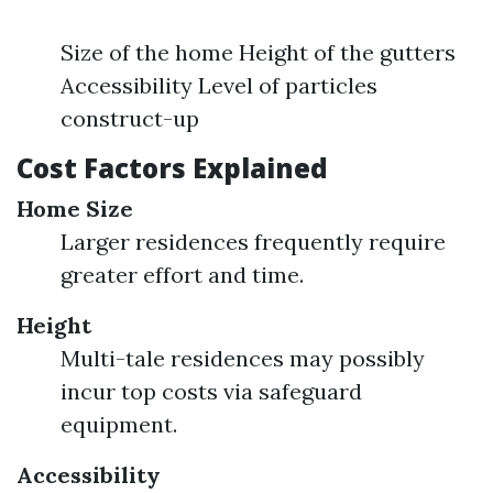
Size of the home Height of the gutters
Accessibility Level of particles
construct-up
Cost Factors Explained
Home Size
Larger residences frequently require
greater effort and time.
Height
Multi-tale residences may possibly
incur top costs via safeguard
equipment.
Accessibility