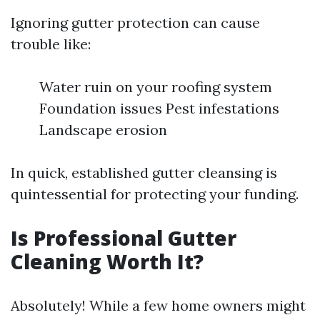
Ignoring gutter protection can cause
trouble like:
Water ruin on your roofing system
Foundation issues Pest infestations
Landscape erosion
In quick, established gutter cleansing is
quintessential for protecting your funding.
Is Professional Gutter
Cleaning Worth It?
Absolutely! While a few home owners might