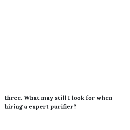
three. What may still I look for when
hiring a expert purifier?