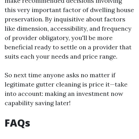
make recommended decisions involving
this very important factor of dwelling house
preservation. By inquisitive about factors
like dimension, accessibility, and frequency
of provider obligatory, you'll be more
beneficial ready to settle on a provider that
suits each your needs and price range.
So next time anyone asks no matter if
legitimate gutter cleaning is price it—take
into account: making an investment now
capability saving later!
FAQs