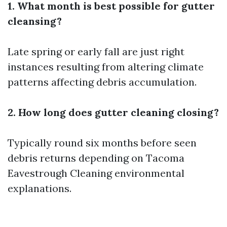
1. What month is best possible for gutter
cleansing?
Late spring or early fall are just right
instances resulting from altering climate
patterns affecting debris accumulation.
2. How long does gutter cleaning closing?
Typically round six months before seen
debris returns depending on
Tacoma
Eavestrough Cleaning
environmental
explanations.