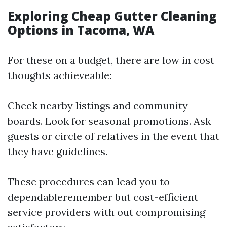
Exploring Cheap Gutter Cleaning
Options in Tacoma, WA
For these on a budget, there are low in cost
thoughts achieveable:
Check nearby listings and community
boards. Look for seasonal promotions. Ask
guests or circle of relatives in the event that
they have guidelines.
These procedures can lead you to
dependableremember but cost-efficient
service providers with out compromising