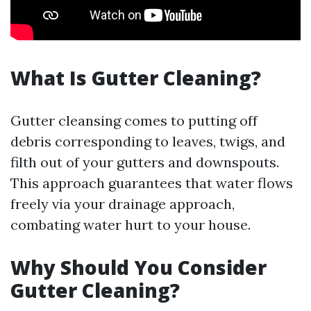
What Is Gutter Cleaning?
Gutter cleansing comes to putting off
debris corresponding to leaves, twigs, and
filth out of your gutters and downspouts.
This approach guarantees that water flows
freely via your drainage approach,
combating water hurt to your house.
Why Should You Consider
Gutter Cleaning?