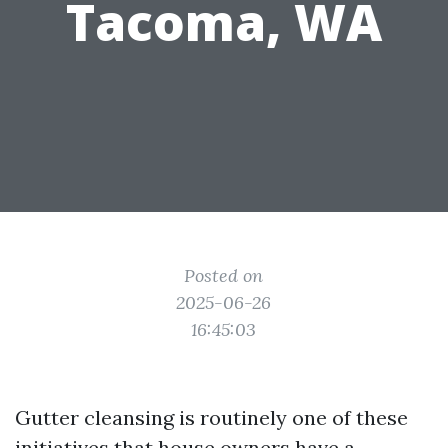
Tacoma, WA
Posted on
2025-06-26
16:45:03
Gutter cleansing is routinely one of these
initiatives that house owners have a