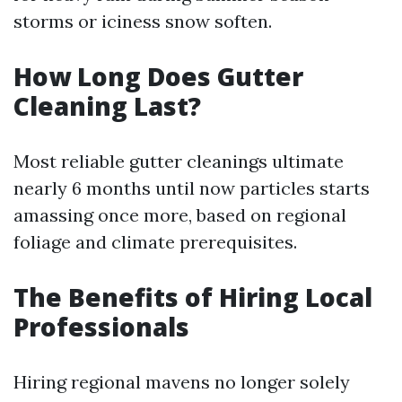
storms or iciness snow soften.
How Long Does Gutter
Cleaning Last?
Most reliable gutter cleanings ultimate
nearly 6 months until now particles starts
amassing once more, based on regional
foliage and climate prerequisites.
The Benefits of Hiring Local
Professionals
Hiring regional mavens no longer solely