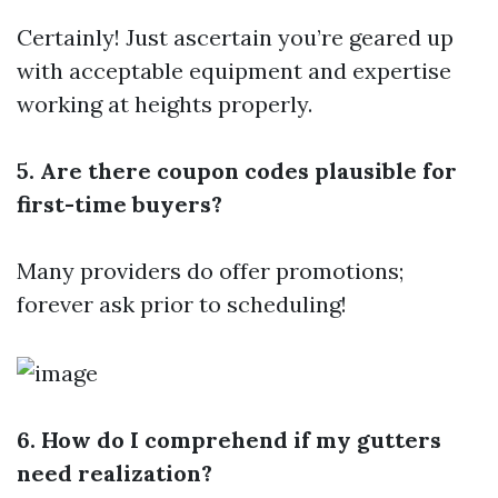
Certainly! Just ascertain you’re geared up
with acceptable equipment and expertise
working at heights properly.
5. Are there coupon codes plausible for
first-time buyers?
Many providers do offer promotions;
forever ask prior to scheduling!
6. How do I comprehend if my gutters
need realization?