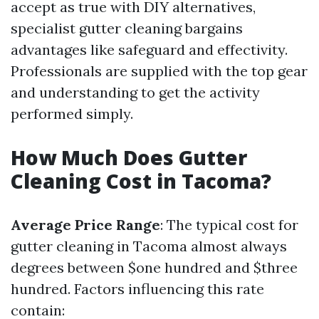
accept as true with DIY alternatives,
specialist gutter cleaning bargains
advantages like safeguard and effectivity.
Professionals are supplied with the top gear
and understanding to get the activity
performed simply.
How Much Does Gutter
Cleaning Cost in Tacoma?
Average Price Range
: The typical cost for
gutter cleaning in Tacoma almost always
degrees between $one hundred and $three
hundred. Factors influencing this rate
contain: