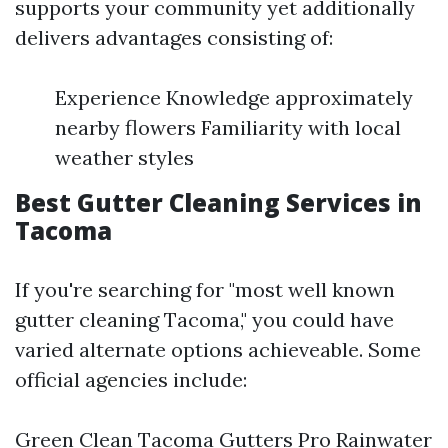
supports your community yet additionally
delivers advantages consisting of:
Experience Knowledge approximately
nearby flowers Familiarity with local
weather styles
Best Gutter Cleaning Services in
Tacoma
If you're searching for "most well known
gutter cleaning Tacoma," you could have
varied alternate options achieveable. Some
official agencies include:
Green Clean Tacoma Gutters Pro Rainwater