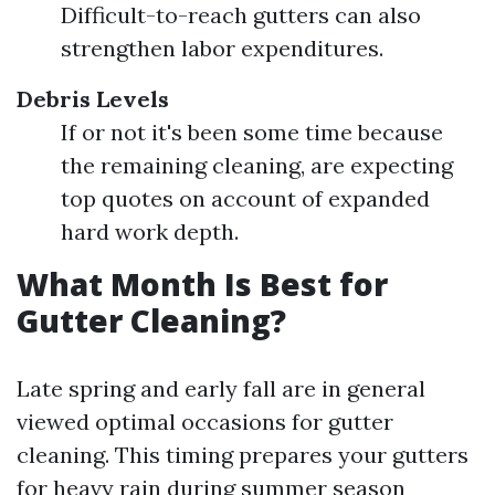
Difficult-to-reach gutters can also
strengthen labor expenditures.
Debris Levels
If or not it's been some time because
the remaining cleaning, are expecting
top quotes on account of expanded
hard work depth.
What Month Is Best for
Gutter Cleaning?
Late spring and early fall are in general
viewed optimal occasions for gutter
cleaning. This timing prepares your gutters
for heavy rain during summer season