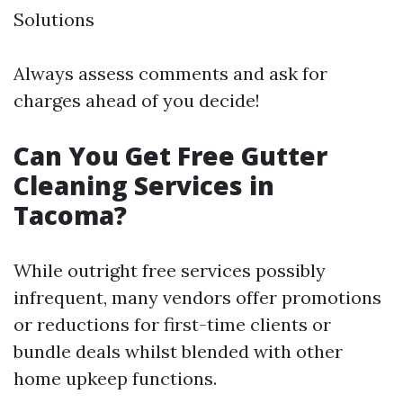
Solutions
Always assess comments and ask for
charges ahead of you decide!
Can You Get Free Gutter
Cleaning Services in
Tacoma?
While outright free services possibly
infrequent, many vendors offer promotions
or reductions for first-time clients or
bundle deals whilst blended with other
home upkeep functions.