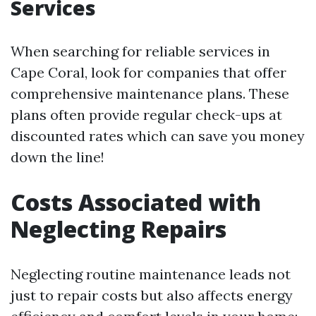
Services
When searching for reliable services in
Cape Coral, look for companies that offer
comprehensive maintenance plans. These
plans often provide regular check-ups at
discounted rates which can save you money
down the line!
Costs Associated with
Neglecting Repairs
Neglecting routine maintenance leads not
just to repair costs but also affects energy