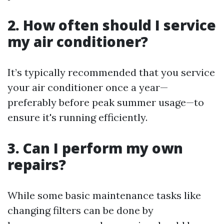
2.
How often should I service
my air conditioner?
It’s typically recommended that you service
your air conditioner once a year—
preferably before peak summer usage—to
ensure it's running efficiently.
3.
Can I perform my own
repairs?
While some basic maintenance tasks like
changing filters can be done by