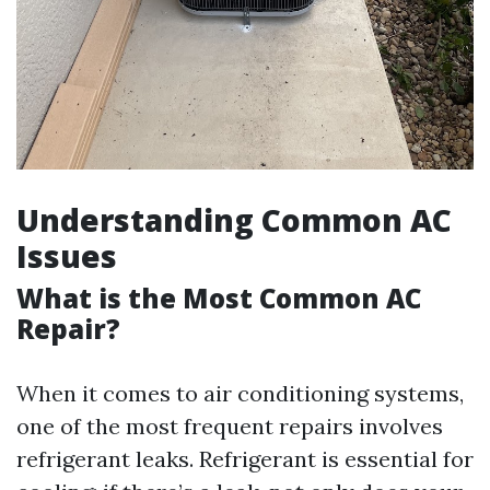
Understanding Common AC
Issues
What is the Most Common AC
Repair?
When it comes to air conditioning systems,
one of the most frequent repairs involves
refrigerant leaks. Refrigerant is essential for