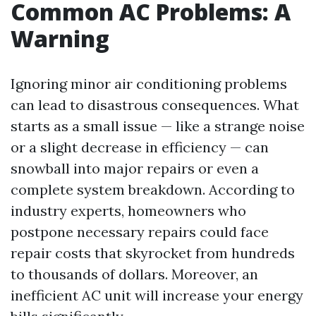
Common AC Problems: A
Warning
Ignoring minor air conditioning problems
can lead to disastrous consequences. What
starts as a small issue — like a strange noise
or a slight decrease in efficiency — can
snowball into major repairs or even a
complete system breakdown. According to
industry experts, homeowners who
postpone necessary repairs could face
repair costs that skyrocket from hundreds
to thousands of dollars. Moreover, an
inefficient AC unit will increase your energy