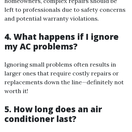
homeowners, complex repairs should be
left to professionals due to safety concerns
and potential warranty violations.
4.
What happens if I ignore
my AC problems?
Ignoring small problems often results in
larger ones that require costly repairs or
replacements down the line—definitely not
worth it!
5.
How long does an air
conditioner last?