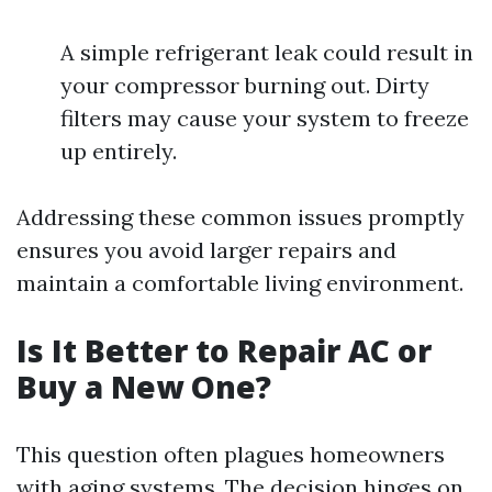
A simple refrigerant leak could result in
your compressor burning out. Dirty
filters may cause your system to freeze
up entirely.
Addressing these common issues promptly
ensures you avoid larger repairs and
maintain a comfortable living environment.
Is It Better to Repair AC or
Buy a New One?
This question often plagues homeowners
with aging systems. The decision hinges on