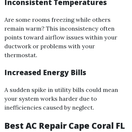
Inconsistent Temperatures
Are some rooms freezing while others
remain warm? This inconsistency often
points toward airflow issues within your
ductwork or problems with your
thermostat.
Increased Energy Bills
A sudden spike in utility bills could mean
your system works harder due to
inefficiencies caused by neglect.
Best AC Repair Cape Coral FL