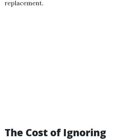
replacement.
The Cost of Ignoring