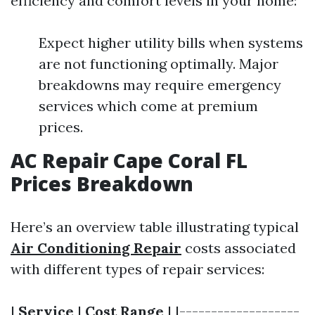
efficiency and comfort levels in your home:
Expect higher utility bills when systems
are not functioning optimally. Major
breakdowns may require emergency
services which come at premium
prices.
AC Repair Cape Coral FL
Prices Breakdown
Here’s an overview table illustrating typical
Air Conditioning Repair
costs associated
with different types of repair services:
|
Service
|
Cost Range
| |-------------------