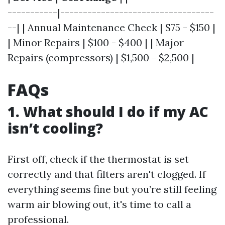
-----------|----------------------------------
--| | Annual Maintenance Check | $75 - $150 |
| Minor Repairs | $100 - $400 | | Major
Repairs (compressors) | $1,500 - $2,500 |
FAQs
1.
What should I do if my AC
isn’t cooling?
First off, check if the thermostat is set
correctly and that filters aren't clogged. If
everything seems fine but you’re still feeling
warm air blowing out, it's time to call a
professional.