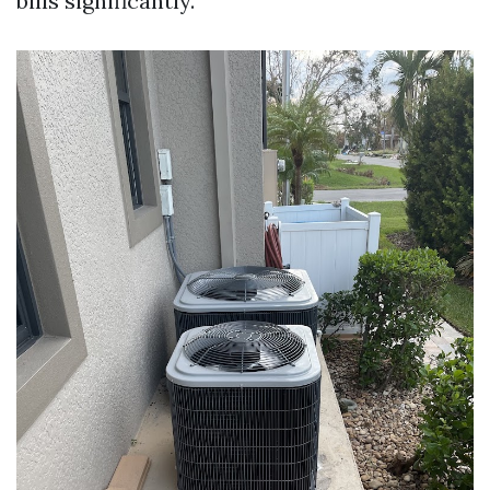
bills significantly.