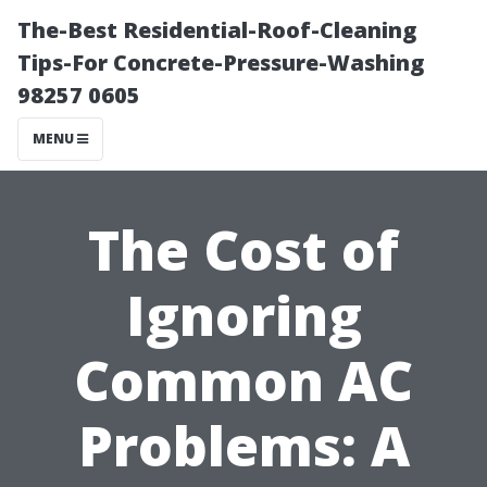
The-Best Residential-Roof-Cleaning
Tips-For Concrete-Pressure-Washing
98257 0605
MENU
The Cost of
Ignoring
Common AC
Problems: A