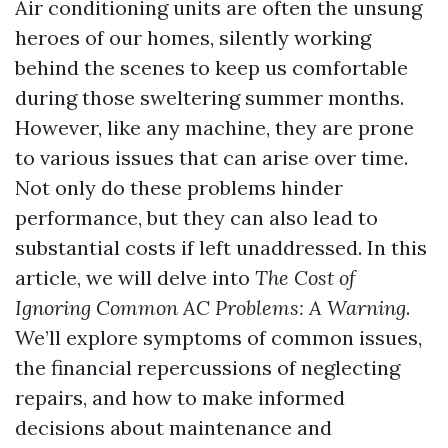
Air conditioning units are often the unsung
heroes of our homes, silently working
behind the scenes to keep us comfortable
during those sweltering summer months.
However, like any machine, they are prone
to various issues that can arise over time.
Not only do these problems hinder
performance, but they can also lead to
substantial costs if left unaddressed. In this
article, we will delve into
The Cost of
Ignoring Common AC Problems: A Warning
.
We’ll explore symptoms of common issues,
the financial repercussions of neglecting
repairs, and how to make informed
decisions about maintenance and