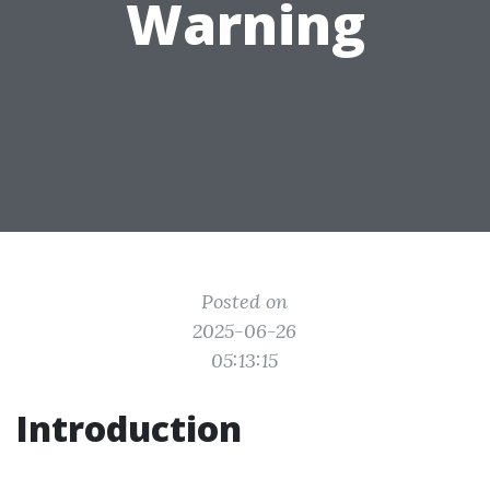
Warning
Posted on
2025-06-26
05:13:15
Introduction