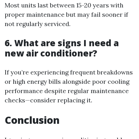
Most units last between 15-20 years with
proper maintenance but may fail sooner if
not regularly serviced.
6.
What are signs I need a
new air conditioner?
If you’re experiencing frequent breakdowns
or high energy bills alongside poor cooling
performance despite regular maintenance
checks—consider replacing it.
Conclusion