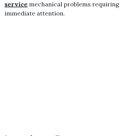
service
mechanical problems requiring
immediate attention.