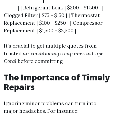
------| | Refrigerant Leak | $200 - $1,500 | |
Clogged Filter | $75 - $150 | | Thermostat
Replacement | $100 - $250 | | Compressor
Replacement | $1,500 - $2,500 |
It's crucial to get multiple quotes from
trusted
air conditioning companies in Cape
Coral
before committing.
The Importance of Timely
Repairs
Ignoring minor problems can turn into
major headaches. For instance: