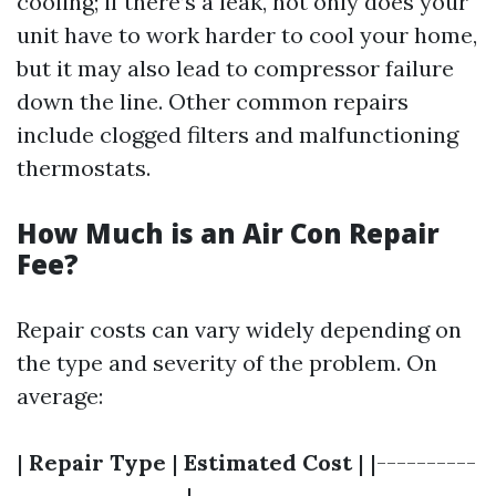
cooling; if there’s a leak, not only does your
unit have to work harder to cool your home,
but it may also lead to compressor failure
down the line. Other common repairs
include clogged filters and malfunctioning
thermostats.
How Much is an Air Con Repair
Fee?
Repair costs can vary widely depending on
the type and severity of the problem. On
average:
|
Repair Type
|
Estimated Cost
| |----------
-----------------|----------------------------