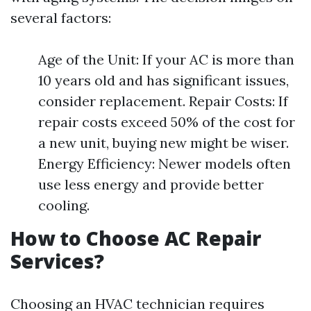
several factors:
Age of the Unit: If your AC is more than
10 years old and has significant issues,
consider replacement. Repair Costs: If
repair costs exceed 50% of the cost for
a new unit, buying new might be wiser.
Energy Efficiency: Newer models often
use less energy and provide better
cooling.
How to Choose AC Repair
Services?
Choosing an HVAC technician requires