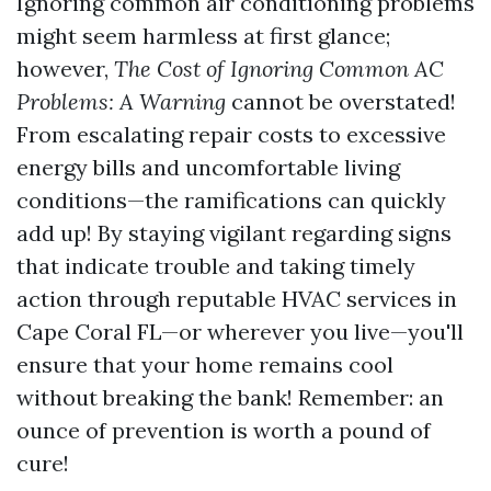
Ignoring common air conditioning problems
might seem harmless at first glance;
however,
The Cost of Ignoring Common AC
Problems: A Warning
cannot be overstated!
From escalating repair costs to excessive
energy bills and uncomfortable living
conditions—the ramifications can quickly
add up! By staying vigilant regarding signs
that indicate trouble and taking timely
action through reputable HVAC services in
Cape Coral FL—or wherever you live—you'll
ensure that your home remains cool
without breaking the bank! Remember: an
ounce of prevention is worth a pound of
cure!