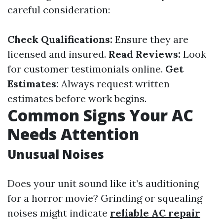
careful consideration:
Check Qualifications:
Ensure they are
licensed and insured.
Read Reviews:
Look
for customer testimonials online.
Get
Estimates:
Always request written
estimates before work begins.
Common Signs Your AC
Needs Attention
Unusual Noises
Does your unit sound like it’s auditioning
for a horror movie? Grinding or squealing
noises might indicate
reliable AC repair