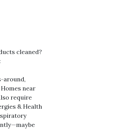
 ducts cleaned?
:
s-around,
n: Homes near
lso require
ergies & Health
espiratory
rently—maybe