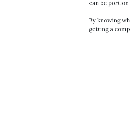
can be portion 
By knowing wha
getting a compr