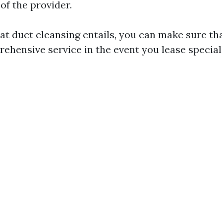
of the provider.
t duct cleansing entails, you can make sure tha
ehensive service in the event you lease speciali