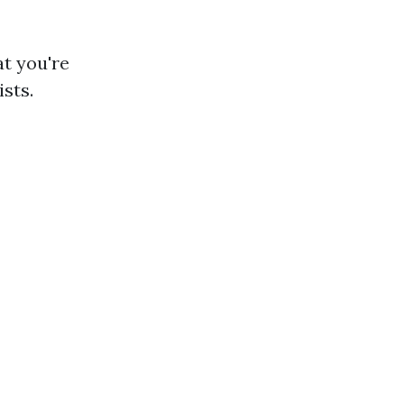
t you're
sts.