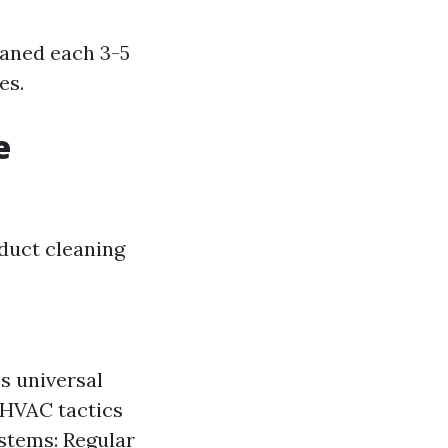
eaned each 3-5
es.
e
 duct cleaning
s universal
t HVAC tactics
ystems: Regular