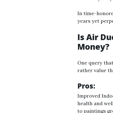
In time-honore
years yet perp
Is Air D
Money?
One query that 
rather value t
Pros:
Improved Indoo
health and well
to paintings g