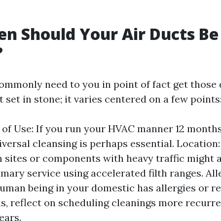
n Should Your Air Ducts Be
?
mmonly need to you in point of fact get those
t set in stone; it varies centered on a few points
of Use: If you run your HVAC manner 12 month
iversal cleansing is perhaps essential. Locatio
 sites or components with heavy traffic might a
imary service using accelerated filth ranges. All
 human being in your domestic has allergies or r
ns, reflect on scheduling cleanings more recur
ears.