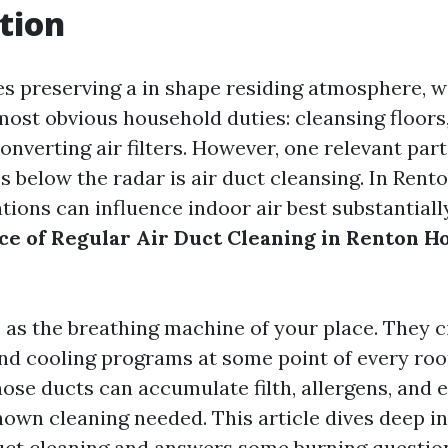
tion
es preserving a in shape residing atmosphere, 
most obvious household duties: cleansing floors
onverting air filters. However, one relevant part
es below the radar is air duct cleansing. In Rent
ations can influence indoor air best substantial
e of Regular Air Duct Cleaning in Renton 
 as the breathing machine of your place. They c
nd cooling programs at some point of every roo
hose ducts can accumulate filth, allergens, and
own cleaning needed. This article dives deep in
duct cleaning and answers some burning questio