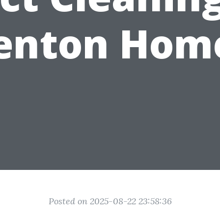
enton Hom
Posted on 2025-08-22 23:58:36