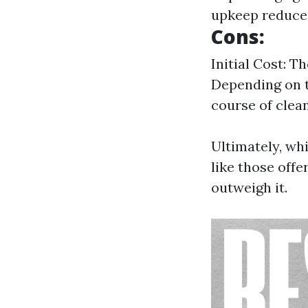
upkeep reduces
Cons:
Initial Cost: T
Depending on t
course of clean
Ultimately, whi
like those off
outweigh it.