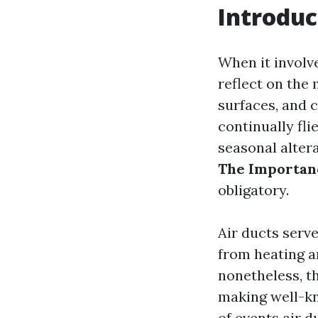
Introduc
When it involv
reflect on the 
surfaces, and c
continually fli
seasonal alter
The Importanc
obligatory.
Air ducts serve
from heating a
nonetheless, t
making well-kn
of events air 