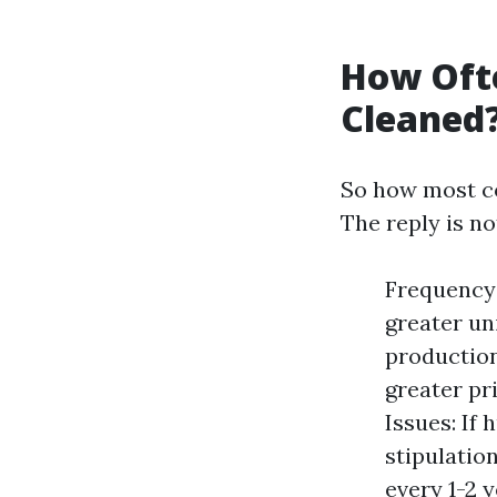
How Ofte
Cleaned
So how most co
The reply is no
Frequency 
greater un
production
greater pr
Issues: If
stipulatio
every 1-2 y