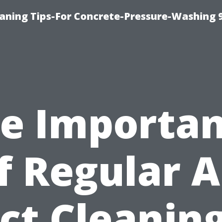
eaning Tips-For Concrete-Pressure-Washing 
e Importa
f Regular A
ct Cleaning