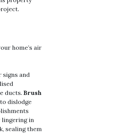
roject.
your home’s air
r signs and
lised
e ducts.
Brush
 to dislodge
blishments
 lingering in
rk, sealing them