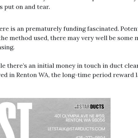
 put on and tear.
here is an prematurely funding fascinated. Poten
he method used, there may very well be some m
sing.
le there’s an initial money in touch in duct cle
ered in Renton WA, the long-time period reward l