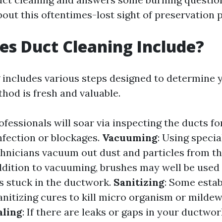
out this oftentimes-lost sight of preservation p
s Duct Cleaning Include?
 includes various steps designed to determine 
hod is fresh and valuable.
rofessionals will soar via inspecting the ducts fo
fection or blockages.
Vacuuming
: Using specia
hnicians vacuum out dust and particles from th
addition to vacuuming, brushes may well be used
s stuck in the ductwork.
Sanitizing
: Some esta
nitizing cures to kill micro organism or mildew
aling
: If there are leaks or gaps in your ductwo