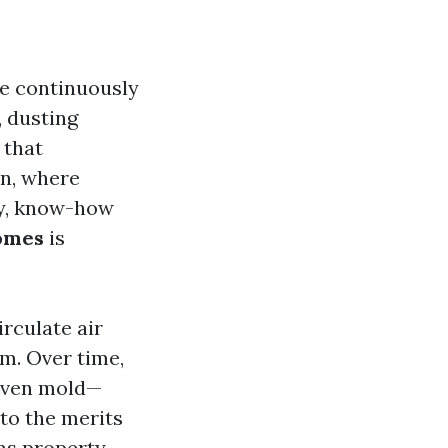
we continuously
, dusting
 that
on, where
ly, know-how
Homes
is
irculate air
m. Over time,
 even mold—
to the merits
ns property