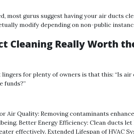
d, most gurus suggest having your air ducts cl
etually modify depending on non-public instanc
uct Cleaning Really Worth th
lingers for plenty of owners is that this: “Is air
he funds?”
r Air Quality: Removing contaminants enhance
being. Better Energy Efficiency: Clean ducts le
reater effectively. Extended Lifespan of HVAC S