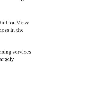
tial for Mess:
ess in the
ansing services
argely