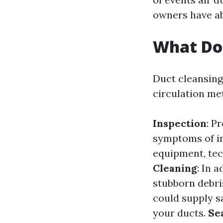
owners have ab
What Doe
Duct cleansing
circulation met
Inspection
: P
symptoms of in
equipment, tec
Cleaning
: In 
stubborn debri
could supply sa
your ducts.
Se