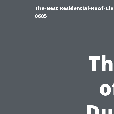
The-Best Residential-Roof-Cl
0605
Th
o
Du