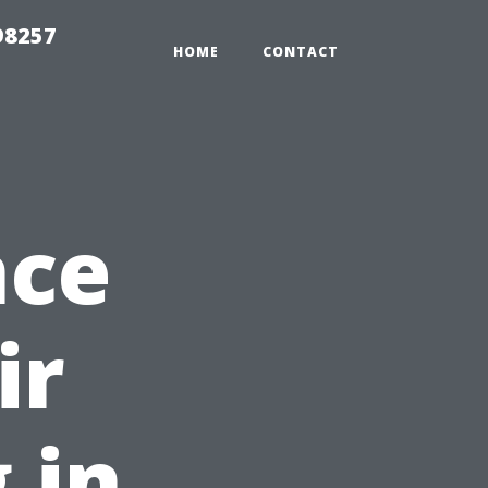
98257
HOME
CONTACT
nce
ir
 in