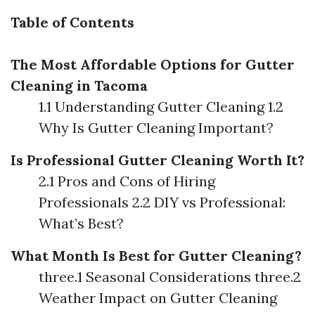
Table of Contents
The Most Affordable Options for Gutter
Cleaning in Tacoma
1.1 Understanding Gutter Cleaning 1.2
Why Is Gutter Cleaning Important?
Is Professional Gutter Cleaning Worth It?
2.1 Pros and Cons of Hiring
Professionals 2.2 DIY vs Professional:
What’s Best?
What Month Is Best for Gutter Cleaning?
three.1 Seasonal Considerations three.2
Weather Impact on Gutter Cleaning