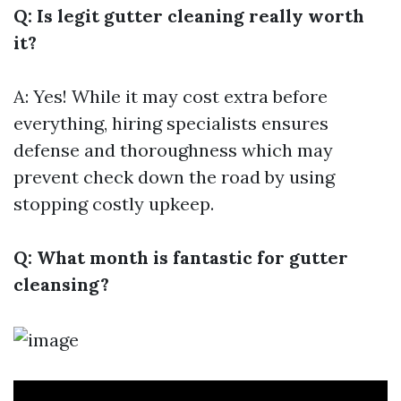
Q: Is legit gutter cleaning really worth
it?
A: Yes! While it may cost extra before
everything, hiring specialists ensures
defense and thoroughness which may
prevent check down the road by using
stopping costly upkeep.
Q: What month is fantastic for gutter
cleansing?