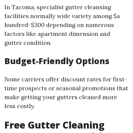
In Tacoma, specialist gutter cleansing
facilities normally wide variety among $a
hundred-$300 depending on numerous
factors like apartment dimension and
gutter condition.
Budget-Friendly Options
Some carriers offer discount rates for first-
time prospects or seasonal promotions that
make getting your gutters cleaned more
less costly.
Free Gutter Cleaning