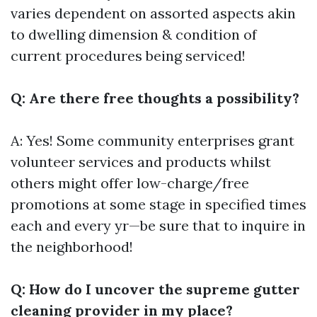
varies dependent on assorted aspects akin
to dwelling dimension & condition of
current procedures being serviced!
Q: Are there free thoughts a possibility?
A: Yes! Some community enterprises grant
volunteer services and products whilst
others might offer low-charge/free
promotions at some stage in specified times
each and every yr—be sure that to inquire in
the neighborhood!
Q: How do I uncover the supreme gutter
cleaning provider in my place?