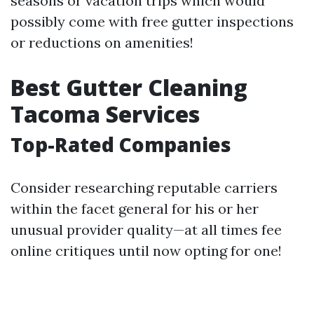
seasons or vacation trips which would
possibly come with free gutter inspections
or reductions on amenities!
Best Gutter Cleaning
Tacoma Services
Top-Rated Companies
Consider researching reputable carriers
within the facet general for his or her
unusual provider quality—at all times fee
online critiques until now opting for one!