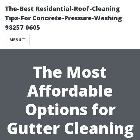
The-Best Residential-Roof-Cleaning
Tips-For Concrete-Pressure-Washing
98257 0605
MENU
The Most
Affordable
Options for
Gutter Cleaning