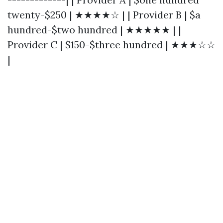
twenty-$250 | ★★★★☆ | | Provider B | $a
hundred-$two hundred | ★★★★★ | |
Provider C | $150-$three hundred | ★★★☆☆
|