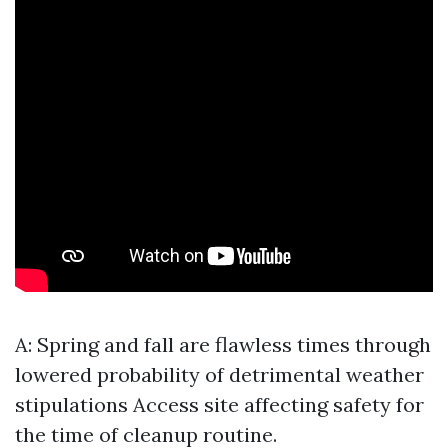
A: Spring and fall are flawless times through
lowered probability of detrimental weather
stipulations
Access site
affecting safety for
the time of cleanup routine.