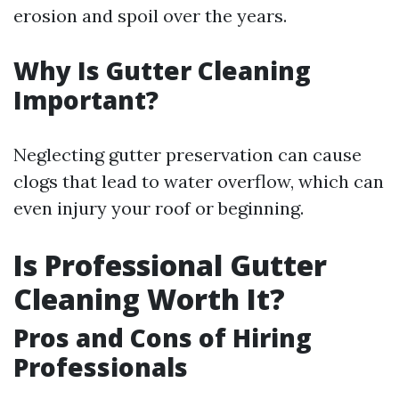
erosion and spoil over the years.
Why Is Gutter Cleaning
Important?
Neglecting gutter preservation can cause
clogs that lead to water overflow, which can
even injury your roof or beginning.
Is Professional Gutter
Cleaning Worth It?
Pros and Cons of Hiring
Professionals