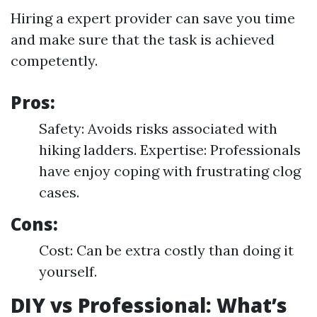
Hiring a expert provider can save you time
and make sure that the task is achieved
competently.
Pros:
Safety: Avoids risks associated with
hiking ladders. Expertise: Professionals
have enjoy coping with frustrating clog
cases.
Cons:
Cost: Can be extra costly than doing it
yourself.
DIY vs Professional: What’s