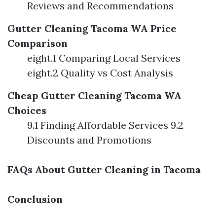
Reviews and Recommendations
Gutter Cleaning Tacoma WA Price
Comparison
eight.1 Comparing Local Services
eight.2 Quality vs Cost Analysis
Cheap Gutter Cleaning Tacoma WA
Choices
9.1 Finding Affordable Services 9.2
Discounts and Promotions
FAQs About Gutter Cleaning in Tacoma
Conclusion