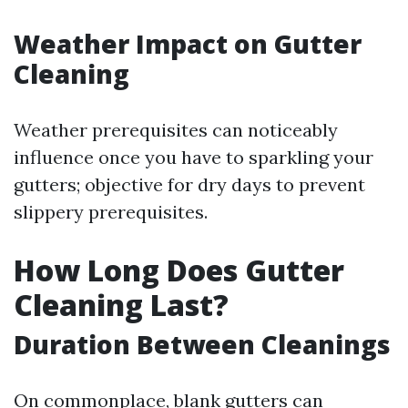
Weather Impact on Gutter
Cleaning
Weather prerequisites can noticeably
influence once you have to sparkling your
gutters; objective for dry days to prevent
slippery prerequisites.
How Long Does Gutter
Cleaning Last?
Duration Between Cleanings
On commonplace, blank gutters can