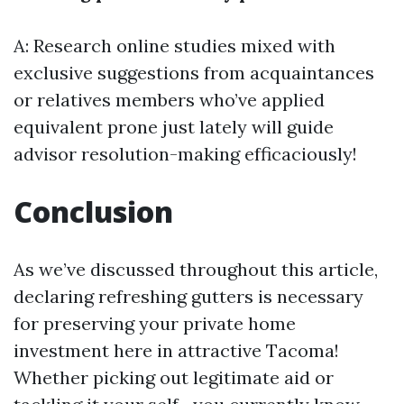
A: Research online studies mixed with
exclusive suggestions from acquaintances
or relatives members who’ve applied
equivalent prone just lately will guide
advisor resolution-making efficaciously!
Conclusion
As we’ve discussed throughout this article,
declaring refreshing gutters is necessary
for preserving your private home
investment here in attractive Tacoma!
Whether picking out legitimate aid or