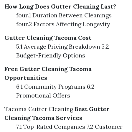
How Long Does Gutter Cleaning Last?
four.1 Duration Between Cleanings
four.2 Factors Affecting Longevity
Gutter Cleaning Tacoma Cost
5.1 Average Pricing Breakdown 5.2
Budget-Friendly Options
Free Gutter Cleaning Tacoma
Opportunities
6.1 Community Programs 6.2
Promotional Offers
Tacoma Gutter Cleaning
Best Gutter
Cleaning Tacoma Services
7.1 Top-Rated Companies 7.2 Customer