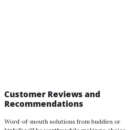
Customer Reviews and
Recommendations
Word-of-mouth solutions from buddies or