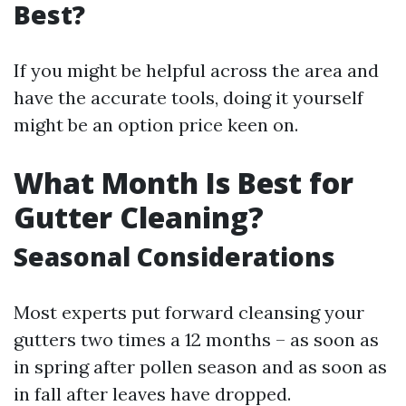
Best?
If you might be helpful across the area and
have the accurate tools, doing it yourself
might be an option price keen on.
What Month Is Best for
Gutter Cleaning?
Seasonal Considerations
Most experts put forward cleansing your
gutters two times a 12 months – as soon as
in spring after pollen season and as soon as
in fall after leaves have dropped.