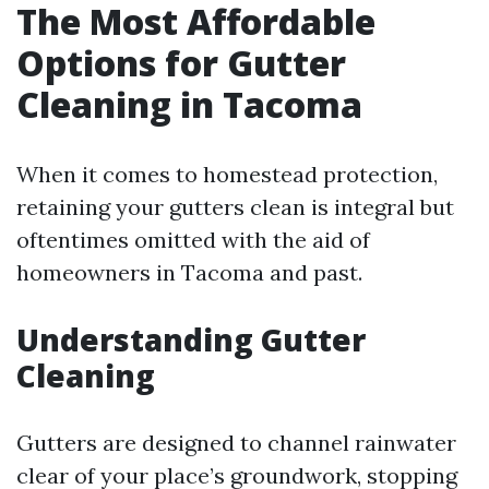
The Most Affordable
Options for Gutter
Cleaning in Tacoma
When it comes to homestead protection,
retaining your gutters clean is integral but
oftentimes omitted with the aid of
homeowners in Tacoma and past.
Understanding Gutter
Cleaning
Gutters are designed to channel rainwater
clear of your place’s groundwork, stopping