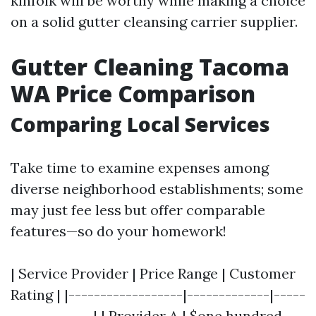
kinfolk will be worthy while making a choice
on a solid gutter cleansing carrier supplier.
Gutter Cleaning Tacoma
WA Price Comparison
Comparing Local Services
Take time to examine expenses among
diverse neighborhood establishments; some
may just fee less but offer comparable
features—so do your homework!
| Service Provider | Price Range | Customer
Rating | |------------------|-------------|-----
-------------| | Provider A | $one hundred