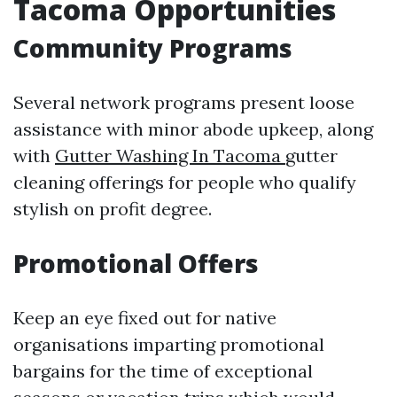
Tacoma Opportunities
Community Programs
Several network programs present loose
assistance with minor abode upkeep, along
with
Gutter Washing In Tacoma
gutter
cleaning offerings for people who qualify
stylish on profit degree.
Promotional Offers
Keep an eye fixed out for native
organisations imparting promotional
bargains for the time of exceptional