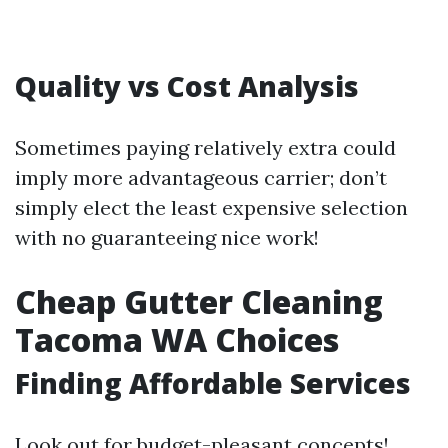
Quality vs Cost Analysis
Sometimes paying relatively extra could
imply more advantageous carrier; don’t
simply elect the least expensive selection
with no guaranteeing nice work!
Cheap Gutter Cleaning
Tacoma WA Choices
Finding Affordable Services
Look out for budget-pleasant concepts!