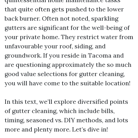
that quite often gets pushed to the lower
back burner. Often not noted, sparkling
gutters are significant for the well-being of
your private home. They restrict water from
unfavourable your roof, siding, and
groundwork. If you reside in Tacoma and
are questioning approximately the so much
good value selections for gutter cleaning,
you will have come to the suitable location!
In this text, we’ll explore diversified points
of gutter cleaning, which include bills,
timing, seasoned vs. DIY methods, and lots
more and plenty more. Let’s dive in!