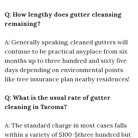
Q: How lengthy does gutter cleansing
remaining?
A: Generally speaking, cleaned gutters will
continue to be practical anyplace from six
months up to three hundred and sixty five
days depending on environmental points
like tree insurance plan nearby residences!
Q: What is the usual rate of gutter
cleaning in Tacoma?
A: The standard charge in most cases falls
within a variety of $100-$three hundred but