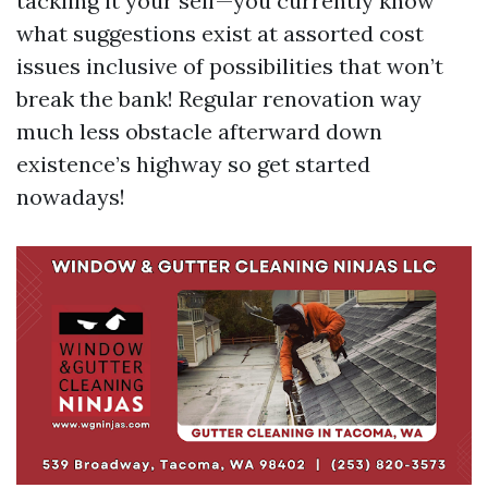
tackling it your self—you currently know
what suggestions exist at assorted cost
issues inclusive of possibilities that won’t
break the bank! Regular renovation way
much less obstacle afterward down
existence’s highway so get started
nowadays!