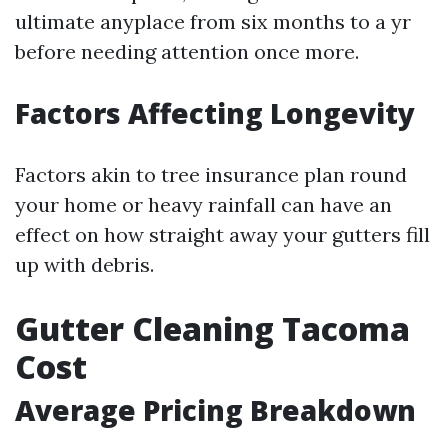
ultimate anyplace from six months to a yr
before needing attention once more.
Factors Affecting Longevity
Factors akin to tree insurance plan round
your home or heavy rainfall can have an
effect on how straight away your gutters fill
up with debris.
Gutter Cleaning Tacoma
Cost
Average Pricing Breakdown