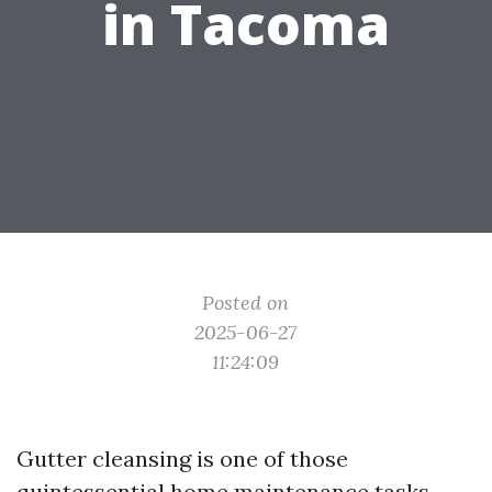
in Tacoma
Posted on
2025-06-27
11:24:09
Gutter cleansing is one of those
quintessential home maintenance tasks