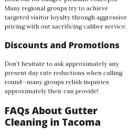
Many regional groups try to achieve
targeted visitor loyalty through aggressive
pricing with out sacrificing caliber service.
Discounts and Promotions
Don’t hesitate to ask approximately any
present day rate reductions when calling
round—many groups relish inquiries
approximately their can provide!
FAQs About Gutter
Cleaning in Tacoma