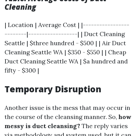
Cleaning
| Location | Average Cost | |-----------------
--------|------------------| | Duct Cleaning
Seattle | $three hundred - $500 | | Air Duct
Cleaning Seattle WA | $350 - $550 | | Cheap
Duct Cleaning Seattle WA | $a hundred and
fifty - $300 |
Temporary Disruption
Another issue is the mess that may occur in
the course of the cleansing manner. So,
how
messy is duct cleansing?
The reply varies
via methodology and system used, but it can