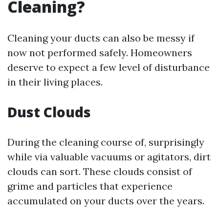
Cleaning?
Cleaning your ducts can also be messy if
now not performed safely. Homeowners
deserve to expect a few level of disturbance
in their living places.
Dust Clouds
During the cleaning course of, surprisingly
while via valuable vacuums or agitators, dirt
clouds can sort. These clouds consist of
grime and particles that experience
accumulated on your ducts over the years.