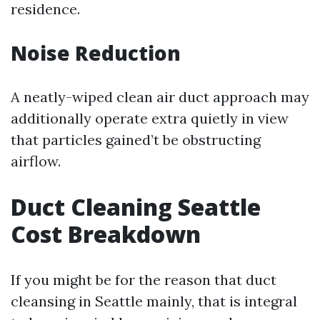
residence.
Noise Reduction
A neatly-wiped clean air duct approach may
additionally operate extra quietly in view
that particles gained’t be obstructing
airflow.
Duct Cleaning Seattle
Cost Breakdown
If you might be for the reason that duct
cleansing in Seattle mainly, that is integral