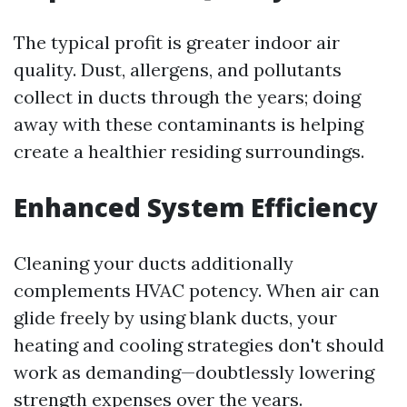
The typical profit is greater indoor air
quality. Dust, allergens, and pollutants
collect in ducts through the years; doing
away with these contaminants is helping
create a healthier residing surroundings.
Enhanced System Efficiency
Cleaning your ducts additionally
complements HVAC potency. When air can
glide freely by using blank ducts, your
heating and cooling strategies don't should
work as demanding—doubtlessly lowering
strength expenses over the years.