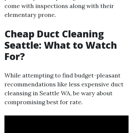
come with inspections along with their
elementary prone.
Cheap Duct Cleaning
Seattle: What to Watch
For?
While attempting to find budget-pleasant
recommendations like less expensive duct
cleansing in Seattle WA, be wary about
compromising best for rate.