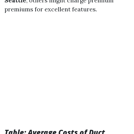
Seattle
, others might charge premium
premiums for excellent features.
Table: Average Costs of Duct