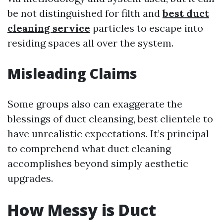
be not distinguished for filth and
best duct
cleaning service
particles to escape into
residing spaces all over the system.
Misleading Claims
Some groups also can exaggerate the
blessings of duct cleansing, best clientele to
have unrealistic expectations. It’s principal
to comprehend what duct cleaning
accomplishes beyond simply aesthetic
upgrades.
How Messy is Duct