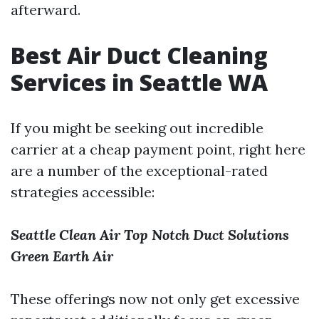
afterward.
Best Air Duct Cleaning
Services in Seattle WA
If you might be seeking out incredible
carrier at a cheap payment point, right here
are a number of the exceptional-rated
strategies accessible:
Seattle Clean Air
Top Notch Duct Solutions
Green Earth Air
These offerings now not only get excessive