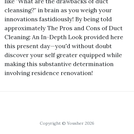
like "What are the drawbacks of duct
cleansing?" in brain as you weigh your
innovations fastidiously! By being told
approximately The Pros and Cons of Duct
Cleaning: An In-Depth Look provided here
this present day—you'd without doubt
discover your self greater equipped while
making this substantive determination
involving residence renovation!
Copyright © Yousher 2026