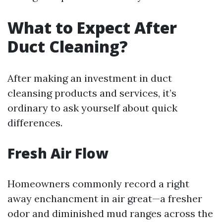
What to Expect After
Duct Cleaning?
After making an investment in duct
cleansing products and services, it’s
ordinary to ask yourself about quick
differences.
Fresh Air Flow
Homeowners commonly record a right
away enchancment in air great—a fresher
odor and diminished mud ranges across the