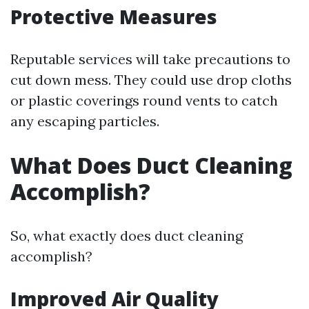
Protective Measures
Reputable services will take precautions to
cut down mess. They could use drop cloths
or plastic coverings round vents to catch
any escaping particles.
What Does Duct Cleaning
Accomplish?
So, what exactly does duct cleaning
accomplish?
Improved Air Quality