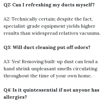
Q2: Can I refreshing my ducts myself?
A2: Technically certain; despite the fact,
specialist-grade equipment yields higher
results than widespread relatives vacuums.
Q3: Will duct cleaning put off odors?
A3: Yes! Removing built-up dust can lend a
hand shrink unpleasant smells circulating
throughout the time of your own home.
Q4: Is it quintessential if not anyone has
allergies?