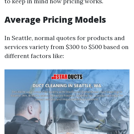
to keep in mind how pricing works.
Average Pricing Models
In Seattle, normal quotes for products and
services variety from $300 to $500 based on
different factors like: