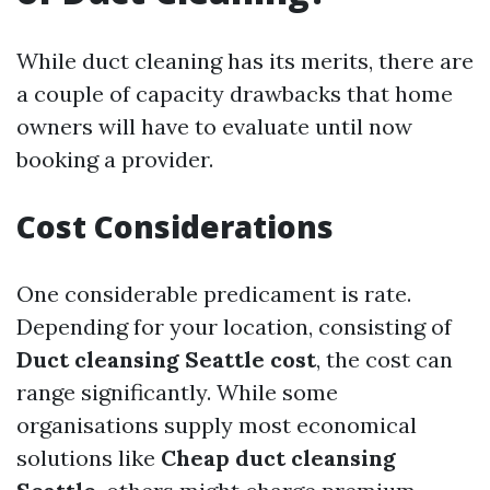
While duct cleaning has its merits, there are
a couple of capacity drawbacks that home
owners will have to evaluate until now
booking a provider.
Cost Considerations
One considerable predicament is rate.
Depending for your location, consisting of
Duct cleansing Seattle cost
, the cost can
range significantly. While some
organisations supply most economical
solutions like
Cheap duct cleansing