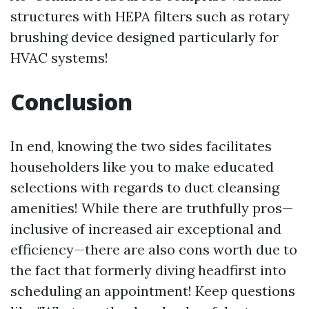
structures with HEPA filters such as rotary
brushing device designed particularly for
HVAC systems!
Conclusion
In end, knowing the two sides facilitates
householders like you to make educated
selections with regards to duct cleansing
amenities! While there are truthfully pros—
inclusive of increased air exceptional and
efficiency—there are also cons worth due to
the fact that formerly diving headfirst into
scheduling an appointment! Keep questions