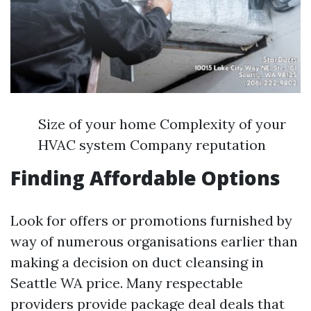
Size of your home Complexity of your
HVAC system Company reputation
Finding Affordable Options
Look for offers or promotions furnished by
way of numerous organisations earlier than
making a decision on duct cleansing in
Seattle WA price. Many respectable
providers provide package deal deals that