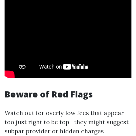
Beware of Red Flags
Watch out for overly low fees that appear
too just right to be top—they might suggest
subpar provider or hidden charges