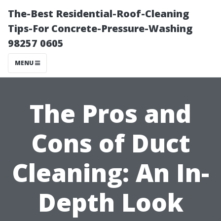
The-Best Residential-Roof-Cleaning
Tips-For Concrete-Pressure-Washing
98257 0605
MENU
The Pros and
Cons of Duct
Cleaning: An In-
Depth Look