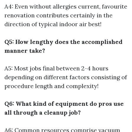
A4: Even without allergies current, favourite
renovation contributes certainly in the
direction of typical indoor air best!
Q5: How lengthy does the accomplished
manner take?
A5: Most jobs final between 2-4 hours
depending on different factors consisting of
procedure length and complexity!
Q6: What kind of equipment do pros use
all through a cleanup job?
A6: Common resources comprise vacuum