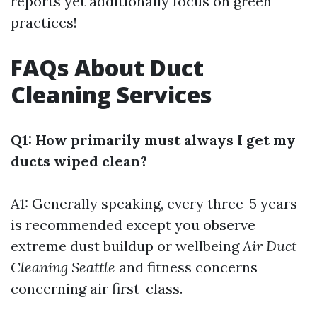
reports yet additionally focus on green
practices!
FAQs About Duct
Cleaning Services
Q1: How primarily must always I get my
ducts wiped clean?
A1: Generally speaking, every three-5 years
is recommended except you observe
extreme dust buildup or wellbeing
Air Duct
Cleaning Seattle
and fitness concerns
concerning air first-class.