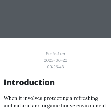
Posted on
2025-06-22
09:26:48
Introduction
When it involves protecting a refreshing
and natural and organic house environment,