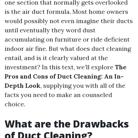
one section that normally gets overlooked
is the air duct formula. Most home owners
would possibly not even imagine their ducts
until eventually they word dust
accumulating on furniture or ride deficient
indoor air fine. But what does duct cleaning
entail, and is it clearly valued at the
investment? In this text, we’ll explore
The
Pros and Cons of Duct Cleaning: An In-
Depth Look
, supplying you with all of the
facts you need to make an counseled
choice.
What are the Drawbacks
of Duct Cleaning?