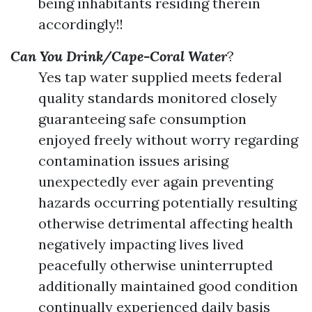
being inhabitants residing therein
accordingly!!
Can You Drink/Cape-Coral Water
?
Yes tap water supplied meets federal
quality standards monitored closely
guaranteeing safe consumption
enjoyed freely without worry regarding
contamination issues arising
unexpectedly ever again preventing
hazards occurring potentially resulting
otherwise detrimental affecting health
negatively impacting lives lived
peacefully otherwise uninterrupted
additionally maintained good condition
continually experienced daily basis