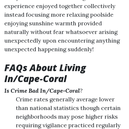
experience enjoyed together collectively
instead focusing more relaxing poolside
enjoying sunshine warmth provided
naturally without fear whatsoever arising
unexpectedly upon encountering anything
unexpected happening suddenly!
FAQs About Living
In/Cape-Coral
Is Crime Bad In/Cape-Coral
?
Crime rates generally average lower
than national statistics though certain
neighborhoods may pose higher risks
requiring vigilance practiced regularly