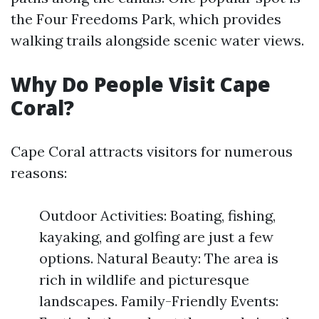
the Four Freedoms Park, which provides
walking trails alongside scenic water views.
Why Do People Visit Cape
Coral?
Cape Coral attracts visitors for numerous
reasons:
Outdoor Activities: Boating, fishing,
kayaking, and golfing are just a few
options. Natural Beauty: The area is
rich in wildlife and picturesque
landscapes. Family-Friendly Events: