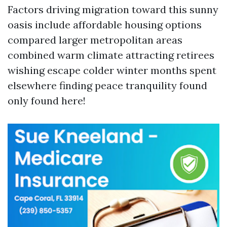
Factors driving migration toward this sunny
oasis include affordable housing options
compared larger metropolitan areas
combined warm climate attracting retirees
wishing escape colder winter months spent
elsewhere finding peace tranquility found
only found here!