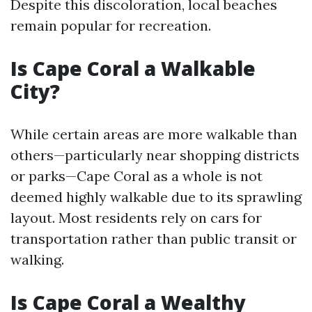
Despite this discoloration, local beaches
remain popular for recreation.
Is Cape Coral a Walkable
City?
While certain areas are more walkable than
others—particularly near shopping districts
or parks—Cape Coral as a whole is not
deemed highly walkable due to its sprawling
layout. Most residents rely on cars for
transportation rather than public transit or
walking.
Is Cape Coral a Wealthy