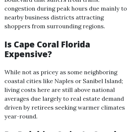
congestion during peak hours due mainly to
nearby business districts attracting
shoppers from surrounding regions.
Is Cape Coral Florida
Expensive?
While not as pricey as some neighboring
coastal cities like Naples or Sanibel Island;
living costs here are still above national
averages due largely to real estate demand
driven by retirees seeking warmer climates
year-round.