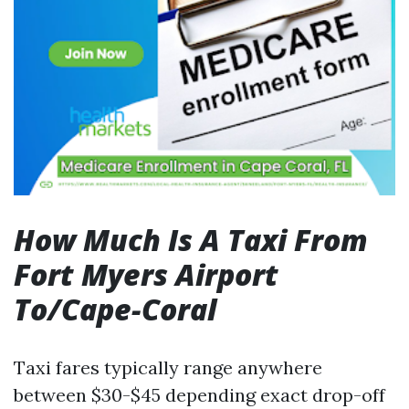
How Much Is A Taxi From
Fort Myers Airport
To/Cape-Coral
Taxi fares typically range anywhere
between $30-$45 depending exact drop-off