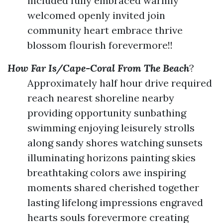
included fully embraced warmly
welcomed openly invited join
community heart embrace thrive
blossom flourish forevermore!!
How Far Is/Cape-Coral From The Beach
?
Approximately half hour drive required
reach nearest shoreline nearby
providing opportunity sunbathing
swimming enjoying leisurely strolls
along sandy shores watching sunsets
illuminating horizons painting skies
breathtaking colors awe inspiring
moments shared cherished together
lasting lifelong impressions engraved
hearts souls forevermore creating