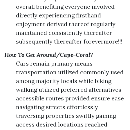
overall benefiting everyone involved
directly experiencing firsthand
enjoyment derived thereof regularly
maintained consistently thereafter
subsequently thereafter forevermore!!!
How To Get Around/Cape-Coral
?
Cars remain primary means
transportation utilized commonly used
among majority locals while biking
walking utilized preferred alternatives
accessible routes provided ensure ease
navigating streets effortlessly
traversing properties swiftly gaining
access desired locations reached