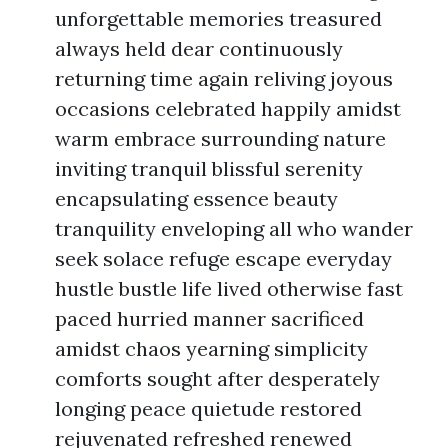
unforgettable memories treasured
always held dear continuously
returning time again reliving joyous
occasions celebrated happily amidst
warm embrace surrounding nature
inviting tranquil blissful serenity
encapsulating essence beauty
tranquility enveloping all who wander
seek solace refuge escape everyday
hustle bustle life lived otherwise fast
paced hurried manner sacrificed
amidst chaos yearning simplicity
comforts sought after desperately
longing peace quietude restored
rejuvenated refreshed renewed