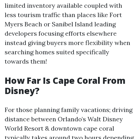
limited inventory available coupled with
less tourism traffic than places like Fort
Myers Beach or Sanibel Island leading
developers focusing efforts elsewhere
instead giving buyers more flexibility when
searching homes suited specifically
towards them!
How Far Is Cape Coral From
Disney?
For those planning family vacations; driving
distance between Orlando’s Walt Disney
World Resort & downtown cape coral
typically takes around two hours depending