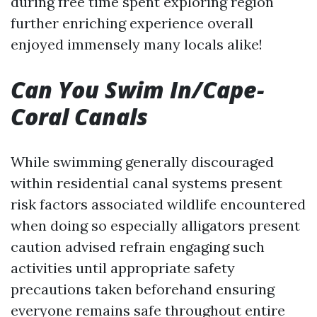
during free time spent exploring region
further enriching experience overall
enjoyed immensely many locals alike!
Can You Swim In/Cape-
Coral Canals
While swimming generally discouraged
within residential canal systems present
risk factors associated wildlife encountered
when doing so especially alligators present
caution advised refrain engaging such
activities until appropriate safety
precautions taken beforehand ensuring
everyone remains safe throughout entire