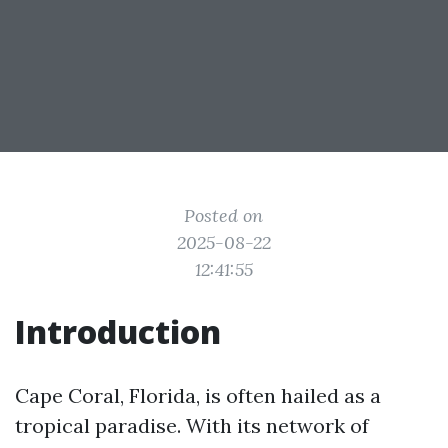
Posted on
2025-08-22
12:41:55
Introduction
Cape Coral, Florida, is often hailed as a
tropical paradise. With its network of