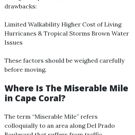
drawbacks:
Limited Walkability Higher Cost of Living
Hurricanes & Tropical Storms Brown Water
Issues
These factors should be weighed carefully
before moving.
Where Is The Miserable Mile
in Cape Coral?
The term “Miserable Mile” refers
colloquially to an area along Del Prado
Boulevard that suffers from traffic