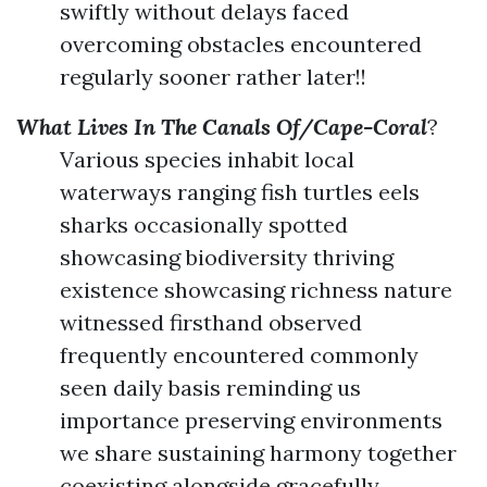
swiftly without delays faced
overcoming obstacles encountered
regularly sooner rather later!!
What Lives In The Canals Of/Cape-Coral
?
Various species inhabit local
waterways ranging fish turtles eels
sharks occasionally spotted
showcasing biodiversity thriving
existence showcasing richness nature
witnessed firsthand observed
frequently encountered commonly
seen daily basis reminding us
importance preserving environments
we share sustaining harmony together
coexisting alongside gracefully