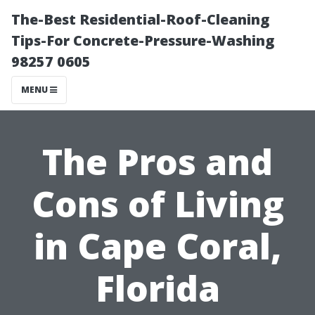
The-Best Residential-Roof-Cleaning
Tips-For Concrete-Pressure-Washing
98257 0605
MENU
The Pros and
Cons of Living
in Cape Coral,
Florida