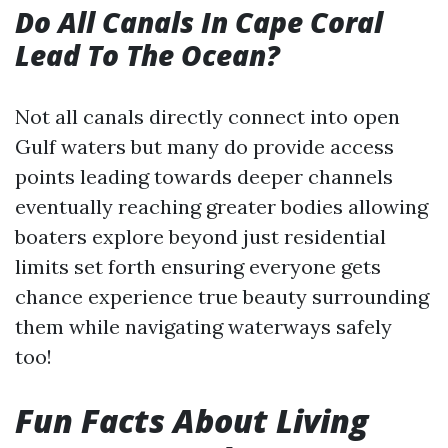
Do All Canals In Cape Coral
Lead To The Ocean?
Not all canals directly connect into open
Gulf waters but many do provide access
points leading towards deeper channels
eventually reaching greater bodies allowing
boaters explore beyond just residential
limits set forth ensuring everyone gets
chance experience true beauty surrounding
them while navigating waterways safely
too!
Fun Facts About Living