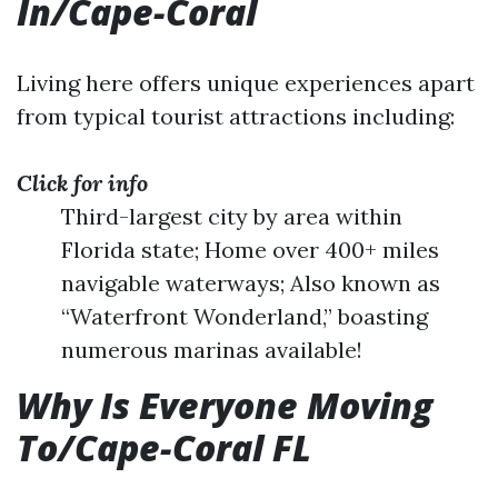
In/Cape-Coral
Living here offers unique experiences apart
from typical tourist attractions including:
Click for info
Third-largest city by area within
Florida state; Home over 400+ miles
navigable waterways; Also known as
“Waterfront Wonderland,” boasting
numerous marinas available!
Why Is Everyone Moving
To/Cape-Coral FL