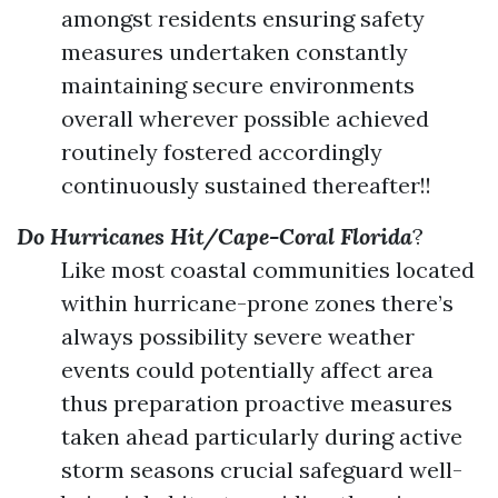
amongst residents ensuring safety
measures undertaken constantly
maintaining secure environments
overall wherever possible achieved
routinely fostered accordingly
continuously sustained thereafter!!
Do Hurricanes Hit/Cape-Coral Florida
?
Like most coastal communities located
within hurricane-prone zones there’s
always possibility severe weather
events could potentially affect area
thus preparation proactive measures
taken ahead particularly during active
storm seasons crucial safeguard well-