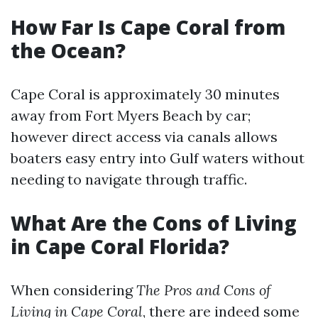
How Far Is Cape Coral from
the Ocean?
Cape Coral is approximately 30 minutes
away from Fort Myers Beach by car;
however direct access via canals allows
boaters easy entry into Gulf waters without
needing to navigate through traffic.
What Are the Cons of Living
in Cape Coral Florida?
When considering
The Pros and Cons of
Living in Cape Coral
, there are indeed some