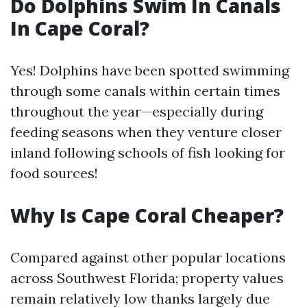
Do Dolphins Swim In Canals
In Cape Coral?
Yes! Dolphins have been spotted swimming
through some canals within certain times
throughout the year—especially during
feeding seasons when they venture closer
inland following schools of fish looking for
food sources!
Why Is Cape Coral Cheaper?
Compared against other popular locations
across Southwest Florida; property values
remain relatively low thanks largely due