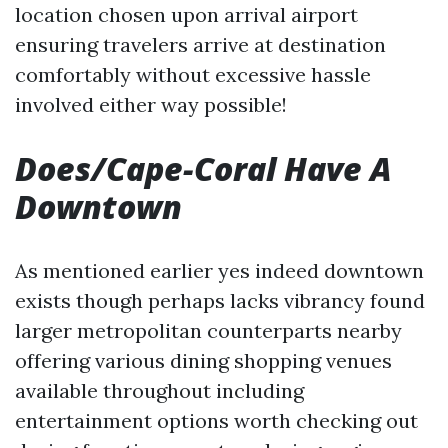
location chosen upon arrival airport
ensuring travelers arrive at destination
comfortably without excessive hassle
involved either way possible!
Does/Cape-Coral Have A
Downtown
As mentioned earlier yes indeed downtown
exists though perhaps lacks vibrancy found
larger metropolitan counterparts nearby
offering various dining shopping venues
available throughout including
entertainment options worth checking out