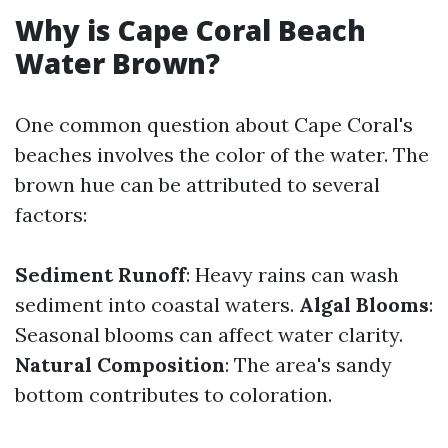
Why is Cape Coral Beach
Water Brown?
One common question about Cape Coral's
beaches involves the color of the water. The
brown hue can be attributed to several
factors:
Sediment Runoff
: Heavy rains can wash
sediment into coastal waters.
Algal Blooms
:
Seasonal blooms can affect water clarity.
Natural Composition
: The area's sandy
bottom contributes to coloration.