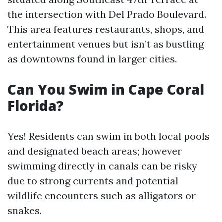
the intersection with Del Prado Boulevard.
This area features restaurants, shops, and
entertainment venues but isn’t as bustling
as downtowns found in larger cities.
Can You Swim in Cape Coral
Florida?
Yes! Residents can swim in both local pools
and designated beach areas; however
swimming directly in canals can be risky
due to strong currents and potential
wildlife encounters such as alligators or
snakes.