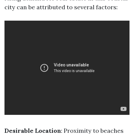
city can be attributed to several factors:
Desirable Location
: Proximity to beaches