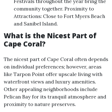
Festivals throughout the year bring the
community together. Proximity to
Attractions: Close to Fort Myers Beach
and Sanibel Island.
What is the Nicest Part of
Cape Coral?
The nicest part of Cape Coral often depends
on individual preferences; however, areas
like Tarpon Point offer upscale living with
waterfront views and luxury amenities.
Other appealing neighborhoods include
Pelican Bay for its tranquil atmosphere and
proximity to nature preserves.