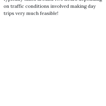
on traffic conditions involved making day
trips very much feasible!