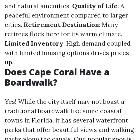
and natural amenities.
Quality of Life
: A
peaceful environment compared to larger
cities.
Retirement Destination
: Many
retirees flock here for its warm climate.
Limited Inventory
: High demand coupled
with limited housing options drives prices
up.
Does Cape Coral Have a
Boardwalk?
Yes! While the city itself may not boast a
traditional boardwalk like some coastal
towns in Florida, it has several waterfront
parks that offer beautiful views and walking
paths along the canals. One popular spot is