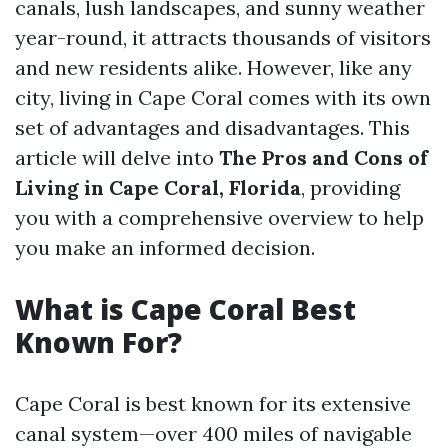
canals, lush landscapes, and sunny weather
year-round, it attracts thousands of visitors
and new residents alike. However, like any
city, living in Cape Coral comes with its own
set of advantages and disadvantages. This
article will delve into
The Pros and Cons of
Living in Cape Coral, Florida
, providing
you with a comprehensive overview to help
you make an informed decision.
What is Cape Coral Best
Known For?
Cape Coral is best known for its extensive
canal system—over 400 miles of navigable