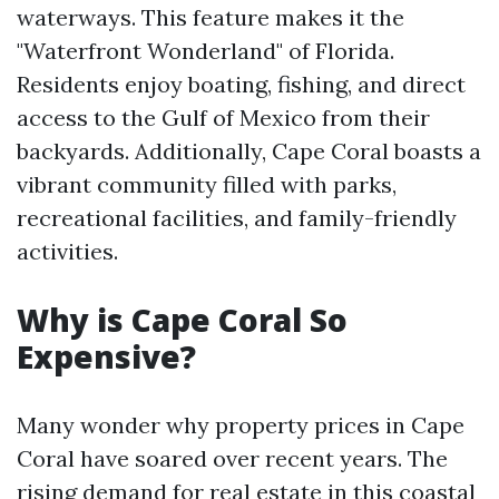
waterways. This feature makes it the
"Waterfront Wonderland" of Florida.
Residents enjoy boating, fishing, and direct
access to the Gulf of Mexico from their
backyards. Additionally, Cape Coral boasts a
vibrant community filled with parks,
recreational facilities, and family-friendly
activities.
Why is Cape Coral So
Expensive?
Many wonder why property prices in Cape
Coral have soared over recent years. The
rising demand for real estate in this coastal