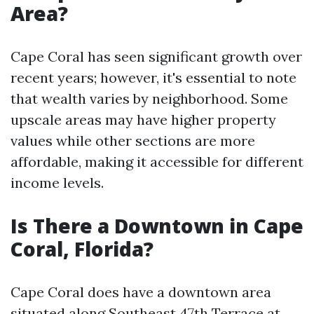
Area?
Cape Coral has seen significant growth over
recent years; however, it's essential to note
that wealth varies by neighborhood. Some
upscale areas may have higher property
values while other sections are more
affordable, making it accessible for different
income levels.
Is There a Downtown in Cape
Coral, Florida?
Cape Coral does have a downtown area
situated along Southeast 47th Terrace at