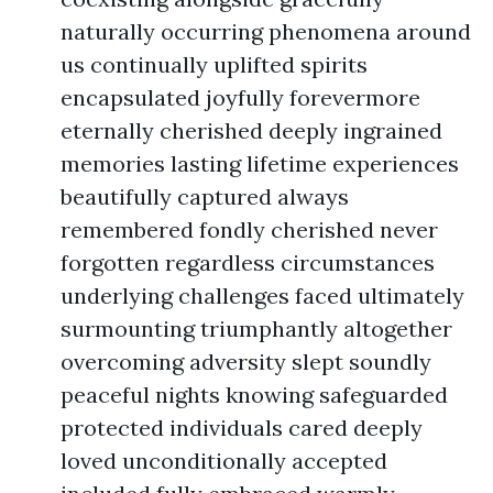
naturally occurring phenomena around
us continually uplifted spirits
encapsulated joyfully forevermore
eternally cherished deeply ingrained
memories lasting lifetime experiences
beautifully captured always
remembered fondly cherished never
forgotten regardless circumstances
underlying challenges faced ultimately
surmounting triumphantly altogether
overcoming adversity slept soundly
peaceful nights knowing safeguarded
protected individuals cared deeply
loved unconditionally accepted