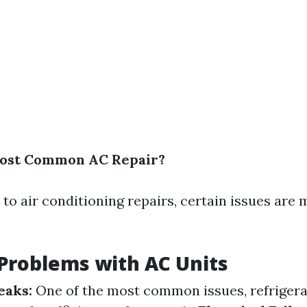
Most Common AC Repair?
to air conditioning repairs, certain issues are 
roblems with AC Units
eaks:
One of the most common issues, refrigera