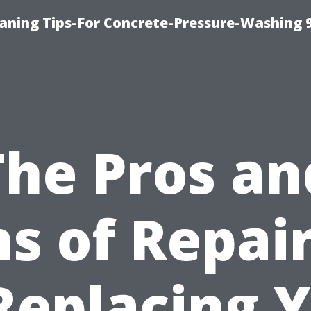
eaning Tips-For Concrete-Pressure-Washing 
The Pros an
s of Repai
Replacing 