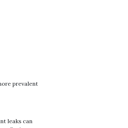
more prevalent
nt leaks can