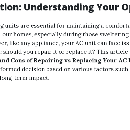
tion: Understanding Your O
g units are essential for maintaining a comfort
 our homes, especially during those swelterin
r, like any appliance, your AC unit can face iss
 should you repair it or replace it? This article
and Cons of Repairing vs Replacing Your AC 
formed decision based on various factors such 
d long-term impact.