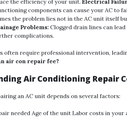
uce the efficiency of your unit.
Electrical Failu
unctioning components can cause your AC to fai
es the problem lies not in the AC unit itself but
ainage Problems:
Clogged drain lines can lead
ther complications.
 often require professional intervention, leadin
n air con repair fee?
ding Air Conditioning Repair C
pairing an AC unit depends on several factors:
pair needed Age of the unit Labor costs in your 