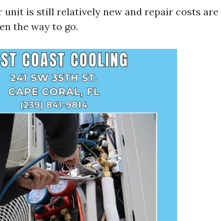
ur unit is still relatively new and repair costs a
ten the way to go.