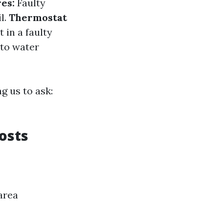
res:
Faulty
l.
Thermostat
 in a faulty
 to water
g us to ask:
osts
area