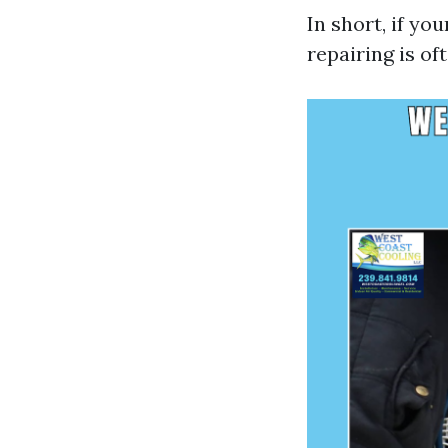
In short, if yo
repairing is of