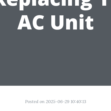
AC Unit
Posted on 2025-06-29 10:40:13