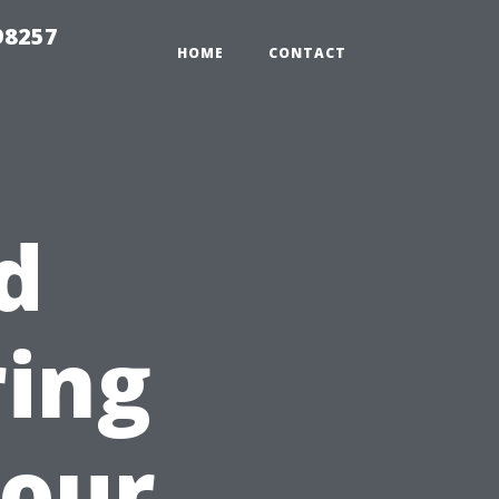
98257
HOME
CONTACT
d
ring
Your