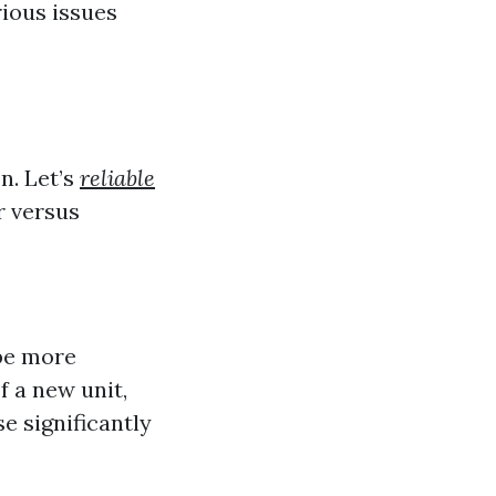
rious issues
n. Let’s
reliable
r versus
 be more
f a new unit,
 significantly