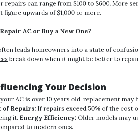
or repairs can range from $100 to $600. More se
t figure upwards of $1,000 or more.
to Repair AC or Buy a New One?
often leads homeowners into a state of confusio
ces
break down when it might be better to repai
nfluencing Your Decision
 your AC is over 10 years old, replacement may
 of Repairs:
If repairs exceed 50% of the cost o
ing it.
Energy Efficiency:
Older models may use
ompared to modern ones.