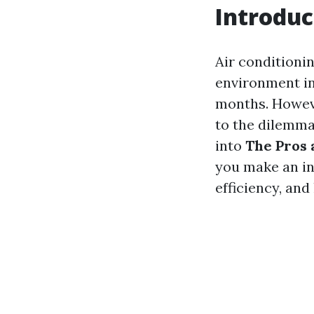
Introduc
Air conditionin
environment in
months. Howeve
to the dilemma:
into
The Pros 
you make an in
efficiency, an