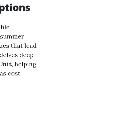
ptions
able
g summer
ues that lead
 delves deep
Unit
, helping
as cost,