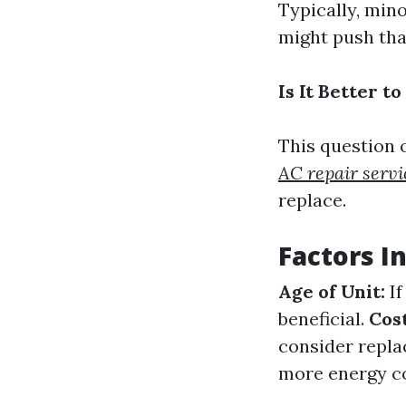
Typically, min
might push tha
Is It Better 
This question 
AC repair servi
replace.
Factors I
Age of Unit:
If
beneficial.
Cost
consider replac
more energy c