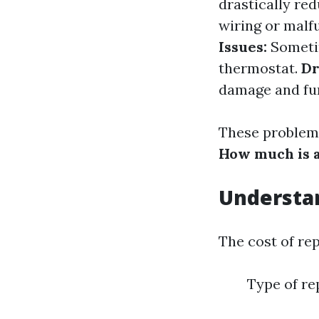
drastically red
wiring or malf
Issues:
Sometim
thermostat.
Dr
damage and fur
These problems
How much is a
Understan
The cost of re
Type of re