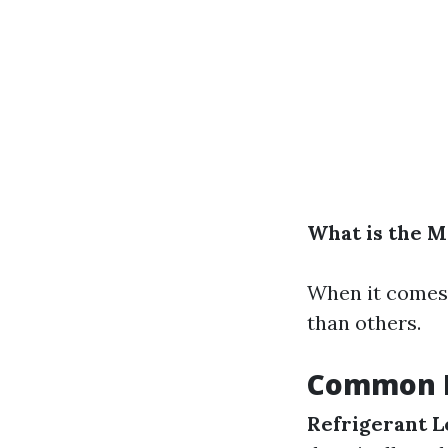
What is the 
When it comes 
than others.
Common P
Refrigerant L