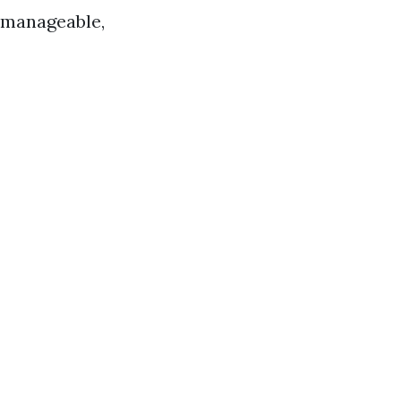
re manageable,