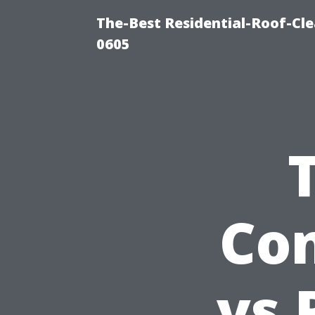
The-Best Residential-Roof-Cl
0605
Con
vs 