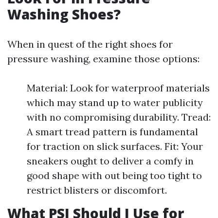
Washing Shoes?
When in quest of the right shoes for
pressure washing, examine those options:
Material: Look for waterproof materials
which may stand up to water publicity
with no compromising durability. Tread:
A smart tread pattern is fundamental
for traction on slick surfaces. Fit: Your
sneakers ought to deliver a comfy in
good shape with out being too tight to
restrict blisters or discomfort.
What PSI Should I Use for