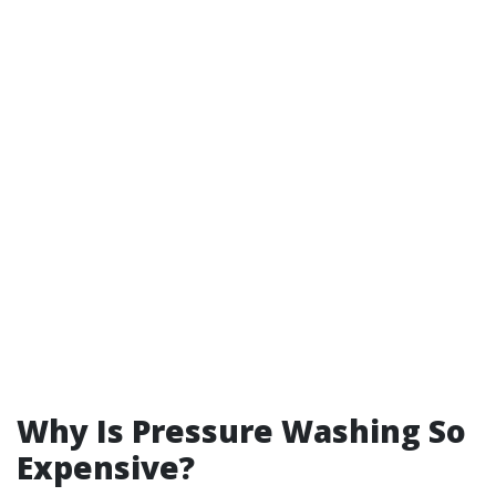
Why Is Pressure Washing So
Expensive?