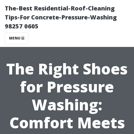
The-Best Residential-Roof-Cleaning
Tips-For Concrete-Pressure-Washing
98257 0605
MENU
The Right Shoes
for Pressure
Washing:
Comfort Meets