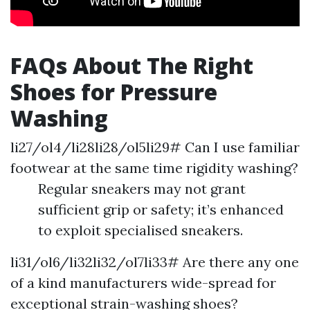
FAQs About The Right
Shoes for Pressure
Washing
li27/ol4/li28li28/ol5li29# Can I use familiar
footwear at the same time rigidity washing?
Regular sneakers may not grant
sufficient grip or safety; it’s enhanced
to exploit specialised sneakers.
li31/ol6/li32li32/ol7li33# Are there any one
of a kind manufacturers wide-spread for
exceptional strain-washing shoes?