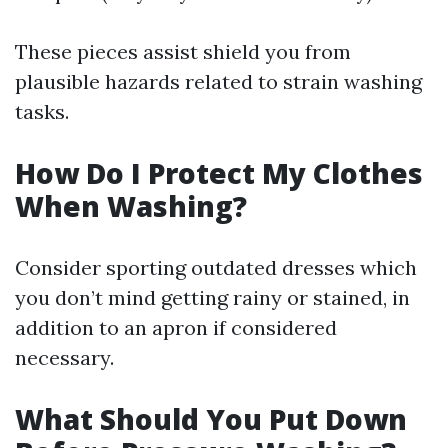
These pieces assist shield you from
plausible hazards related to strain washing
tasks.
How Do I Protect My Clothes
When Washing?
Consider sporting outdated dresses which
you don’t mind getting rainy or stained, in
addition to an apron if considered
necessary.
What Should You Put Down