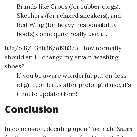
Brands like Crocs (for rubber clogs),
Skechers (for relaxed sneakers), and
Red Wing (for heavy-responsibility
boots) come quite really useful.
li35/ol8/li36li36/ol9li37# How normally
should still I change my strain-washing
shoes?
If you be aware wonderful put on, loss
of grip, or leaks after prolonged use, it's
time to update them!
Conclusion
In conclusion, deciding upon
The Right Shoes