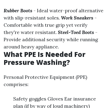
Rubber Boots
- Ideal water-proof alternative
with slip-resistant soles.
Work Sneakers
-
Comfortable with true grip yet verify
they're water resistant.
Steel-Toed Boots
-
Provide additional security while running
around heavy appliance.
What PPE Is Needed For
Pressure Washing?
Personal Protective Equipment (PPE)
comprises:
Safety goggles Gloves Ear insurance
plan (if by way of loud machinery)