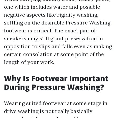
one which includes water and possible
negative aspects like rigidity washing,
settling on the desirable
Pressure Washing
footwear is critical. The exact pair of
sneakers may still grant preservation in
opposition to slips and falls even as making
certain consolation at some point of the
length of your work.
Why Is Footwear Important
During Pressure Washing?
Wearing suited footwear at some stage in
drive washing is not really basically