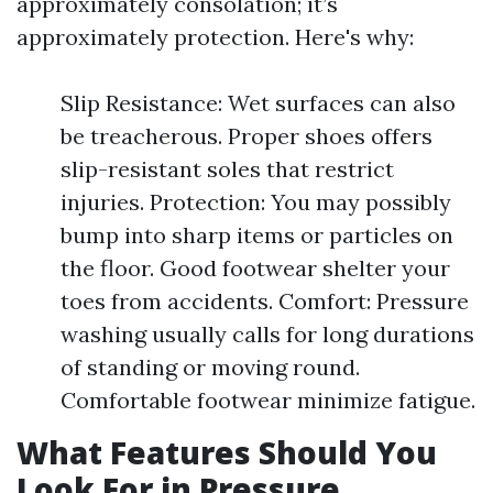
approximately consolation; it’s
approximately protection. Here's why:
Slip Resistance: Wet surfaces can also
be treacherous. Proper shoes offers
slip-resistant soles that restrict
injuries. Protection: You may possibly
bump into sharp items or particles on
the floor. Good footwear shelter your
toes from accidents. Comfort: Pressure
washing usually calls for long durations
of standing or moving round.
Comfortable footwear minimize fatigue.
What Features Should You
Look For in Pressure