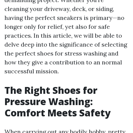
cleaning your driveway, deck, or siding,
having the perfect sneakers is primary—no
longer only for relief, yet also for safe
practices. In this article, we will be able to
delve deep into the significance of selecting
the perfect shoes for stress washing and
how they give a contribution to an normal
successful mission.
The Right Shoes for
Pressure Washing:
Comfort Meets Safety
When carrying out any bodily hobby, pretty