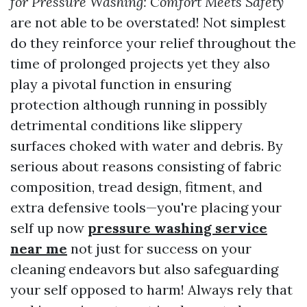
for Pressure Washing: Comfort Meets Safety
are not able to be overstated! Not simplest
do they reinforce your relief throughout the
time of prolonged projects yet they also
play a pivotal function in ensuring
protection although running in possibly
detrimental conditions like slippery
surfaces choked with water and debris. By
serious about reasons consisting of fabric
composition, tread design, fitment, and
extra defensive tools—you're placing your
self up now
pressure washing service
near me
not just for success on your
cleaning endeavors but also safeguarding
your self opposed to harm! Always rely that