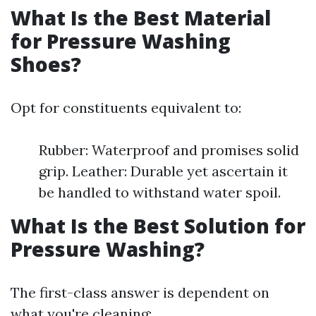
What Is the Best Material
for Pressure Washing
Shoes?
Opt for constituents equivalent to:
Rubber: Waterproof and promises solid
grip. Leather: Durable yet ascertain it
be handled to withstand water spoil.
What Is the Best Solution for
Pressure Washing?
The first-class answer is dependent on
what you're cleaning: