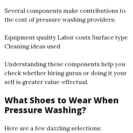
Several components make contributions to
the cost of pressure washing providers:
Equipment quality Labor costs Surface type
Cleaning ideas used
Understanding these components help you
check whether hiring gurus or doing it your
self is greater value-effectual.
What Shoes to Wear When
Pressure Washing?
Here are a few dazzling selections: