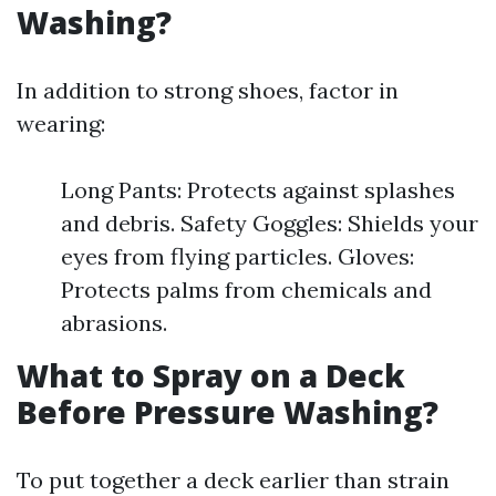
Washing?
In addition to strong shoes, factor in
wearing:
Long Pants: Protects against splashes
and debris. Safety Goggles: Shields your
eyes from flying particles. Gloves:
Protects palms from chemicals and
abrasions.
What to Spray on a Deck
Before Pressure Washing?
To put together a deck earlier than strain