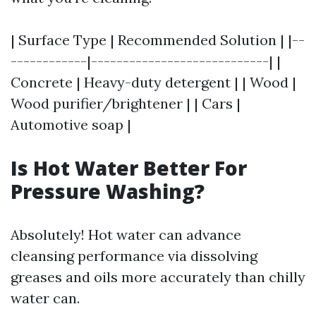
| Surface Type | Recommended Solution | |--
------------|----------------------------| |
Concrete | Heavy-duty detergent | | Wood |
Wood purifier/brightener | | Cars |
Automotive soap |
Is Hot Water Better For
Pressure Washing?
Absolutely! Hot water can advance
cleansing performance via dissolving
greases and oils more accurately than chilly
water can.