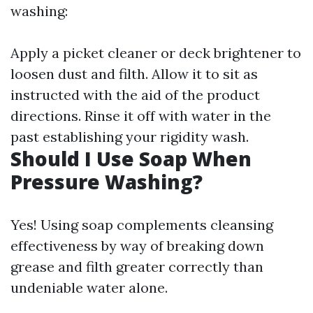
washing:
Apply a picket cleaner or deck brightener to
loosen dust and filth. Allow it to sit as
instructed with the aid of the product
directions. Rinse it off with water in the
past establishing your rigidity wash.
Should I Use Soap When
Pressure Washing?
Yes! Using soap complements cleansing
effectiveness by way of breaking down
grease and filth greater correctly than
undeniable water alone.