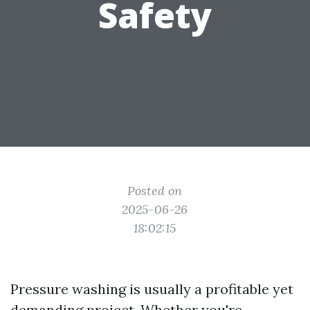
Safety
Posted on
2025-06-26
18:02:15
Pressure washing is usually a profitable yet
demanding project. Whether you're