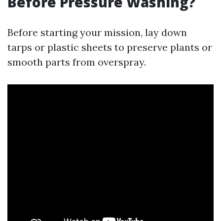
Before Pressure Washing?
Before starting your mission, lay down
tarps or plastic sheets to preserve plants or
smooth parts from overspray.