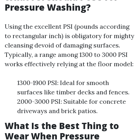
Pressure Washing?
Using the excellent PSI (pounds according
to rectangular inch) is obligatory for mighty
cleansing devoid of damaging surfaces.
Typically, a range among 1300 to 3000 PSI
works effectively relying at the floor model:
1300-1900 PSI: Ideal for smooth
surfaces like timber decks and fences.
2000-3000 PSI: Suitable for concrete
driveways and brick patios.
What Is the Best Thing to
Wear When Pressure