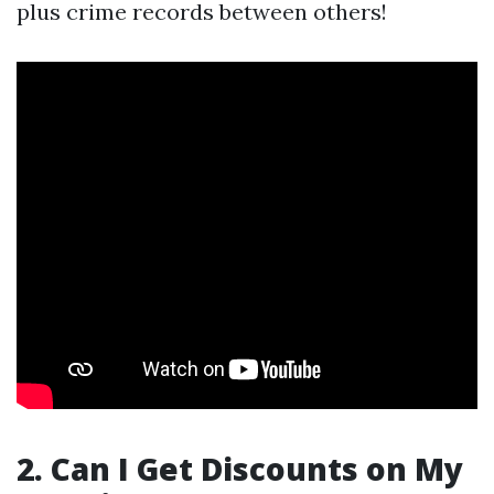
plus crime records between others!
2. Can I Get Discounts on My