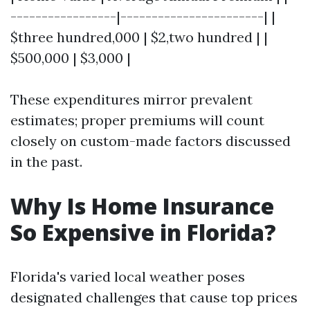
-----------------|-----------------------| |
$three hundred,000 | $2,two hundred | |
$500,000 | $3,000 |
These expenditures mirror prevalent
estimates; proper premiums will count
closely on custom-made factors discussed
in the past.
Why Is Home Insurance
So Expensive in Florida?
Florida's varied local weather poses
designated challenges that cause top prices