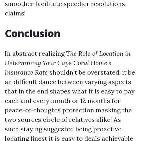
smoother facilitate speedier resolutions
claims!
Conclusion
In abstract realizing
The Role of Location in
Determining Your Cape Coral Home's
Insurance Rate
shouldn't be overstated; it be
an difficult dance between varying aspects
that in the end shapes what it is easy to pay
each and every month or 12 months for
peace-of-thoughts protection masking the
two sources circle of relatives alike! As
such staying suggested being proactive
locating finest it is easy to deals achievable