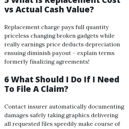
vs Actual Cash Value?
Replacement charge pays full quantity
priceless changing broken gadgets while
really earnings price deducts depreciation
ensuing diminish payout – explain terms
formerly finalizing agreements!
6 What Should I Do If I Need
To File A Claim?
Contact insurer automatically documenting
damages safely taking graphics delivering
all requested files speedily make course of