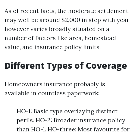
As of recent facts, the moderate settlement
may well be around $2,000 in step with year
however varies broadly situated on a
number of factors like area, homestead
value, and insurance policy limits.
Different Types of Coverage
Homeowners insurance probably is
available in countless paperwork:
HO-1: Basic type overlaying distinct
perils. HO-2: Broader insurance policy
than HO-1. HO-three: Most favourite for