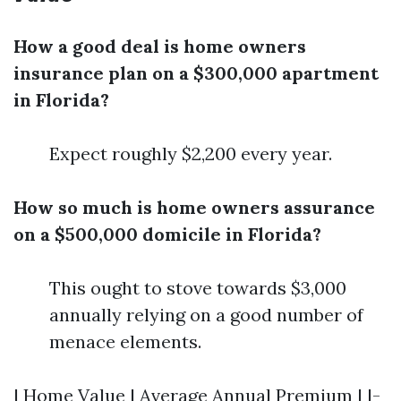
How a good deal is home owners
insurance plan on a $300,000 apartment
in Florida?
Expect roughly $2,200 every year.
How so much is home owners assurance
on a $500,000 domicile in Florida?
This ought to stove towards $3,000
annually relying on a good number of
menace elements.
| Home Value | Average Annual Premium | |-