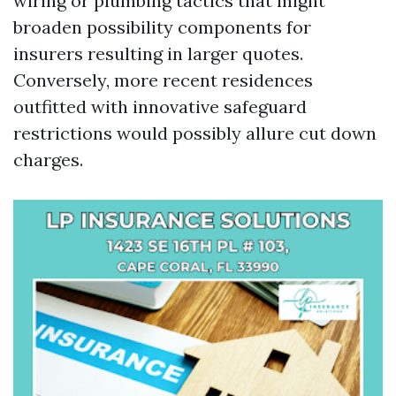
wiring or plumbing tactics that might
broaden possibility components for
insurers resulting in larger quotes.
Conversely, more recent residences
outfitted with innovative safeguard
restrictions would possibly allure cut down
charges.