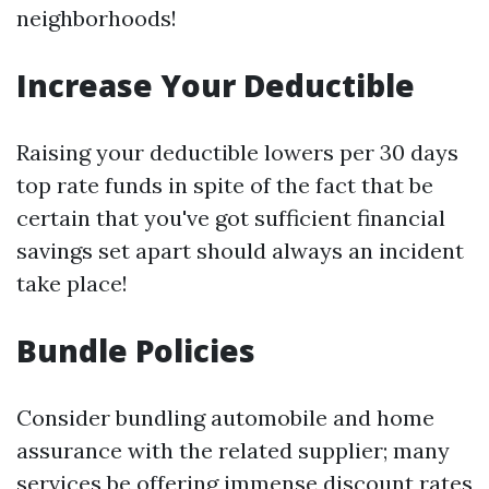
neighborhoods!
Increase Your Deductible
Raising your deductible lowers per 30 days
top rate funds in spite of the fact that be
certain that you've got sufficient financial
savings set apart should always an incident
take place!
Bundle Policies
Consider bundling automobile and home
assurance with the related supplier; many
services be offering immense discount rates