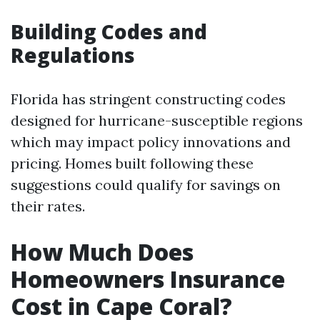
Building Codes and
Regulations
Florida has stringent constructing codes
designed for hurricane-susceptible regions
which may impact policy innovations and
pricing. Homes built following these
suggestions could qualify for savings on
their rates.
How Much Does
Homeowners Insurance
Cost in Cape Coral?