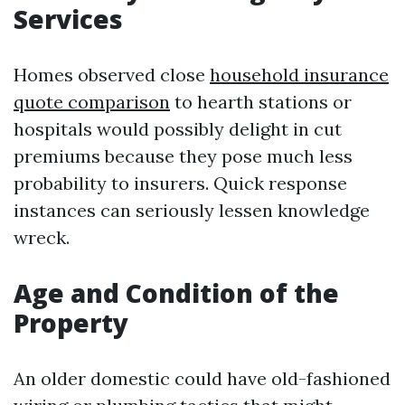
Services
Homes observed close
household insurance
quote comparison
to hearth stations or
hospitals would possibly delight in cut
premiums because they pose much less
probability to insurers. Quick response
instances can seriously lessen knowledge
wreck.
Age and Condition of the
Property
An older domestic could have old-fashioned