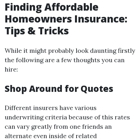
Finding Affordable
Homeowners Insurance:
Tips & Tricks
While it might probably look daunting firstly
the following are a few thoughts you can
hire:
Shop Around for Quotes
Different insurers have various
underwriting criteria because of this rates
can vary greatly from one friends an
alternate even inside of related