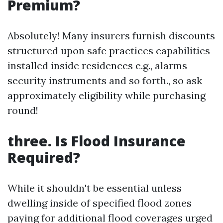
Premium?
Absolutely! Many insurers furnish discounts
structured upon safe practices capabilities
installed inside residences e.g., alarms
security instruments and so forth., so ask
approximately eligibility while purchasing
round!
three. Is Flood Insurance
Required?
While it shouldn't be essential unless
dwelling inside of specified flood zones
paying for additional flood coverages urged