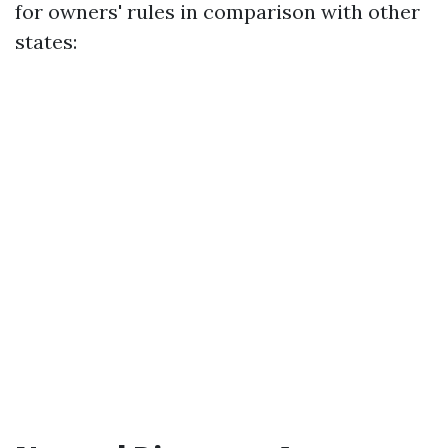
for owners' rules in comparison with other
states: