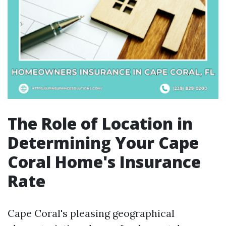
The Role of Location in
Determining Your Cape
Coral Home's Insurance
Rate
Cape Coral's pleasing geographical