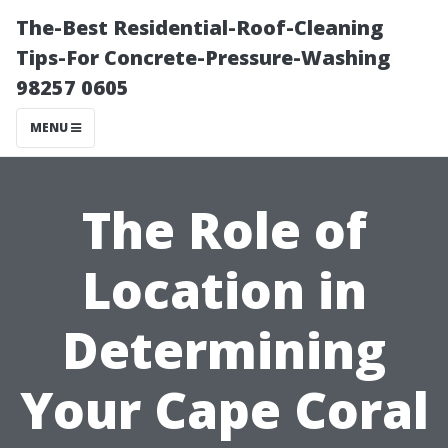
The-Best Residential-Roof-Cleaning
Tips-For Concrete-Pressure-Washing
98257 0605
MENU
The Role of
Location in
Determining
Your Cape Coral