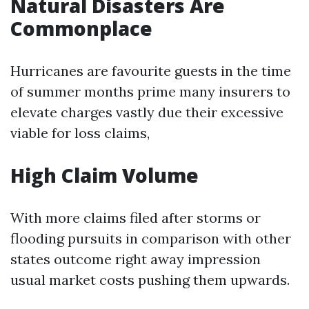
Natural Disasters Are
Commonplace
Hurricanes are favourite guests in the time
of summer months prime many insurers to
elevate charges vastly due their excessive
viable for loss claims,
High Claim Volume
With more claims filed after storms or
flooding pursuits in comparison with other
states outcome right away impression
usual market costs pushing them upwards.