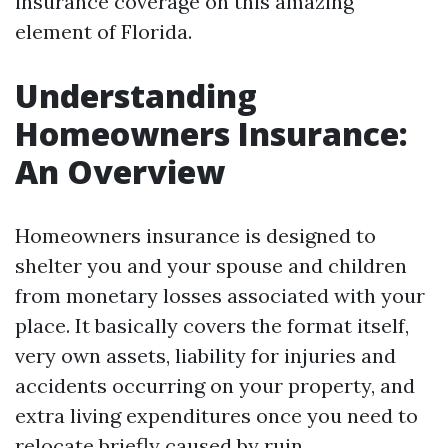
insurance coverage on this amazing
element of Florida.
Understanding
Homeowners Insurance:
An Overview
Homeowners insurance is designed to
shelter you and your spouse and children
from monetary losses associated with your
place. It basically covers the format itself,
very own assets, liability for injuries and
accidents occurring on your property, and
extra living expenditures once you need to
relocate briefly caused by ruin.