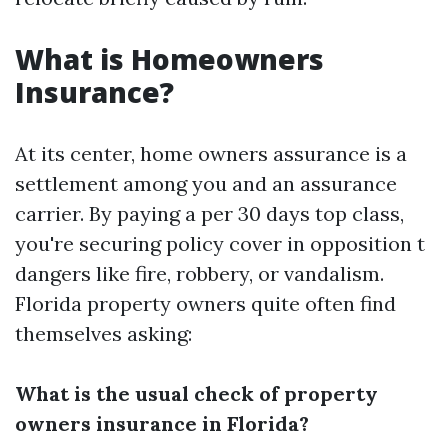
What is Homeowners
Insurance?
At its center, home owners assurance is a
settlement among you and an assurance
carrier. By paying a per 30 days top class,
you're securing policy cover in opposition t
dangers like fire, robbery, or vandalism.
Florida property owners quite often find
themselves asking:
What is the usual check of property
owners insurance in Florida?