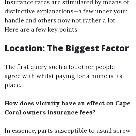
Insurance rates are stimulated by means of
distinctive explanations—a few under your
handle and others now not rather a lot.
Here are a few key points:
Location: The Biggest Factor
The first query such a lot other people
agree with whilst paying for a home is its
place.
How does vicinity have an effect on Cape
Coral owners insurance fees?
In essence, parts susceptible to usual screw