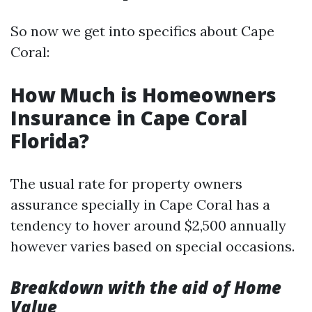
So now we get into specifics about Cape
Coral:
How Much is Homeowners
Insurance in Cape Coral
Florida?
The usual rate for property owners
assurance specially in Cape Coral has a
tendency to hover around $2,500 annually
however varies based on special occasions.
Breakdown with the aid of Home
Value