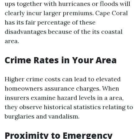
ups together with hurricanes or floods will
clearly incur larger premiums. Cape Coral
has its fair percentage of these
disadvantages because of the its coastal
area.
Crime Rates in Your Area
Higher crime costs can lead to elevated
homeowners assurance charges. When
insurers examine hazard levels in a area,
they observe historical statistics relating to
burglaries and vandalism.
Proximity to Emergency