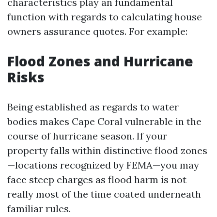
characteristics play an fundamental
function with regards to calculating house
owners assurance quotes. For example:
Flood Zones and Hurricane
Risks
Being established as regards to water
bodies makes Cape Coral vulnerable in the
course of hurricane season. If your
property falls within distinctive flood zones
—locations recognized by FEMA—you may
face steep charges as flood harm is not
really most of the time coated underneath
familiar rules.