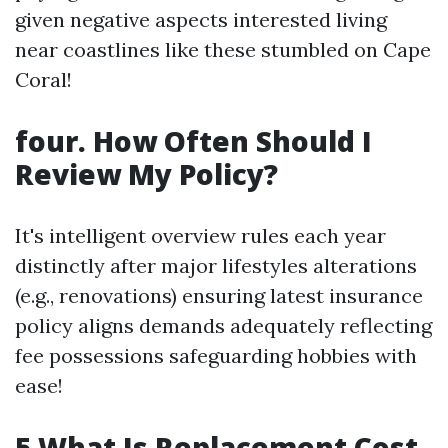
given negative aspects interested living
near coastlines like these stumbled on Cape
Coral!
four. How Often Should I
Review My Policy?
It's intelligent overview rules each year
distinctly after major lifestyles alterations
(e.g., renovations) ensuring latest insurance
policy aligns demands adequately reflecting
fee possessions safeguarding hobbies with
ease!
5 What Is Replacement Cost