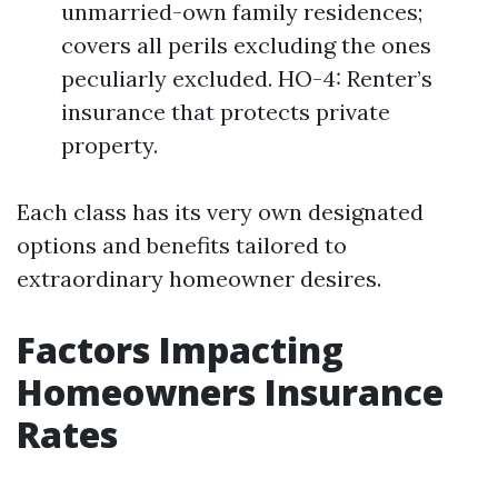
unmarried-own family residences;
covers all perils excluding the ones
peculiarly excluded. HO-4: Renter’s
insurance that protects private
property.
Each class has its very own designated
options and benefits tailored to
extraordinary homeowner desires.
Factors Impacting
Homeowners Insurance
Rates