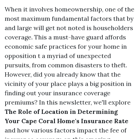
When it involves homeownership, one of the
most maximum fundamental factors that by
and large will get not noted is householders
coverage. This a must-have guard affords
economic safe practices for your home in
opposition t a myriad of unexpected
pursuits, from common disasters to theft.
However, did you already know that the
vicinity of your place plays a big position in
finding out your insurance coverage
premiums? In this newsletter, we'll explore
The Role of Location in Determining
Your Cape Coral Home's Insurance Rate
and how various factors impact the fee of