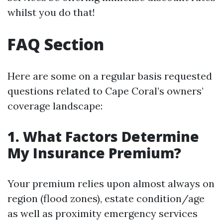
whilst you do that!
FAQ Section
Here are some on a regular basis requested
questions related to Cape Coral’s owners’
coverage landscape:
1. What Factors Determine
My Insurance Premium?
Your premium relies upon almost always on
region (flood zones), estate condition/age
as well as proximity emergency services