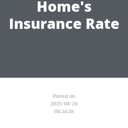
Home's
Insurance Rate
Posted on
2025-08-24
08:54:58