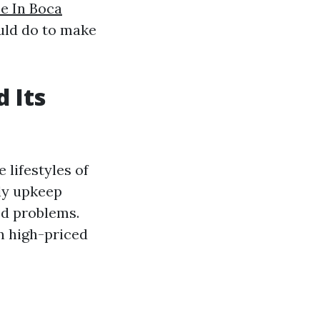
e In Boca
ould do to make
 Its
 lifestyles of
ely upkeep
ed problems.
in high-priced