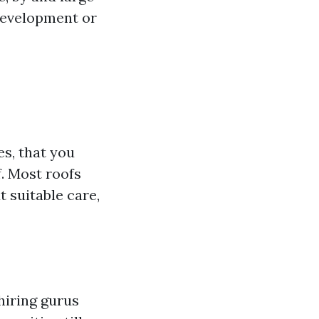
development or
s, that you
f. Most roofs
t suitable care,
hiring gurus