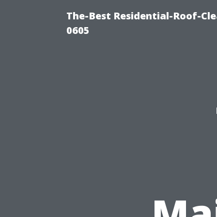
The-Best Residential-Roof-Cl
0605
Ma