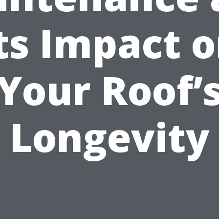
ts Impact 
Your Roof’
Longevity