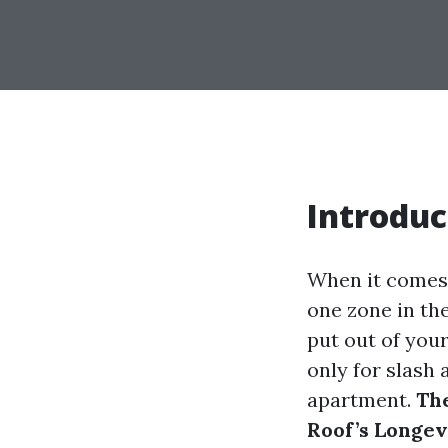
Introduc
When it comes 
one zone in the
put out of you
only for slash 
apartment.
The
Roof’s Longev