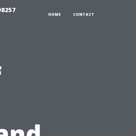
98257
HOME
CONTACT
f
and