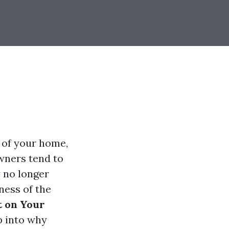
 of your home,
owners tend to
 no longer
ness of the
t on Your
p into why