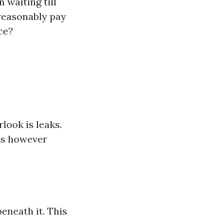
 waiting till
reasonably pay
ce?
ook is leaks.
ts however
eneath it. This