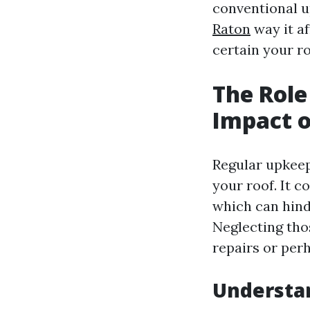
conventional u
Raton
way it af
certain your r
The Role
Impact o
Regular upkeep 
your roof. It c
which can hind
Neglecting thos
repairs or per
Understa