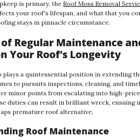
pkeep is primary, the
Roof Moss Removal Servic
fects your roof's lifespan, and what that you c
oofing stays in pinnacle circumstance.
 of Regular Maintenance and
n Your Roof’s Longevity
plays a quintessential position in extending the
omes to pursuits inspections, cleaning, and tim
er minor points from escalating into high-pric
e duties can result in brilliant wreck, ensuing 
haps premature roof alternative.
nding Roof Maintenance