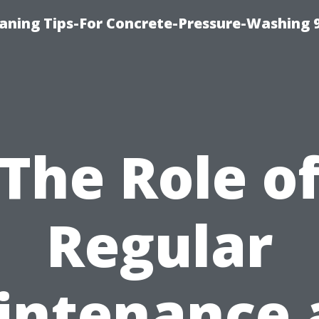
eaning Tips-For Concrete-Pressure-Washing 
The Role o
Regular
intenance 