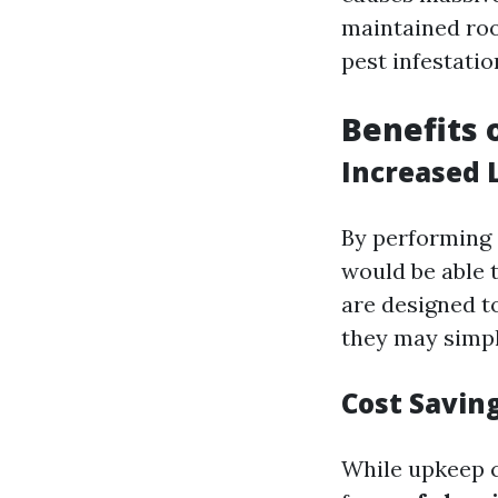
maintained roo
pest infestatio
Benefits 
Increased 
By performing 
would be able t
are designed to
they may simple
Cost Savin
While upkeep c