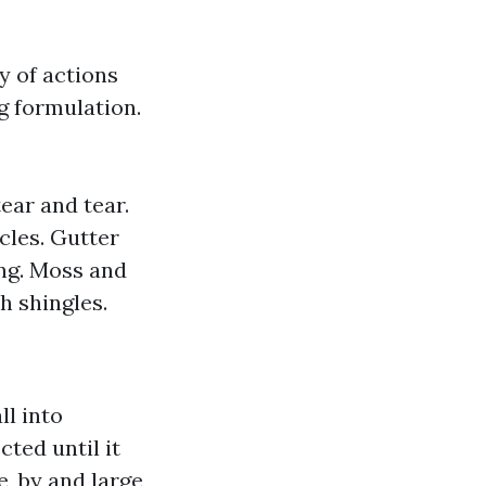
y of actions
g formulation.
ear and tear.
cles. Gutter
ing. Moss and
h shingles.
l into
cted until it
, by and large