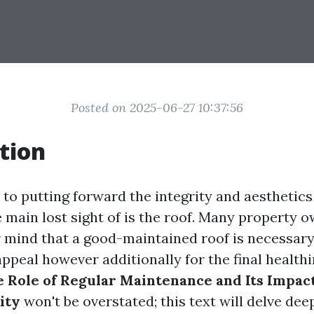
Posted on 2025-06-27 10:37:56
tion
to putting forward the integrity and aesthetics
 main lost sight of is the roof. Many property 
r mind that a good-maintained roof is necessary
appeal however additionally for the final healthi
 Role of Regular Maintenance and Its Impac
ity
won't be overstated; this text will delve dee