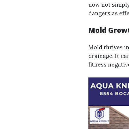
now not simply
dangers as effe
Mold Grow
Mold thrives i
drainage. It ca
fitness negativ