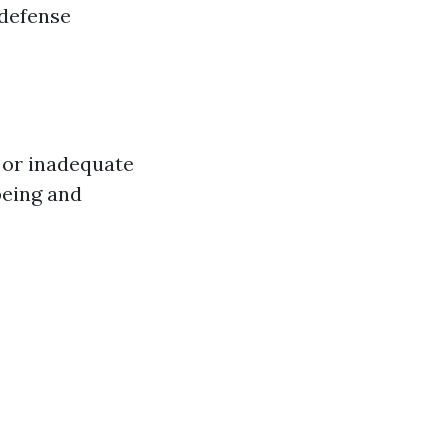
 defense
 or inadequate
being and