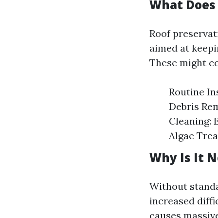
What Does 
Roof preservat
aimed at keepin
These might co
Routine In
Debris Rem
Cleaning: 
Algae Trea
Why Is It 
Without standa
increased diffi
causes massive