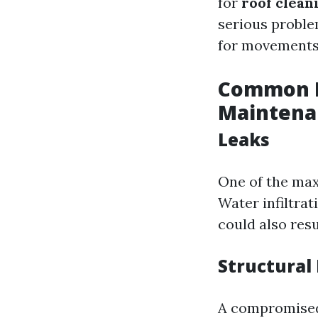
for
roof clean
serious proble
for movements 
Common R
Maintena
Leaks
One of the max
Water infiltra
could also resu
Structura
A compromised 