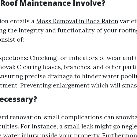
Roof Maintenance Involve?
ion entails a
Moss Removal in Boca Raton
variet
g the integrity and functionality of your roofin
nsist of:
spections: Checking for indicators of wear and t
oval: Clearing leaves, branches, and other parti
Ensuring precise drainage to hinder water pool
tment: Preventing enlargement which will smas
Necessary?
rd renovation, small complications can snowbal
culties. For instance, a small leak might go negle
 water injury inside your property. Furthermore