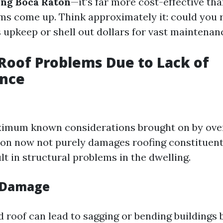
ing Boca Raton
—it's far more cost-effective than
ms come up. Think approximately it: could you 
upkeep or shell out dollars for vast maintenan
oof Problems Due to Lack of
nce
imum known considerations brought on by overl
tion now not purely damages roofing constituen
lt in structural problems in the dwelling.
l Damage
roof can lead to sagging or bending buildings b