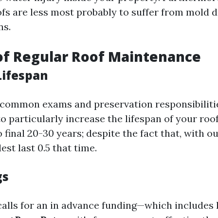
fs are less most probably to suffer from mold 
ns.
of Regular Roof Maintenance
Lifespan
common exams and preservation responsibilitie
o particularly increase the lifespan of your roo
 final 20-30 years; despite the fact that, with ou
st last 0.5 that time.
gs
alls for an in advance funding—which includes 