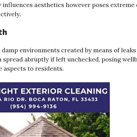
 influences aesthetics however poses extreme
ctively.
th
n damp environments created by means of leaks
n spread abruptly if left unchecked, posing well
e aspects to residents.