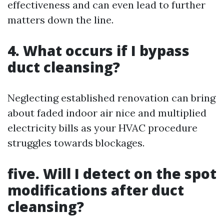
effectiveness and can even lead to further
matters down the line.
4. What occurs if I bypass
duct cleansing?
Neglecting established renovation can bring
about faded indoor air nice and multiplied
electricity bills as your HVAC procedure
struggles towards blockages.
five. Will I detect on the spot
modifications after duct
cleansing?