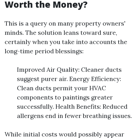
Worth the Money?
This is a query on many property owners'
minds. The solution leans toward sure,
certainly when you take into accounts the
long-time period blessings:
Improved Air Quality: Cleaner ducts
suggest purer air. Energy Efficiency:
Clean ducts permit your HVAC
components to paintings greater
successfully. Health Benefits: Reduced
allergens end in fewer breathing issues.
While initial costs would possibly appear