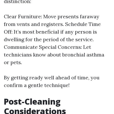
distinction:
Clear Furniture: Move presents faraway
from vents and registers. Schedule Time
Off: It’s most beneficial if any person is
dwelling for the period of the service.
Communicate Special Concerns: Let
technicians know about bronchial asthma
or pets.
By getting ready well ahead of time, you
confirm a gentle technique!
Post-Cleaning
Considerations