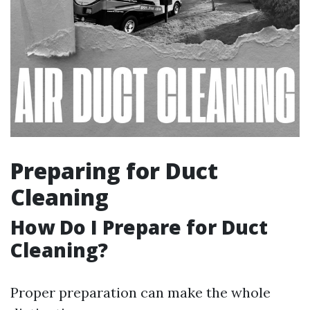
Preparing for Duct
Cleaning
How Do I Prepare for Duct
Cleaning?
Proper preparation can make the whole