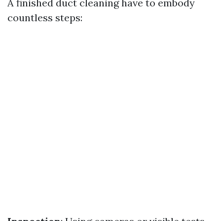
A finished duct cleaning have to embody
countless steps: