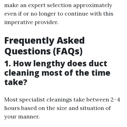
make an expert selection approximately
even if or no longer to continue with this
imperative provider.
Frequently Asked
Questions (FAQs)
1. How lengthy does duct
cleaning most of the time
take?
Most specialist cleanings take between 2–4
hours based on the size and situation of
your manner.