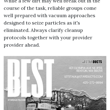
While a few dirt may well break out in the
course of the task, reliable groups come
well prepared with vacuum approaches
designed to seize particles as it's
eliminated. Always clarify cleanup
protocols together with your provider
provider ahead.