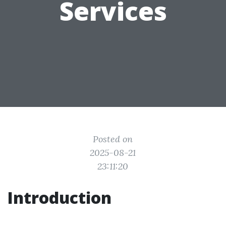
Services
Posted on
2025-08-21
23:11:20
Introduction