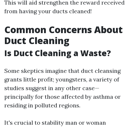
This will aid strengthen the reward received
from having your ducts cleaned!
Common Concerns About
Duct Cleaning
Is Duct Cleaning a Waste?
Some skeptics imagine that duct cleansing
grants little profit; youngsters, a variety of
studies suggest in any other case—
principally for those affected by asthma or
residing in polluted regions.
It's crucial to stability man or woman