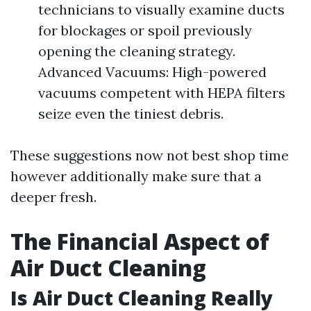
technicians to visually examine ducts
for blockages or spoil previously
opening the cleaning strategy.
Advanced Vacuums: High-powered
vacuums competent with HEPA filters
seize even the tiniest debris.
These suggestions now not best shop time
however additionally make sure that a
deeper fresh.
The Financial Aspect of
Air Duct Cleaning
Is Air Duct Cleaning Really