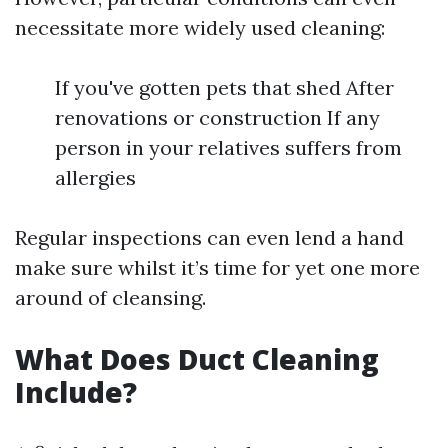
necessitate more widely used cleaning:
If you've gotten pets that shed After
renovations or construction If any
person in your relatives suffers from
allergies
Regular inspections can even lend a hand
make sure whilst it’s time for yet one more
around of cleansing.
What Does Duct Cleaning
Include?