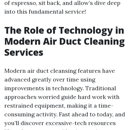
of espresso, sit back, and allow’s dive deep
into this fundamental service!
The Role of Technology in
Modern Air Duct Cleaning
Services
Modern air duct cleansing features have
advanced greatly over time using
improvements in technology. Traditional
approaches worried guide hard work with
restrained equipment, making it a time-
consuming activity. Fast ahead to today, and
you’ll discover excessive-tech resources