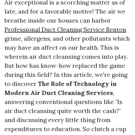
Air exceptional is a scorching matter as of
late, and for a favorable motive! The air we
breathe inside our houses can harbor
Professional Duct Cleaning Service Renton
grime, allergens, and other pollutants which
may have an affect on our health. This is
wherein air duct cleansing comes into play.
But how has know-how replaced the game
during this field? In this article, we're going
to discover
The Role of Technology in
Modern Air Duct Cleaning Services
,
answering conventional questions like "Is
air duct cleansing quite worth the cash?"
and discussing every little thing from
expenditures to education. So clutch a cup