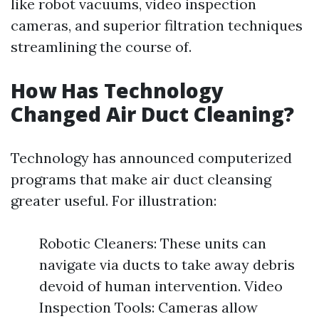
like robot vacuums, video inspection
cameras, and superior filtration techniques
streamlining the course of.
How Has Technology
Changed Air Duct Cleaning?
Technology has announced computerized
programs that make air duct cleansing
greater useful. For illustration:
Robotic Cleaners: These units can
navigate via ducts to take away debris
devoid of human intervention. Video
Inspection Tools: Cameras allow