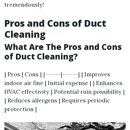
tremendously!
Pros and Cons of Duct
Cleaning
What Are The Pros and Cons
of Duct Cleaning?
| Pros | Cons | |------|------| | Improves
indoor air fine | Initial expense | | Enhances
HVAC effectivity | Potential ruin possibility |
| Reduces allergens | Requires periodic
protection |