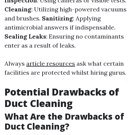
Inspection
: Using cameras or visible tests.
Cleaning
: Utilizing high-powered vacuums
and brushes.
Sanitizing
: Applying
antimicrobial answers if indispensable.
Sealing Leaks
: Ensuring no contaminants
enter as a result of leaks.
Always
article resources
ask what certain
facilities are protected whilst hiring gurus.
Potential Drawbacks of
Duct Cleaning
What Are the Drawbacks of
Duct Cleaning?