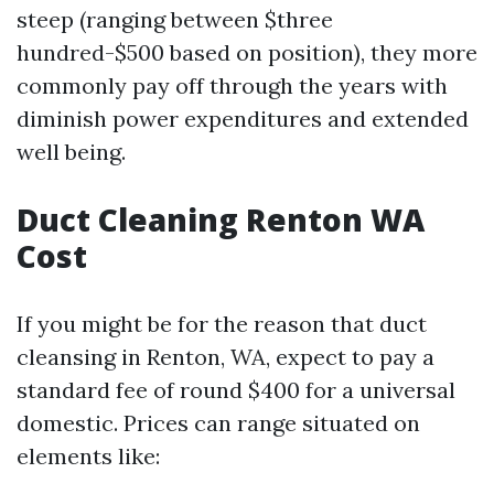
steep (ranging between $three
hundred-$500 based on position), they more
commonly pay off through the years with
diminish power expenditures and extended
well being.
Duct Cleaning Renton WA
Cost
If you might be for the reason that duct
cleansing in Renton, WA, expect to pay a
standard fee of round $400 for a universal
domestic. Prices can range situated on
elements like: