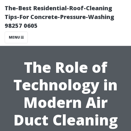
The-Best Residential-Roof-Cleaning
Tips-For Concrete-Pressure-Washing
98257 0605
MENU
The Role of
Technology in
Modern Air
Duct Cleaning