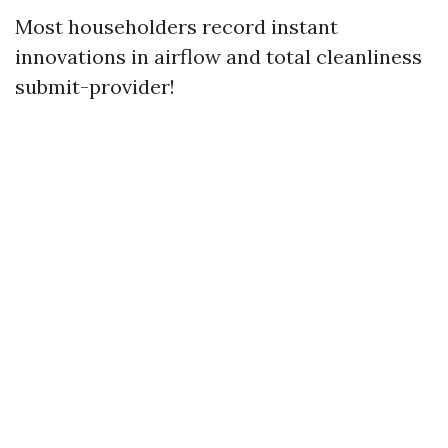
Most householders record instant
innovations in airflow and total cleanliness
submit-provider!