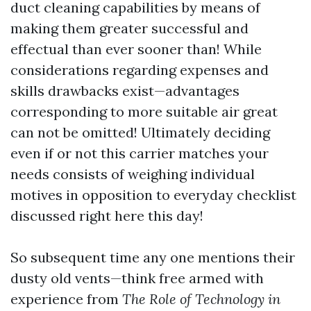
duct cleaning capabilities by means of
making them greater successful and
effectual than ever sooner than! While
considerations regarding expenses and
skills drawbacks exist—advantages
corresponding to more suitable air great
can not be omitted! Ultimately deciding
even if or not this carrier matches your
needs consists of weighing individual
motives in opposition to everyday checklist
discussed right here this day!
So subsequent time any one mentions their
dusty old vents—think free armed with
experience from
The Role of Technology in