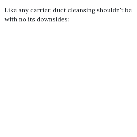
Like any carrier, duct cleansing shouldn't be
with no its downsides: