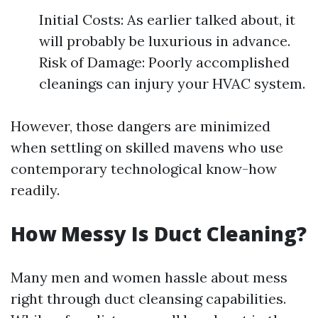
Initial Costs: As earlier talked about, it
will probably be luxurious in advance.
Risk of Damage: Poorly accomplished
cleanings can injury your HVAC system.
However, those dangers are minimized
when settling on skilled mavens who use
contemporary technological know-how
readily.
How Messy Is Duct Cleaning?
Many men and women hassle about mess
right through duct cleansing capabilities.