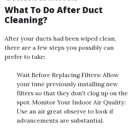
What To Do After Duct
Cleaning?
After your ducts had been wiped clean,
there are a few steps you possibly can
prefer to take:
Wait Before Replacing Filters: Allow
your time previously installing new
filters so that they don't clog up on the
spot. Monitor Your Indoor Air Quality:
Use an air great observe to look if
advancements are substantial.