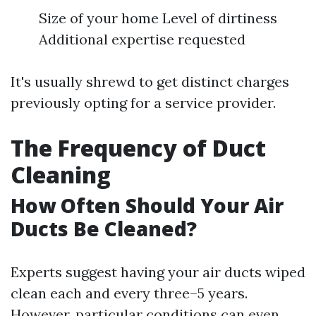
Size of your home Level of dirtiness
Additional expertise requested
It's usually shrewd to get distinct charges
previously opting for a service provider.
The Frequency of Duct
Cleaning
How Often Should Your Air
Ducts Be Cleaned?
Experts suggest having your air ducts wiped
clean each and every three–5 years.
However, particular conditions can even