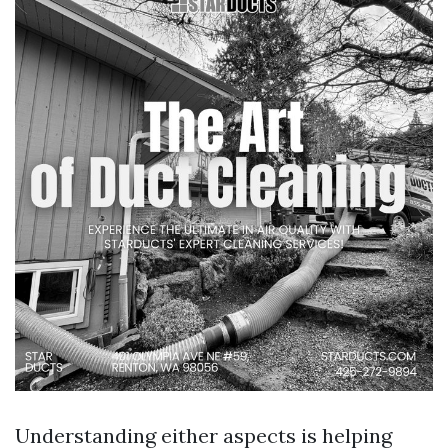
Understanding either aspects is helping