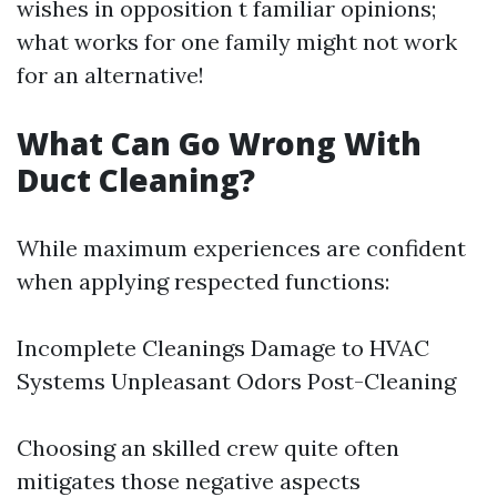
wishes in opposition t familiar opinions;
what works for one family might not work
for an alternative!
What Can Go Wrong With
Duct Cleaning?
While maximum experiences are confident
when applying respected functions:
Incomplete Cleanings Damage to HVAC
Systems Unpleasant Odors Post-Cleaning
Choosing an skilled crew quite often
mitigates those negative aspects