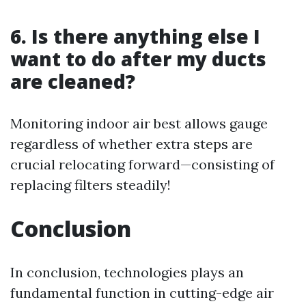
6. Is there anything else I
want to do after my ducts
are cleaned?
Monitoring indoor air best allows gauge
regardless of whether extra steps are
crucial relocating forward—consisting of
replacing filters steadily!
Conclusion
In conclusion, technologies plays an
fundamental function in cutting-edge air