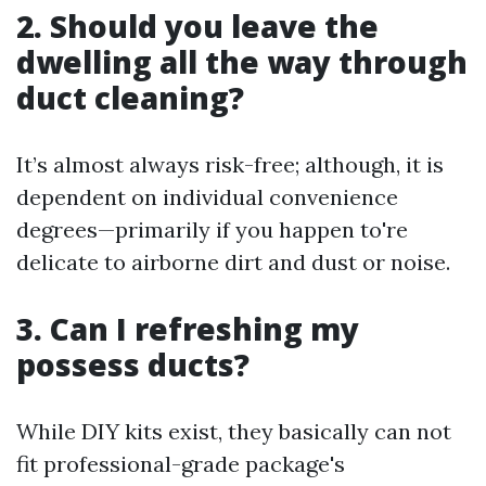
2. Should you leave the
dwelling all the way through
duct cleaning?
It’s almost always risk-free; although, it is
dependent on individual convenience
degrees—primarily if you happen to're
delicate to airborne dirt and dust or noise.
3. Can I refreshing my
possess ducts?
While DIY kits exist, they basically can not
fit professional-grade package's