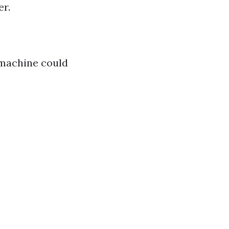
er.
 machine could