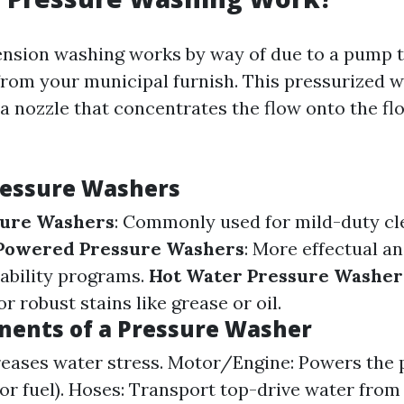
 tension washing works by way of due to a pump t
 from your municipal furnish. This pressurized w
a nozzle that concentrates the flow onto the fl
ressure Washers
sure Washers
: Commonly used for mild-duty cl
Powered Pressure Washers
: More effectual a
ability programs.
Hot Water Pressure Washer
r robust stains like grease or oil.
ents of a Pressure Washer
reases water stress. Motor/Engine: Powers the
l or fuel). Hoses: Transport top-drive water fro