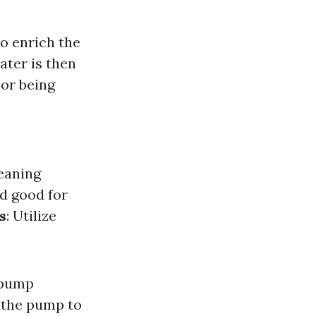
o enrich the
ater is then
oor being
eaning
nd good for
s
: Utilize
 pump
m the pump to