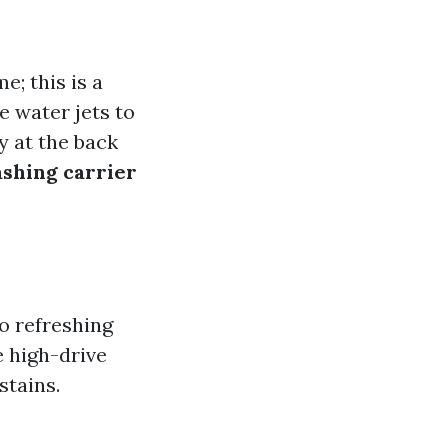
; this is a
e water jets to
y at the back
ashing carrier
o refreshing
e high-drive
stains.