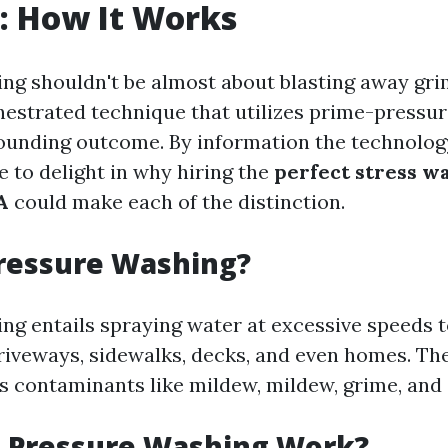
: How It Works
ng shouldn't be almost about blasting away grime
hestrated technique that utilizes prime-pressur
ounding outcome. By information the technolog
ble to delight in why hiring the
perfect stress w
A
could make each of the distinction.
Pressure Washing?
ng entails spraying water at excessive speeds t
driveways, sidewalks, decks, and even homes. Th
s contaminants like mildew, mildew, grime, and 
 Pressure Washing Work?