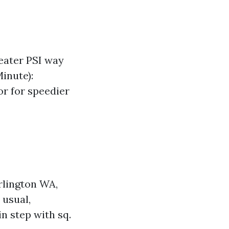
eater PSI way
inute):
r for speedier
rlington WA,
 usual,
n step with sq.