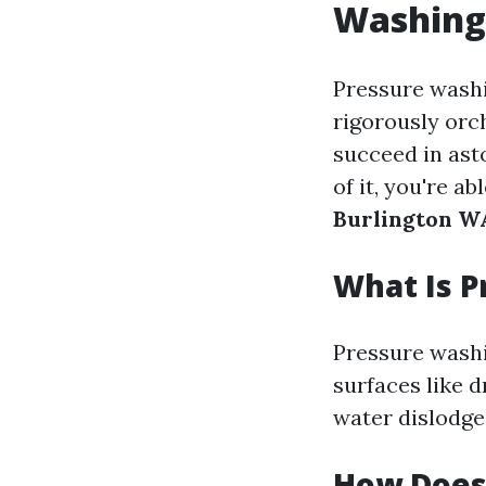
Washing
Pressure washi
rigorously orc
succeed in ast
of it, you're a
Burlington W
What Is 
Pressure washi
surfaces like 
water dislodge
How Does