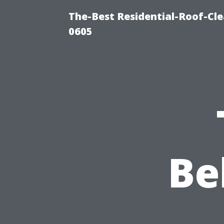
The-Best Residential-Roof-Cl
0605
Be