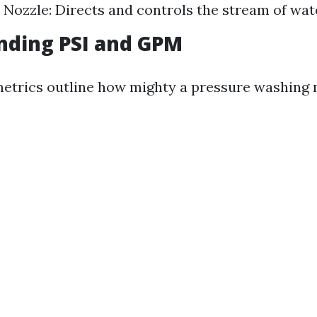
. Nozzle: Directs and controls the stream of wat
nding PSI and GPM
etrics outline how mighty a pressure washing