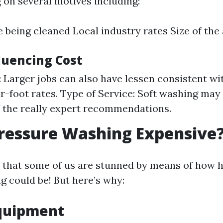
 on several motives including:
 being cleaned Local industry rates Size of the 
luencing Cost
b: Larger jobs can also have lessen consistent wi
r-foot rates. Type of Service: Soft washing may
 the really expert recommendations.
ressure Washing Expensive
y that some of us are stunned by means of how 
g could be! But here’s why:
Equipment