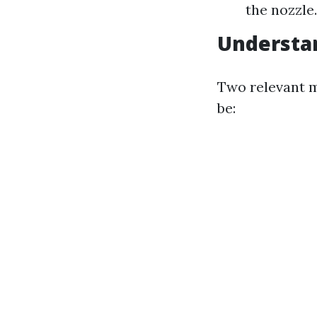
the nozzle
Understa
Two relevant m
be: