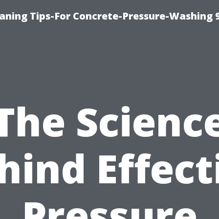
eaning Tips-For Concrete-Pressure-Washing 
The Scienc
hind Effect
Pressure