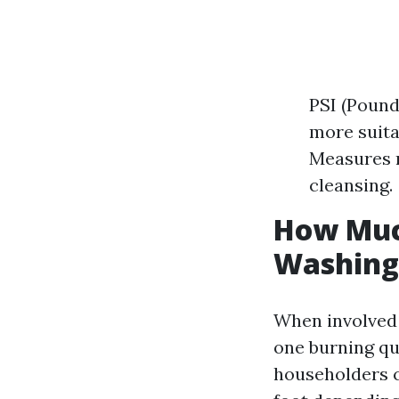
PSI (Pound
more suita
Measures m
cleansing.
How Much
Washing
When involved 
one burning qu
householders c