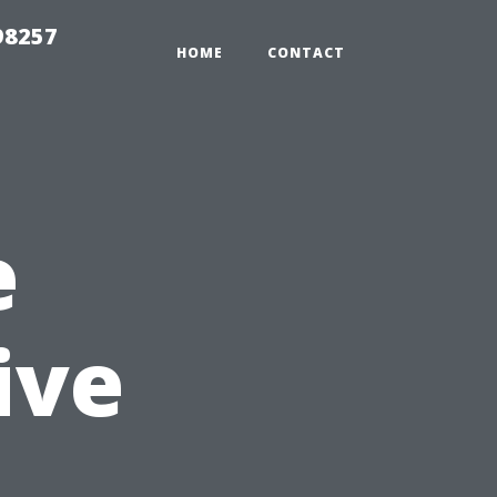
98257
HOME
CONTACT
e
ive