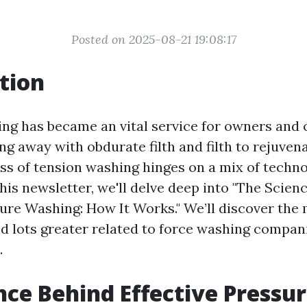
Posted on 2025-08-21 19:08:17
tion
ng has became an vital service for owners and
ng away with obdurate filth and filth to rejuven
ess of tension washing hinges on a mix of techn
his newsletter, we'll delve deep into "The Scien
sure Washing: How It Works." We’ll discover the
nd lots greater related to force washing compan
.
nce Behind Effective Pressu