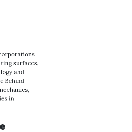
 corporations
ating surfaces,
ology and
ce Behind
 mechanics,
ies in
re