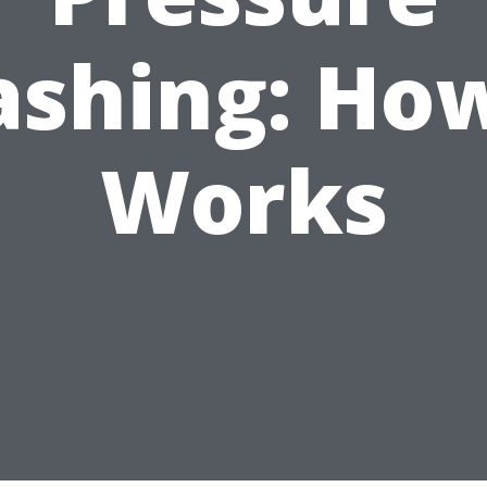
shing: How
Works