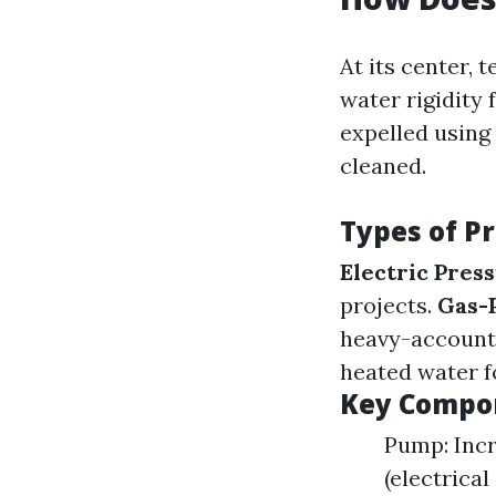
At its center,
water rigidity
expelled using 
cleaned.
Types of P
Electric Pres
projects.
Gas-
heavy-account
heated water fo
Key Compon
Pump: Inc
(electrica