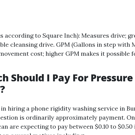
s according to Square Inch): Measures drive; gr
ble cleansing drive. GPM (Gallons in step with M
ovement cost; higher GPM makes it possible fo
 Should I Pay For Pressure
?
in hiring a phone rigidity washing service in Bu
estion is ordinarily approximately payment. On
an are expecting to pay between $0.10 to $0.50 i