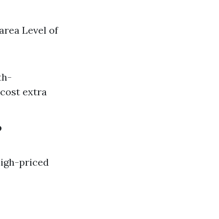
area Level of
th-
 cost extra
?
high-priced