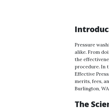
Introduc
Pressure washi
alike. From doi
the effectiven
procedure. In t
Effective Pres
merits, fees, a
Burlington, WA
The Scie