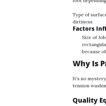
foot depending
Type of surface
dirtiness
Factors Inf
Size of Jo
rectangula
because of
Why Is P
It’s no myster
tension washin
Quality 