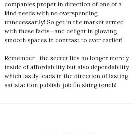
companies proper in direction of one of a
kind needs with no overspending
unnecessarily! So get in the market armed
with these facts—and delight in glowing
smooth spaces in contrast to ever earlier!
Remember—the secret lies no longer merely
inside of affordability but also dependability
which lastly leads in the direction of lasting
satisfaction publish-job finishing touch!