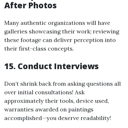
After Photos
Many authentic organizations will have
galleries showcasing their work; reviewing
these footage can deliver perception into
their first-class concepts.
15. Conduct Interviews
Don’t shrink back from asking questions all
over initial consultations! Ask
approximately their tools, device used,
warranties awarded on paintings
accomplished—you deserve readability!