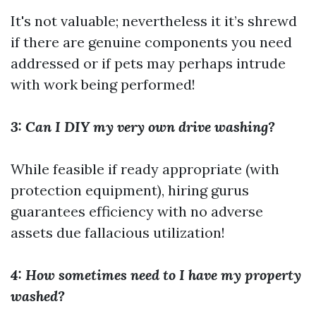
It's not valuable; nevertheless it it’s shrewd
if there are genuine components you need
addressed or if pets may perhaps intrude
with work being performed!
3: Can I DIY my very own drive washing?
While feasible if ready appropriate (with
protection equipment), hiring gurus
guarantees efficiency with no adverse
assets due fallacious utilization!
4: How sometimes need to I have my property
washed?