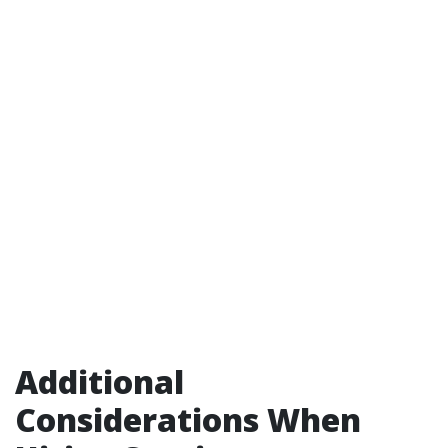
Additional
Considerations When