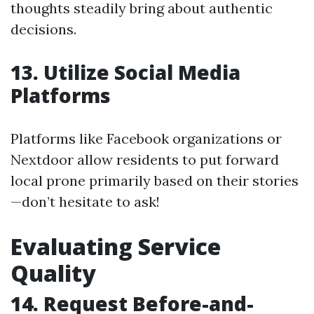
thoughts steadily bring about authentic
decisions.
13. Utilize Social Media
Platforms
Platforms like Facebook organizations or
Nextdoor allow residents to put forward
local prone primarily based on their stories
—don’t hesitate to ask!
Evaluating Service
Quality
14. Request Before-and-