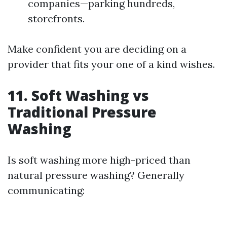
companies—parking hundreds,
storefronts.
Make confident you are deciding on a
provider that fits your one of a kind wishes.
11. Soft Washing vs
Traditional Pressure
Washing
Is soft washing more high-priced than
natural pressure washing? Generally
communicating: