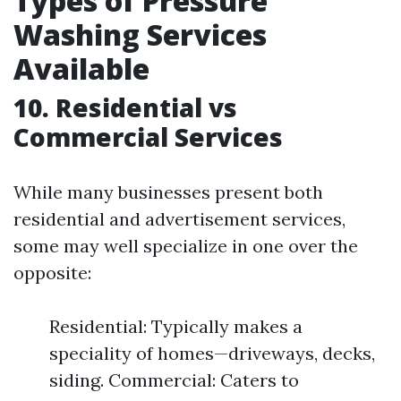
Types of Pressure
Washing Services
Available
10. Residential vs
Commercial Services
While many businesses present both
residential and advertisement services,
some may well specialize in one over the
opposite:
Residential: Typically makes a
speciality of homes—driveways, decks,
siding. Commercial: Caters to