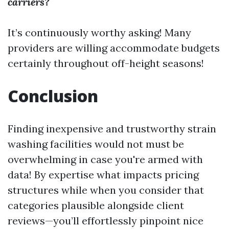
carriers?
It’s continuously worthy asking! Many
providers are willing accommodate budgets
certainly throughout off-height seasons!
Conclusion
Finding inexpensive and trustworthy strain
washing facilities would not must be
overwhelming in case you're armed with
data! By expertise what impacts pricing
structures while when you consider that
categories plausible alongside client
reviews—you’ll effortlessly pinpoint nice