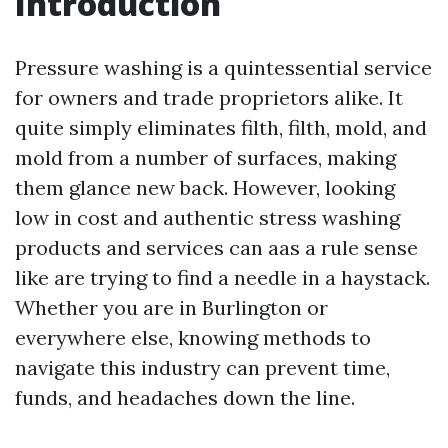
Introduction
Pressure washing is a quintessential service
for owners and trade proprietors alike. It
quite simply eliminates filth, filth, mold, and
mold from a number of surfaces, making
them glance new back. However, looking
low in cost and authentic stress washing
products and services can aas a rule sense
like are trying to find a needle in a haystack.
Whether you are in Burlington or
everywhere else, knowing methods to
navigate this industry can prevent time,
funds, and headaches down the line.