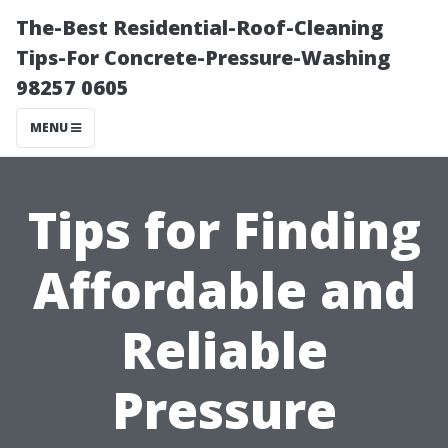
The-Best Residential-Roof-Cleaning
Tips-For Concrete-Pressure-Washing
98257 0605
MENU
Tips for Finding
Affordable and
Reliable
Pressure