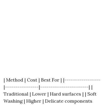
| Method | Cost | Best For | |-----------------
|----------------|-----------------------| |
Traditional | Lower | Hard surfaces | | Soft
Washing | Higher | Delicate components