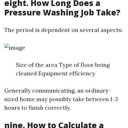
eight. How Long Does a
Pressure Washing Job Take?
The period is dependent on several aspects:
Size of the area Type of floor being
cleaned Equipment efficiency
Generally communicating, an ordinary-
sized home may possibly take between 1-3
hours to finish correctly.
nine. How to Calculate a