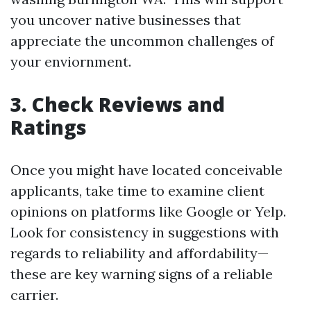
you uncover native businesses that
appreciate the uncommon challenges of
your enviornment.
3. Check Reviews and
Ratings
Once you might have located conceivable
applicants, take time to examine client
opinions on platforms like Google or Yelp.
Look for consistency in suggestions with
regards to reliability and affordability—
these are key warning signs of a reliable
carrier.