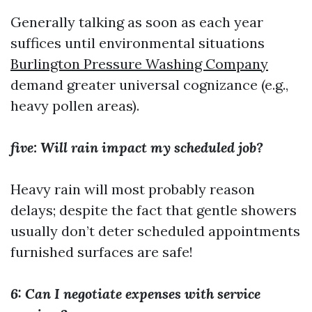
Generally talking as soon as each year
suffices until environmental situations
Burlington Pressure Washing Company
demand greater universal cognizance (e.g.,
heavy pollen areas).
five: Will rain impact my scheduled job?
Heavy rain will most probably reason
delays; despite the fact that gentle showers
usually don’t deter scheduled appointments
furnished surfaces are safe!
6: Can I negotiate expenses with service