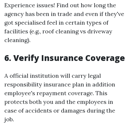
Experience issues! Find out how long the
agency has been in trade and even if they've
got specialised feel in certain types of
facilities (e.g., roof cleaning vs driveway
cleaning).
6. Verify Insurance Coverage
A official institution will carry legal
responsibility insurance plan in addition
employee's repayment coverage. This
protects both you and the employees in
case of accidents or damages during the
job.