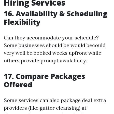
Hiring Services
16. Availability & Scheduling
Flexibility
Can they accommodate your schedule?
Some businesses should be would becould
very well be booked weeks upfront while
others provide prompt availability.
17. Compare Packages
Offered
Some services can also package deal extra
providers (like gutter cleansing) at