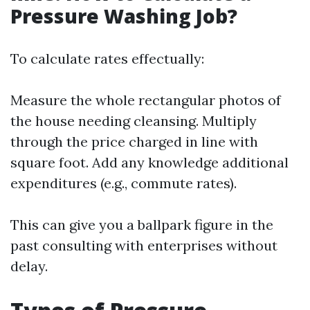
Pressure Washing Job?
To calculate rates effectually:
Measure the whole rectangular photos of
the house needing cleansing. Multiply
through the price charged in line with
square foot. Add any knowledge additional
expenditures (e.g., commute rates).
This can give you a ballpark figure in the
past consulting with enterprises without
delay.