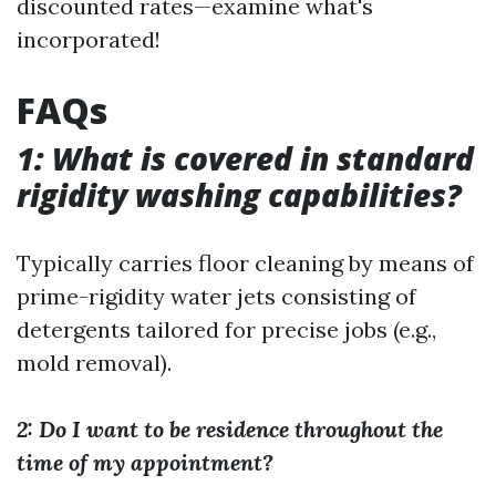
discounted rates—examine what's
incorporated!
FAQs
1: What is covered in standard
rigidity washing capabilities?
Typically carries floor cleaning by means of
prime-rigidity water jets consisting of
detergents tailored for precise jobs (e.g.,
mold removal).
2: Do I want to be residence throughout the
time of my appointment?