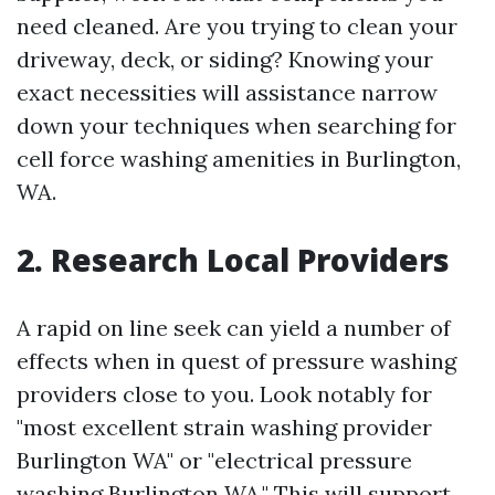
need cleaned. Are you trying to clean your
driveway, deck, or siding? Knowing your
exact necessities will assistance narrow
down your techniques when searching for
cell force washing amenities in Burlington,
WA.
2. Research Local Providers
A rapid on line seek can yield a number of
effects when in quest of pressure washing
providers close to you. Look notably for
"most excellent strain washing provider
Burlington WA" or "electrical pressure
washing Burlington WA." This will support