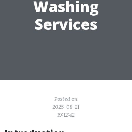
Washing
Services
Posted on
2025-08-21
19:12:42