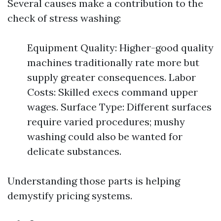
Several causes make a contribution to the
check of stress washing:
Equipment Quality: Higher-good quality
machines traditionally rate more but
supply greater consequences. Labor
Costs: Skilled execs command upper
wages. Surface Type: Different surfaces
require varied procedures; mushy
washing could also be wanted for
delicate substances.
Understanding those parts is helping
demystify pricing systems.