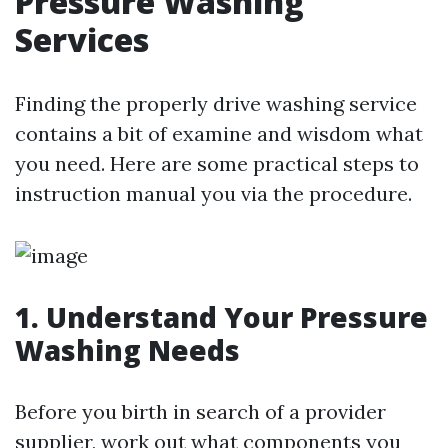
Pressure Washing
Services
Finding the properly drive washing service
contains a bit of examine and wisdom what
you need. Here are some practical steps to
instruction manual you via the procedure.
1. Understand Your Pressure
Washing Needs
Before you birth in search of a provider
supplier, work out what components you