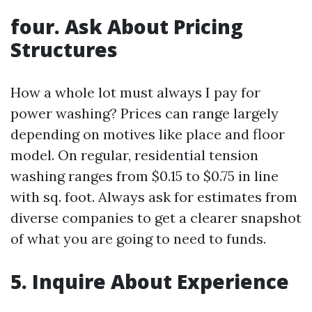
four. Ask About Pricing
Structures
How a whole lot must always I pay for
power washing? Prices can range largely
depending on motives like place and floor
model. On regular, residential tension
washing ranges from $0.15 to $0.75 in line
with sq. foot. Always ask for estimates from
diverse companies to get a clearer snapshot
of what you are going to need to funds.
5. Inquire About Experience