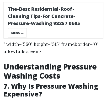
" width="560" height="315" frameborder="0"
allowfullscreen>
Understanding Pressure
Washing Costs
7. Why Is Pressure Washing
Expensive?