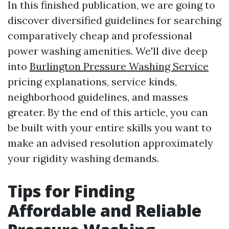
In this finished publication, we are going to
discover diversified guidelines for searching
comparatively cheap and professional
power washing amenities. We'll dive deep
into
Burlington Pressure Washing Service
pricing explanations, service kinds,
neighborhood guidelines, and masses
greater. By the end of this article, you can
be built with your entire skills you want to
make an advised resolution approximately
your rigidity washing demands.
Tips for Finding
Affordable and Reliable