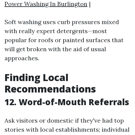
Power Washing In Burlington
|
Soft washing uses curb pressures mixed
with really expert detergents—most
popular for roofs or painted surfaces that
will get broken with the aid of usual
approaches.
Finding Local
Recommendations
12. Word-of-Mouth Referrals
Ask visitors or domestic if they've had top
stories with local establishments; individual