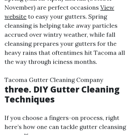
November) are perfect occasions
View
website
to easy your gutters. Spring
cleansing is helping take away particles
accrued over wintry weather, while fall
cleansing prepares your gutters for the
heavy rains that oftentimes hit Tacoma all
the way through iciness months.
Tacoma Gutter Cleaning Company
three. DIY Gutter Cleaning
Techniques
If you choose a fingers-on process, right
here’s how one can tackle gutter cleansing