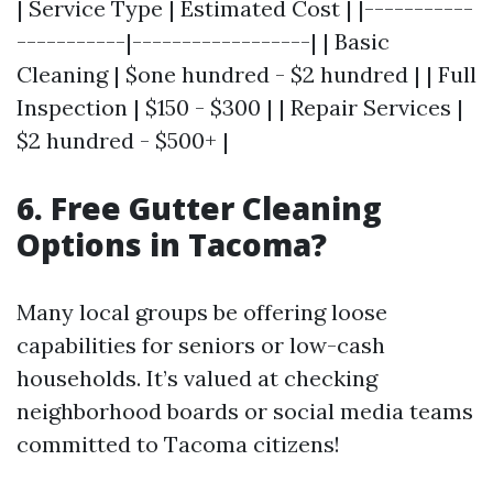
| Service Type | Estimated Cost | |-----------
-----------|------------------| | Basic
Cleaning | $one hundred - $2 hundred | | Full
Inspection | $150 - $300 | | Repair Services |
$2 hundred - $500+ |
6. Free Gutter Cleaning
Options in Tacoma?
Many local groups be offering loose
capabilities for seniors or low-cash
households. It’s valued at checking
neighborhood boards or social media teams
committed to Tacoma citizens!