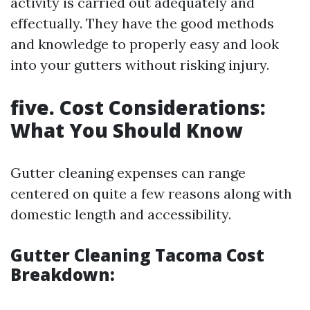
activity is carried out adequately and
effectually. They have the good methods
and knowledge to properly easy and look
into your gutters without risking injury.
five. Cost Considerations:
What You Should Know
Gutter cleaning expenses can range
centered on quite a few reasons along with
domestic length and accessibility.
Gutter Cleaning Tacoma Cost
Breakdown: