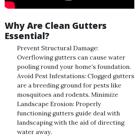
Why Are Clean Gutters
Essential?
Prevent Structural Damage:
Overflowing gutters can cause water
pooling round your home’s foundation.
Avoid Pest Infestations: Clogged gutters
are a breeding ground for pests like
mosquitoes and rodents. Minimize
Landscape Erosion: Properly
functioning gutters guide deal with
landscaping with the aid of directing
water away.