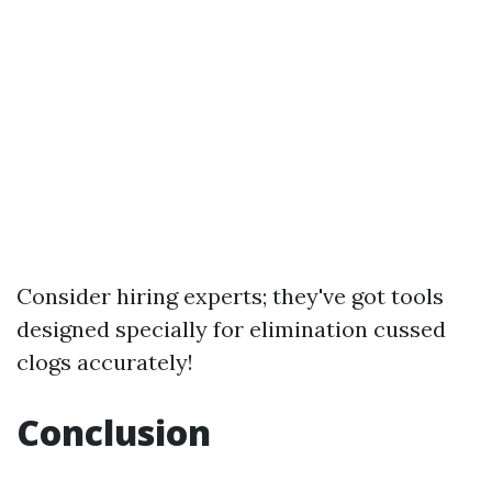
Consider hiring experts; they've got tools
designed specially for elimination cussed
clogs accurately!
Conclusion