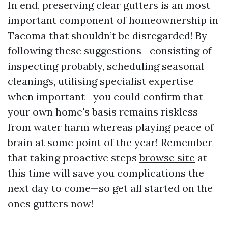
In end, preserving clear gutters is an most
important component of homeownership in
Tacoma that shouldn’t be disregarded! By
following these suggestions—consisting of
inspecting probably, scheduling seasonal
cleanings, utilising specialist expertise
when important—you could confirm that
your own home's basis remains riskless
from water harm whereas playing peace of
brain at some point of the year! Remember
that taking proactive steps
browse site
at
this time will save you complications the
next day to come—so get all started on the
ones gutters now!