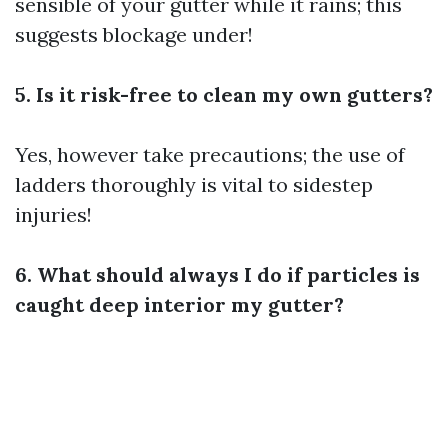
sensible of your gutter while it rains; this
suggests blockage under!
5. Is it risk-free to clean my own gutters?
Yes, however take precautions; the use of
ladders thoroughly is vital to sidestep
injuries!
6. What should always I do if particles is
caught deep interior my gutter?