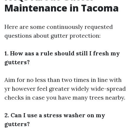
Maintenance in Tacoma
Here are some continuously requested
questions about gutter protection:
1. How aas a rule should still I fresh my
gutters?
Aim for no less than two times in line with
yr however feel greater widely wide-spread
checks in case you have many trees nearby.
2. Can I use a stress washer on my
gutters?