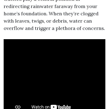
redirecting rainwater faraway from your
home’s foundation. When they’re clogged
with leaves, twigs, or debris, water can
overflow and trigger a plethora of concerns.