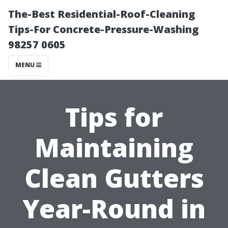
The-Best Residential-Roof-Cleaning
Tips-For Concrete-Pressure-Washing
98257 0605
MENU
Tips for
Maintaining
Clean Gutters
Year-Round in