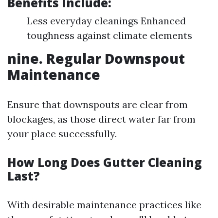
Benefits Include:
Less everyday cleanings Enhanced
toughness against climate elements
nine. Regular Downspout
Maintenance
Ensure that downspouts are clear from
blockages, as those direct water far from
your place successfully.
How Long Does Gutter Cleaning
Last?
With desirable maintenance practices like