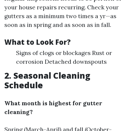
your house repairs recurring. Check your
gutters as a minimum two times a yr—as
soon as in spring and as soon as in fall.
What to Look For?
Signs of clogs or blockages Rust or
corrosion Detached downspouts
2. Seasonal Cleaning
Schedule
What month is highest for gutter
cleaning?
Spring (March-April) and fall (October-