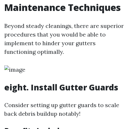
Maintenance Techniques
Beyond steady cleanings, there are superior
procedures that you would be able to
implement to hinder your gutters
functioning optimally.
eight. Install Gutter Guards
Consider setting up gutter guards to scale
back debris buildup notably!