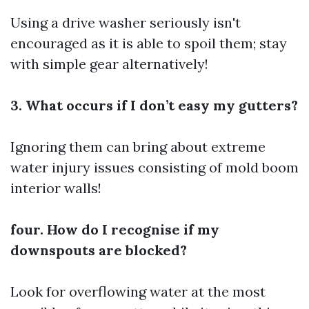
Using a drive washer seriously isn't
encouraged as it is able to spoil them; stay
with simple gear alternatively!
3. What occurs if I don’t easy my gutters?
Ignoring them can bring about extreme
water injury issues consisting of mold boom
interior walls!
four. How do I recognise if my
downspouts are blocked?
Look for overflowing water at the most