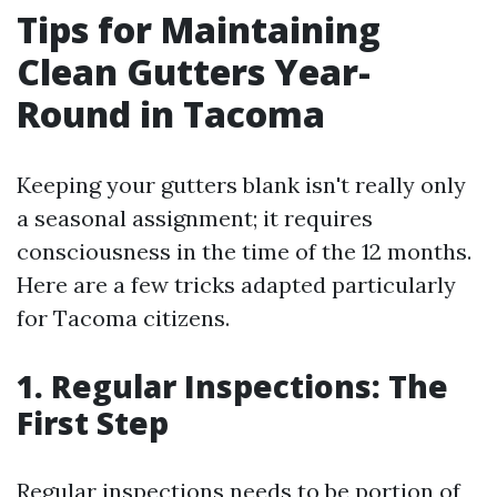
Tips for Maintaining
Clean Gutters Year-
Round in Tacoma
Keeping your gutters blank isn't really only
a seasonal assignment; it requires
consciousness in the time of the 12 months.
Here are a few tricks adapted particularly
for Tacoma citizens.
1. Regular Inspections: The
First Step
Regular inspections needs to be portion of