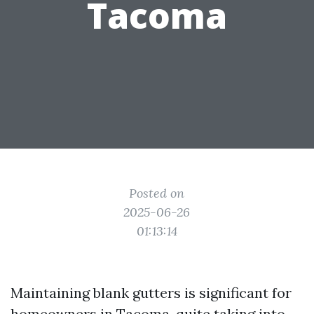
Tacoma
Posted on
2025-06-26
01:13:14
Maintaining blank gutters is significant for
homeowners in Tacoma, quite taking into