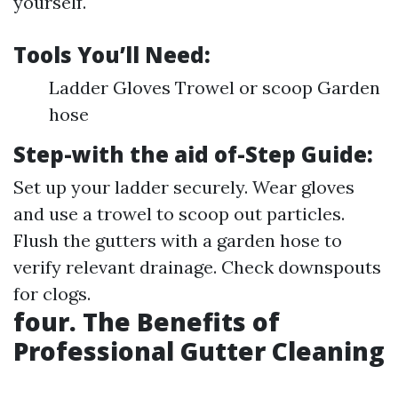
yourself.
Tools You’ll Need:
Ladder Gloves Trowel or scoop Garden
hose
Step-with the aid of-Step Guide:
Set up your ladder securely. Wear gloves
and use a trowel to scoop out particles.
Flush the gutters with a garden hose to
verify relevant drainage. Check downspouts
for clogs.
four. The Benefits of
Professional Gutter Cleaning