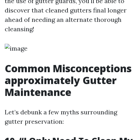
the use of gutter guards, you'll be able to
discover that cleaned gutters final longer
ahead of needing an alternate thorough
cleansing!
Common Misconceptions
approximately Gutter
Maintenance
Let’s debunk a few myths surrounding
gutter preservation: