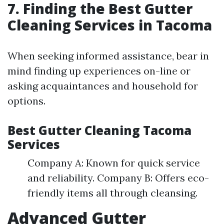
7. Finding the Best Gutter
Cleaning Services in Tacoma
When seeking informed assistance, bear in
mind finding up experiences on-line or
asking acquaintances and household for
options.
Best Gutter Cleaning Tacoma
Services
Company A: Known for quick service
and reliability. Company B: Offers eco-
friendly items all through cleansing.
Advanced Gutter