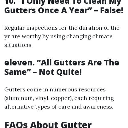
10. “I Only Need To Clean My
Gutters Once A Year” – False!
Regular inspections for the duration of the
yr are worthy by using changing climate
situations.
eleven. “All Gutters Are The
Same” – Not Quite!
Gutters come in numerous resources
(aluminum, vinyl, copper), each requiring
alternative types of care and awareness.
FAQs About Gutter