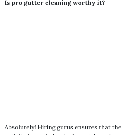
Is pro gutter cleaning worthy it?
Absolutely! Hiring gurus ensures that the