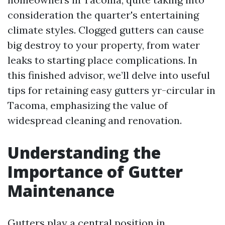
consideration the quarter's entertaining
climate styles. Clogged gutters can cause
big destroy to your property, from water
leaks to starting place complications. In
this finished advisor, we’ll delve into useful
tips for retaining easy gutters yr-circular in
Tacoma, emphasizing the value of
widespread cleaning and renovation.
Understanding the
Importance of Gutter
Maintenance
Gutters play a central position in