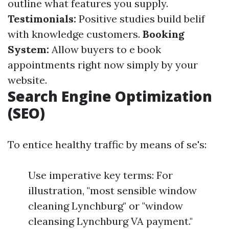
outline what features you supply.
Testimonials:
Positive studies build belif
with knowledge customers.
Booking
System:
Allow buyers to e book
appointments right now simply by your
website.
Search Engine Optimization
(SEO)
To entice healthy traffic by means of se's:
Use imperative key terms: For
illustration, "most sensible window
cleaning Lynchburg" or "window
cleansing Lynchburg VA payment."