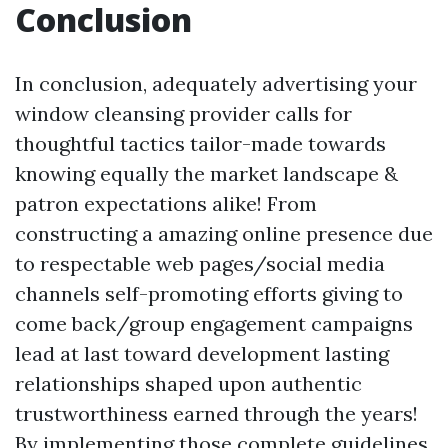
Conclusion
In conclusion, adequately advertising your
window cleansing provider calls for
thoughtful tactics tailor-made towards
knowing equally the market landscape &
patron expectations alike! From
constructing a amazing online presence due
to respectable web pages/social media
channels self-promoting efforts giving to
come back/group engagement campaigns
lead at last toward development lasting
relationships shaped upon authentic
trustworthiness earned through the years!
By implementing those complete guidelines