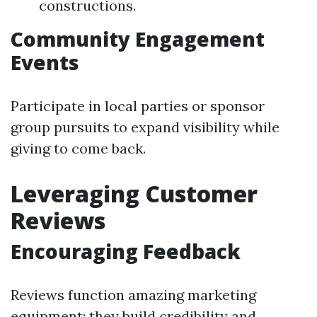
constructions.
Community Engagement
Events
Participate in local parties or sponsor
group pursuits to expand visibility while
giving to come back.
Leveraging Customer
Reviews
Encouraging Feedback
Reviews function amazing marketing
equipment; they build credibility and