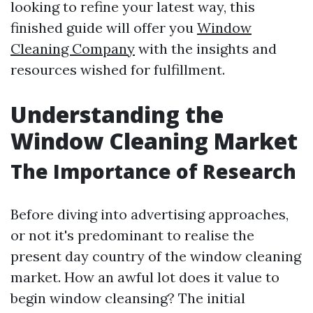
looking to refine your latest way, this
finished guide will offer you
Window
Cleaning Company
with the insights and
resources wished for fulfillment.
Understanding the
Window Cleaning Market
The Importance of Research
Before diving into advertising approaches,
or not it's predominant to realise the
present day country of the window cleaning
market. How an awful lot does it value to
begin window cleansing? The initial