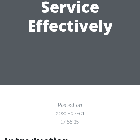
Service
Effectively
Posted on
2025-07-01
17:55:15