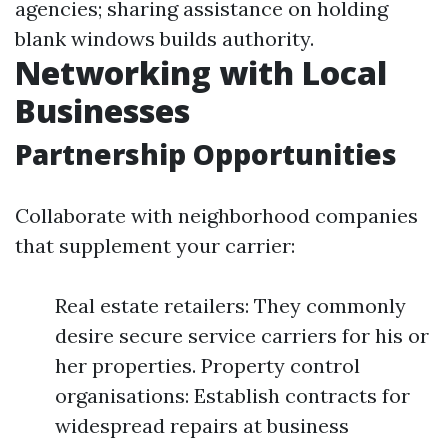
agencies; sharing assistance on holding
blank windows builds authority.
Networking with Local
Businesses
Partnership Opportunities
Collaborate with neighborhood companies
that supplement your carrier:
Real estate retailers: They commonly
desire secure service carriers for his or
her properties. Property control
organisations: Establish contracts for
widespread repairs at business