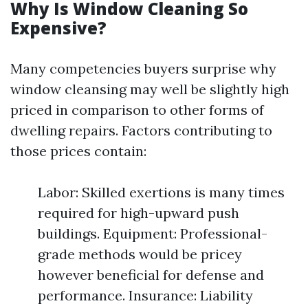
Why Is Window Cleaning So
Expensive?
Many competencies buyers surprise why
window cleansing may well be slightly high
priced in comparison to other forms of
dwelling repairs. Factors contributing to
those prices contain:
Labor: Skilled exertions is many times
required for high-upward push
buildings. Equipment: Professional-
grade methods would be pricey
however beneficial for defense and
performance. Insurance: Liability