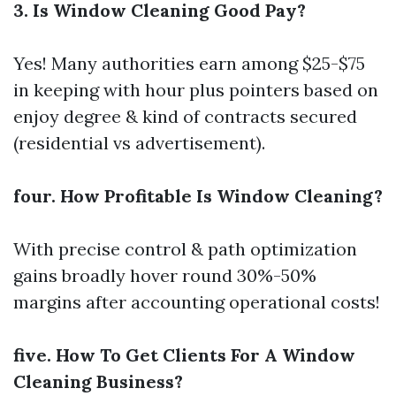
3. Is Window Cleaning Good Pay?
Yes! Many authorities earn among $25-$75
in keeping with hour plus pointers based on
enjoy degree & kind of contracts secured
(residential vs advertisement).
four. How Profitable Is Window Cleaning?
With precise control & path optimization
gains broadly hover round 30%-50%
margins after accounting operational costs!
five. How To Get Clients For A Window
Cleaning Business?