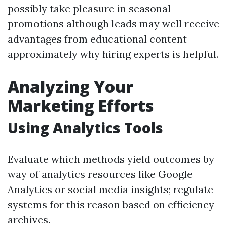
possibly take pleasure in seasonal
promotions although leads may well receive
advantages from educational content
approximately why hiring experts is helpful.
Analyzing Your
Marketing Efforts
Using Analytics Tools
Evaluate which methods yield outcomes by
way of analytics resources like Google
Analytics or social media insights; regulate
systems for this reason based on efficiency
archives.