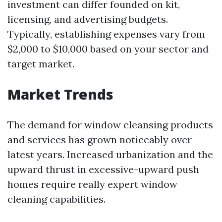
investment can differ founded on kit,
licensing, and advertising budgets.
Typically, establishing expenses vary from
$2,000 to $10,000 based on your sector and
target market.
Market Trends
The demand for window cleansing products
and services has grown noticeably over
latest years. Increased urbanization and the
upward thrust in excessive-upward push
homes require really expert window
cleaning capabilities.