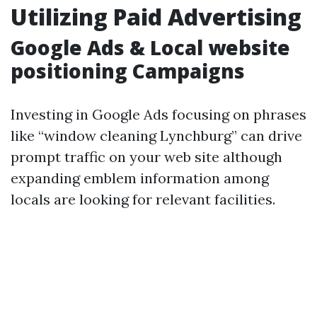
Utilizing Paid Advertising
Google Ads & Local website
positioning Campaigns
Investing in Google Ads focusing on phrases
like “window cleaning Lynchburg” can drive
prompt traffic on your web site although
expanding emblem information among
locals are looking for relevant facilities.