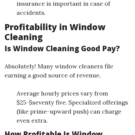
insurance is important in case of
accidents.
Profitability in Window
Cleaning
Is Window Cleaning Good Pay?
Absolutely! Many window cleaners file
earning a good source of revenue.
Average hourly prices vary from
$25-$seventy five. Specialized offerings
(like prime-upward push) can charge
even extra.
How Profitable Is Window