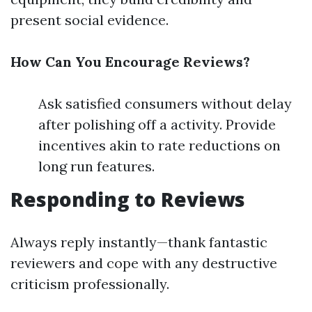
present social evidence.
How Can You Encourage Reviews?
Ask satisfied consumers without delay
after polishing off a activity. Provide
incentives akin to rate reductions on
long run features.
Responding to Reviews
Always reply instantly—thank fantastic
reviewers and cope with any destructive
criticism professionally.