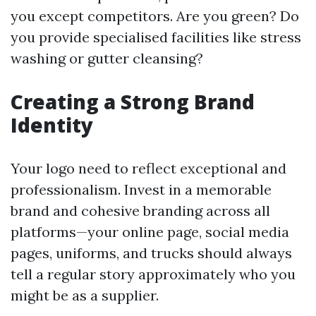
you except competitors. Are you green? Do
you provide specialised facilities like stress
washing or gutter cleansing?
Creating a Strong Brand
Identity
Your logo need to reflect exceptional and
professionalism. Invest in a memorable
brand and cohesive branding across all
platforms—your online page, social media
pages, uniforms, and trucks should always
tell a regular story approximately who you
might be as a supplier.