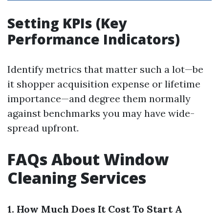
Setting KPIs (Key
Performance Indicators)
Identify metrics that matter such a lot—be
it shopper acquisition expense or lifetime
importance—and degree them normally
against benchmarks you may have wide-
spread upfront.
FAQs About Window
Cleaning Services
1. How Much Does It Cost To Start A