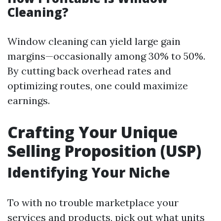
Cleaning?
Window cleaning can yield large gain
margins—occasionally among 30% to 50%.
By cutting back overhead rates and
optimizing routes, one could maximize
earnings.
Crafting Your Unique
Selling Proposition (USP)
Identifying Your Niche
To with no trouble marketplace your
services and products, pick out what units