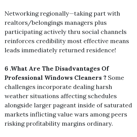
Networking regionally—taking part with
realtors/belongings managers plus
participating actively thru social channels
reinforces credibility most effective means
leads immediately returned residence!
6 .What Are The Disadvantages Of
Professional Windows Cleaners ?
Some
challenges incorporate dealing harsh
weather situations affecting schedules
alongside larger pageant inside of saturated
markets inflicting value wars among peers
risking profitability margins ordinary.