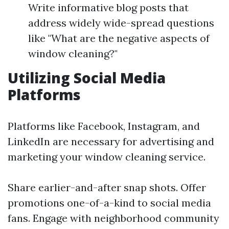
Write informative blog posts that
address widely wide-spread questions
like "What are the negative aspects of
window cleaning?"
Utilizing Social Media
Platforms
Platforms like Facebook, Instagram, and
LinkedIn are necessary for advertising and
marketing your window cleaning service.
Share earlier-and-after snap shots. Offer
promotions one-of-a-kind to social media
fans. Engage with neighborhood community