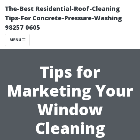
The-Best Residential-Roof-Cleaning
Tips-For Concrete-Pressure-Washing
98257 0605
MENU
Tips for
Marketing Your
Window
Cleaning