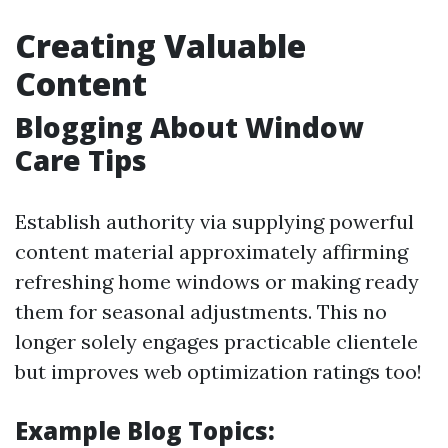
Creating Valuable
Content
Blogging About Window
Care Tips
Establish authority via supplying powerful
content material approximately affirming
refreshing home windows or making ready
them for seasonal adjustments. This no
longer solely engages practicable clientele
but improves web optimization ratings too!
Example Blog Topics: