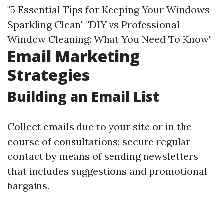
"5 Essential Tips for Keeping Your Windows
Sparkling Clean" "DIY vs Professional
Window Cleaning: What You Need To Know"
Email Marketing
Strategies
Building an Email List
Collect emails due to your site or in the
course of consultations; secure regular
contact by means of sending newsletters
that includes suggestions and promotional
bargains.