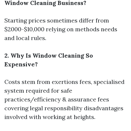
Window Cleaning Business?
Starting prices sometimes differ from
$2000-$10,000 relying on methods needs
and local rules.
2. Why Is Window Cleaning So
Expensive?
Costs stem from exertions fees, specialised
system required for safe
practices/efficiency & assurance fees
covering legal responsibility disadvantages
involved with working at heights.