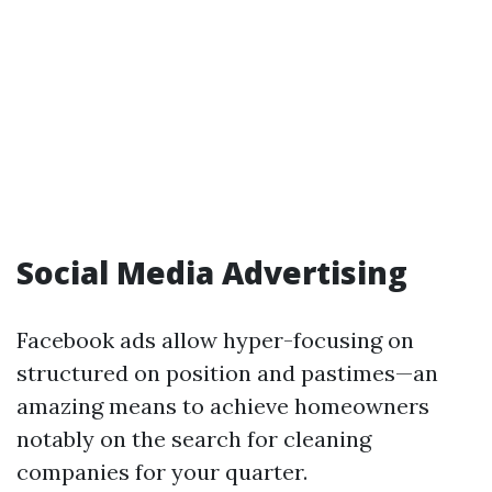
Social Media Advertising
Facebook ads allow hyper-focusing on
structured on position and pastimes—an
amazing means to achieve homeowners
notably on the search for cleaning
companies for your quarter.