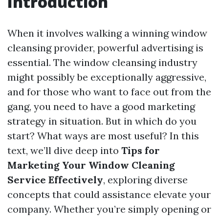
Introduction
When it involves walking a winning window
cleansing provider, powerful advertising is
essential. The window cleansing industry
might possibly be exceptionally aggressive,
and for those who want to face out from the
gang, you need to have a good marketing
strategy in situation. But in which do you
start? What ways are most useful? In this
text, we’ll dive deep into
Tips for
Marketing Your Window Cleaning
Service Effectively
, exploring diverse
concepts that could assistance elevate your
company. Whether you’re simply opening or