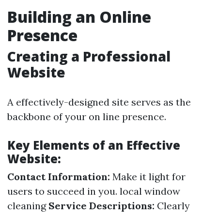
Building an Online
Presence
Creating a Professional
Website
A effectively-designed site serves as the
backbone of your on line presence.
Key Elements of an Effective
Website:
Contact Information:
Make it light for
users to succeed in you.
local window
cleaning
Service Descriptions:
Clearly