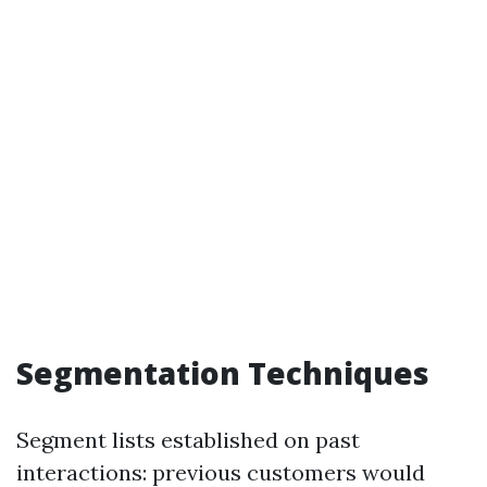
Segmentation Techniques
Segment lists established on past
interactions: previous customers would