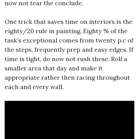
now not tear the conclude.
One trick that saves time on interiors is the
eighty/20 rule in painting. Eighty % of the
task’s exceptional comes from twenty p.c of
the steps, frequently prep and easy edges. If
time is tight, do now not rush these. Roll a
smaller area that day and make it
appropriate rather then racing throughout
each and every wall.