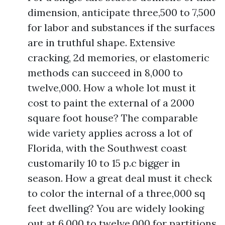
dimension, anticipate three,500 to 7,500
for labor and substances if the surfaces
are in truthful shape. Extensive
cracking, 2d memories, or elastomeric
methods can succeed in 8,000 to
twelve,000. How a whole lot must it
cost to paint the external of a 2000
square foot house? The comparable
wide variety applies across a lot of
Florida, with the Southwest coast
customarily 10 to 15 p.c bigger in
season. How a great deal must it check
to color the internal of a three,000 sq
feet dwelling? You are widely looking
out at 6,000 to twelve,000 for partitions