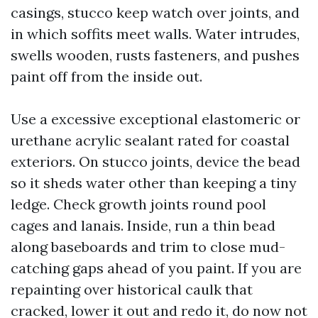
casings, stucco keep watch over joints, and
in which soffits meet walls. Water intrudes,
swells wooden, rusts fasteners, and pushes
paint off from the inside out.
Use a excessive exceptional elastomeric or
urethane acrylic sealant rated for coastal
exteriors. On stucco joints, device the bead
so it sheds water other than keeping a tiny
ledge. Check growth joints round pool
cages and lanais. Inside, run a thin bead
along baseboards and trim to close mud-
catching gaps ahead of you paint. If you are
repainting over historical caulk that
cracked, lower it out and redo it, do now not