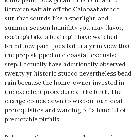
Between salt air off the Caloosahatchee,
sun that sounds like a spotlight, and
summer season humidity you may flavor,
coatings take a beating. I have watched
brand new paint jobs fail in a yr in view that
the prep skipped one coastal-exclusive
step. I actually have additionally observed
twenty yr historic stucco nevertheless bead
rain because the home-owner invested in
the excellent procedure at the birth. The
change comes down to wisdom our local
prerequisites and warding off a handful of
predictable pitfalls.