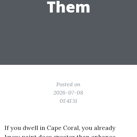
Them
Posted on
2026-07-08
01:41:51
If you dwell in Cape Coral, you already
know paint does greater than enhance.