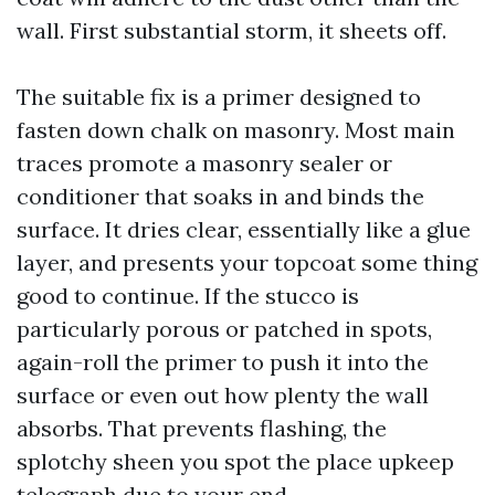
wall. First substantial storm, it sheets off.
The suitable fix is a primer designed to
fasten down chalk on masonry. Most main
traces promote a masonry sealer or
conditioner that soaks in and binds the
surface. It dries clear, essentially like a glue
layer, and presents your topcoat some thing
good to continue. If the stucco is
particularly porous or patched in spots,
again-roll the primer to push it into the
surface or even out how plenty the wall
absorbs. That prevents flashing, the
splotchy sheen you spot the place upkeep
telegraph due to your end.