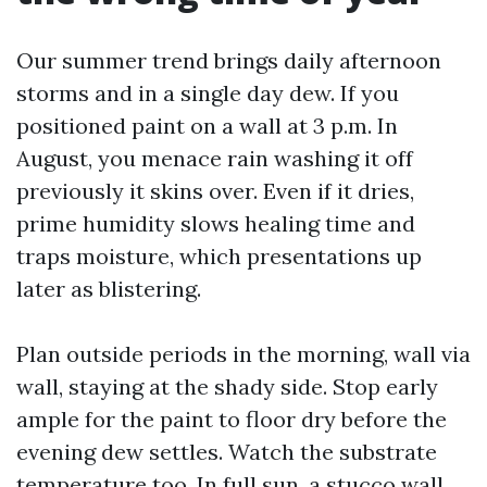
Our summer trend brings daily afternoon
storms and in a single day dew. If you
positioned paint on a wall at 3 p.m. In
August, you menace rain washing it off
previously it skins over. Even if it dries,
prime humidity slows healing time and
traps moisture, which presentations up
later as blistering.
Plan outside periods in the morning, wall via
wall, staying at the shady side. Stop early
ample for the paint to floor dry before the
evening dew settles. Watch the substrate
temperature too. In full sun, a stucco wall