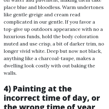
place blue and bloodless. Warm undertones
like gentle greige and cream read
complicated in our gentle. If you favor a
top-give up outdoors appearance with no a
luxurious funds, hold the body coloration
muted and use crisp, a bit of darker trim, no
longer vivid white. Deep but now not black,
anything like a charcoal-taupe, makes a
dwelling look costly with out baking the
walls.
4) Painting at the
incorrect time of day, or
the wrong time of year