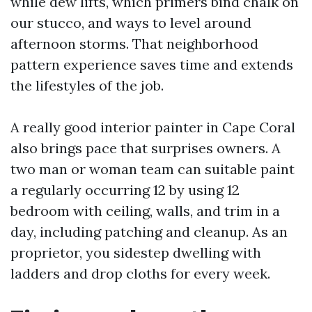
while dew lifts, which primers bind chalk on
our stucco, and ways to level around
afternoon storms. That neighborhood
pattern experience saves time and extends
the lifestyles of the job.
A really good interior painter in Cape Coral
also brings pace that surprises owners. A
two man or woman team can suitable paint
a regularly occurring 12 by using 12
bedroom with ceiling, walls, and trim in a
day, including patching and cleanup. As an
proprietor, you sidestep dwelling with
ladders and drop cloths for every week.