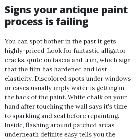
Signs your antique paint
process is failing
You can spot bother in the past it gets
highly-priced. Look for fantastic alligator
cracks, quite on fascia and trim, which sign
that the film has hardened and lost
elasticity. Discolored spots under windows
or eaves usually imply water is getting in
the back of the paint. White chalk on your
hand after touching the wall says it's time
to sparkling and seal before repainting.
Inside, flashing around patched areas
underneath definite easy tells you the