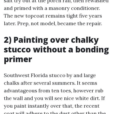
salt try out at the porch rail, then rewashed
and primed with a masonry conditioner.
The new topcoat remains tight five years
later. Prep, not model, became the repair.
2) Painting over chalky
stucco without a bonding
primer
Southwest Florida stucco by and large
chalks after several summers. It seems
advantageous from ten toes, however rub
the wall and you will see nice white dirt. If
you paint instantly over that, the recent
coat will adhere to the dust other than the