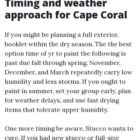
Timing and weather
approach for Cape Coral
If you might be planning a full exterior,
booklet within the dry season. The the best
option time of yr to paint the following is
past due fall through spring. November,
December, and March repeatedly carry low
humidity and less storms. If you ought to
paint in summer, set your group early, plan
for weather delays, and use fast drying
items that tolerate upper humidity.
One more timing be aware. Stucco wants to
cure. If you had new stucco or full-size