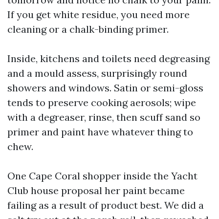
If you get white residue, you need more
cleaning or a chalk-binding primer.
Inside, kitchens and toilets need degreasing
and a mould assess, surprisingly round
showers and windows. Satin or semi-gloss
tends to preserve cooking aerosols; wipe
with a degreaser, rinse, then scuff sand so
primer and paint have whatever thing to
chew.
One Cape Coral shopper inside the Yacht
Club house proposal her paint became
failing as a result of product best. We did a