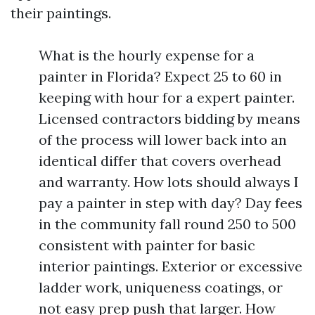
their paintings.
What is the hourly expense for a
painter in Florida? Expect 25 to 60 in
keeping with hour for a expert painter.
Licensed contractors bidding by means
of the process will lower back into an
identical differ that covers overhead
and warranty. How lots should always I
pay a painter in step with day? Day fees
in the community fall round 250 to 500
consistent with painter for basic
interior paintings. Exterior or excessive
ladder work, uniqueness coatings, or
not easy prep push that larger. How