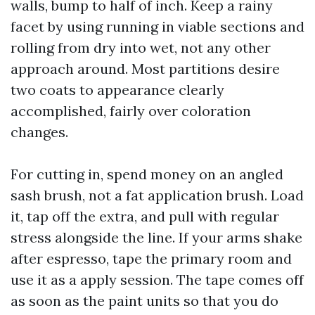
walls, bump to half of inch. Keep a rainy
facet by using running in viable sections and
rolling from dry into wet, not any other
approach around. Most partitions desire
two coats to appearance clearly
accomplished, fairly over coloration
changes.
For cutting in, spend money on an angled
sash brush, not a fat application brush. Load
it, tap off the extra, and pull with regular
stress alongside the line. If your arms shake
after espresso, tape the primary room and
use it as a apply session. The tape comes off
as soon as the paint units so that you do