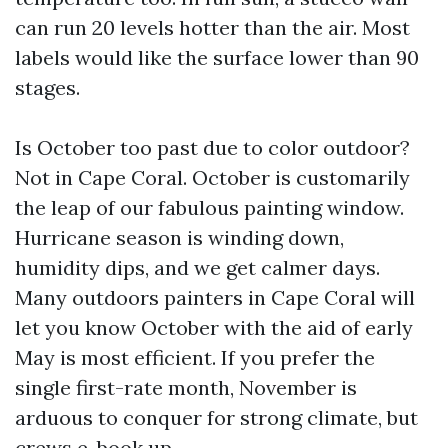
can run 20 levels hotter than the air. Most
labels would like the surface lower than 90
stages.
Is October too past due to color outdoor?
Not in Cape Coral. October is customarily
the leap of our fabulous painting window.
Hurricane season is winding down,
humidity dips, and we get calmer days.
Many outdoors painters in Cape Coral will
let you know October with the aid of early
May is most efficient. If you prefer the
single first-rate month, November is
arduous to conquer for strong climate, but
crews e-book up.