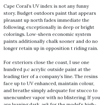
Cape Coral’s UV index is not any funny
story. Budget outdoors paint that appears
pleasant up north fades immediate the
following, exceptionally in deep or bright
colorings. Low-sheen economic system
paints additionally chalk sooner and do no
longer retain up in opposition t riding rain.
For exteriors close the coast, I use one
hundred p.c acrylic outside paint at the
leading tier of a company’s line. The resins
face up to UV enhanced, maintain colour,
and breathe simply adequate for stucco to
unencumber vapor with no blistering. If you
are leaning dark, ask for the model’s high-