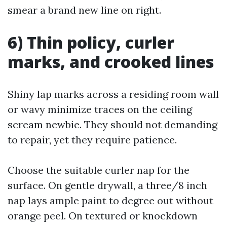
smear a brand new line on right.
6) Thin policy, curler
marks, and crooked lines
Shiny lap marks across a residing room wall
or wavy minimize traces on the ceiling
scream newbie. They should not demanding
to repair, yet they require patience.
Choose the suitable curler nap for the
surface. On gentle drywall, a three/8 inch
nap lays ample paint to degree out without
orange peel. On textured or knockdown