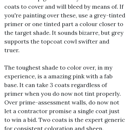
coats to cover and will bleed by means of. If
you're painting over these, use a grey-tinted
primer or one tinted part a colour closer to
the target shade. It sounds bizarre, but grey
supports the topcoat cowl swifter and
truer.
The toughest shade to color over, in my
experience, is a amazing pink with a fab
base. It can take 3 coats regardless of
primer when you do now not tint properly.
Over prime-assessment walls, do now not
let a contractor promise a single coat just
to win a bid. Two coats is the expert generic
for consistent coloration and sheen.