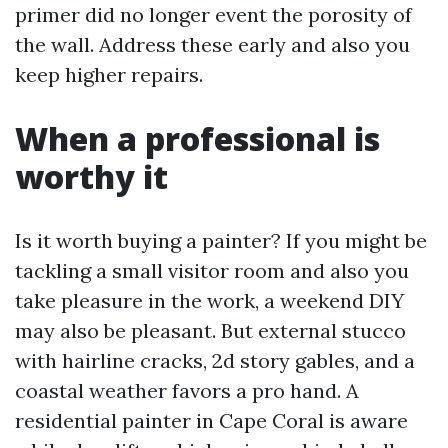
primer did no longer event the porosity of
the wall. Address these early and also you
keep higher repairs.
When a professional is
worthy it
Is it worth buying a painter? If you might be
tackling a small visitor room and also you
take pleasure in the work, a weekend DIY
may also be pleasant. But external stucco
with hairline cracks, 2d story gables, and a
coastal weather favors a pro hand. A
residential painter in Cape Coral is aware