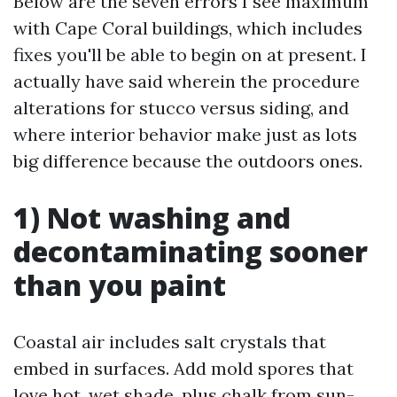
Below are the seven errors I see maximum
with Cape Coral buildings, which includes
fixes you'll be able to begin on at present. I
actually have said wherein the procedure
alterations for stucco versus siding, and
where interior behavior make just as lots
big difference because the outdoors ones.
1) Not washing and
decontaminating sooner
than you paint
Coastal air includes salt crystals that
embed in surfaces. Add mold spores that
love hot, wet shade, plus chalk from sun-