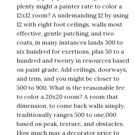
plenty might a painter rate to color a
12x12 room? A undemanding 12 by using
12 with eight foot ceilings, walls most
effective, gentle patching, and two
coats, in many instances lands 300 to
six hundred for exertions, plus 50 to a
hundred and twenty in resources based
on paint grade. Add ceilings, doorways,
and trim, and you might be closer to
500 to 900. What is the reasonable fee
to color a 20x20 room? A room that
dimension, to come back walls simply,
traditionally ranges 500 to one,000
based on peak, texture, and obstacles.
How much may a decorator price to