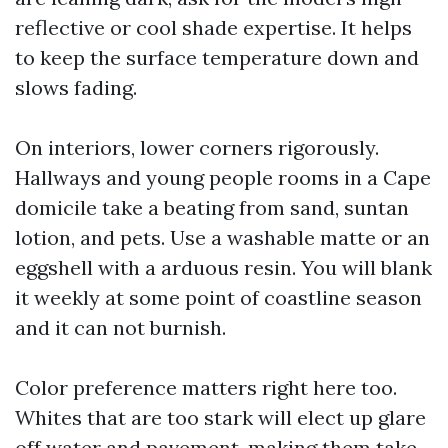
reflective or cool shade expertise. It helps
to keep the surface temperature down and
slows fading.
On interiors, lower corners rigorously.
Hallways and young people rooms in a Cape
domicile take a beating from sand, suntan
lotion, and pets. Use a washable matte or an
eggshell with a arduous resin. You will blank
it weekly at some point of coastline season
and it can not burnish.
Color preference matters right here too.
Whites that are too stark will elect up glare
off water and pavement, making them take