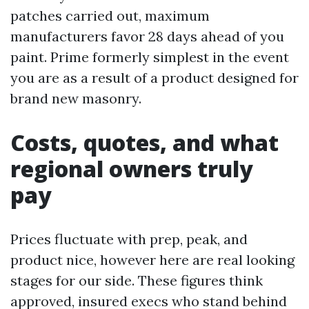
patches carried out, maximum
manufacturers favor 28 days ahead of you
paint. Prime formerly simplest in the event
you are as a result of a product designed for
brand new masonry.
Costs, quotes, and what
regional owners truly
pay
Prices fluctuate with prep, peak, and
product nice, however here are real looking
stages for our side. These figures think
approved, insured execs who stand behind