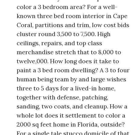
color a 3 bedroom area? For a well-
known three bed room interior in Cape
Coral, partitions and trim, low cost bids
cluster round 3,500 to 7,500. High
ceilings, repairs, and top class
merchandise stretch that to 8,000 to
twelve,000. How long does it take to
paint a 3 bed room dwelling? A 3 to four
human being team by and large wishes
three to 5 days for a lived-in home,
together with defense, patching,
sanding, two coats, and cleanup. How a
whole lot does it settlement to color a
2000 sq feet home in Florida, outside?
For a single tale stucco domicile of that