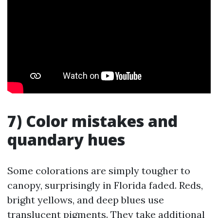
7) Color mistakes and
quandary hues
Some colorations are simply tougher to
canopy, surprisingly in Florida faded. Reds,
bright yellows, and deep blues use
translucent pigments. They take additional