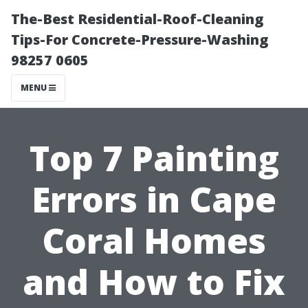
The-Best Residential-Roof-Cleaning
Tips-For Concrete-Pressure-Washing
98257 0605
MENU
Top 7 Painting
Errors in Cape
Coral Homes
and How to Fix