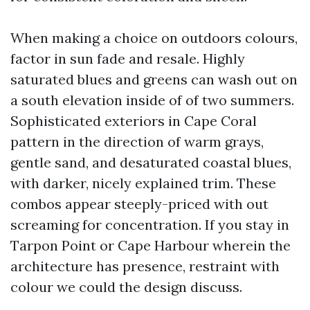
When making a choice on outdoors colours,
factor in sun fade and resale. Highly
saturated blues and greens can wash out on
a south elevation inside of of two summers.
Sophisticated exteriors in Cape Coral
pattern in the direction of warm grays,
gentle sand, and desaturated coastal blues,
with darker, nicely explained trim. These
combos appear steeply-priced with out
screaming for concentration. If you stay in
Tarpon Point or Cape Harbour wherein the
architecture has presence, restraint with
colour we could the design discuss.