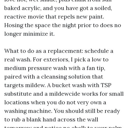
baked acrylic, and you have got a soiled,
reactive movie that repels new paint.
Hosing the space the night prior to does no
longer minimize it.
What to do as a replacement: schedule a
real wash. For exteriors, I pick a low to
medium pressure wash with a fan tip,
paired with a cleansing solution that
targets mildew. A bucket wash with TSP
substitute and a mildewcide works for small
locations when you do not very own a
washing machine. You should still be ready
to rub a blank hand across the wall
tomorrow and notice no chalk to your palm.