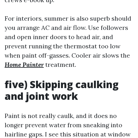
For interiors, summer is also superb should
you arrange AC and air flow. Use followers
and open inner doors to head air, and
prevent running the thermostat too low
when paint off-gasses. Cooler air slows the
Home Painter
treatment.
five) Skipping caulking
and joint work
Paint is not really caulk, and it does no
longer prevent water from sneaking into
hairline gaps. I see this situation at window