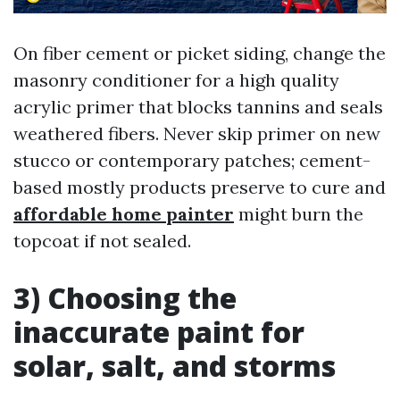
On fiber cement or picket siding, change the
masonry conditioner for a high quality
acrylic primer that blocks tannins and seals
weathered fibers. Never skip primer on new
stucco or contemporary patches; cement-
based mostly products preserve to cure and
affordable home painter
might burn the
topcoat if not sealed.
3) Choosing the
inaccurate paint for
solar, salt, and storms