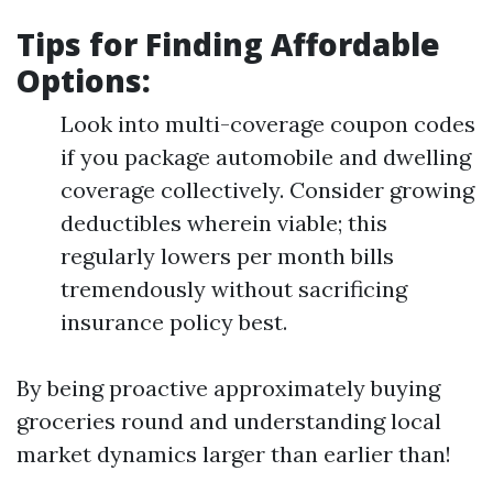
Tips for Finding Affordable
Options:
Look into multi-coverage coupon codes
if you package automobile and dwelling
coverage collectively. Consider growing
deductibles wherein viable; this
regularly lowers per month bills
tremendously without sacrificing
insurance policy best.
By being proactive approximately buying
groceries round and understanding local
market dynamics larger than earlier than!