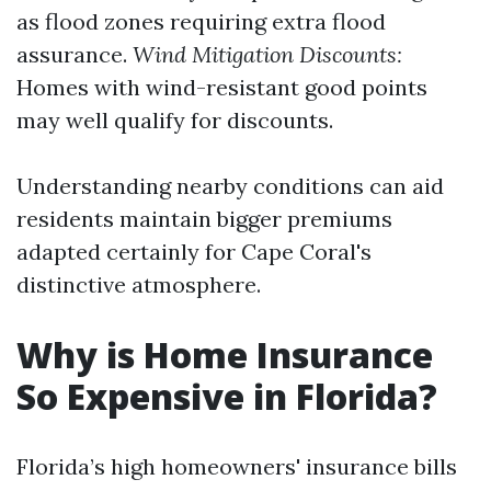
as flood zones requiring extra flood
assurance.
Wind Mitigation Discounts:
Homes with wind-resistant good points
may well qualify for discounts.
Understanding nearby conditions can aid
residents maintain bigger premiums
adapted certainly for Cape Coral's
distinctive atmosphere.
Why is Home Insurance
So Expensive in Florida?
Florida’s high homeowners' insurance bills