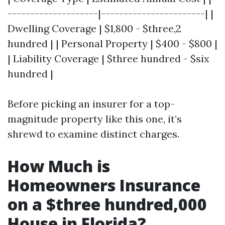
--------------------|-----------------------| |
Dwelling Coverage | $1,800 - $three,2
hundred | | Personal Property | $400 - $800 |
| Liability Coverage | $three hundred - $six
hundred |
Before picking an insurer for a top-
magnitude property like this one, it’s
shrewd to examine distinct charges.
How Much is
Homeowners Insurance
on a $three hundred,000
House in Florida?