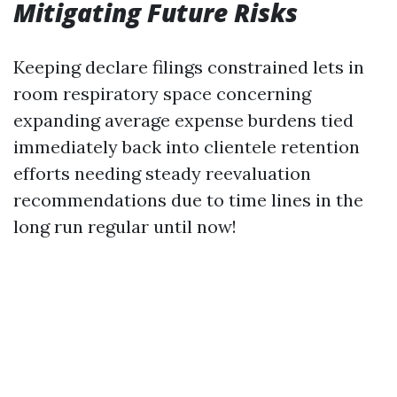
Mitigating Future Risks
Keeping declare filings constrained lets in
room respiratory space concerning
expanding average expense burdens tied
immediately back into clientele retention
efforts needing steady reevaluation
recommendations due to time lines in the
long run regular until now!