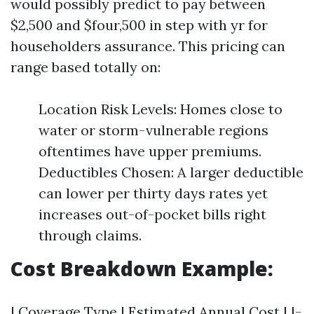
would possibly predict to pay between
$2,500 and $four,500 in step with yr for
householders assurance. This pricing can
range based totally on:
Location Risk Levels: Homes close to
water or storm-vulnerable regions
oftentimes have upper premiums.
Deductibles Chosen: A larger deductible
can lower per thirty days rates yet
increases out-of-pocket bills right
through claims.
Cost Breakdown Example:
| Coverage Type | Estimated Annual Cost | |-