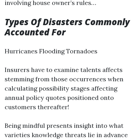
involving house owner’s rules…
Types Of Disasters Commonly
Accounted For
Hurricanes Flooding Tornadoes
Insurers have to examine talents affects
stemming from those occurrences when
calculating possibility stages affecting
annual policy quotes positioned onto
customers thereafter!
Being mindful presents insight into what
varieties knowledge threats lie in advance