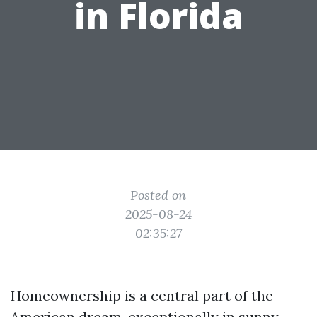
in Florida
Posted on
2025-08-24
02:35:27
Homeownership is a central part of the
American dream, exceptionally in sunny