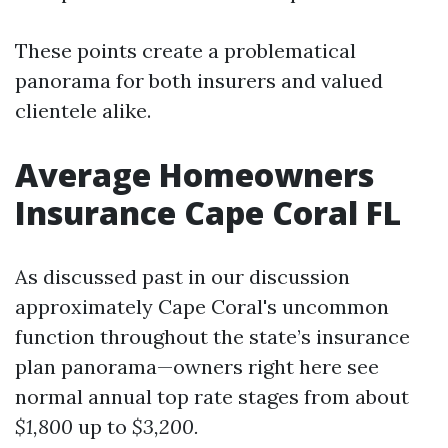
These points create a problematical
panorama for both insurers and valued
clientele alike.
Average Homeowners
Insurance Cape Coral FL
As discussed past in our discussion
approximately Cape Coral's uncommon
function throughout the state’s insurance
plan panorama—owners right here see
normal annual top rate stages from about
$1,800
up to
$3,200.