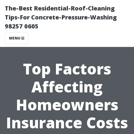
The-Best Residential-Roof-Cleaning
Tips-For Concrete-Pressure-Washing
98257 0605
MENU
Top Factors
Affecting
Homeowners
Insurance Costs