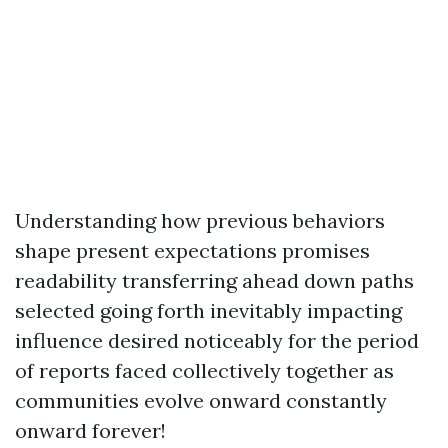
Understanding how previous behaviors
shape present expectations promises
readability transferring ahead down paths
selected going forth inevitably impacting
influence desired noticeably for the period
of reports faced collectively together as
communities evolve onward constantly
onward forever!