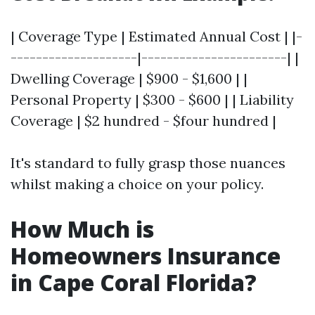
| Coverage Type | Estimated Annual Cost | |-
--------------------|-----------------------| |
Dwelling Coverage | $900 - $1,600 | |
Personal Property | $300 - $600 | | Liability
Coverage | $2 hundred - $four hundred |
It's standard to fully grasp those nuances
whilst making a choice on your policy.
How Much is
Homeowners Insurance
in Cape Coral Florida?