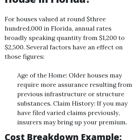
For houses valued at round $three
hundred,000 in Florida, annual rates
broadly speaking quantity from $1,200 to
$2,500. Several factors have an effect on
those figures:
Age of the Home: Older houses may
require more assurance resulting from
previous infrastructure or structure
substances. Claim History: If you may
have filed varied claims previously,
insurers may bring up your premium.
Cost Breakdown Example: