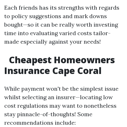
Each friends has its strengths with regards
to policy suggestions and mark downs
bought—so it can be really worth investing
time into evaluating varied costs tailor-
made especially against your needs!
Cheapest Homeowners
Insurance Cape Coral
While payment won't be the simplest issue
whilst selecting an insurer—locating low
cost regulations may want to nonetheless
stay pinnacle-of-thoughts! Some
recommendations include: