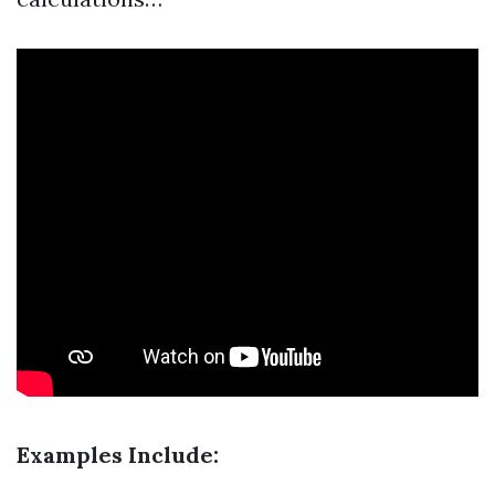
Examples Include: