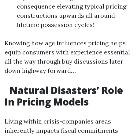
consequence elevating typical pricing
constructions upwards all around
lifetime possession cycles!
Knowing how age influences pricing helps
equip consumers with experience essential
all the way through buy discussions later
down highway forward…
Natural Disasters’ Role
In Pricing Models
Living within crisis-companies areas
inherently impacts fiscal commitments