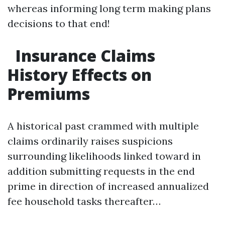
whereas informing long term making plans
decisions to that end!
Insurance Claims
History Effects on
Premiums
A historical past crammed with multiple
claims ordinarily raises suspicions
surrounding likelihoods linked toward in
addition submitting requests in the end
prime in direction of increased annualized
fee household tasks thereafter…