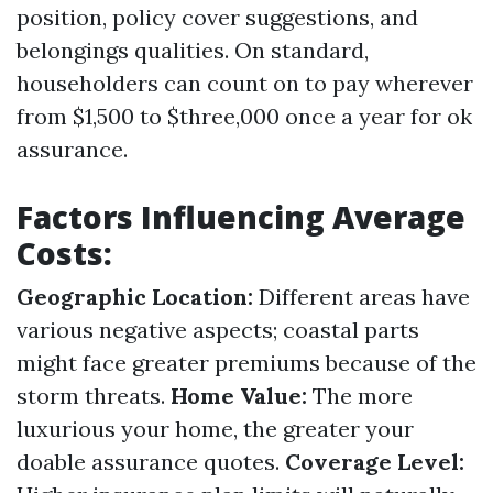
position, policy cover suggestions, and
belongings qualities. On standard,
householders can count on to pay wherever
from $1,500 to $three,000 once a year for ok
assurance.
Factors Influencing Average
Costs:
Geographic Location:
Different areas have
various negative aspects; coastal parts
might face greater premiums because of the
storm threats.
Home Value:
The more
luxurious your home, the greater your
doable assurance quotes.
Coverage Level: