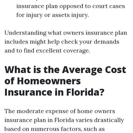
insurance plan opposed to court cases
for injury or assets injury.
Understanding what owners insurance plan
includes might help check your demands
and to find excellent coverage.
What is the Average Cost
of Homeowners
Insurance in Florida?
The moderate expense of home owners
insurance plan in Florida varies drastically
based on numerous factors, such as