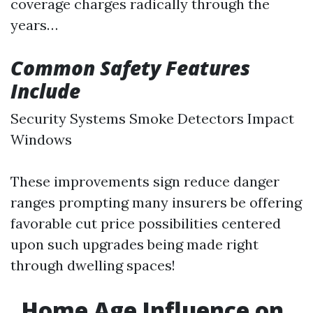
coverage charges radically through the
years…
Common Safety Features
Include
Security Systems Smoke Detectors Impact
Windows
These improvements sign reduce danger
ranges prompting many insurers be offering
favorable cut price possibilities centered
upon such upgrades being made right
through dwelling spaces!
Home Age Influence on