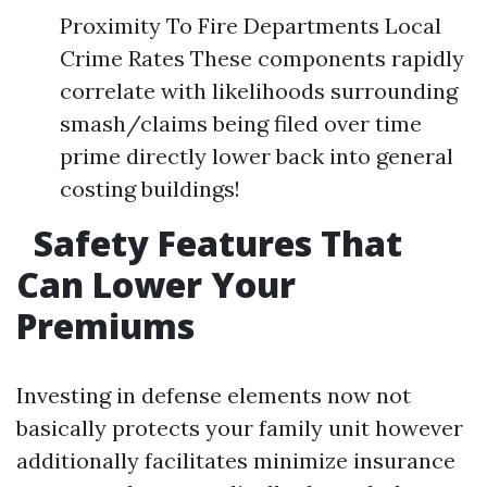
Proximity To Fire Departments Local
Crime Rates These components rapidly
correlate with likelihoods surrounding
smash/claims being filed over time
prime directly lower back into general
costing buildings!
Safety Features That
Can Lower Your
Premiums
Investing in defense elements now not
basically protects your family unit however
additionally facilitates minimize insurance