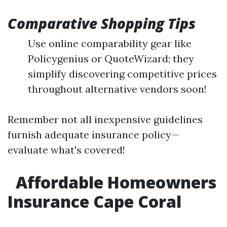
Comparative Shopping Tips
Use online comparability gear like
Policygenius or QuoteWizard; they
simplify discovering competitive prices
throughout alternative vendors soon!
Remember not all inexpensive guidelines
furnish adequate insurance policy—
evaluate what's covered!
Affordable Homeowners
Insurance Cape Coral