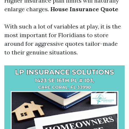
Higher insurance plan limits will naturally
enlarge charges.
House Insurance Quote
With such a lot of variables at play, it is the
most important for Floridians to store
around for aggressive quotes tailor-made
to their genuine situations.