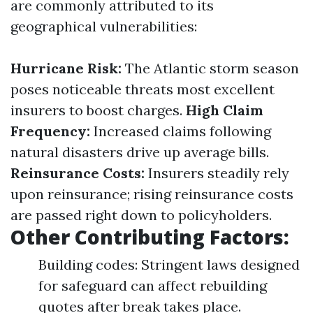
are commonly attributed to its
geographical vulnerabilities:
Hurricane Risk:
The Atlantic storm season
poses noticeable threats most excellent
insurers to boost charges.
High Claim
Frequency:
Increased claims following
natural disasters drive up average bills.
Reinsurance Costs:
Insurers steadily rely
upon reinsurance; rising reinsurance costs
are passed right down to policyholders.
Other Contributing Factors:
Building codes: Stringent laws designed
for safeguard can affect rebuilding
quotes after break takes place.