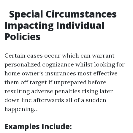
Special Circumstances
Impacting Individual
Policies
Certain cases occur which can warrant
personalized cognizance whilst looking for
home owner’s insurances most effective
them off target if unprepared before
resulting adverse penalties rising later
down line afterwards all of a sudden
happening…
Examples Include: