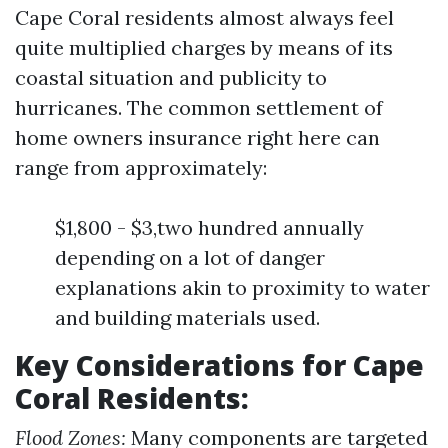
Cape Coral residents almost always feel
quite multiplied charges by means of its
coastal situation and publicity to
hurricanes. The common settlement of
home owners insurance right here can
range from approximately:
$1,800 - $3,two hundred annually
depending on a lot of danger
explanations akin to proximity to water
and building materials used.
Key Considerations for Cape
Coral Residents:
Flood Zones:
Many components are targeted