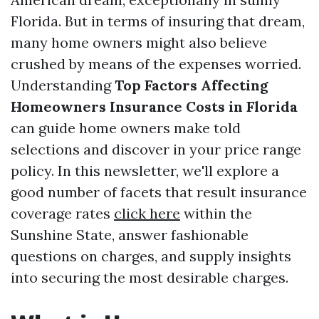
Florida. But in terms of insuring that dream,
many home owners might also believe
crushed by means of the expenses worried.
Understanding
Top Factors Affecting
Homeowners Insurance Costs in Florida
can guide home owners make told
selections and discover in your price range
policy. In this newsletter, we'll explore a
good number of facets that result insurance
coverage rates
click here
within the
Sunshine State, answer fashionable
questions on charges, and supply insights
into securing the most desirable charges.