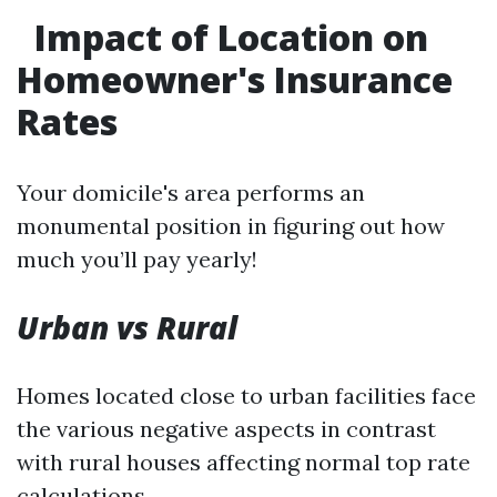
Impact of Location on
Homeowner's Insurance
Rates
Your domicile's area performs an
monumental position in figuring out how
much you’ll pay yearly!
Urban vs Rural
Homes located close to urban facilities face
the various negative aspects in contrast
with rural houses affecting normal top rate
calculations…