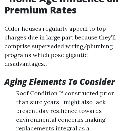
Premium Rates
Older houses regularly appeal to top
charges due in large part because they'll
comprise superseded wiring/plumbing
programs which pose gigantic
disadvantages…
Aging Elements To Consider
Roof Condition If constructed prior
than sure years—might also lack
present day resilience towards
environmental concerns making
replacements integral as a