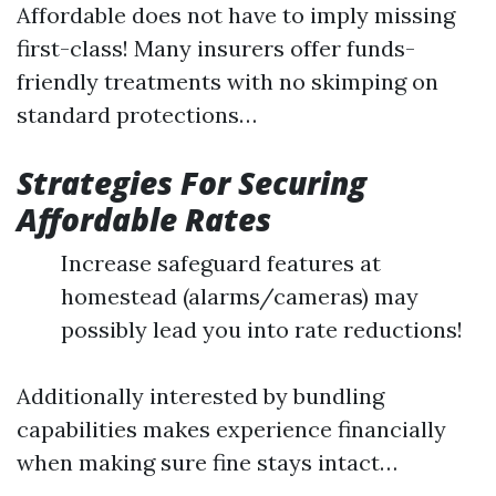
Affordable does not have to imply missing
first-class! Many insurers offer funds-
friendly treatments with no skimping on
standard protections…
Strategies For Securing
Affordable Rates
Increase safeguard features at
homestead (alarms/cameras) may
possibly lead you into rate reductions!
Additionally interested by bundling
capabilities makes experience financially
when making sure fine stays intact…