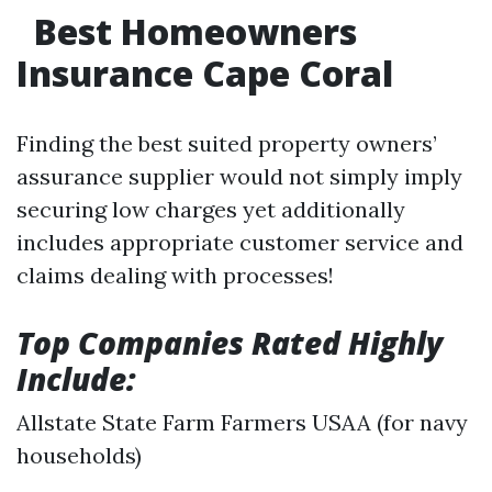
Best Homeowners
Insurance Cape Coral
Finding the best suited property owners’
assurance supplier would not simply imply
securing low charges yet additionally
includes appropriate customer service and
claims dealing with processes!
Top Companies Rated Highly
Include:
Allstate State Farm Farmers USAA (for navy
households)