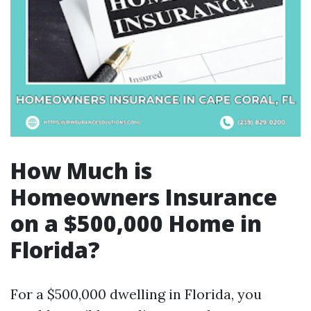
How Much is
Homeowners Insurance
on a $500,000 Home in
Florida?
For a $500,000 dwelling in Florida, you