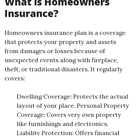
What is Homeowners
Insurance?
Homeowners insurance plan is a coverage
that protects your property and assets
from damages or losses because of
unexpected events along with fireplace,
theft, or traditional disasters. It regularly
covers:
Dwelling Coverage: Protects the actual
layout of your place. Personal Property
Coverage: Covers very own property
like furnishings and electronics.
Liability Protection: Offers financial