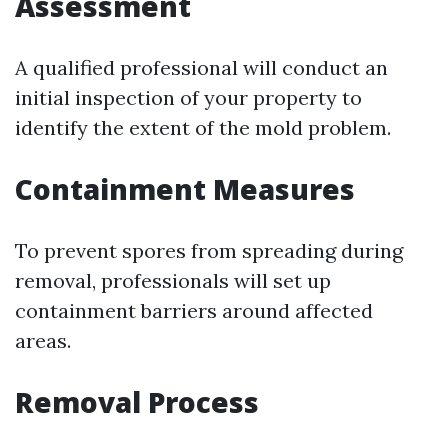
Assessment
A qualified professional will conduct an
initial inspection of your property to
identify the extent of the mold problem.
Containment Measures
To prevent spores from spreading during
removal, professionals will set up
containment barriers around affected
areas.
Removal Process