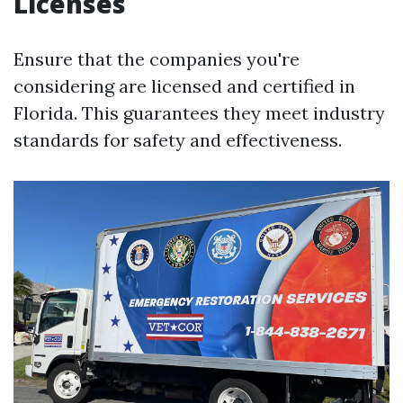
Licenses
Ensure that the companies you're
considering are licensed and certified in
Florida. This guarantees they meet industry
standards for safety and effectiveness.