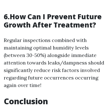
6.How Can I Prevent Future
Growth After Treatment?
Regular inspections combined with
maintaining optimal humidity levels
(between 30-50%) alongside immediate
attention towards leaks/dampness should
significantly reduce risk factors involved
regarding future occurrences occurring
again over time!
Conclusion