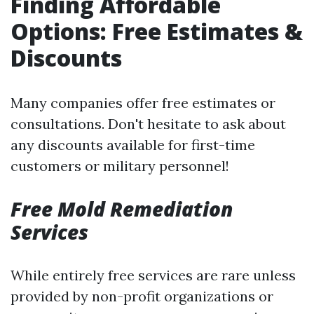
Finding Affordable
Options: Free Estimates &
Discounts
Many companies offer free estimates or
consultations. Don't hesitate to ask about
any discounts available for first-time
customers or military personnel!
Free Mold Remediation
Services
While entirely free services are rare unless
provided by non-profit organizations or