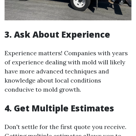
3. Ask About Experience
Experience matters! Companies with years
of experience dealing with mold will likely
have more advanced techniques and
knowledge about local conditions
conducive to mold growth.
4. Get Multiple Estimates
Don't settle for the first quote you receive.
Getting multiple estimates allows you to