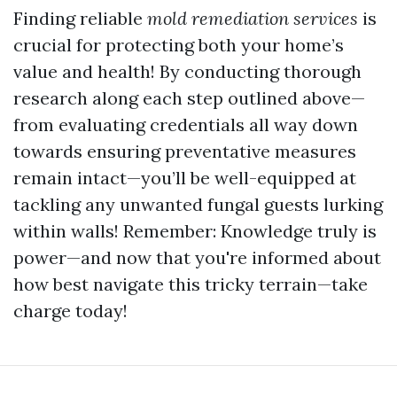
Finding reliable
mold remediation services
is
crucial for protecting both your home’s
value and health! By conducting thorough
research along each step outlined above—
from evaluating credentials all way down
towards ensuring preventative measures
remain intact—you’ll be well-equipped at
tackling any unwanted fungal guests lurking
within walls! Remember: Knowledge truly is
power—and now that you're informed about
how best navigate this tricky terrain—take
charge today!