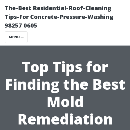
The-Best Residential-Roof-Cleaning
Tips-For Concrete-Pressure-Washing
98257 0605
MENU
Top Tips for
Finding the Best
Mold
Remediation