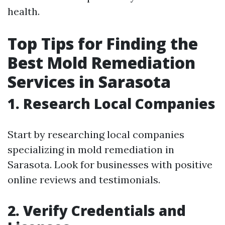
health.
Top Tips for Finding the
Best Mold Remediation
Services in Sarasota
1. Research Local Companies
Start by researching local companies
specializing in mold remediation in
Sarasota. Look for businesses with positive
online reviews and testimonials.
2. Verify Credentials and