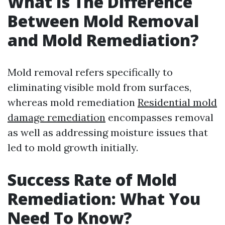
What Is The Difference
Between Mold Removal
and Mold Remediation?
Mold removal refers specifically to
eliminating visible mold from surfaces,
whereas mold remediation
Residential mold
damage remediation
encompasses removal
as well as addressing moisture issues that
led to mold growth initially.
Success Rate of Mold
Remediation: What You
Need To Know?