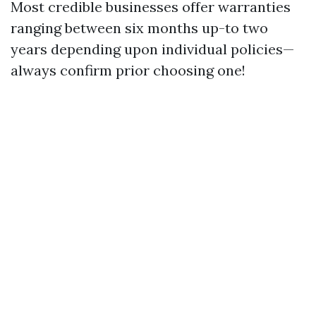
Most credible businesses offer warranties
ranging between six months up-to two
years depending upon individual policies—
always confirm prior choosing one!