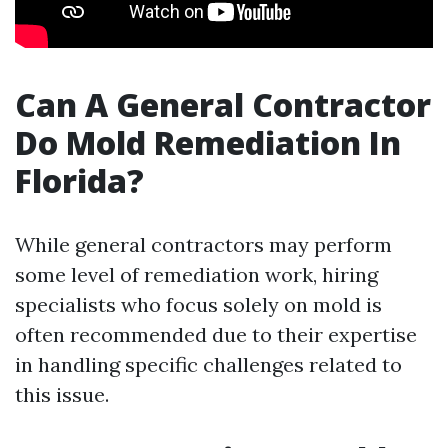
Can A General Contractor
Do Mold Remediation In
Florida?
While general contractors may perform
some level of remediation work, hiring
specialists who focus solely on mold is
often recommended due to their expertise
in handling specific challenges related to
this issue.