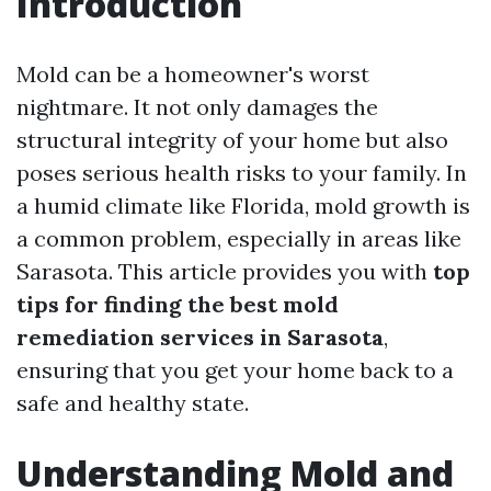
Introduction
Mold can be a homeowner's worst
nightmare. It not only damages the
structural integrity of your home but also
poses serious health risks to your family. In
a humid climate like Florida, mold growth is
a common problem, especially in areas like
Sarasota. This article provides you with
top
tips for finding the best mold
remediation services in Sarasota
,
ensuring that you get your home back to a
safe and healthy state.
Understanding Mold and