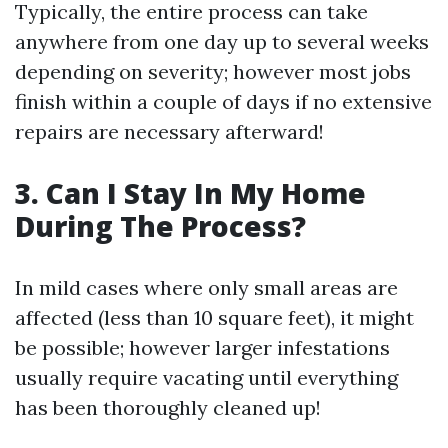
Typically, the entire process can take
anywhere from one day up to several weeks
depending on severity; however most jobs
finish within a couple of days if no extensive
repairs are necessary afterward!
3. Can I Stay In My Home
During The Process?
In mild cases where only small areas are
affected (less than 10 square feet), it might
be possible; however larger infestations
usually require vacating until everything
has been thoroughly cleaned up!