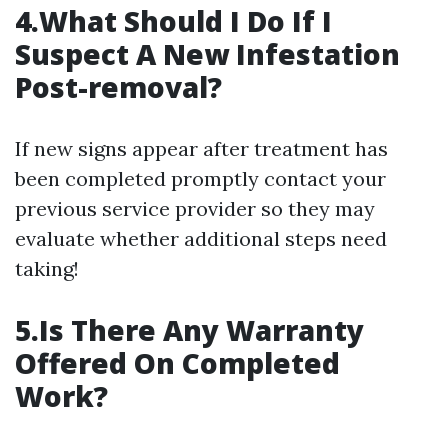
4.What Should I Do If I
Suspect A New Infestation
Post-removal?
If new signs appear after treatment has
been completed promptly contact your
previous service provider so they may
evaluate whether additional steps need
taking!
5.Is There Any Warranty
Offered On Completed
Work?