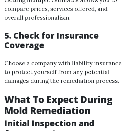
compare prices, services offered, and
overall professionalism.
5. Check for Insurance
Coverage
Choose a company with liability insurance
to protect yourself from any potential
damages during the remediation process.
What To Expect During
Mold Remediation
Initial Inspection and