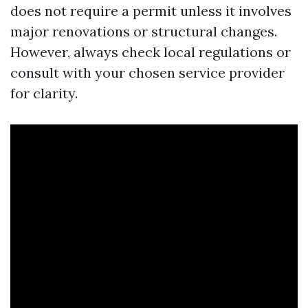
does not require a permit unless it involves
major renovations or structural changes.
However, always check local regulations or
consult with your chosen service provider
for clarity.