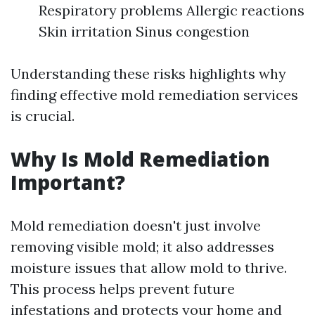
Respiratory problems Allergic reactions
Skin irritation Sinus congestion
Understanding these risks highlights why
finding effective mold remediation services
is crucial.
Why Is Mold Remediation
Important?
Mold remediation doesn't just involve
removing visible mold; it also addresses
moisture issues that allow mold to thrive.
This process helps prevent future
infestations and protects your home and