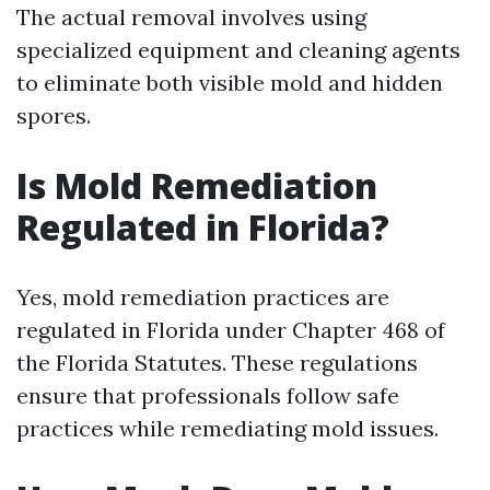
The actual removal involves using
specialized equipment and cleaning agents
to eliminate both visible mold and hidden
spores.
Is Mold Remediation
Regulated in Florida?
Yes, mold remediation practices are
regulated in Florida under Chapter 468 of
the Florida Statutes. These regulations
ensure that professionals follow safe
practices while remediating mold issues.