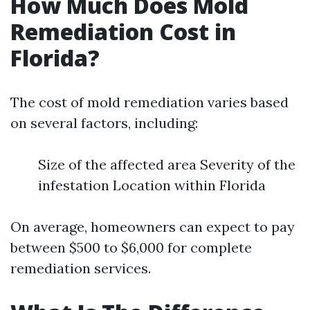
How Much Does Mold
Remediation Cost in
Florida?
The cost of mold remediation varies based
on several factors, including:
Size of the affected area Severity of the
infestation Location within Florida
On average, homeowners can expect to pay
between $500 to $6,000 for complete
remediation services.