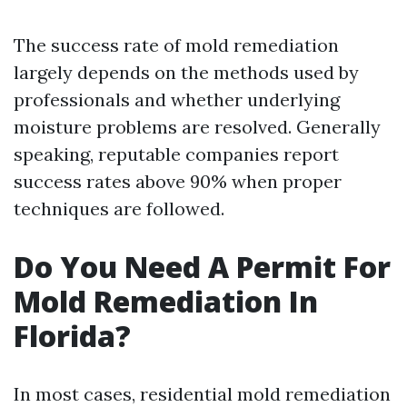
The success rate of mold remediation
largely depends on the methods used by
professionals and whether underlying
moisture problems are resolved. Generally
speaking, reputable companies report
success rates above 90% when proper
techniques are followed.
Do You Need A Permit For
Mold Remediation In
Florida?
In most cases, residential mold remediation