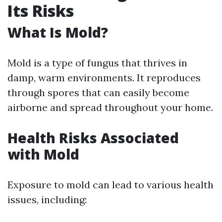
Its Risks
What Is Mold?
Mold is a type of fungus that thrives in
damp, warm environments. It reproduces
through spores that can easily become
airborne and spread throughout your home.
Health Risks Associated
with Mold
Exposure to mold can lead to various health
issues, including: