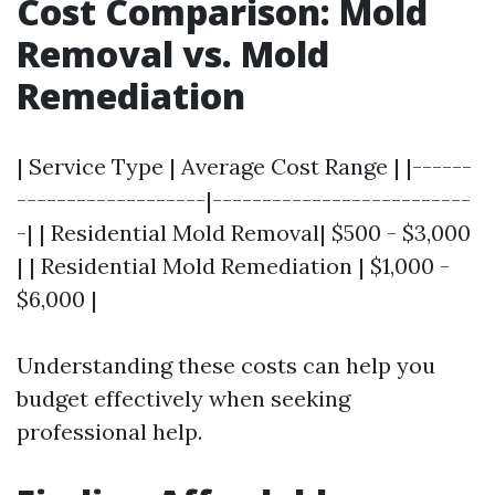
Cost Comparison: Mold
Removal vs. Mold
Remediation
| Service Type | Average Cost Range | |------
-------------------|--------------------------
-| | Residential Mold Removal| $500 - $3,000
| | Residential Mold Remediation | $1,000 -
$6,000 |
Understanding these costs can help you
budget effectively when seeking
professional help.