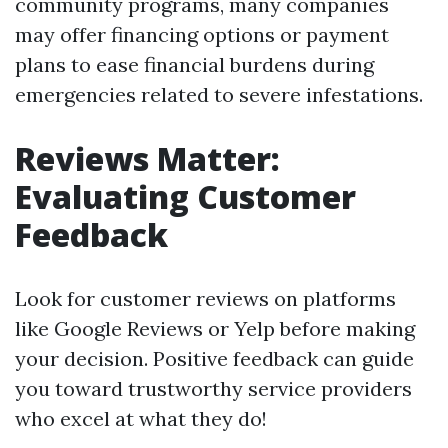
community programs, many companies
may offer financing options or payment
plans to ease financial burdens during
emergencies related to severe infestations.
Reviews Matter:
Evaluating Customer
Feedback
Look for customer reviews on platforms
like Google Reviews or Yelp before making
your decision. Positive feedback can guide
you toward trustworthy service providers
who excel at what they do!