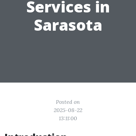
Services in
Sarasota
Posted on
2025-08-22
13:11:00