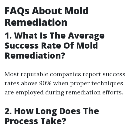
FAQs About Mold
Remediation
1. What Is The Average
Success Rate Of Mold
Remediation?
Most reputable companies report success
rates above 90% when proper techniques
are employed during remediation efforts.
2. How Long Does The
Process Take?