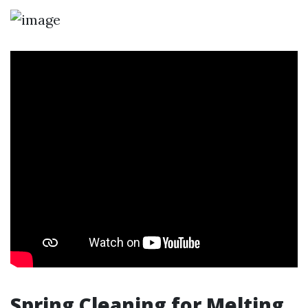
Spring Cleaning for Melting