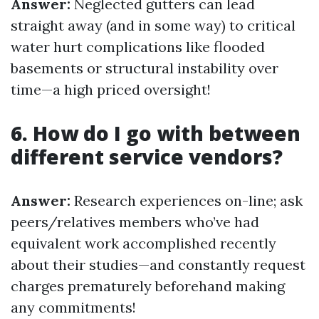
Answer:
Neglected gutters can lead
straight away (and in some way) to critical
water hurt complications like flooded
basements or structural instability over
time—a high priced oversight!
6. How do I go with between
different service vendors?
Answer:
Research experiences on-line; ask
peers/relatives members who’ve had
equivalent work accomplished recently
about their studies—and constantly request
charges prematurely beforehand making
any commitments!