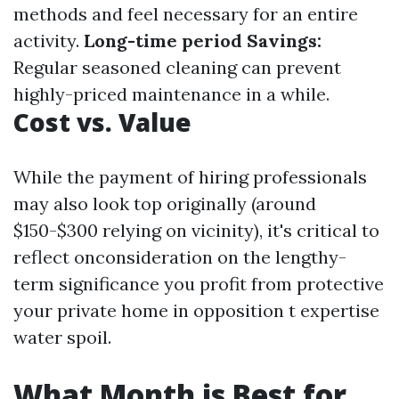
methods and feel necessary for an entire
activity.
Long-time period Savings:
Regular seasoned cleaning can prevent
highly-priced maintenance in a while.
Cost vs. Value
While the payment of hiring professionals
may also look top originally (around
$150-$300 relying on vicinity), it's critical to
reflect onconsideration on the lengthy-
term significance you profit from protective
your private home in opposition t expertise
water spoil.
What Month is Best for