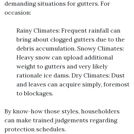
demanding situations for gutters. For
occasion:
Rainy Climates: Frequent rainfall can
bring about clogged gutters due to the
debris accumulation. Snowy Climates:
Heavy snow can upload additional
weight to gutters and very likely
rationale ice dams. Dry Climates: Dust
and leaves can acquire simply, foremost
to blockages.
By know-how those styles, householders
can make trained judgements regarding
protection schedules.