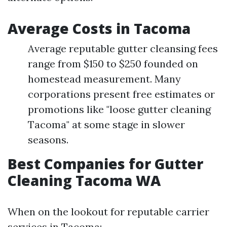
Average Costs in Tacoma
Average reputable gutter cleansing fees
range from $150 to $250 founded on
homestead measurement. Many
corporations present free estimates or
promotions like "loose gutter cleaning
Tacoma" at some stage in slower
seasons.
Best Companies for Gutter
Cleaning Tacoma WA
When on the lookout for reputable carrier
services in Tacoma: