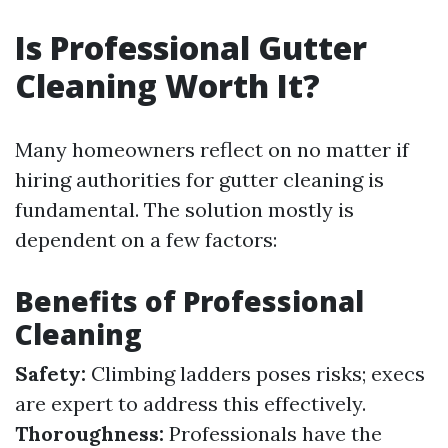
Is Professional Gutter
Cleaning Worth It?
Many homeowners reflect on no matter if
hiring authorities for gutter cleaning is
fundamental. The solution mostly is
dependent on a few factors:
Benefits of Professional
Cleaning
Safety:
Climbing ladders poses risks; execs
are expert to address this effectively.
Thoroughness:
Professionals have the