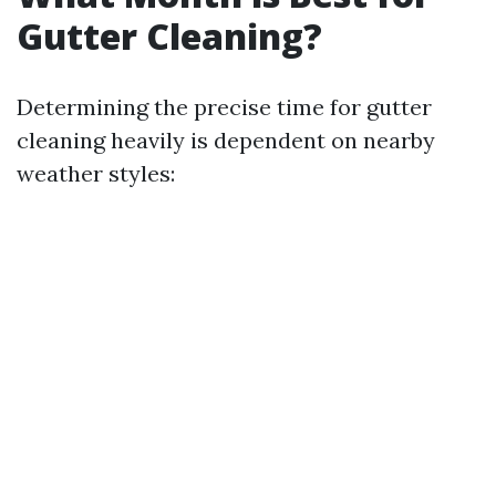
Gutter Cleaning?
Determining the precise time for gutter
cleaning heavily is dependent on nearby
weather styles: