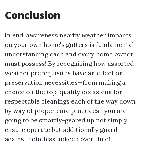
Conclusion
In end, awareness nearby weather impacts
on your own home's gutters is fundamental
understanding each and every home owner
must possess! By recognizing how assorted
weather prerequisites have an effect on
preservation necessities—from making a
choice on the top-quality occasions for
respectable cleanings each of the way down
by way of proper care practices—you are
going to be smartly-geared up not simply
ensure operate but additionally guard
against pointless upkeep over time!