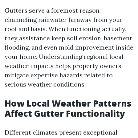
Gutters serve a foremost reason:
channeling rainwater faraway from your
roof and basis. When functioning actually,
they assistance keep soil erosion, basement
flooding, and even mold improvement inside
your home. Understanding regional local
weather impacts helps property owners
mitigate expertise hazards related to
serious weather conditions.
How Local Weather Patterns
Affect Gutter Functionality
Different climates present exceptional