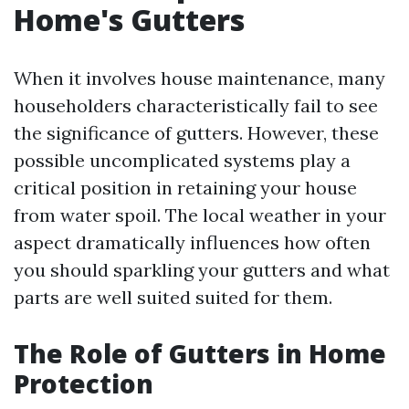
Home's Gutters
When it involves house maintenance, many
householders characteristically fail to see
the significance of gutters. However, these
possible uncomplicated systems play a
critical position in retaining your house
from water spoil. The local weather in your
aspect dramatically influences how often
you should sparkling your gutters and what
parts are well suited suited for them.
The Role of Gutters in Home
Protection