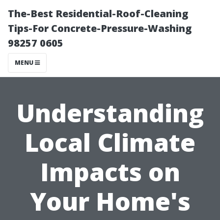
The-Best Residential-Roof-Cleaning
Tips-For Concrete-Pressure-Washing
98257 0605
MENU
Understanding
Local Climate
Impacts on
Your Home's