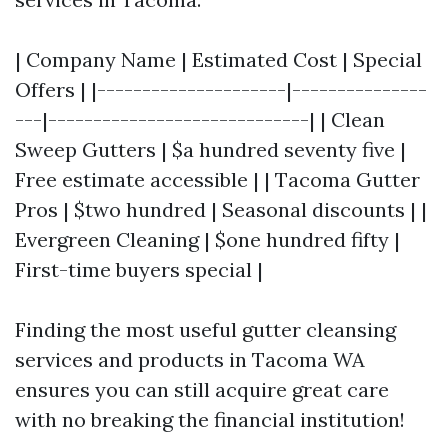
| Company Name | Estimated Cost | Special
Offers | |---------------------|---------------
---|-----------------------------| | Clean
Sweep Gutters | $a hundred seventy five |
Free estimate accessible | | Tacoma Gutter
Pros | $two hundred | Seasonal discounts | |
Evergreen Cleaning | $one hundred fifty |
First-time buyers special |
Finding the most useful gutter cleansing
services and products in Tacoma WA
ensures you can still acquire great care
with no breaking the financial institution!