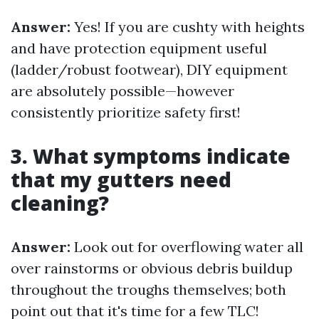
Answer:
Yes! If you are cushty with heights
and have protection equipment useful
(ladder/robust footwear), DIY equipment
are absolutely possible—however
consistently prioritize safety first!
3. What symptoms indicate
that my gutters need
cleaning?
Answer:
Look out for overflowing water all
over rainstorms or obvious debris buildup
throughout the troughs themselves; both
point out that it's time for a few TLC!