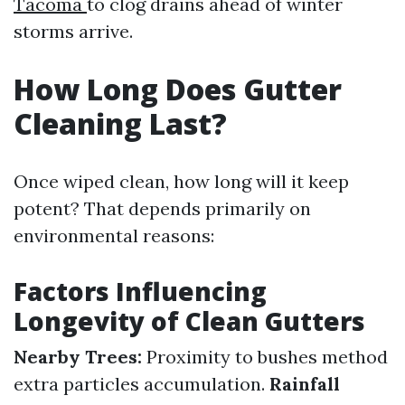
Tacoma
to clog drains ahead of winter
storms arrive.
How Long Does Gutter
Cleaning Last?
Once wiped clean, how long will it keep
potent? That depends primarily on
environmental reasons:
Factors Influencing
Longevity of Clean Gutters
Nearby Trees:
Proximity to bushes method
extra particles accumulation.
Rainfall