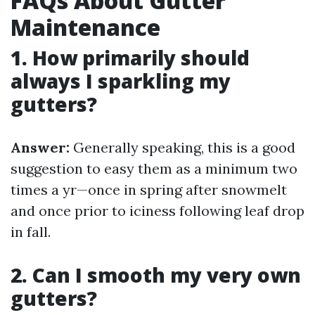
FAQs About Gutter
Maintenance
1. How primarily should
always I sparkling my
gutters?
Answer:
Generally speaking, this is a good
suggestion to easy them as a minimum two
times a yr—once in spring after snowmelt
and once prior to iciness following leaf drop
in fall.
2. Can I smooth my very own
gutters?