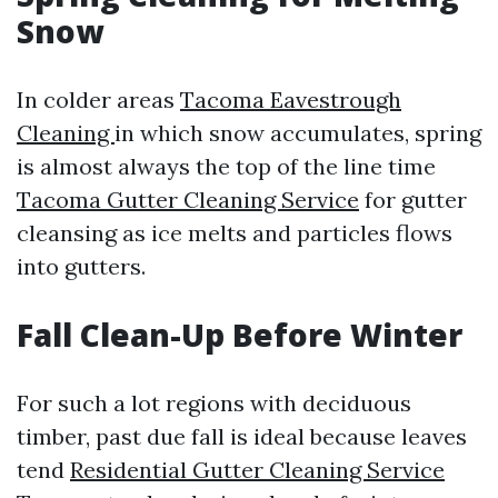
Snow
In colder areas
Tacoma Eavestrough
Cleaning
in which snow accumulates, spring
is almost always the top of the line time
Tacoma Gutter Cleaning Service
for gutter
cleansing as ice melts and particles flows
into gutters.
Fall Clean-Up Before Winter
For such a lot regions with deciduous
timber, past due fall is ideal because leaves
tend
Residential Gutter Cleaning Service