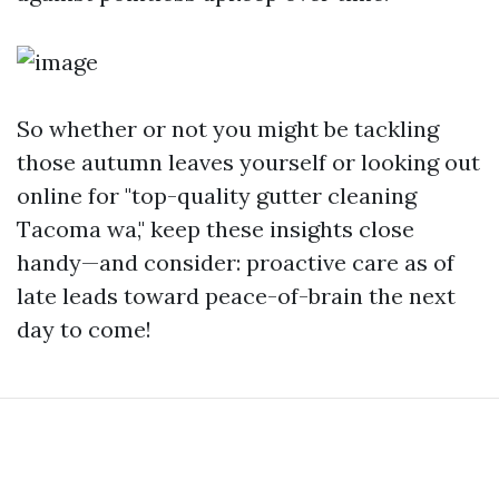
So whether or not you might be tackling
those autumn leaves yourself or looking out
online for "top-quality gutter cleaning
Tacoma wa," keep these insights close
handy—and consider: proactive care as of
late leads toward peace-of-brain the next
day to come!