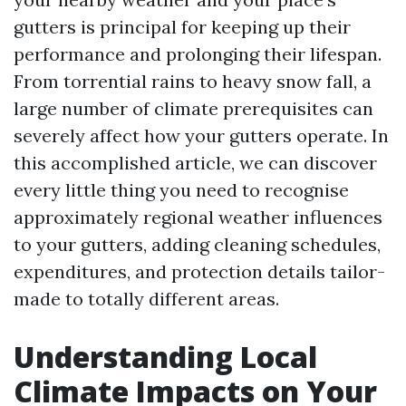
gutters is principal for keeping up their
performance and prolonging their lifespan.
From torrential rains to heavy snow fall, a
large number of climate prerequisites can
severely affect how your gutters operate. In
this accomplished article, we can discover
every little thing you need to recognise
approximately regional weather influences
to your gutters, adding cleaning schedules,
expenditures, and protection details tailor-
made to totally different areas.
Understanding Local
Climate Impacts on Your