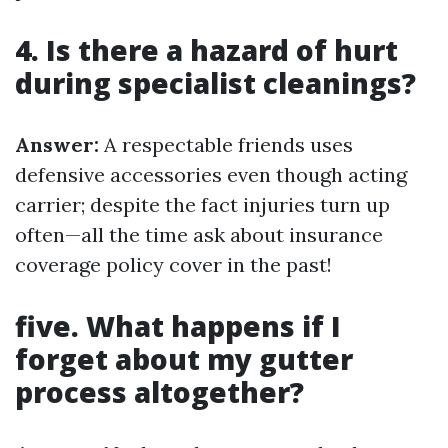
4. Is there a hazard of hurt
during specialist cleanings?
Answer:
A respectable friends uses
defensive accessories even though acting
carrier; despite the fact injuries turn up
often—all the time ask about insurance
coverage policy cover in the past!
five. What happens if I
forget about my gutter
process altogether?