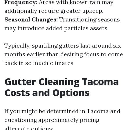
Frequency:
Areas with known rain may
additionally require greater upkeep.
Seasonal Changes:
Transitioning seasons
may introduce added particles assets.
Typically, sparkling gutters last around six
months earlier than desiring focus to come
back in so much climates.
Gutter Cleaning Tacoma
Costs and Options
If you might be determined in Tacoma and
questioning approximately pricing
alternate options: