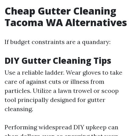
Cheap Gutter Cleaning
Tacoma WA Alternatives
If budget constraints are a quandary:
DIY Gutter Cleaning Tips
Use a reliable ladder. Wear gloves to take
care of against cuts or illness from
particles. Utilize a lawn trowel or scoop
tool principally designed for gutter
cleansing.
Performing widespread DIY upkeep can