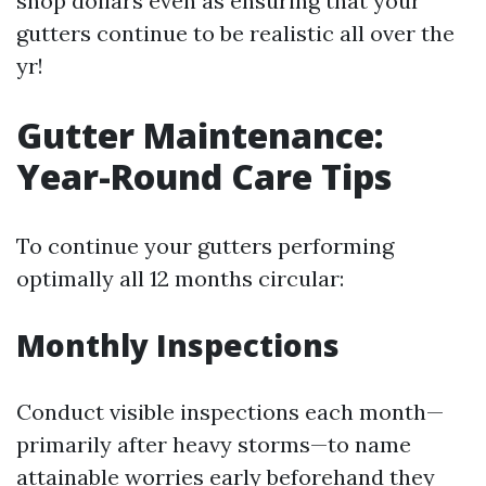
shop dollars even as ensuring that your
gutters continue to be realistic all over the
yr!
Gutter Maintenance:
Year-Round Care Tips
To continue your gutters performing
optimally all 12 months circular:
Monthly Inspections
Conduct visible inspections each month—
primarily after heavy storms—to name
attainable worries early beforehand they