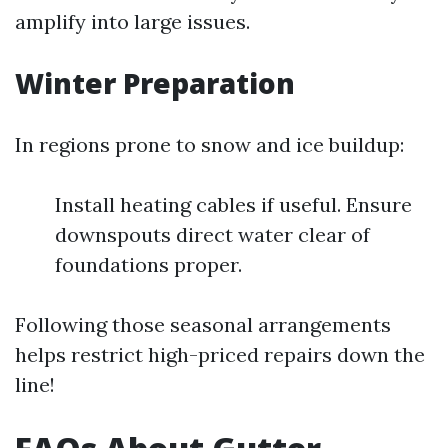
amplify into large issues.
Winter Preparation
In regions prone to snow and ice buildup:
Install heating cables if useful. Ensure
downspouts direct water clear of
foundations proper.
Following those seasonal arrangements
helps restrict high-priced repairs down the
line!