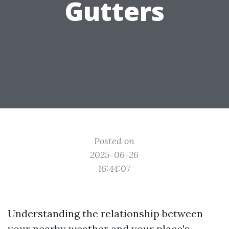
Gutters
Posted on
2025-06-26
16:44:07
Understanding the relationship between
your nearby weather and your place's