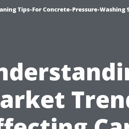
eaning Tips-For Concrete-Pressure-Washing 
nderstandi
arket Tren
ffecting Ca