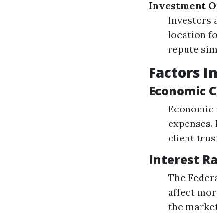
Investment O
Investors 
location f
repute sim
Factors I
Economic C
Economic s
expenses. 
client tru
Interest R
The Federa
affect mor
the market