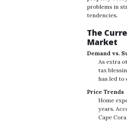
problems in st
tendencies.
The Curre
Market
Demand vs. S
As extra o
tax blessi
has led to
Price Trends
Home expen
years. Acc
Cape Coral