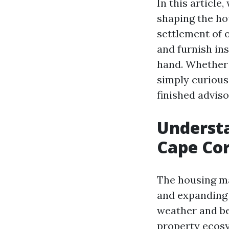
In this article
shaping the ho
settlement of 
and furnish ins
hand. Whether 
simply curious
finished advis
Understa
Cape Cor
The housing ma
and expanding d
weather and be
property ecosy