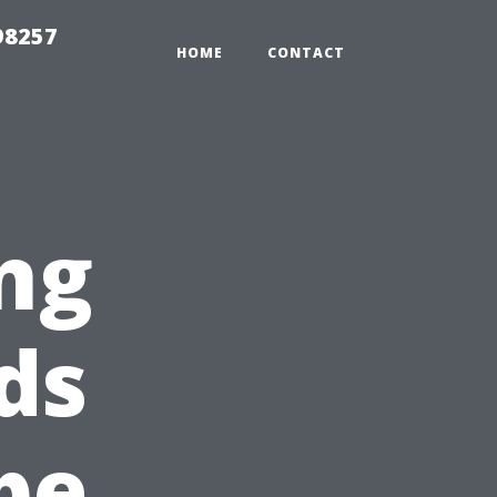
98257
HOME
CONTACT
ng
ds
pe