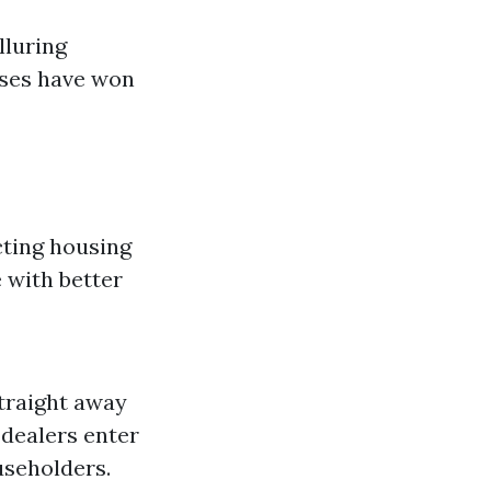
lluring
ases have won
cting housing
 with better
traight away
 dealers enter
useholders.