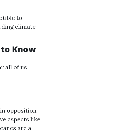
tible to
rding climate
 to Know
 all of us
in opposition
ve aspects like
icanes are a