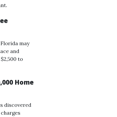
nt.
ree
 Florida may
lace and
$2,500 to
0,000 Home
es discovered
 charges