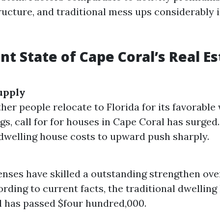
ructure, and traditional mess ups considerably
nt State of Cape Coral’s Real Es
upply
ther people relocate to Florida for its favorabl
ngs, call for for houses in Cape Coral has surged
 dwelling house costs to upward push sharply.
ses have skilled a outstanding strengthen over
ording to current facts, the traditional dwelling
 has passed $four hundred,000.