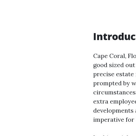
Introduc
Cape Coral, Flo
good sized out 
precise estate 
prompted by w
circumstances,
extra employee
developments a
imperative for