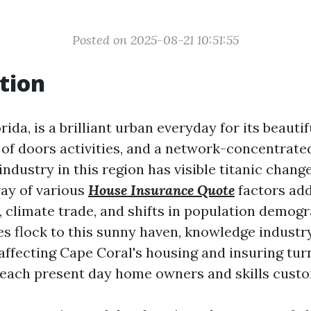
Posted on 2025-08-21 10:51:55
tion
rida, is a brilliant urban everyday for its beaut
of doors activities, and a network-concentrated 
industry in this region has visible titanic chang
ay of various
House Insurance Quote
factors add
 climate trade, and shifts in population demogr
s flock to this sunny haven, knowledge industr
ffecting Cape Coral's housing and insuring tur
 each present day home owners and skills cust