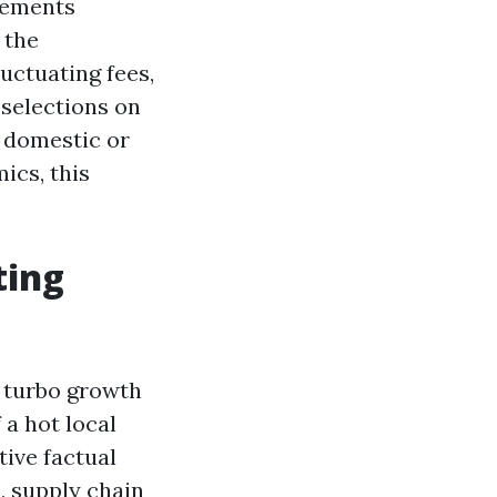
elements
 the
uctuating fees,
 selections on
 domestic or
ics, this
ting
s turbo growth
 a hot local
ive factual
, supply chain