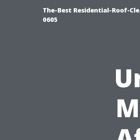
The-Best Residential-Roof-Cl
0605
U
M
A