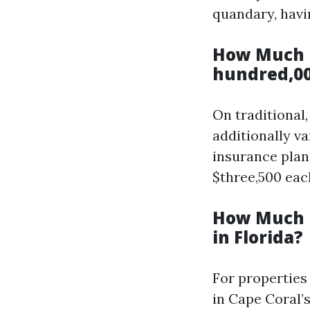
quandary, havi
How Much I
hundred,00
On traditional
additionally v
insurance plan
$three,500 eac
How Much I
in Florida?
For properties
in Cape Coral’