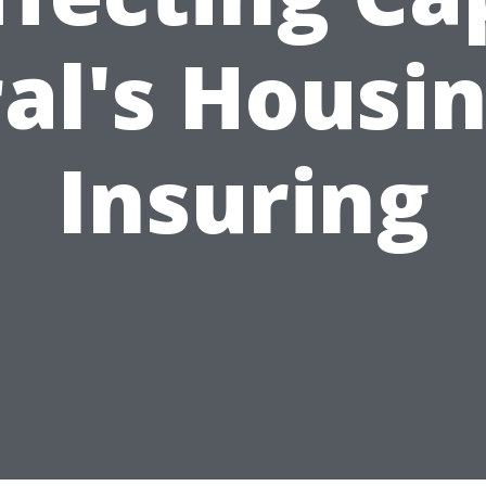
al's Housi
Insuring