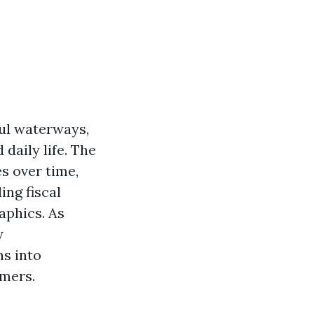
iful waterways,
daily life. The
es over time,
ing fiscal
aphics. As
y
ns into
omers.