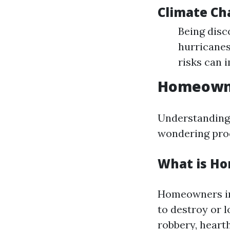
Climate Ch
Being disc
hurricanes
risks can 
Homeowne
Understanding 
wondering proc
What is H
Homeowners ins
to destroy or l
robbery, hearth