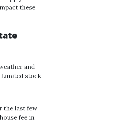
 impact these
tate
e weather and
. Limited stock
 the last few
 house fee in