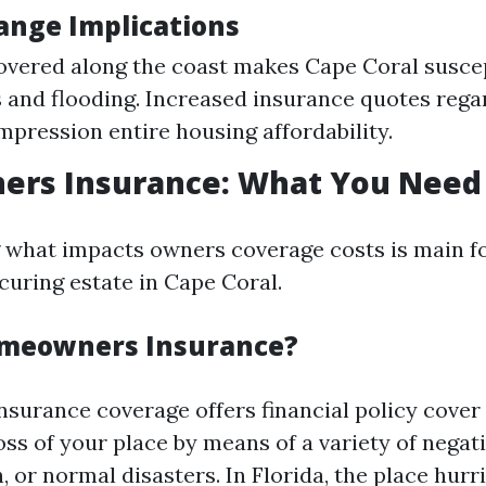
ange Implications
overed along the coast makes Cape Coral suscep
 and flooding. Increased insurance quotes rega
impression entire housing affordability.
rs Insurance: What You Need
what impacts owners coverage costs is main for
uring estate in Cape Coral.
omeowners Insurance?
urance coverage offers financial policy cover 
oss of your place by means of a variety of negati
, or normal disasters. In Florida, the place hurr