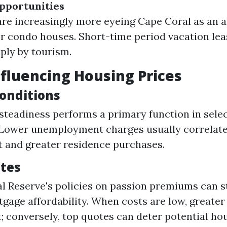
pportunities
are increasingly more eyeing Cape Coral as an a
or condo houses. Short-time period vacation le
ply by tourism.
nfluencing Housing Prices
onditions
teadiness performs a primary function in sele
Lower unemployment charges usually correlate
st and greater residence purchases.
ates
l Reserve's policies on passion premiums can s
tgage affordability. When costs are low, greater
; conversely, top quotes can deter potential ho