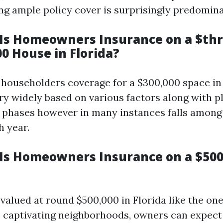
ng ample policy cover is surprisingly predomina
s Homeowners Insurance on a $th
0 House in Florida?
, householders coverage for a $300,000 space in
ary widely based on various factors along with p
 phases however in many instances falls among 
h year.
s Homeowners Insurance on a $50
 valued at round $500,000 in Florida like the on
s captivating neighborhoods, owners can expect