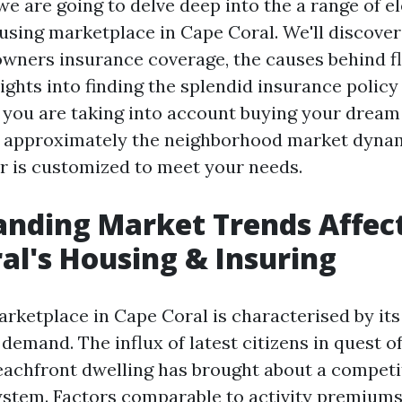
, we are going to delve deep into the a range of 
using marketplace in Cape Coral. We'll discover
owners insurance coverage, the causes behind fl
ights into finding the splendid insurance policy
you are taking into account buying your dream
 approximately the neighborhood market dynam
or is customized to meet your needs.
nding Market Trends Affec
al's Housing & Insuring
rketplace in Cape Coral is characterised by it
emand. The influx of latest citizens in quest of
achfront dwelling has brought about a competit
stem. Factors comparable to activity premiums