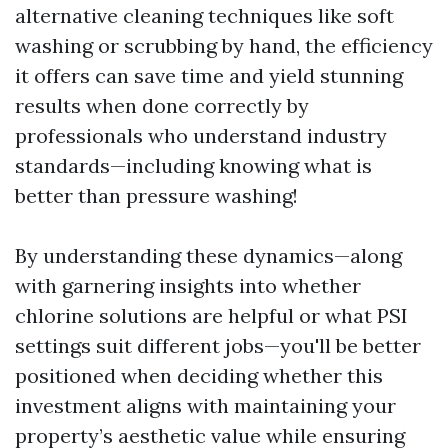
alternative cleaning techniques like soft
washing or scrubbing by hand, the efficiency
it offers can save time and yield stunning
results when done correctly by
professionals who understand industry
standards—including knowing what is
better than pressure washing!
By understanding these dynamics—along
with garnering insights into whether
chlorine solutions are helpful or what PSI
settings suit different jobs—you'll be better
positioned when deciding whether this
investment aligns with maintaining your
property’s aesthetic value while ensuring