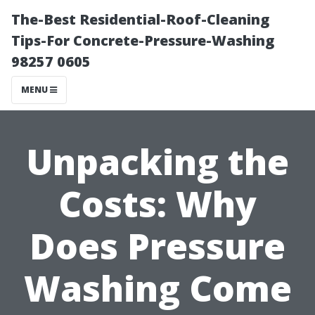
The-Best Residential-Roof-Cleaning
Tips-For Concrete-Pressure-Washing
98257 0605
MENU
Unpacking the
Costs: Why
Does Pressure
Washing Come