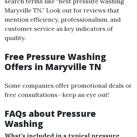
search terms like “Best pressure washing
Maryville TN.” Look out for reviews that
mention efficiency, professionalism, and
customer service as key indicators of
quality.
Free Pressure Washing
Offers in Maryville TN
Some companies offer promotional deals or
free consultations—keep an eye out!
FAQs about Pressure
Washing
What’s included in a typical pressure