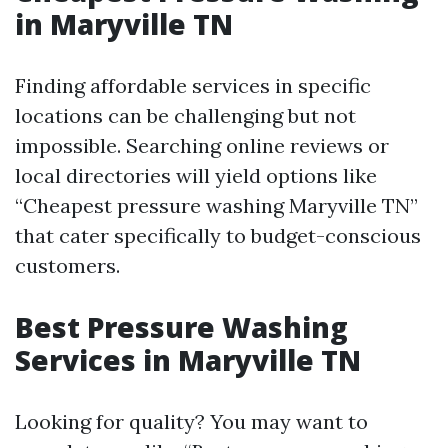
in Maryville TN
Finding affordable services in specific
locations can be challenging but not
impossible. Searching online reviews or
local directories will yield options like
“Cheapest pressure washing Maryville TN”
that cater specifically to budget-conscious
customers.
Best Pressure Washing
Services in Maryville TN
Looking for quality? You may want to