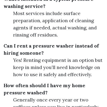
washing service?
Most services include surface
preparation, application of cleaning
agents if needed, actual washing, and
rinsing off residues.
Can I rent a pressure washer instead of
hiring someone?
Yes! Renting equipment is an option but
keep in mind you’ll need knowledge on
how to use it safely and effectively.
How often should I have my home
pressure washed?
Generally once every year or two
suffices unless you live in particularly