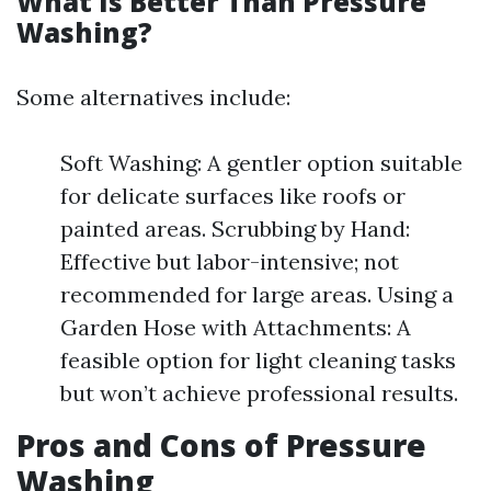
What Is Better Than Pressure
Washing?
Some alternatives include:
Soft Washing: A gentler option suitable
for delicate surfaces like roofs or
painted areas. Scrubbing by Hand:
Effective but labor-intensive; not
recommended for large areas. Using a
Garden Hose with Attachments: A
feasible option for light cleaning tasks
but won’t achieve professional results.
Pros and Cons of Pressure
Washing