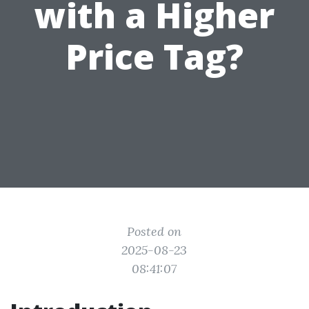
with a Higher
Price Tag?
Posted on
2025-08-23
08:41:07