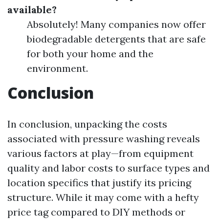
available?
Absolutely! Many companies now offer
biodegradable detergents that are safe
for both your home and the
environment.
Conclusion
In conclusion, unpacking the costs
associated with pressure washing reveals
various factors at play—from equipment
quality and labor costs to surface types and
location specifics that justify its pricing
structure. While it may come with a hefty
price tag compared to DIY methods or