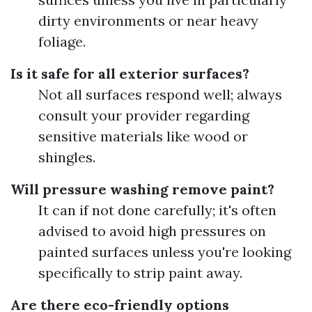
dirty environments or near heavy
foliage.
Is it safe for all exterior surfaces?
Not all surfaces respond well; always
consult your provider regarding
sensitive materials like wood or
shingles.
Will pressure washing remove paint?
It can if not done carefully; it's often
advised to avoid high pressures on
painted surfaces unless you're looking
specifically to strip paint away.
Are there eco-friendly options