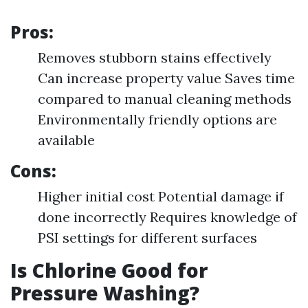
Pros:
Removes stubborn stains effectively
Can increase property value Saves time
compared to manual cleaning methods
Environmentally friendly options are
available
Cons:
Higher initial cost Potential damage if
done incorrectly Requires knowledge of
PSI settings for different surfaces
Is Chlorine Good for
Pressure Washing?