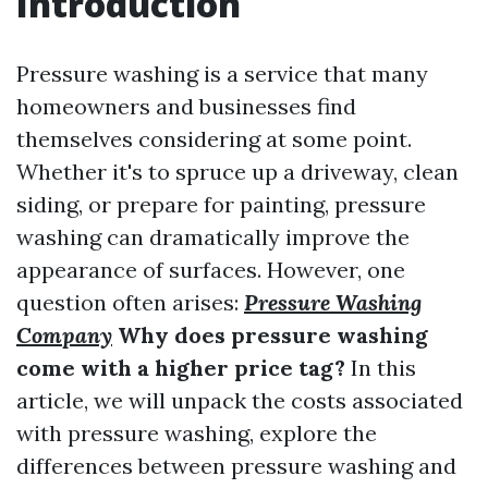
Introduction
Pressure washing is a service that many
homeowners and businesses find
themselves considering at some point.
Whether it's to spruce up a driveway, clean
siding, or prepare for painting, pressure
washing can dramatically improve the
appearance of surfaces. However, one
question often arises:
Pressure Washing
Company
Why does pressure washing
come with a higher price tag?
In this
article, we will unpack the costs associated
with pressure washing, explore the
differences between pressure washing and