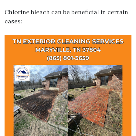
Chlorine bleach can be beneficial in certain
cases: