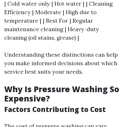
| Cold water only | Hot water | | Cleaning
Efficiency | Moderate | High due to
temperature | | Best For | Regular
maintenance cleaning | Heavy-duty
cleaning (oil stains, grease) |
Understanding these distinctions can help
you make informed decisions about which
service best suits your needs.
Why Is Pressure Washing So
Expensive?
Factors Contributing to Cost
The cost of pressure washing can vary