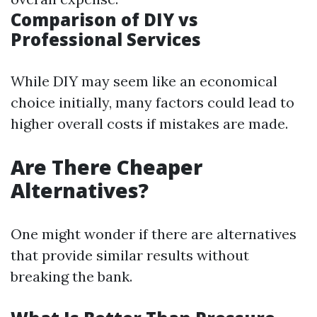
Comparison of DIY vs
Professional Services
While DIY may seem like an economical
choice initially, many factors could lead to
higher overall costs if mistakes are made.
Are There Cheaper
Alternatives?
One might wonder if there are alternatives
that provide similar results without
breaking the bank.