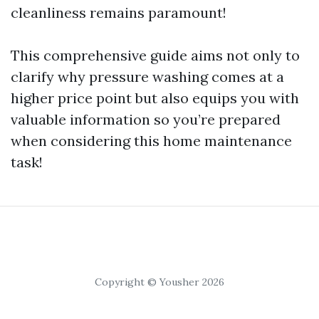
cleanliness remains paramount!
This comprehensive guide aims not only to
clarify why pressure washing comes at a
higher price point but also equips you with
valuable information so you’re prepared
when considering this home maintenance
task!
Copyright © Yousher 2026