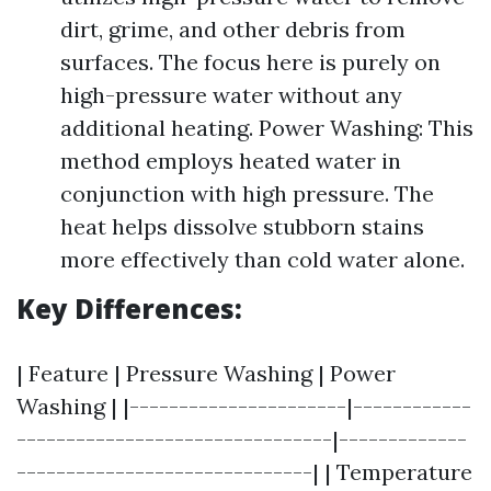
dirt, grime, and other debris from
surfaces. The focus here is purely on
high-pressure water without any
additional heating. Power Washing: This
method employs heated water in
conjunction with high pressure. The
heat helps dissolve stubborn stains
more effectively than cold water alone.
Key Differences:
| Feature | Pressure Washing | Power
Washing | |----------------------|------------
--------------------------------|-------------
------------------------------| | Temperature