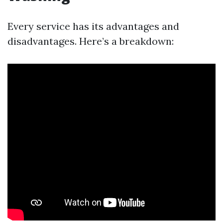
Every service has its advantages and
disadvantages. Here’s a breakdown: