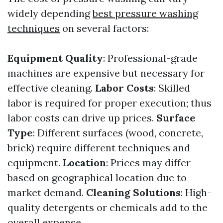
widely depending
best pressure washing
techniques
on several factors:
Equipment Quality
: Professional-grade
machines are expensive but necessary for
effective cleaning.
Labor Costs
: Skilled
labor is required for proper execution; thus
labor costs can drive up prices.
Surface
Type
: Different surfaces (wood, concrete,
brick) require different techniques and
equipment.
Location
: Prices may differ
based on geographical location due to
market demand.
Cleaning Solutions
: High-
quality detergents or chemicals add to the
overall expense.