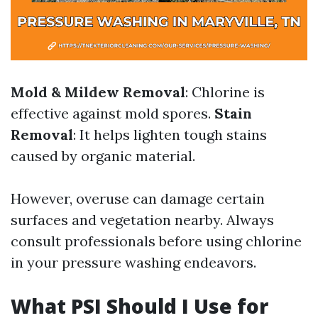
Mold & Mildew Removal
: Chlorine is
effective against mold spores.
Stain
Removal
: It helps lighten tough stains
caused by organic material.
However, overuse can damage certain
surfaces and vegetation nearby. Always
consult professionals before using chlorine
in your pressure washing endeavors.
What PSI Should I Use for