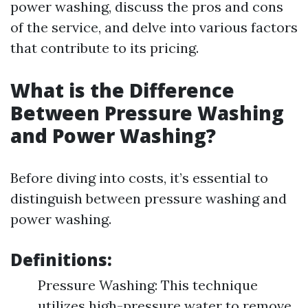
power washing, discuss the pros and cons
of the service, and delve into various factors
that contribute to its pricing.
What is the Difference
Between Pressure Washing
and Power Washing?
Before diving into costs, it’s essential to
distinguish between pressure washing and
power washing.
Definitions:
Pressure Washing: This technique
utilizes high-pressure water to remove