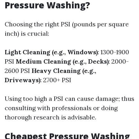
Pressure Washing?
Choosing the right PSI (pounds per square
inch) is crucial:
Light Cleaning (e.g., Windows)
: 1300-1900
PSI
Medium Cleaning (e.g., Decks)
: 2000-
2600 PSI
Heavy Cleaning (e.g.,
Driveways)
: 2700+ PSI
Using too high a PSI can cause damage; thus
consulting with professionals or doing
thorough research is advisable.
Cheapest Pressure Washing