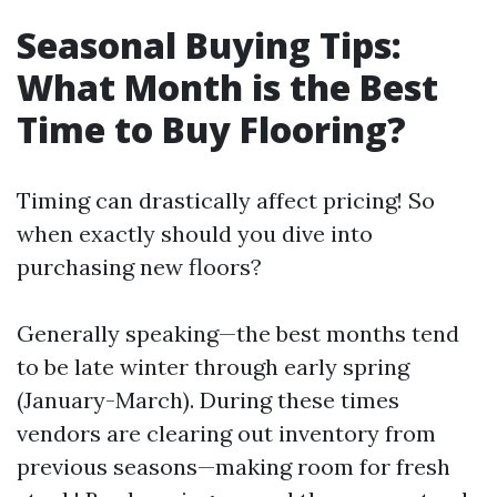
Seasonal Buying Tips:
What Month is the Best
Time to Buy Flooring?
Timing can drastically affect pricing! So
when exactly should you dive into
purchasing new floors?
Generally speaking—the best months tend
to be late winter through early spring
(January-March). During these times
vendors are clearing out inventory from
previous seasons—making room for fresh