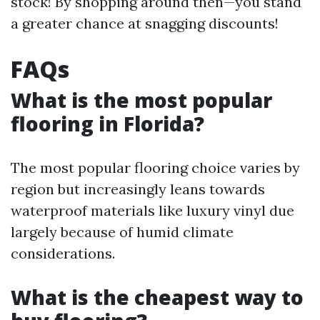
stock! By shopping around then—you stand
a greater chance at snagging discounts!
FAQs
What is the most popular
flooring in Florida?
The most popular flooring choice varies by
region but increasingly leans towards
waterproof materials like luxury vinyl due
largely because of humid climate
considerations.
What is the cheapest way to