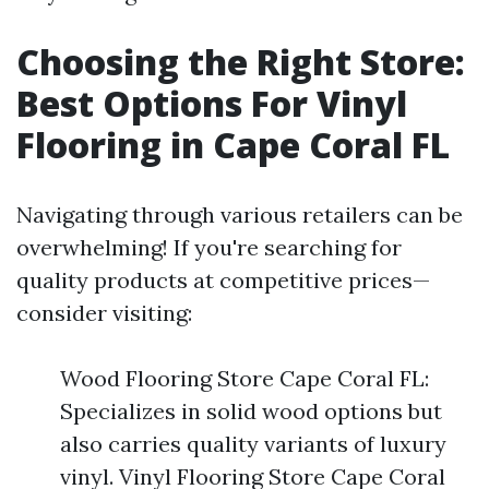
Choosing the Right Store:
Best Options For Vinyl
Flooring in Cape Coral FL
Navigating through various retailers can be
overwhelming! If you're searching for
quality products at competitive prices—
consider visiting:
Wood Flooring Store Cape Coral FL:
Specializes in solid wood options but
also carries quality variants of luxury
vinyl. Vinyl Flooring Store Cape Coral