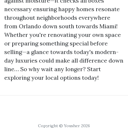
against moisture—it checks all boxes
necessary ensuring happy homes resonate
throughout neighborhoods everywhere
from Orlando down south towards Miami!
Whether you're renovating your own space
or preparing something special before
selling—a glance towards today's modern-
day luxuries could make all difference down
line… So why wait any longer? Start
exploring your local options today!
Copyright © Yousher 2026