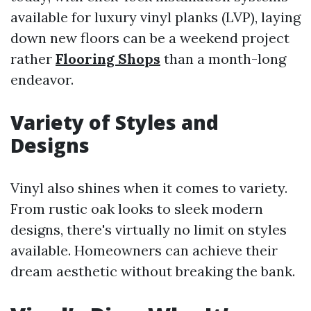
available for luxury vinyl planks (LVP), laying
down new floors can be a weekend project
rather
Flooring Shops
than a month-long
endeavor.
Variety of Styles and
Designs
Vinyl also shines when it comes to variety.
From rustic oak looks to sleek modern
designs, there's virtually no limit on styles
available. Homeowners can achieve their
dream aesthetic without breaking the bank.