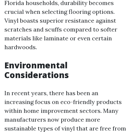
Florida households, durability becomes
crucial when selecting flooring options.
Vinyl boasts superior resistance against
scratches and scuffs compared to softer
materials like laminate or even certain
hardwoods.
Environmental
Considerations
In recent years, there has been an
increasing focus on eco-friendly products
within home improvement sectors. Many
manufacturers now produce more
sustainable types of vinyl that are free from