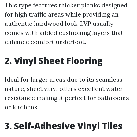
This type features thicker planks designed
for high traffic areas while providing an
authentic hardwood look. LVP usually
comes with added cushioning layers that
enhance comfort underfoot.
2. Vinyl Sheet Flooring
Ideal for larger areas due to its seamless
nature, sheet vinyl offers excellent water
resistance making it perfect for bathrooms
or kitchens.
3. Self-Adhesive Vinyl Tiles