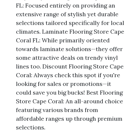
FL: Focused entirely on providing an
extensive range of stylish yet durable
selections tailored specifically for local
climates. Laminate Flooring Store Cape
Coral FL: While primarily oriented
towards laminate solutions—they offer
some attractive deals on trendy vinyl
lines too. Discount Flooring Store Cape
Coral: Always check this spot if you're
looking for sales or promotions—it
could save you big bucks! Best Flooring
Store Cape Coral: An all-around choice
featuring various brands from
affordable ranges up through premium
selections.