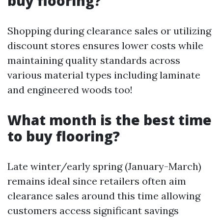
buy flooring?
Shopping during clearance sales or utilizing
discount stores ensures lower costs while
maintaining quality standards across
various material types including laminate
and engineered woods too!
What month is the best time
to buy flooring?
Late winter/early spring (January-March)
remains ideal since retailers often aim
clearance sales around this time allowing
customers access significant savings