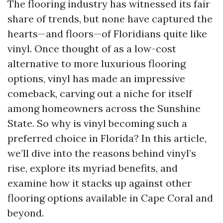
The flooring industry has witnessed its fair
share of trends, but none have captured the
hearts—and floors—of Floridians quite like
vinyl. Once thought of as a low-cost
alternative to more luxurious flooring
options, vinyl has made an impressive
comeback, carving out a niche for itself
among homeowners across the Sunshine
State. So why is vinyl becoming such a
preferred choice in Florida? In this article,
we’ll dive into the reasons behind vinyl’s
rise, explore its myriad benefits, and
examine how it stacks up against other
flooring options available in Cape Coral and
beyond.