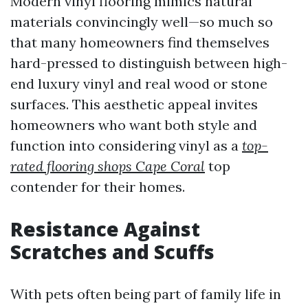
Modern vinyl flooring mimics natural
materials convincingly well—so much so
that many homeowners find themselves
hard-pressed to distinguish between high-
end luxury vinyl and real wood or stone
surfaces. This aesthetic appeal invites
homeowners who want both style and
function into considering vinyl as a
top-
rated flooring shops Cape Coral
top
contender for their homes.
Resistance Against
Scratches and Scuffs
With pets often being part of family life in