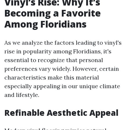
Vinyl’s Rise: Why It’s
Becoming a Favorite
Among Floridians
As we analyze the factors leading to vinyl's
rise in popularity among Floridians, it's
essential to recognize that personal
preferences vary widely. However, certain
characteristics make this material
especially appealing in our unique climate
and lifestyle.
Refinable Aesthetic Appeal