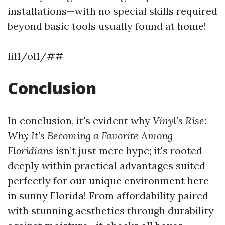
installations—with no special skills required
beyond basic tools usually found at home!
li11/ol1/##
Conclusion
In conclusion, it's evident why
Vinyl’s Rise:
Why It’s Becoming a Favorite Among
Floridians
isn’t just mere hype; it's rooted
deeply within practical advantages suited
perfectly for our unique environment here
in sunny Florida! From affordability paired
with stunning aesthetics through durability