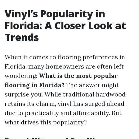
Vinyl’s Popularity in
Florida: A Closer Look at
Trends
When it comes to flooring preferences in
Florida, many homeowners are often left
wondering:
What is the most popular
flooring in Florida?
The answer might
surprise you. While traditional hardwood
retains its charm, vinyl has surged ahead
due to practicality and affordability. But
what drives this popularity?