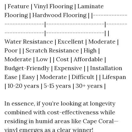
| Feature | Vinyl Flooring | Laminate
Flooring | Hardwood Flooring | |-------------
---------------|----------------------|--------
---------------|----------------------| |
Water Resistance | Excellent | Moderate |
Poor | | Scratch Resistance | High |
Moderate | Low | | Cost | Affordable |
Budget-Friendly | Expensive | | Installation
Ease | Easy | Moderate | Difficult | | Lifespan
| 10-20 years | 5-15 years | 30+ years |
In essence, if you’re looking at longevity
combined with cost-effectiveness while
residing in humid areas like Cape Coral—
vinyl emerges as a clear winner!