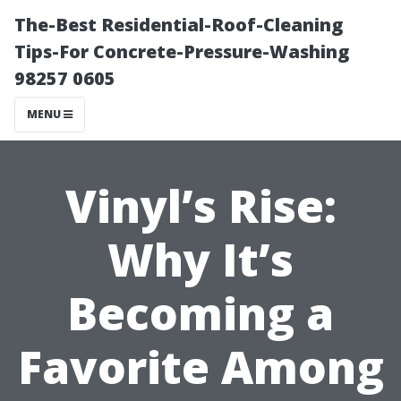
The-Best Residential-Roof-Cleaning
Tips-For Concrete-Pressure-Washing
98257 0605
MENU
Vinyl’s Rise:
Why It’s
Becoming a
Favorite Among