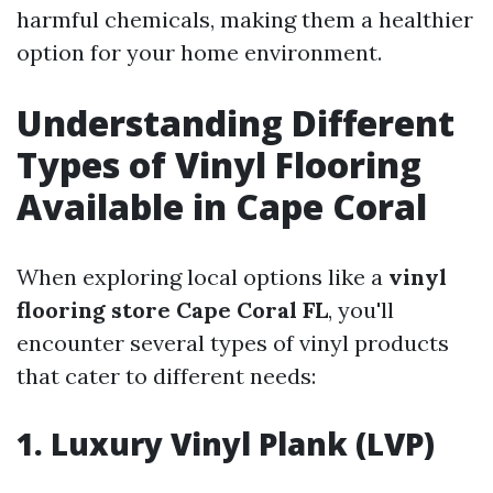
harmful chemicals, making them a healthier
option for your home environment.
Understanding Different
Types of Vinyl Flooring
Available in Cape Coral
When exploring local options like a
vinyl
flooring store Cape Coral FL
, you'll
encounter several types of vinyl products
that cater to different needs:
1. Luxury Vinyl Plank (LVP)