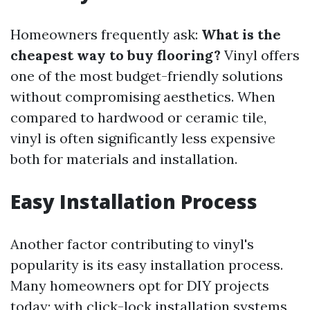
Homeowners frequently ask:
What is the
cheapest way to buy flooring?
Vinyl offers
one of the most budget-friendly solutions
without compromising aesthetics. When
compared to hardwood or ceramic tile,
vinyl is often significantly less expensive
both for materials and installation.
Easy Installation Process
Another factor contributing to vinyl's
popularity is its easy installation process.
Many homeowners opt for DIY projects
today; with click-lock installation systems