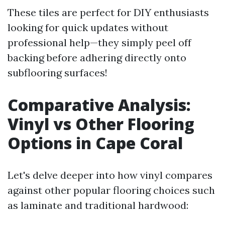
These tiles are perfect for DIY enthusiasts
looking for quick updates without
professional help—they simply peel off
backing before adhering directly onto
subflooring surfaces!
Comparative Analysis:
Vinyl vs Other Flooring
Options in Cape Coral
Let's delve deeper into how vinyl compares
against other popular flooring choices such
as laminate and traditional hardwood: