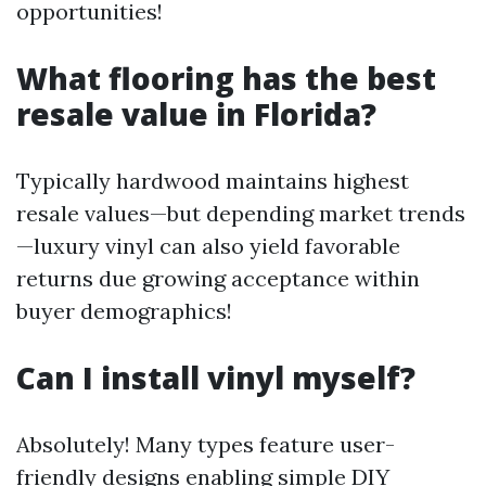
opportunities!
What flooring has the best
resale value in Florida?
Typically hardwood maintains highest
resale values—but depending market trends
—luxury vinyl can also yield favorable
returns due growing acceptance within
buyer demographics!
Can I install vinyl myself?
Absolutely! Many types feature user-
friendly designs enabling simple DIY