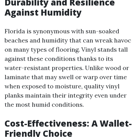
Durability and Resilience
Against Humidity
Florida is synonymous with sun-soaked
beaches and humidity that can wreak havoc
on many types of flooring. Vinyl stands tall
against these conditions thanks to its
water-resistant properties. Unlike wood or
laminate that may swell or warp over time
when exposed to moisture, quality vinyl
planks maintain their integrity even under
the most humid conditions.
Cost-Effectiveness: A Wallet-
Friendly Choice