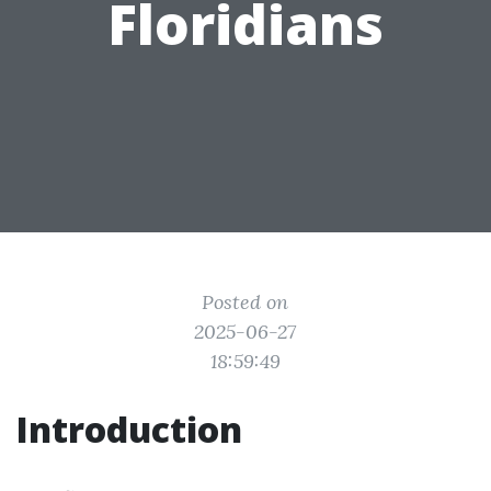
Floridians
Posted on
2025-06-27
18:59:49
Introduction