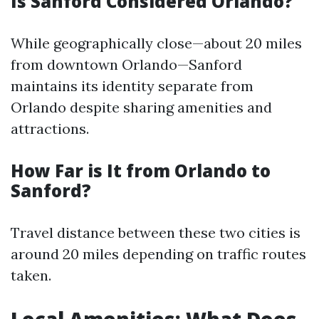
Is Sanford Considered Orlando?
While geographically close—about 20 miles
from downtown Orlando—Sanford
maintains its identity separate from
Orlando despite sharing amenities and
attractions.
How Far is It from Orlando to
Sanford?
Travel distance between these two cities is
around 20 miles depending on traffic routes
taken.