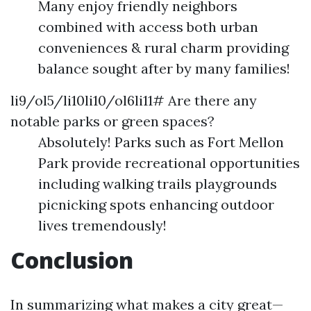
Many enjoy friendly neighbors
combined with access both urban
conveniences & rural charm providing
balance sought after by many families!
li9/ol5/li10li10/ol6li11# Are there any
notable parks or green spaces?
Absolutely! Parks such as Fort Mellon
Park provide recreational opportunities
including walking trails playgrounds
picnicking spots enhancing outdoor
lives tremendously!
Conclusion
In summarizing what makes a city great—