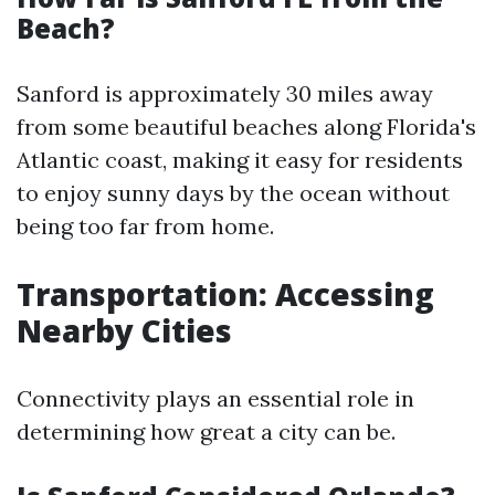
Beach?
Sanford is approximately 30 miles away
from some beautiful beaches along Florida's
Atlantic coast, making it easy for residents
to enjoy sunny days by the ocean without
being too far from home.
Transportation: Accessing
Nearby Cities
Connectivity plays an essential role in
determining how great a city can be.