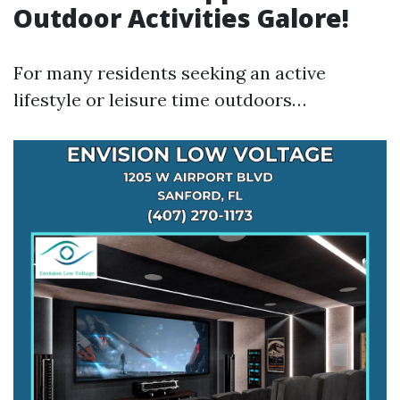
Outdoor Activities Galore!
For many residents seeking an active
lifestyle or leisure time outdoors…