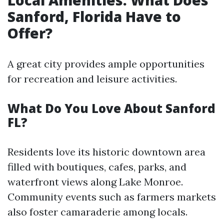
Local Amenities: What Does
Sanford, Florida Have to
Offer?
A great city provides ample opportunities
for recreation and leisure activities.
What Do You Love About Sanford
FL?
Residents love its historic downtown area
filled with boutiques, cafes, parks, and
waterfront views along Lake Monroe.
Community events such as farmers markets
also foster camaraderie among locals.