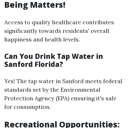
Being Matters!
Access to quality healthcare contributes
significantly towards residents' overall
happiness and health levels.
Can You Drink Tap Water in
Sanford Florida?
Yes! The tap water in Sanford meets federal
standards set by the Environmental
Protection Agency (EPA) ensuring it's safe
for consumption.
Recreational Opportunities: