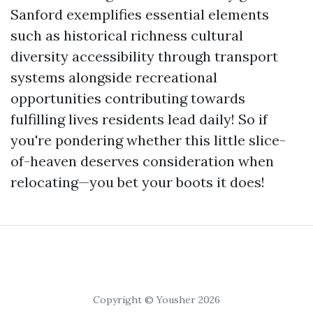
Sanford exemplifies essential elements
such as historical richness cultural
diversity accessibility through transport
systems alongside recreational
opportunities contributing towards
fulfilling lives residents lead daily! So if
you're pondering whether this little slice-
of-heaven deserves consideration when
relocating—you bet your boots it does!
Copyright © Yousher 2026