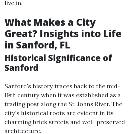
live in.
What Makes a City
Great? Insights into Life
in Sanford, FL
Historical Significance of
Sanford
Sanford's history traces back to the mid-
19th century when it was established as a
trading post along the St. Johns River. The
city's historical roots are evident in its
charming brick streets and well-preserved
architecture.