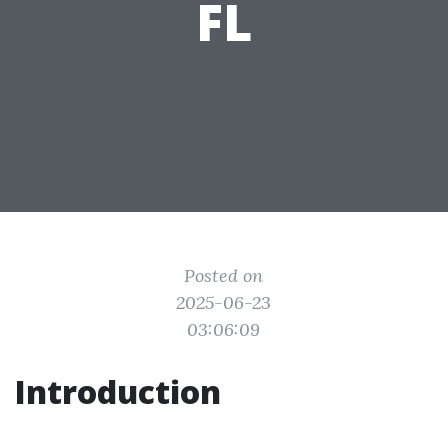
FL
Posted on
2025-06-23
03:06:09
Introduction