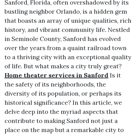
Sanford, Florida, often overshadowed by its
bustling neighbor Orlando, is a hidden gem
that boasts an array of unique qualities, rich
history, and vibrant community life. Nestled
in Seminole County, Sanford has evolved
over the years from a quaint railroad town
to a thriving city with an exceptional quality
of life. But what makes a city truly great?
Home theater services in Sanford
Is it
the safety of its neighborhoods, the
diversity of its population, or perhaps its
historical significance? In this article, we
delve deep into the myriad aspects that
contribute to making Sanford not just a
place on the map but a remarkable city to