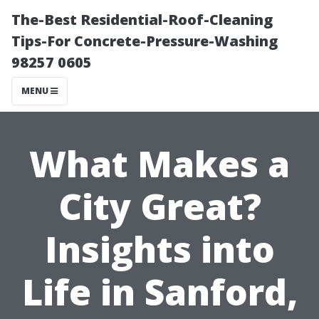
The-Best Residential-Roof-Cleaning
Tips-For Concrete-Pressure-Washing
98257 0605
MENU
What Makes a
City Great?
Insights into
Life in Sanford,