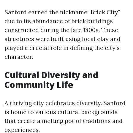
Sanford earned the nickname "Brick City"
due to its abundance of brick buildings
constructed during the late 1800s. These
structures were built using local clay and
played a crucial role in defining the city's
character.
Cultural Diversity and
Community Life
A thriving city celebrates diversity. Sanford
is home to various cultural backgrounds
that create a melting pot of traditions and
experiences.