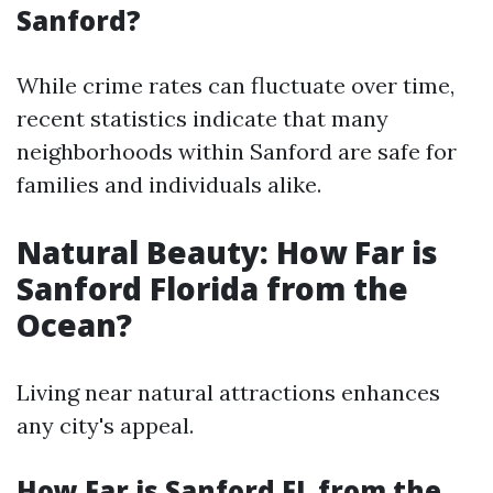
Sanford?
While crime rates can fluctuate over time,
recent statistics indicate that many
neighborhoods within Sanford are safe for
families and individuals alike.
Natural Beauty: How Far is
Sanford Florida from the
Ocean?
Living near natural attractions enhances
any city's appeal.
How Far is Sanford FL from the