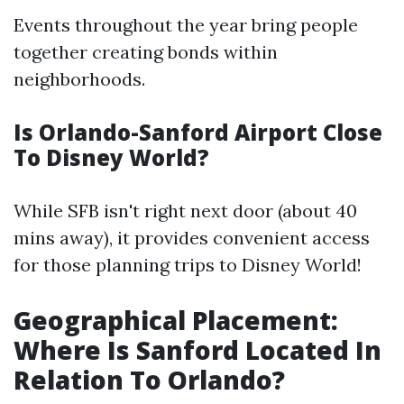
Events throughout the year bring people
together creating bonds within
neighborhoods.
Is Orlando-Sanford Airport Close
To Disney World?
While SFB isn't right next door (about 40
mins away), it provides convenient access
for those planning trips to Disney World!
Geographical Placement:
Where Is Sanford Located In
Relation To Orlando?