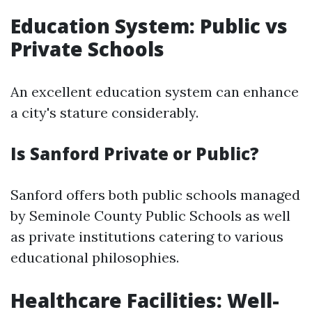
Education System: Public vs
Private Schools
An excellent education system can enhance
a city's stature considerably.
Is Sanford Private or Public?
Sanford offers both public schools managed
by Seminole County Public Schools as well
as private institutions catering to various
educational philosophies.
Healthcare Facilities: Well-