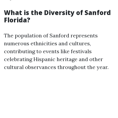
What is the Diversity of Sanford
Florida?
The population of Sanford represents
numerous ethnicities and cultures,
contributing to events like festivals
celebrating Hispanic heritage and other
cultural observances throughout the year.