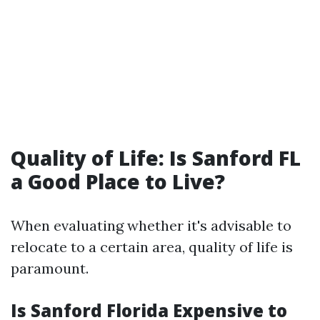
Quality of Life: Is Sanford FL
a Good Place to Live?
When evaluating whether it's advisable to
relocate to a certain area, quality of life is
paramount.
Is Sanford Florida Expensive to