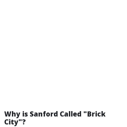
Why is Sanford Called "Brick
City"?