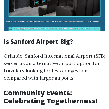
Is Sanford Airport Big?
Orlando-Sanford International Airport (SFB)
serves as an alternative airport option for
travelers looking for less congestion
compared with larger airports!
Community Events:
Celebrating Togetherness!