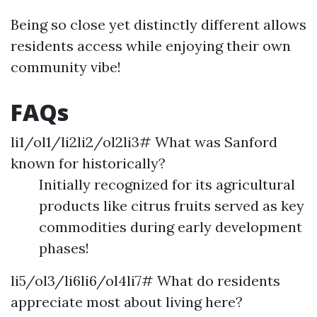
Being so close yet distinctly different allows
residents access while enjoying their own
community vibe!
FAQs
li1/ol1/li2li2/ol2li3# What was Sanford
known for historically?
Initially recognized for its agricultural
products like citrus fruits served as key
commodities during early development
phases!
li5/ol3/li6li6/ol4li7# What do residents
appreciate most about living here?