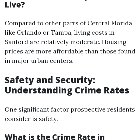
Live?
Compared to other parts of Central Florida
like Orlando or Tampa, living costs in
Sanford are relatively moderate. Housing
prices are more affordable than those found
in major urban centers.
Safety and Security:
Understanding Crime Rates
One significant factor prospective residents
consider is safety.
What is the Crime Rate in