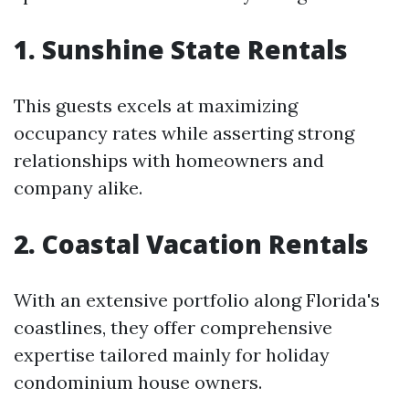
1. Sunshine State Rentals
This guests excels at maximizing
occupancy rates while asserting strong
relationships with homeowners and
company alike.
2. Coastal Vacation Rentals
With an extensive portfolio along Florida's
coastlines, they offer comprehensive
expertise tailored mainly for holiday
condominium house owners.