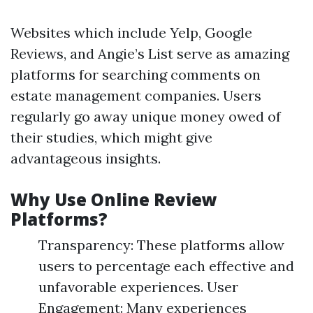
Websites which include Yelp, Google
Reviews, and Angie’s List serve as amazing
platforms for searching comments on
estate management companies. Users
regularly go away unique money owed of
their studies, which might give
advantageous insights.
Why Use Online Review
Platforms?
Transparency: These platforms allow
users to percentage each effective and
unfavorable experiences. User
Engagement: Many experiences