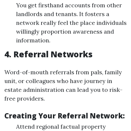
You get firsthand accounts from other
landlords and tenants. It fosters a
network really feel the place individuals
willingly proportion awareness and
information.
4. Referral Networks
Word-of-mouth referrals from pals, family
unit, or colleagues who have journey in
estate administration can lead you to risk-
free providers.
Creating Your Referral Network:
Attend regional factual property