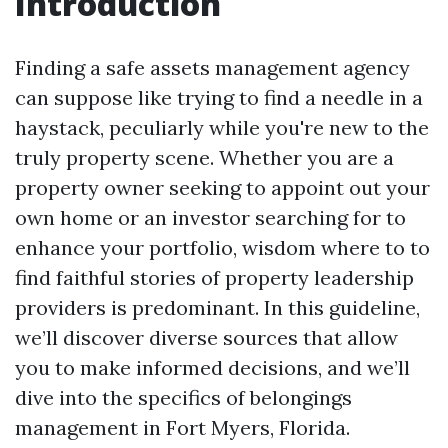
Introduction
Finding a safe assets management agency
can suppose like trying to find a needle in a
haystack, peculiarly while you're new to the
truly property scene. Whether you are a
property owner seeking to appoint out your
own home or an investor searching for to
enhance your portfolio, wisdom where to to
find faithful stories of property leadership
providers is predominant. In this guideline,
we’ll discover diverse sources that allow
you to make informed decisions, and we’ll
dive into the specifics of belongings
management in Fort Myers, Florida.