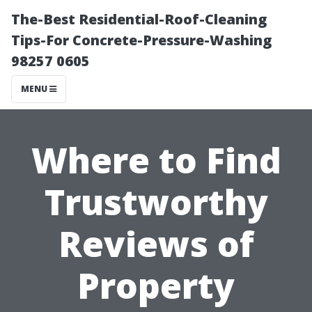
The-Best Residential-Roof-Cleaning
Tips-For Concrete-Pressure-Washing
98257 0605
MENU
Where to Find
Trustworthy
Reviews of
Property