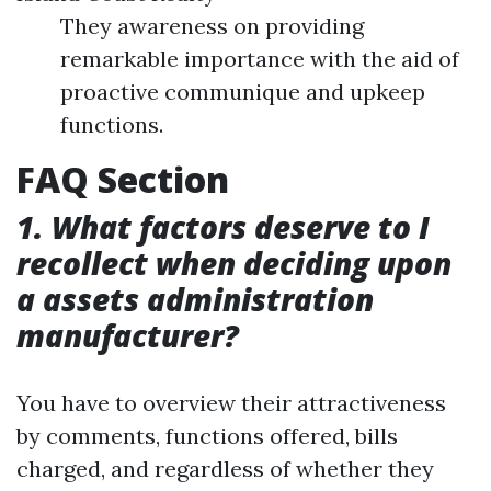
They awareness on providing
remarkable importance with the aid of
proactive communique and upkeep
functions.
FAQ Section
1. What factors deserve to I
recollect when deciding upon
a assets administration
manufacturer?
You have to overview their attractiveness
by comments, functions offered, bills
charged, and regardless of whether they