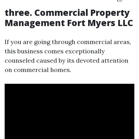
three. Commercial Property
Management Fort Myers LLC
If you are going through commercial areas,
this business comes exceptionally
counseled caused by its devoted attention
on commercial homes.