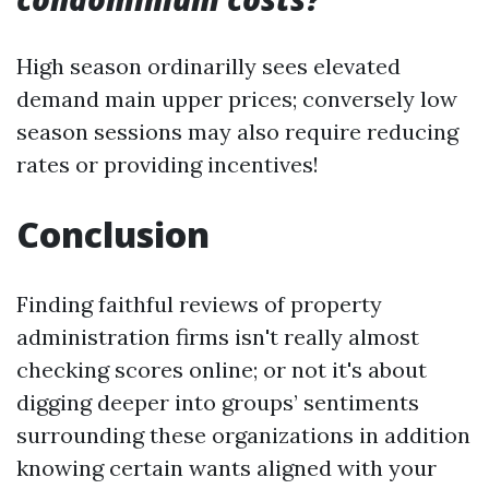
High season ordinarilly sees elevated
demand main upper prices; conversely low
season sessions may also require reducing
rates or providing incentives!
Conclusion
Finding faithful reviews of property
administration firms isn't really almost
checking scores online; or not it's about
digging deeper into groups’ sentiments
surrounding these organizations in addition
knowing certain wants aligned with your