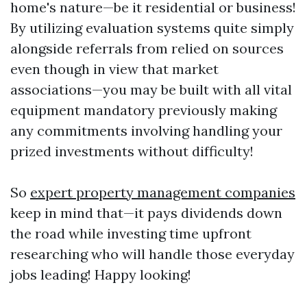
home's nature—be it residential or business!
By utilizing evaluation systems quite simply
alongside referrals from relied on sources
even though in view that market
associations—you may be built with all vital
equipment mandatory previously making
any commitments involving handling your
prized investments without difficulty!
So
expert property management companies
keep in mind that—it pays dividends down
the road while investing time upfront
researching who will handle those everyday
jobs leading! Happy looking!