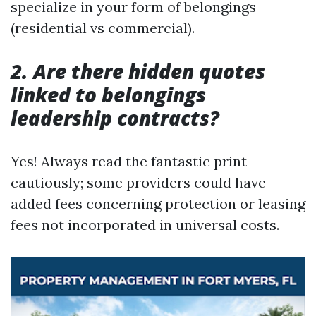
specialize in your form of belongings
(residential vs commercial).
2. Are there hidden quotes
linked to belongings
leadership contracts?
Yes! Always read the fantastic print
cautiously; some providers could have
added fees concerning protection or leasing
fees not incorporated in universal costs.