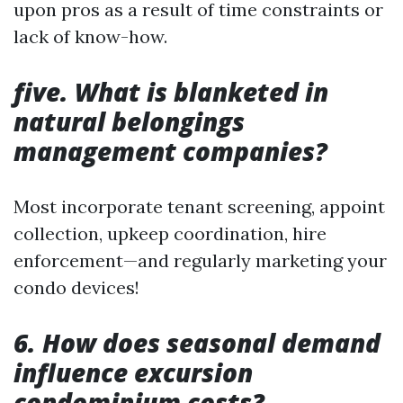
upon pros as a result of time constraints or
lack of know-how.
five. What is blanketed in
natural belongings
management companies?
Most incorporate tenant screening, appoint
collection, upkeep coordination, hire
enforcement—and regularly marketing your
condo devices!
6. How does seasonal demand
influence excursion
condominium costs?