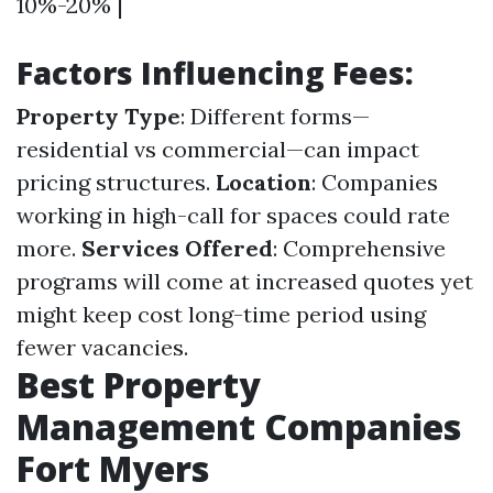
10%-20% |
Factors Influencing Fees:
Property Type
: Different forms—
residential vs commercial—can impact
pricing structures.
Location
: Companies
working in high-call for spaces could rate
more.
Services Offered
: Comprehensive
programs will come at increased quotes yet
might keep cost long-time period using
fewer vacancies.
Best Property
Management Companies
Fort Myers