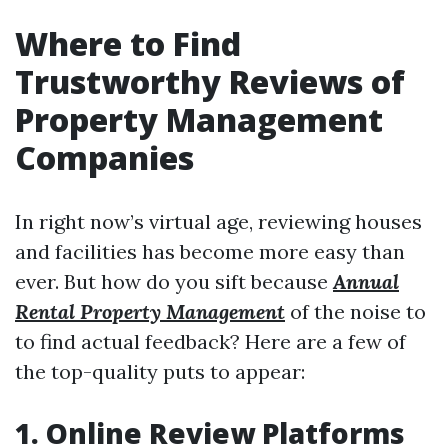
Where to Find
Trustworthy Reviews of
Property Management
Companies
In right now’s virtual age, reviewing houses
and facilities has become more easy than
ever. But how do you sift because
Annual
Rental Property Management
of the noise to
to find actual feedback? Here are a few of
the top-quality puts to appear:
1. Online Review Platforms