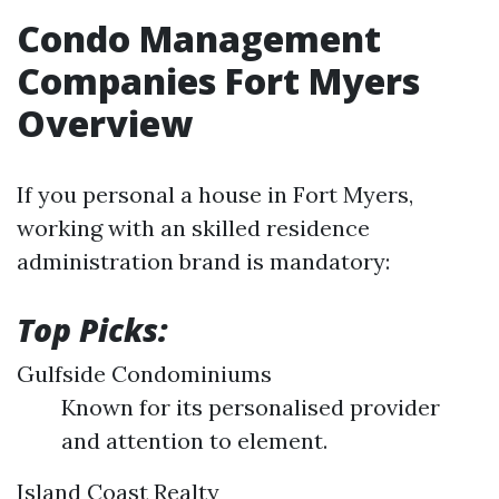
Condo Management
Companies Fort Myers
Overview
If you personal a house in Fort Myers,
working with an skilled residence
administration brand is mandatory:
Top Picks:
Gulfside Condominiums
Known for its personalised provider
and attention to element.
Island Coast Realty