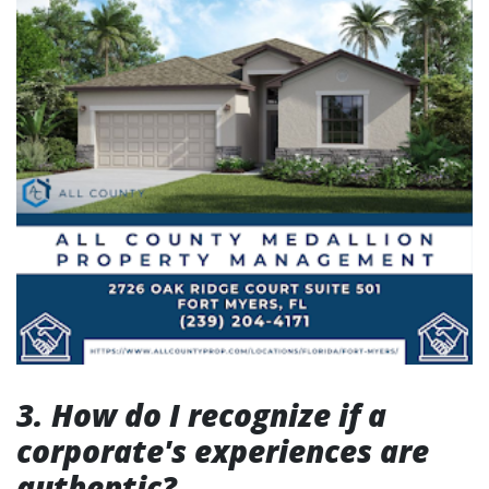
3. How do I recognize if a
corporate's experiences are
authentic?