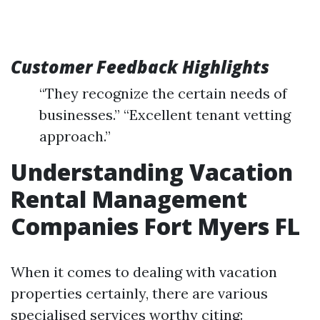
Customer Feedback Highlights
“They recognize the certain needs of
businesses.” “Excellent tenant vetting
approach.”
Understanding Vacation
Rental Management
Companies Fort Myers FL
When it comes to dealing with vacation
properties certainly, there are various
specialised services worthy citing: