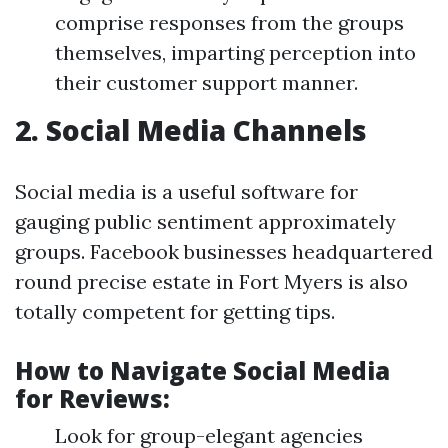
comprise responses from the groups
themselves, imparting perception into
their customer support manner.
2. Social Media Channels
Social media is a useful software for
gauging public sentiment approximately
groups. Facebook businesses headquartered
round precise estate in Fort Myers is also
totally competent for getting tips.
How to Navigate Social Media
for Reviews:
Look for group-elegant agencies