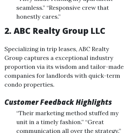
seamless.” “Responsive crew that
honestly cares.”
2. ABC Realty Group LLC
Specializing in trip leases, ABC Realty
Group captures a exceptional industry
proportion via its wisdom and tailor-made
companies for landlords with quick-term
condo properties.
Customer Feedback Highlights
“Their marketing method stuffed my
unit in a timely fashion.” “Great
communication all over the strategy.”