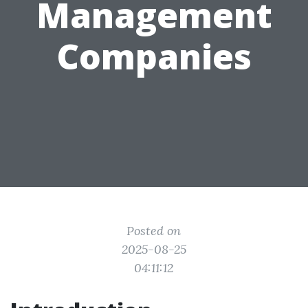
Management
Companies
Posted on
2025-08-25
04:11:12