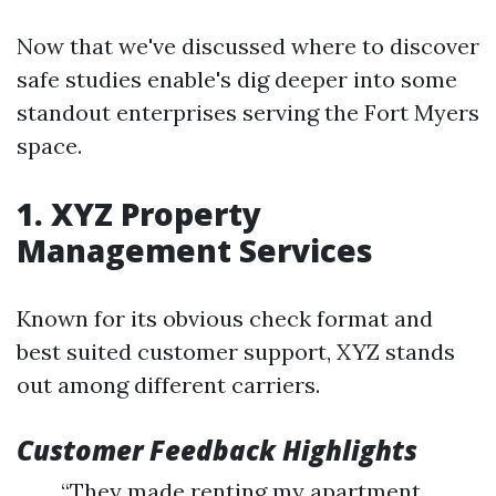
Now that we've discussed where to discover
safe studies enable's dig deeper into some
standout enterprises serving the Fort Myers
space.
1. XYZ Property
Management Services
Known for its obvious check format and
best suited customer support, XYZ stands
out among different carriers.
Customer Feedback Highlights
“They made renting my apartment