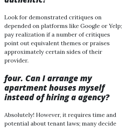
Look for demonstrated critiques on
depended on platforms like Google or Yelp;
pay realization if a number of critiques
point out equivalent themes or praises
approximately certain sides of their
provider.
four. Can I arrange my
apartment houses myself
instead of hiring a agency?
Absolutely! However, it requires time and
potential about tenant laws; many decide