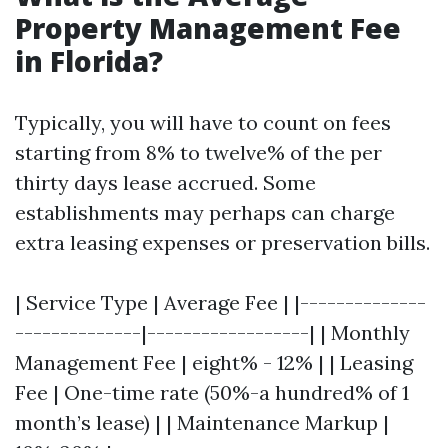
Property Management Fee
in Florida?
Typically, you will have to count on fees
starting from 8% to twelve% of the per
thirty days lease accrued. Some
establishments may perhaps can charge
extra leasing expenses or preservation bills.
| Service Type | Average Fee | |--------------
--------------|------------------| | Monthly
Management Fee | eight% - 12% | | Leasing
Fee | One-time rate (50%-a hundred% of 1
month’s lease) | | Maintenance Markup |