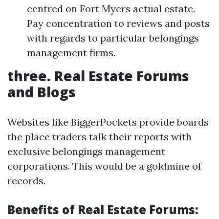
centred on Fort Myers actual estate.
Pay concentration to reviews and posts
with regards to particular belongings
management firms.
three. Real Estate Forums
and Blogs
Websites like BiggerPockets provide boards
the place traders talk their reports with
exclusive belongings management
corporations. This would be a goldmine of
records.
Benefits of Real Estate Forums: