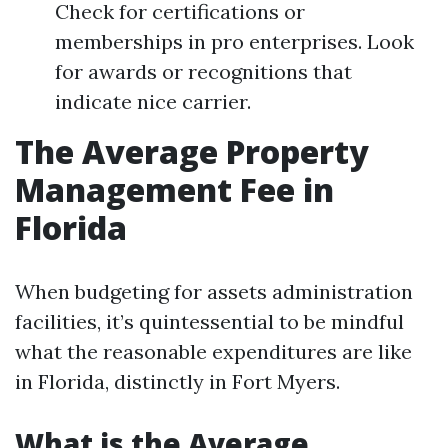
Check for certifications or
memberships in pro enterprises. Look
for awards or recognitions that
indicate nice carrier.
The Average Property
Management Fee in
Florida
When budgeting for assets administration
facilities, it’s quintessential to be mindful
what the reasonable expenditures are like
in Florida, distinctly in Fort Myers.
What is the Average