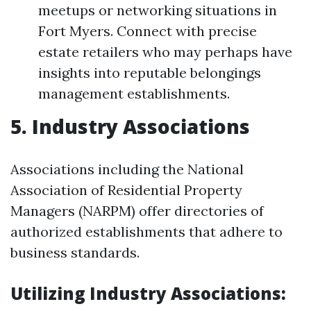
meetups or networking situations in
Fort Myers. Connect with precise
estate retailers who may perhaps have
insights into reputable belongings
management establishments.
5. Industry Associations
Associations including the National
Association of Residential Property
Managers (NARPM) offer directories of
authorized establishments that adhere to
business standards.
Utilizing Industry Associations: