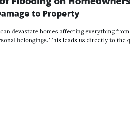
 of Flooding on Homeowner
Damage to Property
an devastate homes affecting everything from
rsonal belongings. This leads us directly to the 