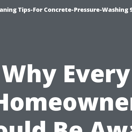
eaning Tips-For Concrete-Pressure-Washing 
Why Every
Homeowne
ould Be Aw