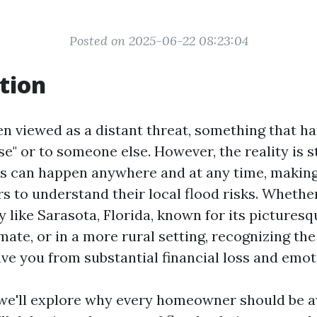
Posted on 2025-06-22 08:23:04
tion
ten viewed as a distant threat, something that h
e" or to someone else. However, the reality is s
ods can happen anywhere and at any time, making
 to understand their local flood risks. Whethe
ty like Sarasota, Florida, known for its picture
mate, or in a more rural setting, recognizing the
ve you from substantial financial loss and emot
e, we'll explore why every homeowner should be a