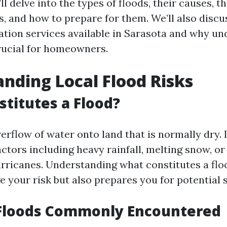
'll delve into the types of floods, their causes, 
s, and how to prepare for them. We’ll also discu
tion services available in Sarasota and why u
rucial for homeowners.
nding Local Flood Risks
titutes a Flood?
verflow of water onto land that is normally dry. 
actors including heavy rainfall, melting snow, o
rricanes. Understanding what constitutes a flo
e your risk but also prepares you for potential 
 Floods Commonly Encountered