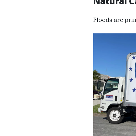
Natural C
Floods are pri