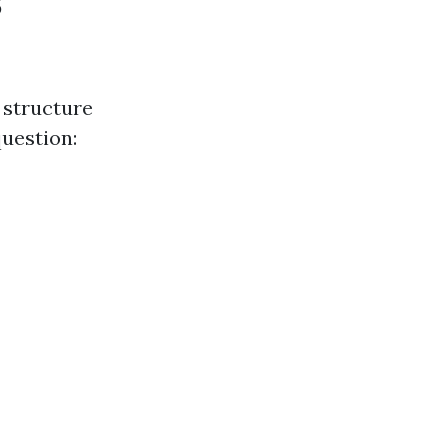
s
 structure
question: