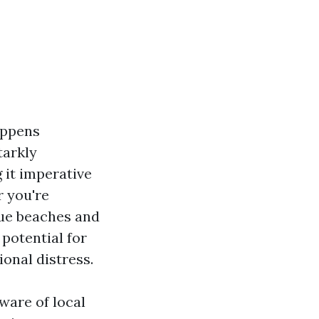
appens
tarkly
 it imperative
r you're
sque beaches and
 potential for
ional distress.
ware of local