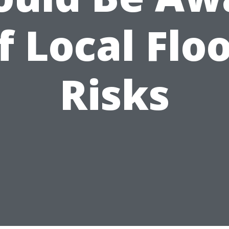
f Local Flo
Risks