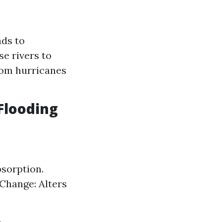
ads to
e rivers to
from hurricanes
Flooding
sorption.
 Change: Alters