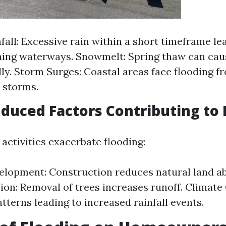
fall: Excessive rain within a short timeframe le
ng waterways. Snowmelt: Spring thaw can caus
dly. Storm Surges: Coastal areas face flooding 
l storms.
uced Factors Contributing to 
activities exacerbate flooding:
lopment: Construction reduces natural land ab
ion: Removal of trees increases runoff. Climate
tterns leading to increased rainfall events.