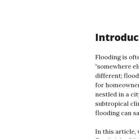
Introduc
Flooding is of
"somewhere els
different; flo
for homeowners
nestled in a ci
subtropical cli
flooding can sa
In this articl