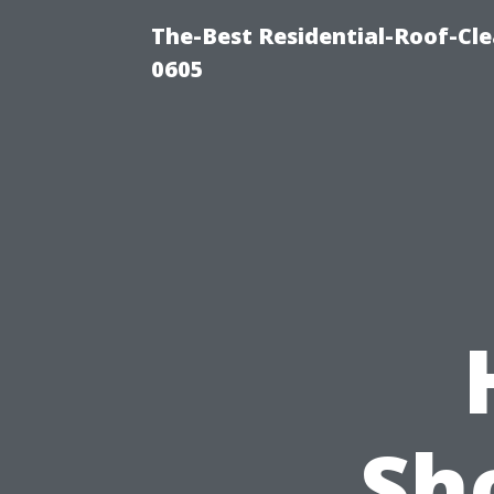
The-Best Residential-Roof-Cl
0605
Sh