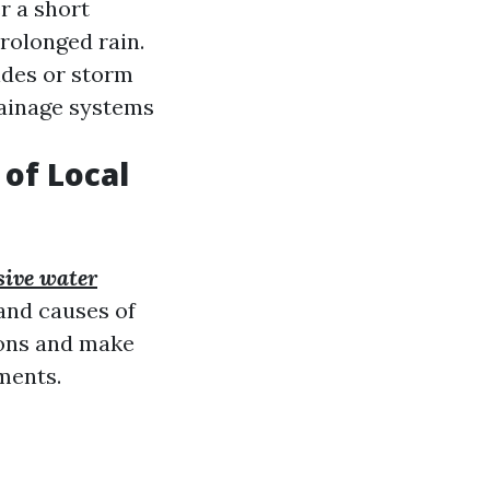
r a short
prolonged rain.
ides or storm
rainage systems
of Local
ive water
nd causes of
ions and make
ments.