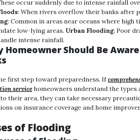
These occur suddenly due to intense rainfall ove
Floods
: When rivers overflow their banks after 
ing
: Common in areas near oceans where high t
ndate low-lying areas.
Urban Flooding
: Poor d
handle intense rainfall.
y Homeowner Should Be Aware 
ks
he first step toward preparedness. If
comprehens
ion service
homeowners understand the types a
c to their area, they can take necessary precaut
sions on insurance coverage and home improve
es of Flooding