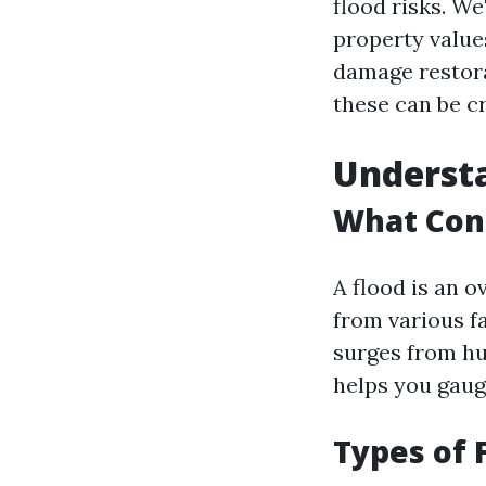
flood risks. We
property value
damage restora
these can be c
Understa
What Cons
A flood is an o
from various f
surges from hu
helps you gaug
Types of