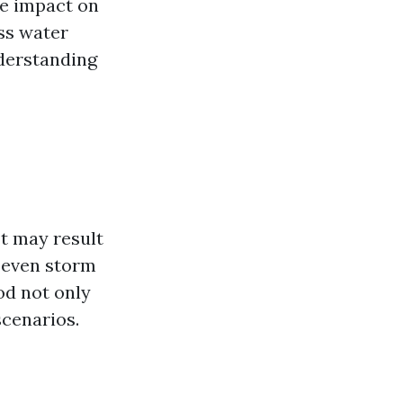
the impact on
ss water
nderstanding
It may result
r even storm
od not only
scenarios.