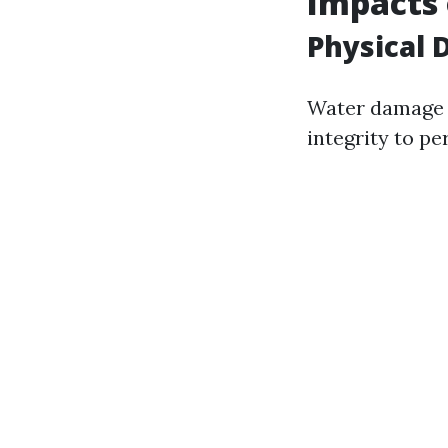
Impacts
Physical 
Water damage c
integrity to pe