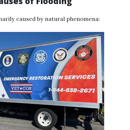
auses of Flooding
marily caused by natural phenomena: