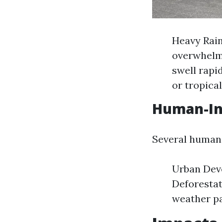
Heavy Rain
overwhelmi
swell rapi
or tropica
Human-Ind
Several human 
Urban Deve
Deforestat
weather pa