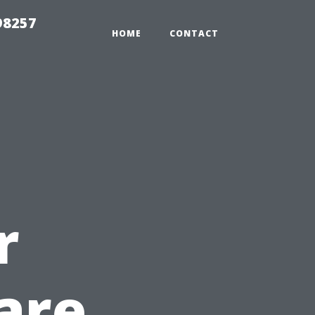
98257
HOME
CONTACT
r
are