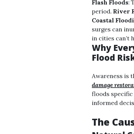
Flash Floods
: 
period.
River 
Coastal Flood
surges can inu
in cities can’t 
Why Ever
Flood Ris
Awareness is t
damage restorat
floods specifi
informed deci
The Caus