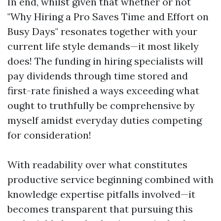
In end, whilst given that whether or not
"Why Hiring a Pro Saves Time and Effort on
Busy Days" resonates together with your
current life style demands—it most likely
does! The funding in hiring specialists will
pay dividends through time stored and
first-rate finished a ways exceeding what
ought to truthfully be comprehensive by
myself amidst everyday duties competing
for consideration!
With readability over what constitutes
productive service beginning combined with
knowledge expertise pitfalls involved—it
becomes transparent that pursuing this