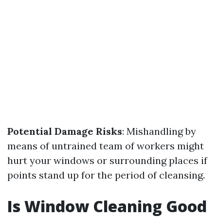
Potential Damage Risks
: Mishandling by
means of untrained team of workers might
hurt your windows or surrounding places if
points stand up for the period of cleansing.
Is Window Cleaning Good