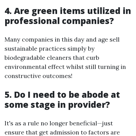
4. Are green items utilized in
professional companies?
Many companies in this day and age sell
sustainable practices simply by
biodegradable cleaners that curb
environmental effect whilst still turning in
constructive outcomes!
5. Do I need to be abode at
some stage in provider?
It's as a rule no longer beneficial—just
ensure that get admission to factors are