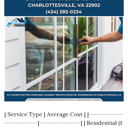
| Service Type | Average Cost | |-------------
-------------|----------------| | Residential (1