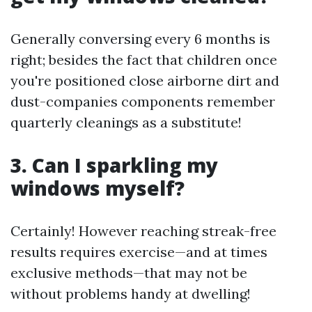
Generally conversing every 6 months is
right; besides the fact that children once
you're positioned close airborne dirt and
dust-companies components remember
quarterly cleanings as a substitute!
3. Can I sparkling my
windows myself?
Certainly! However reaching streak-free
results requires exercise—and at times
exclusive methods—that may not be
without problems handy at dwelling!