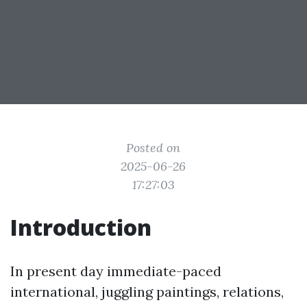
Posted on
2025-06-26
17:27:03
Introduction
In present day immediate-paced
international, juggling paintings, relations,