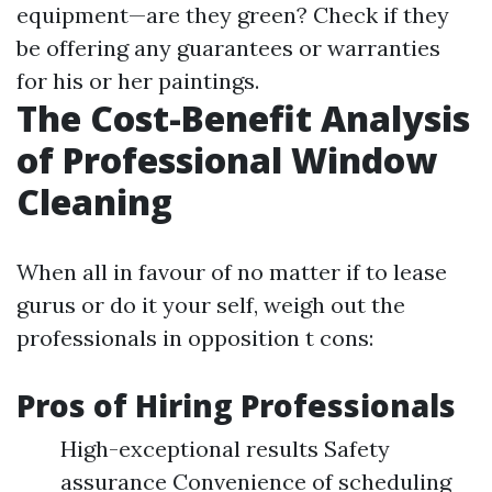
equipment—are they green? Check if they
be offering any guarantees or warranties
for his or her paintings.
The Cost-Benefit Analysis
of Professional Window
Cleaning
When all in favour of no matter if to lease
gurus or do it your self, weigh out the
professionals in opposition t cons:
Pros of Hiring Professionals
High-exceptional results Safety
assurance Convenience of scheduling