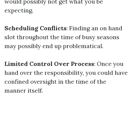
would possibly not get what you be
expecting.
Scheduling Conflicts
: Finding an on hand
slot throughout the time of busy seasons
may possibly end up problematical.
Limited Control Over Process
: Once you
hand over the responsibility, you could have
confined oversight in the time of the
manner itself.