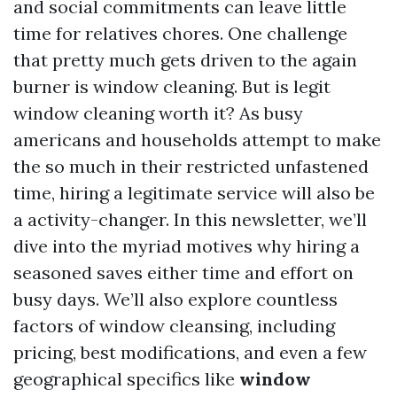
and social commitments can leave little
time for relatives chores. One challenge
that pretty much gets driven to the again
burner is window cleaning. But is legit
window cleaning worth it? As busy
americans and households attempt to make
the so much in their restricted unfastened
time, hiring a legitimate service will also be
a activity-changer. In this newsletter, we’ll
dive into the myriad motives why hiring a
seasoned saves either time and effort on
busy days. We’ll also explore countless
factors of window cleansing, including
pricing, best modifications, and even a few
geographical specifics like
window