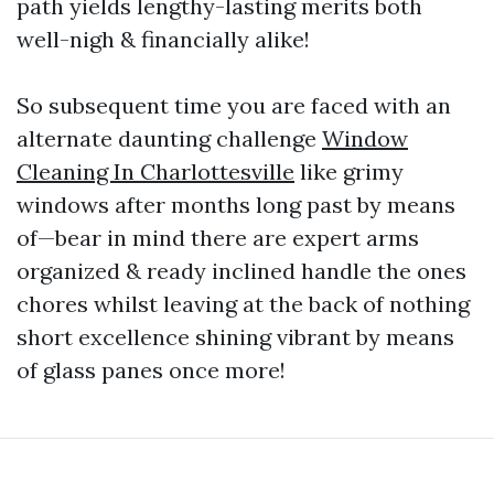
path yields lengthy-lasting merits both
well-nigh & financially alike!
So subsequent time you are faced with an
alternate daunting challenge
Window
Cleaning In Charlottesville
like grimy
windows after months long past by means
of—bear in mind there are expert arms
organized & ready inclined handle the ones
chores whilst leaving at the back of nothing
short excellence shining vibrant by means
of glass panes once more!