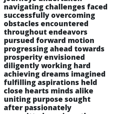
navigating challenges faced
successfully overcoming
obstacles encountered
throughout endeavors
pursued forward motion
progressing ahead towards
prosperity envisioned
diligently working hard
achieving dreams imagined
fulfilling aspirations held
close hearts minds alike
uniting purpose sought
after passionately