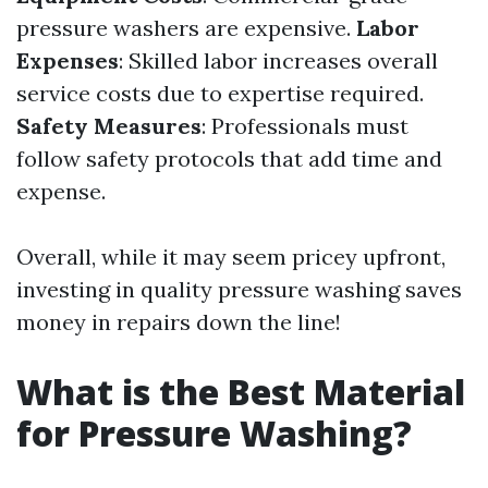
pressure washers are expensive.
Labor
Expenses
: Skilled labor increases overall
service costs due to expertise required.
Safety Measures
: Professionals must
follow safety protocols that add time and
expense.
Overall, while it may seem pricey upfront,
investing in quality pressure washing saves
money in repairs down the line!
What is the Best Material
for Pressure Washing?