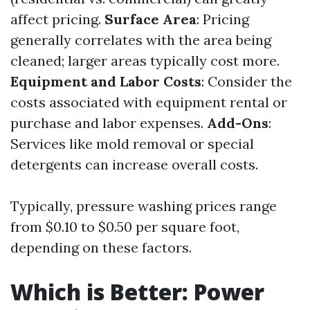
affect pricing.
Surface Area
: Pricing
generally correlates with the area being
cleaned; larger areas typically cost more.
Equipment and Labor Costs
: Consider the
costs associated with equipment rental or
purchase and labor expenses.
Add-Ons
:
Services like mold removal or special
detergents can increase overall costs.
Typically, pressure washing prices range
from $0.10 to $0.50 per square foot,
depending on these factors.
Which is Better: Power