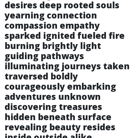
desires deep rooted souls
yearning connection
compassion empathy
sparked ignited fueled fire
burning brightly light
guiding pathways
illuminating journeys taken
traversed boldly
courageously embarking
adventures unknown
discovering treasures
hidden beneath surface
revealing beauty resides
inside outside alike