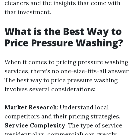
cleaners and the insights that come with
that investment.
What is the Best Way to
Price Pressure Washing?
When it comes to pricing pressure washing
services, there’s no one-size-fits-all answer.
The best way to price pressure washing
involves several considerations:
Market Research
: Understand local
competitors and their pricing strategies.
Service Complexity
: The type of service
(residential vs. commercial) can greatly