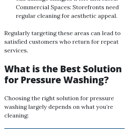
Commercial Spaces: Storefronts need
regular cleaning for aesthetic appeal.
Regularly targeting these areas can lead to
satisfied customers who return for repeat
services.
What is the Best Solution
for Pressure Washing?
Choosing the right solution for pressure
washing largely depends on what you’re
cleaning: