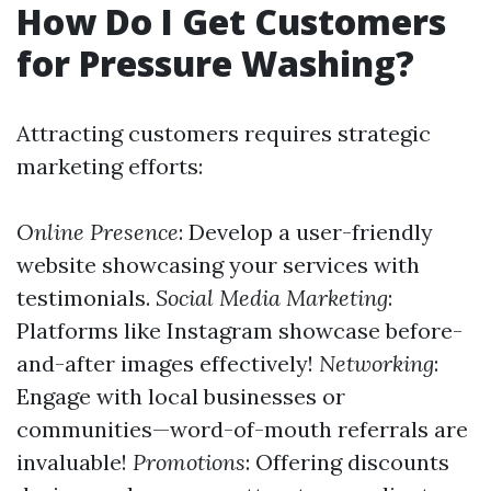
How Do I Get Customers
for Pressure Washing?
Attracting customers requires strategic
marketing efforts:
Online Presence
: Develop a user-friendly
website showcasing your services with
testimonials.
Social Media Marketing
:
Platforms like Instagram showcase before-
and-after images effectively!
Networking
:
Engage with local businesses or
communities—word-of-mouth referrals are
invaluable!
Promotions
: Offering discounts