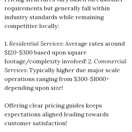
requirements but generally fall within
industry standards while remaining
competitive locally:
1.
Residential Services
: Average rates around
$120-$300 based upon square
footage/complexity involved! 2.
Commercial
Services
: Typically higher due major scale
operations ranging from $300-$1000+
depending upon size!
Offering clear pricing guides keeps
expectations aligned leading towards
customer satisfaction!