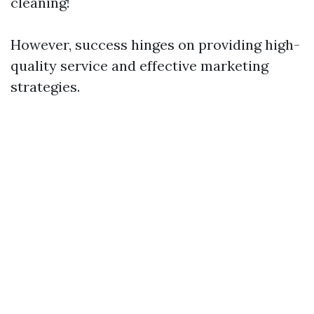
cleaning!
However, success hinges on providing high-
quality service and effective marketing
strategies.