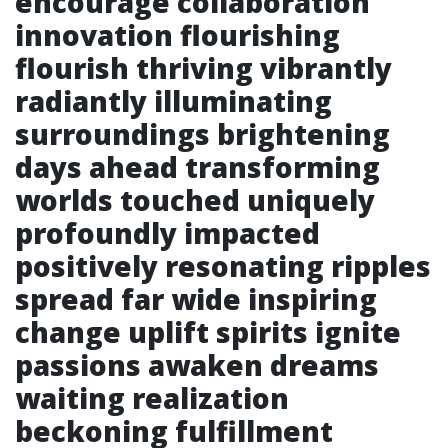
encourage collaboration
innovation flourishing
flourish thriving vibrantly
radiantly illuminating
surroundings brightening
days ahead transforming
worlds touched uniquely
profoundly impacted
positively resonating ripples
spread far wide inspiring
change uplift spirits ignite
passions awaken dreams
waiting realization
beckoning fulfillment