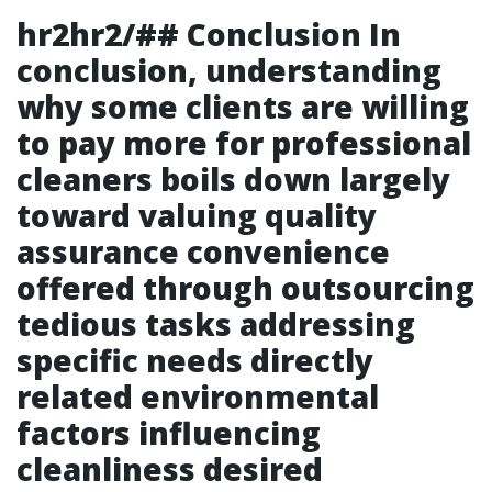
hr2hr2/## Conclusion In
conclusion, understanding
why some clients are willing
to pay more for professional
cleaners boils down largely
toward valuing quality
assurance convenience
offered through outsourcing
tedious tasks addressing
specific needs directly
related environmental
factors influencing
cleanliness desired