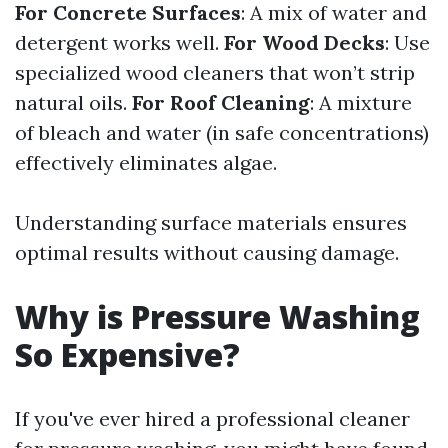
For Concrete Surfaces
: A mix of water and
detergent works well.
For Wood Decks
: Use
specialized wood cleaners that won’t strip
natural oils.
For Roof Cleaning
: A mixture
of bleach and water (in safe concentrations)
effectively eliminates algae.
Understanding surface materials ensures
optimal results without causing damage.
Why is Pressure Washing
So Expensive?
If you've ever hired a professional cleaner