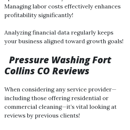
Managing labor costs effectively enhances
profitability significantly!
Analyzing financial data regularly keeps
your business aligned toward growth goals!
Pressure Washing Fort
Collins CO Reviews
When considering any service provider—
including those offering residential or
commercial cleaning—it’s vital looking at
reviews by previous clients!