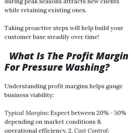
during peak seasons attracts new clients
while retaining existing ones.
Taking proactive steps will help build your
customer base steadily over time!
What Is The Profit Margin
For Pressure Washing?
Understanding profit margins helps gauge
business viability:
Typical Margins
: Expect between 20% - 50%
depending on market conditions &
operational efficiency. 2.
Cost Control
: