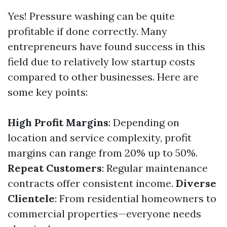
Yes! Pressure washing can be quite
profitable if done correctly. Many
entrepreneurs have found success in this
field due to relatively low startup costs
compared to other businesses. Here are
some key points:
High Profit Margins
: Depending on
location and service complexity, profit
margins can range from 20% up to 50%.
Repeat Customers
: Regular maintenance
contracts offer consistent income.
Diverse
Clientele
: From residential homeowners to
commercial properties—everyone needs