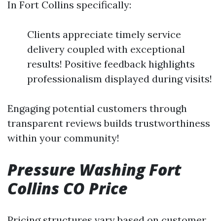
In Fort Collins specifically:
Clients appreciate timely service
delivery coupled with exceptional
results! Positive feedback highlights
professionalism displayed during visits!
Engaging potential customers through
transparent reviews builds trustworthiness
within your community!
Pressure Washing Fort
Collins CO Price
Pricing structures vary based on customer