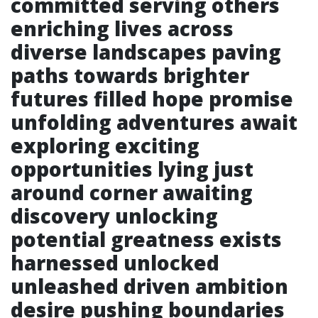
committed serving others
enriching lives across
diverse landscapes paving
paths towards brighter
futures filled hope promise
unfolding adventures await
exploring exciting
opportunities lying just
around corner awaiting
discovery unlocking
potential greatness exists
harnessed unlocked
unleashed driven ambition
desire pushing boundaries