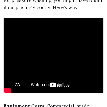
for pressure washing, you might have found
it surprisingly costly! Here's why:
Equipment Costs
: Commercial-grade