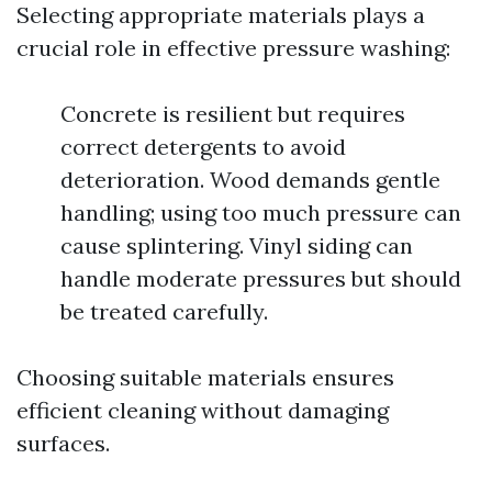
Selecting appropriate materials plays a
crucial role in effective pressure washing:
Concrete is resilient but requires
correct detergents to avoid
deterioration. Wood demands gentle
handling; using too much pressure can
cause splintering. Vinyl siding can
handle moderate pressures but should
be treated carefully.
Choosing suitable materials ensures
efficient cleaning without damaging
surfaces.