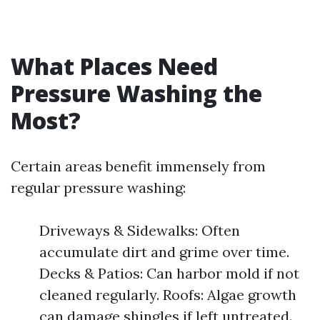
What Places Need
Pressure Washing the
Most?
Certain areas benefit immensely from
regular pressure washing:
Driveways & Sidewalks: Often
accumulate dirt and grime over time.
Decks & Patios: Can harbor mold if not
cleaned regularly. Roofs: Algae growth
can damage shingles if left untreated.