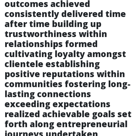
outcomes achieved
consistently delivered time
after time building up
trustworthiness within
relationships formed
cultivating loyalty amongst
clientele establishing
positive reputations within
communities fostering long-
lasting connections
exceeding expectations
realized achievable goals set
forth along entrepreneurial
journeys undertaken