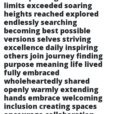
limits exceeded soaring
heights reached explored
endlessly searching
becoming best possible
versions selves striving
excellence daily inspiring
others join journey finding
purpose meaning life lived
fully embraced
wholeheartedly shared
openly warmly extending
hands embrace welcoming
inclusion creating spaces