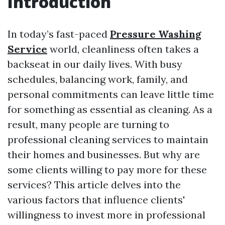
Introduction
In today’s fast-paced
Pressure Washing
Service
world, cleanliness often takes a
backseat in our daily lives. With busy
schedules, balancing work, family, and
personal commitments can leave little time
for something as essential as cleaning. As a
result, many people are turning to
professional cleaning services to maintain
their homes and businesses. But why are
some clients willing to pay more for these
services? This article delves into the
various factors that influence clients'
willingness to invest more in professional