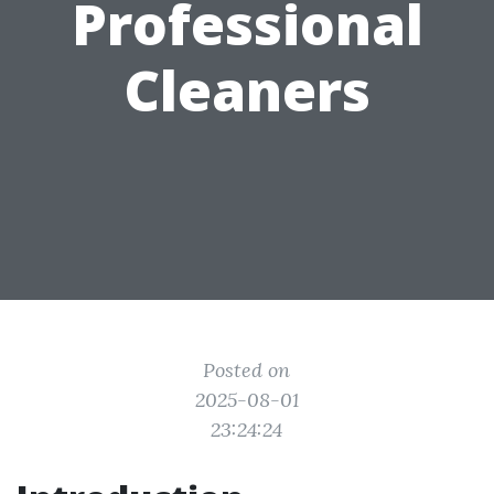
Professional
Cleaners
Posted on
2025-08-01
23:24:24