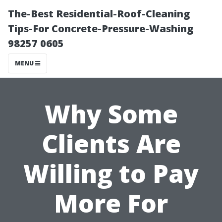
The-Best Residential-Roof-Cleaning
Tips-For Concrete-Pressure-Washing
98257 0605
MENU
Why Some
Clients Are
Willing to Pay
More For