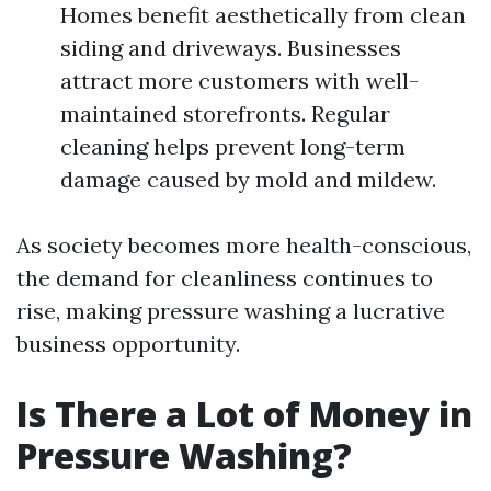
Homes benefit aesthetically from clean
siding and driveways. Businesses
attract more customers with well-
maintained storefronts. Regular
cleaning helps prevent long-term
damage caused by mold and mildew.
As society becomes more health-conscious,
the demand for cleanliness continues to
rise, making pressure washing a lucrative
business opportunity.
Is There a Lot of Money in
Pressure Washing?