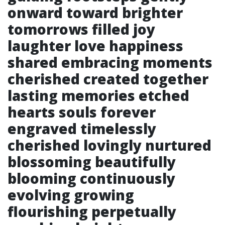
onward toward brighter
tomorrows filled joy
laughter love happiness
shared embracing moments
cherished created together
lasting memories etched
hearts souls forever
engraved timelessly
cherished lovingly nurtured
blossoming beautifully
blooming continuously
evolving growing
flourishing perpetually