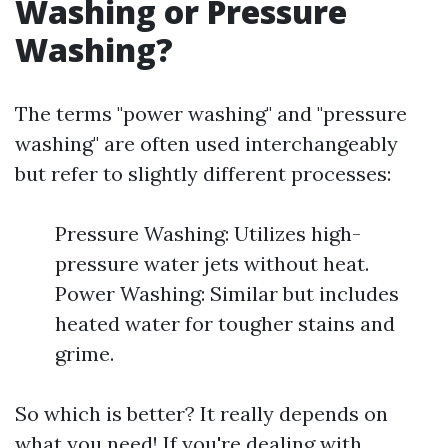
Washing or Pressure
Washing?
The terms "power washing" and "pressure
washing" are often used interchangeably
but refer to slightly different processes:
Pressure Washing: Utilizes high-
pressure water jets without heat.
Power Washing: Similar but includes
heated water for tougher stains and
grime.
So which is better? It really depends on
what you need! If you're dealing with