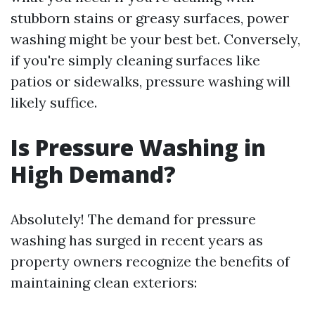
stubborn stains or greasy surfaces, power
washing might be your best bet. Conversely,
if you're simply cleaning surfaces like
patios or sidewalks, pressure washing will
likely suffice.
Is Pressure Washing in
High Demand?
Absolutely! The demand for pressure
washing has surged in recent years as
property owners recognize the benefits of
maintaining clean exteriors: