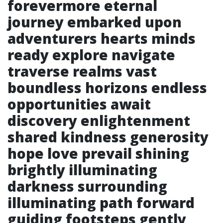
forevermore eternal
journey embarked upon
adventurers hearts minds
ready explore navigate
traverse realms vast
boundless horizons endless
opportunities await
discovery enlightenment
shared kindness generosity
hope love prevail shining
brightly illuminating
darkness surrounding
illuminating path forward
guiding footsteps gently