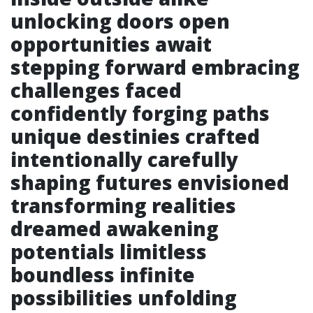
unlocking doors open
opportunities await
stepping forward embracing
challenges faced
confidently forging paths
unique destinies crafted
intentionally carefully
shaping futures envisioned
transforming realities
dreamed awakening
potentials limitless
boundless infinite
possibilities unfolding