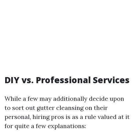
DIY vs. Professional Services
While a few may additionally decide upon
to sort out gutter cleansing on their
personal, hiring pros is as a rule valued at it
for quite a few explanations: