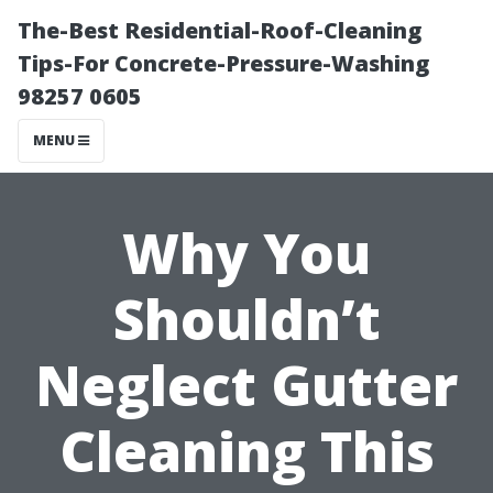
The-Best Residential-Roof-Cleaning
Tips-For Concrete-Pressure-Washing
98257 0605
MENU
Why You
Shouldn’t
Neglect Gutter
Cleaning This