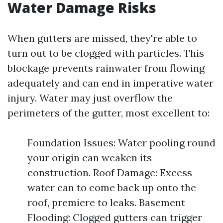
Water Damage Risks
When gutters are missed, they're able to
turn out to be clogged with particles. This
blockage prevents rainwater from flowing
adequately and can end in imperative water
injury. Water may just overflow the
perimeters of the gutter, most excellent to:
Foundation Issues: Water pooling round
your origin can weaken its
construction. Roof Damage: Excess
water can to come back up onto the
roof, premiere to leaks. Basement
Flooding: Clogged gutters can trigger