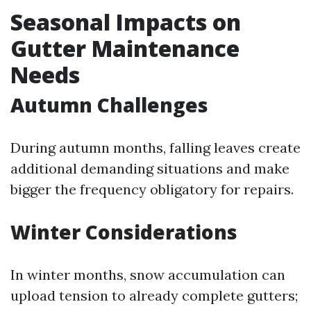
Seasonal Impacts on
Gutter Maintenance
Needs
Autumn Challenges
During autumn months, falling leaves create
additional demanding situations and make
bigger the frequency obligatory for repairs.
Winter Considerations
In winter months, snow accumulation can
upload tension to already complete gutters;