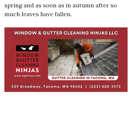
spring and as soon as in autumn after so
much leaves have fallen.