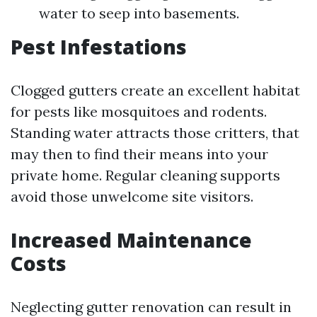
water to seep into basements.
Pest Infestations
Clogged gutters create an excellent habitat
for pests like mosquitoes and rodents.
Standing water attracts those critters, that
may then to find their means into your
private home. Regular cleaning supports
avoid those unwelcome site visitors.
Increased Maintenance
Costs
Neglecting gutter renovation can result in