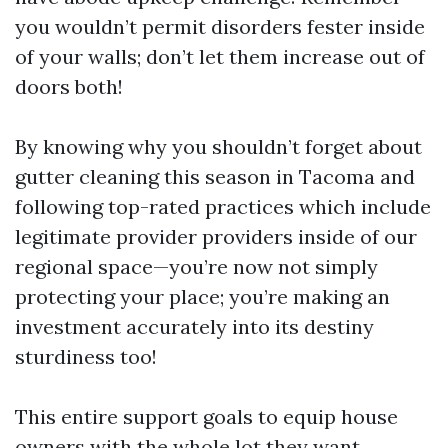
you wouldn’t permit disorders fester inside
of your walls; don’t let them increase out of
doors both!
By knowing why you shouldn’t forget about
gutter cleaning this season in Tacoma and
following top-rated practices which include
legitimate provider providers inside of our
regional space—you’re now not simply
protecting your place; you’re making an
investment accurately into its destiny
sturdiness too!
This entire support goals to equip house
owners with the whole lot they want