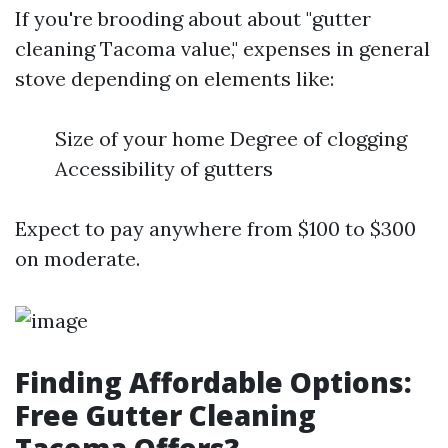
If you're brooding about about "gutter
cleaning Tacoma value," expenses in general
stove depending on elements like:
Size of your home Degree of clogging
Accessibility of gutters
Expect to pay anywhere from $100 to $300
on moderate.
Finding Affordable Options:
Free Gutter Cleaning