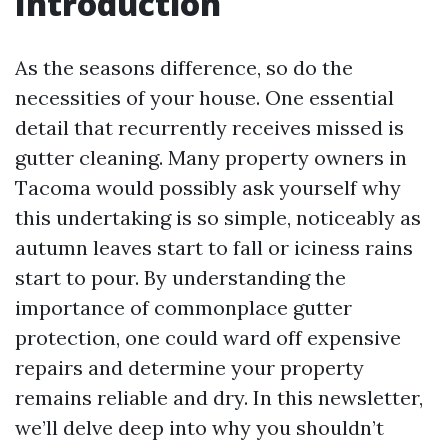
Introduction
As the seasons difference, so do the
necessities of your house. One essential
detail that recurrently receives missed is
gutter cleaning. Many property owners in
Tacoma would possibly ask yourself why
this undertaking is so simple, noticeably as
autumn leaves start to fall or iciness rains
start to pour. By understanding the
importance of commonplace gutter
protection, one could ward off expensive
repairs and determine your property
remains reliable and dry. In this newsletter,
we’ll delve deep into why you shouldn’t