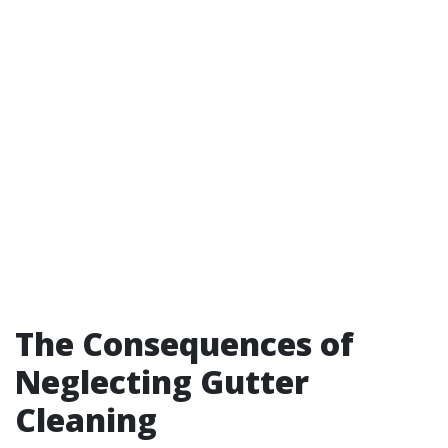
The Consequences of
Neglecting Gutter
Cleaning