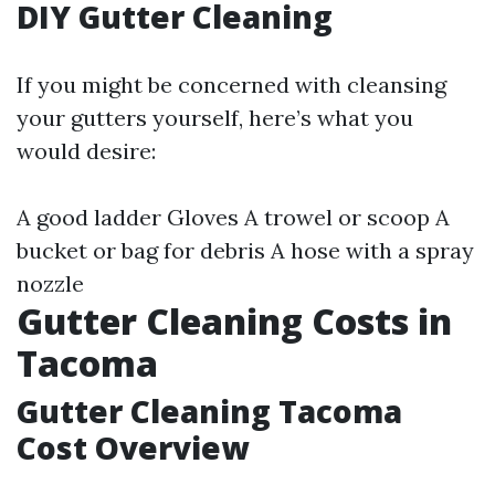
DIY Gutter Cleaning
If you might be concerned with cleansing
your gutters yourself, here’s what you
would desire:
A good ladder Gloves A trowel or scoop A
bucket or bag for debris A hose with a spray
nozzle
Gutter Cleaning Costs in
Tacoma
Gutter Cleaning Tacoma
Cost Overview