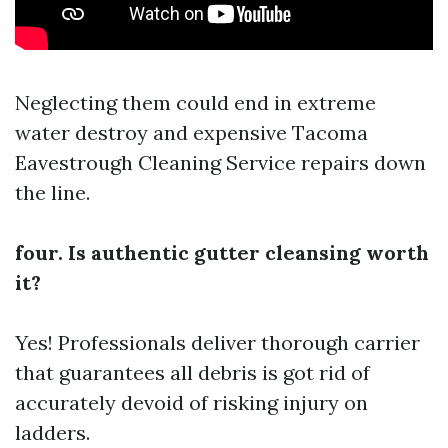
Neglecting them could end in extreme
water destroy and expensive
Tacoma
Eavestrough Cleaning Service
repairs down
the line.
four. Is authentic gutter cleansing worth
it?
Yes! Professionals deliver thorough carrier
that guarantees all debris is got rid of
accurately devoid of risking injury on
ladders.