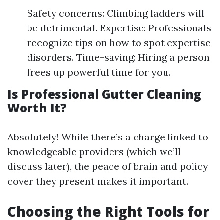
Safety concerns: Climbing ladders will
be detrimental. Expertise: Professionals
recognize tips on how to spot expertise
disorders. Time-saving: Hiring a person
frees up powerful time for you.
Is Professional Gutter Cleaning
Worth It?
Absolutely! While there’s a charge linked to
knowledgeable providers (which we’ll
discuss later), the peace of brain and policy
cover they present makes it important.
Choosing the Right Tools for