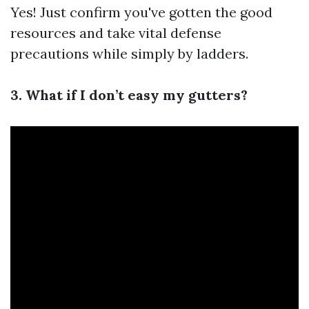
Yes! Just confirm you've gotten the good
resources and take vital defense
precautions while simply by ladders.
3. What if I don’t easy my gutters?