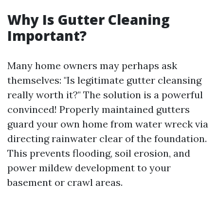
Why Is Gutter Cleaning
Important?
Many home owners may perhaps ask
themselves: "Is legitimate gutter cleansing
really worth it?" The solution is a powerful
convinced! Properly maintained gutters
guard your own home from water wreck via
directing rainwater clear of the foundation.
This prevents flooding, soil erosion, and
power mildew development to your
basement or crawl areas.