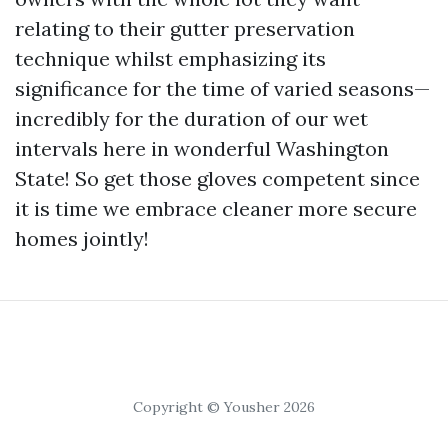
relating to their gutter preservation
technique whilst emphasizing its
significance for the time of varied seasons—
incredibly for the duration of our wet
intervals here in wonderful Washington
State! So get those gloves competent since
it is time we embrace cleaner more secure
homes jointly!
Copyright © Yousher 2026