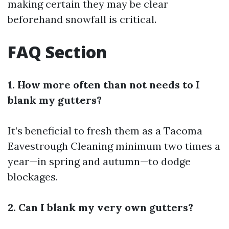
making certain they may be clear
beforehand snowfall is critical.
FAQ Section
1. How more often than not needs to I
blank my gutters?
It’s beneficial to fresh them as a
Tacoma
Eavestrough Cleaning
minimum two times a
year—in spring and autumn—to dodge
blockages.
2. Can I blank my very own gutters?