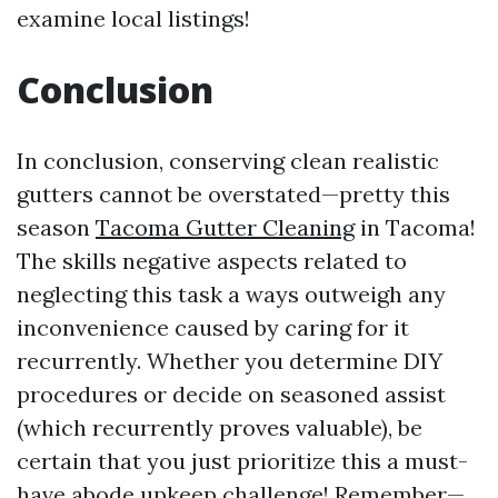
examine local listings!
Conclusion
In conclusion, conserving clean realistic
gutters cannot be overstated—pretty this
season
Tacoma Gutter Cleaning
in Tacoma!
The skills negative aspects related to
neglecting this task a ways outweigh any
inconvenience caused by caring for it
recurrently. Whether you determine DIY
procedures or decide on seasoned assist
(which recurrently proves valuable), be
certain that you just prioritize this a must-
have abode upkeep challenge! Remember—