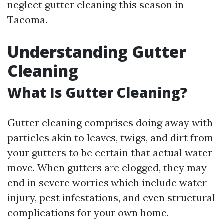
neglect gutter cleaning this season in
Tacoma.
Understanding Gutter
Cleaning
What Is Gutter Cleaning?
Gutter cleaning comprises doing away with
particles akin to leaves, twigs, and dirt from
your gutters to be certain that actual water
move. When gutters are clogged, they may
end in severe worries which include water
injury, pest infestations, and even structural
complications for your own home.