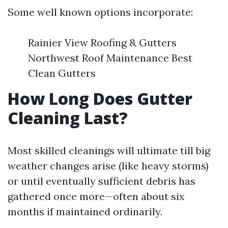
Some well known options incorporate:
Rainier View Roofing & Gutters
Northwest Roof Maintenance Best
Clean Gutters
How Long Does Gutter
Cleaning Last?
Most skilled cleanings will ultimate till big
weather changes arise (like heavy storms)
or until eventually sufficient debris has
gathered once more—often about six
months if maintained ordinarily.