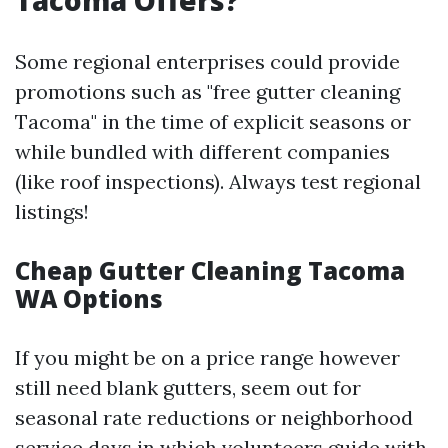
Tacoma Offers?
Some regional enterprises could provide
promotions such as "free gutter cleaning
Tacoma" in the time of explicit seasons or
while bundled with different companies
(like roof inspections). Always test regional
listings!
Cheap Gutter Cleaning Tacoma
WA Options
If you might be on a price range however
still need blank gutters, seem out for
seasonal rate reductions or neighborhood
service days in which volunteers guide with