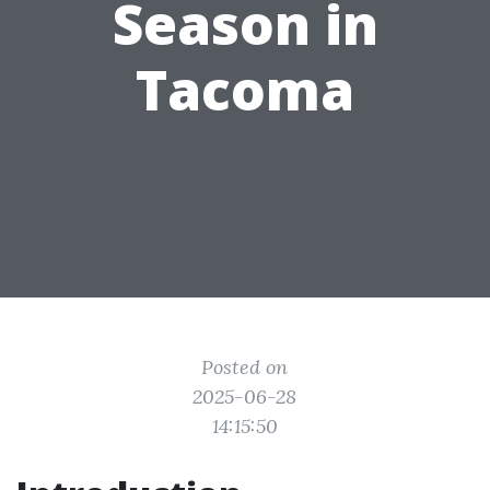
Season in
Tacoma
Posted on
2025-06-28
14:15:50