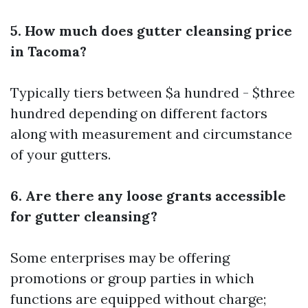
5. How much does gutter cleansing price
in Tacoma?
Typically tiers between $a hundred - $three
hundred depending on different factors
along with measurement and circumstance
of your gutters.
6. Are there any loose grants accessible
for gutter cleansing?
Some enterprises may be offering
promotions or group parties in which
functions are equipped without charge;