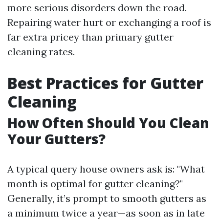
more serious disorders down the road.
Repairing water hurt or exchanging a roof is
far extra pricey than primary gutter
cleaning rates.
Best Practices for Gutter
Cleaning
How Often Should You Clean
Your Gutters?
A typical query house owners ask is: "What
month is optimal for gutter cleaning?"
Generally, it’s prompt to smooth gutters as
a minimum twice a year—as soon as in late