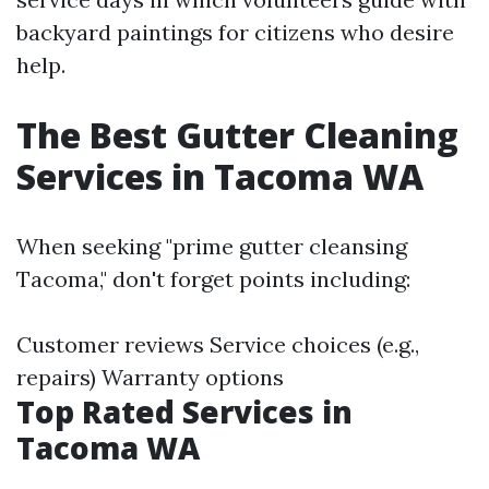
backyard paintings for citizens who desire
help.
The Best Gutter Cleaning
Services in Tacoma WA
When seeking "prime gutter cleansing
Tacoma," don't forget points including:
Customer reviews Service choices (e.g.,
repairs) Warranty options
Top Rated Services in
Tacoma WA