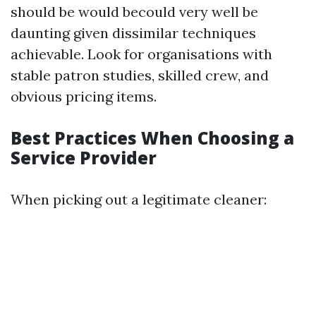
should be would becould very well be
daunting given dissimilar techniques
achievable. Look for organisations with
stable patron studies, skilled crew, and
obvious pricing items.
Best Practices When Choosing a
Service Provider
When picking out a legitimate cleaner: