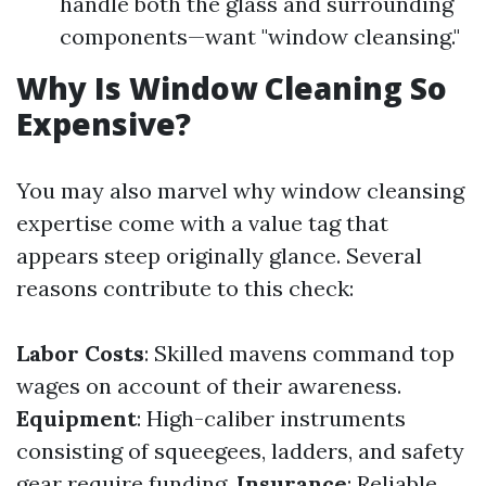
handle both the glass and surrounding
components—want "window cleansing."
Why Is Window Cleaning So
Expensive?
You may also marvel why window cleansing
expertise come with a value tag that
appears steep originally glance. Several
reasons contribute to this check:
Labor Costs
: Skilled mavens command top
wages on account of their awareness.
Equipment
: High-caliber instruments
consisting of squeegees, ladders, and safety
gear require funding.
Insurance
: Reliable