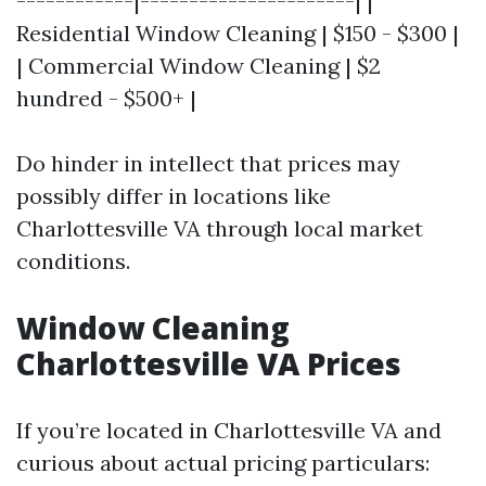
------------|----------------------| |
Residential Window Cleaning | $150 - $300 |
| Commercial Window Cleaning | $2
hundred - $500+ |
Do hinder in intellect that prices may
possibly differ in locations like
Charlottesville VA through local market
conditions.
Window Cleaning
Charlottesville VA Prices
If you’re located in Charlottesville VA and
curious about actual pricing particulars: