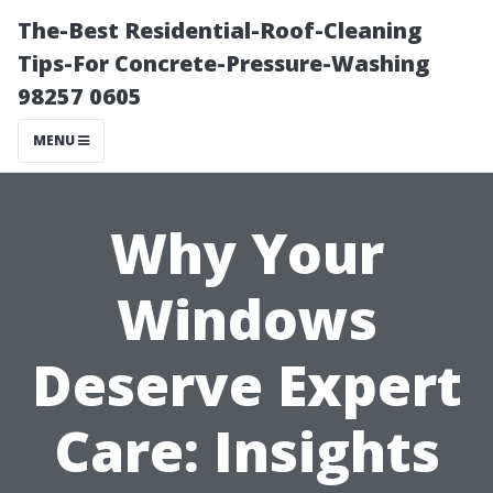
The-Best Residential-Roof-Cleaning
Tips-For Concrete-Pressure-Washing
98257 0605
MENU
Why Your
Windows
Deserve Expert
Care: Insights