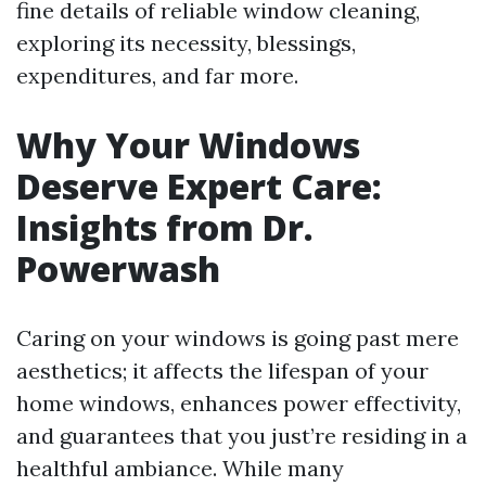
fine details of reliable window cleaning,
exploring its necessity, blessings,
expenditures, and far more.
Why Your Windows
Deserve Expert Care:
Insights from Dr.
Powerwash
Caring on your windows is going past mere
aesthetics; it affects the lifespan of your
home windows, enhances power effectivity,
and guarantees that you just’re residing in a
healthful ambiance. While many