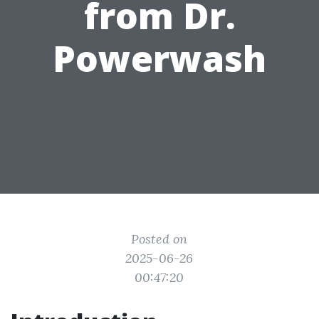
from Dr.
Powerwash
Posted on
2025-06-26
00:47:20