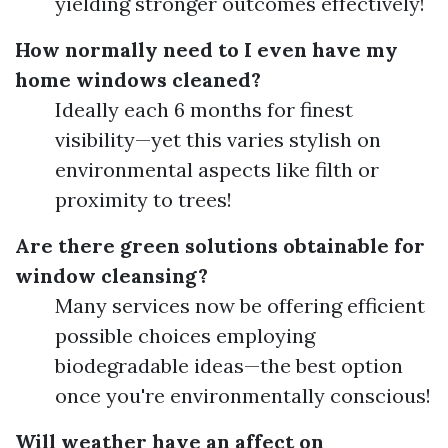
yielding stronger outcomes effectively!
How normally need to I even have my
home windows cleaned?
Ideally each 6 months for finest
visibility—yet this varies stylish on
environmental aspects like filth or
proximity to trees!
Are there green solutions obtainable for
window cleansing?
Many services now be offering efficient
possible choices employing
biodegradable ideas—the best option
once you're environmentally conscious!
Will weather have an affect on