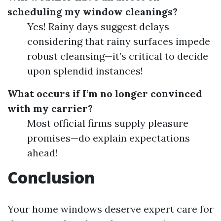
scheduling my window cleanings?
Yes! Rainy days suggest delays
considering that rainy surfaces impede
robust cleansing—it’s critical to decide
upon splendid instances!
What occurs if I’m no longer convinced
with my carrier?
Most official firms supply pleasure
promises—do explain expectations
ahead!
Conclusion
Your home windows deserve expert care for