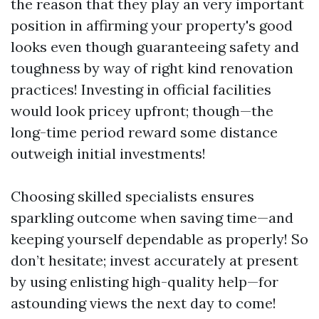
the reason that they play an very important
position in affirming your property's good
looks even though guaranteeing safety and
toughness by way of right kind renovation
practices! Investing in official facilities
would look pricey upfront; though—the
long-time period reward some distance
outweigh initial investments!
Choosing skilled specialists ensures
sparkling outcome when saving time—and
keeping yourself dependable as properly! So
don’t hesitate; invest accurately at present
by using enlisting high-quality help—for
astounding views the next day to come!