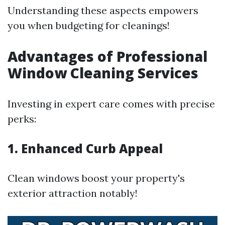
Understanding these aspects empowers
you when budgeting for cleanings!
Advantages of Professional
Window Cleaning Services
Investing in expert care comes with precise
perks:
1. Enhanced Curb Appeal
Clean windows boost your property's
exterior attraction notably!