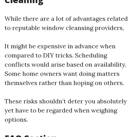
While there are a lot of advantages related
to reputable window cleansing providers,
It might be expensive in advance when
compared to DIY tricks. Scheduling
conflicts would arise based on availability.
Some home owners want doing matters
themselves rather than hoping on others.
These risks shouldn’t deter you absolutely
yet have to be regarded when weighing
options.