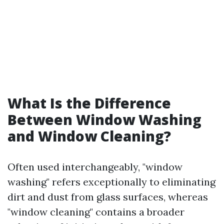
What Is the Difference
Between Window Washing
and Window Cleaning?
Often used interchangeably, "window
washing" refers exceptionally to eliminating
dirt and dust from glass surfaces, whereas
"window cleaning" contains a broader