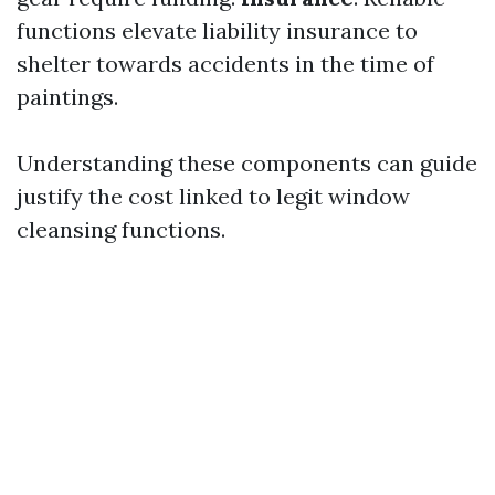
functions elevate liability insurance to
shelter towards accidents in the time of
paintings.
Understanding these components can guide
justify the cost linked to legit window
cleansing functions.