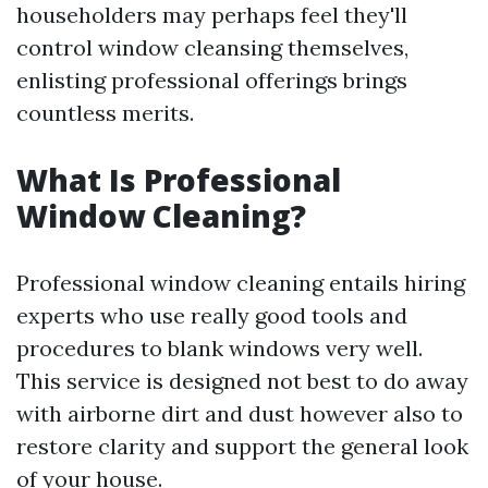
householders may perhaps feel they'll
control window cleansing themselves,
enlisting professional offerings brings
countless merits.
What Is Professional
Window Cleaning?
Professional window cleaning entails hiring
experts who use really good tools and
procedures to blank windows very well.
This service is designed not best to do away
with airborne dirt and dust however also to
restore clarity and support the general look
of your house.