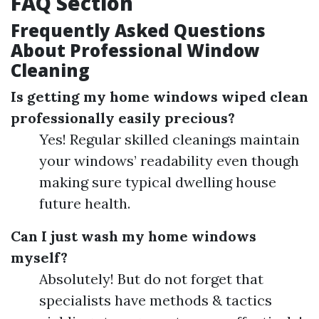
FAQ Section
Frequently Asked Questions
About Professional Window
Cleaning
Is getting my home windows wiped clean
professionally easily precious?
Yes! Regular skilled cleanings maintain
your windows’ readability even though
making sure typical dwelling house
future health.
Can I just wash my home windows
myself?
Absolutely! But do not forget that
specialists have methods & tactics