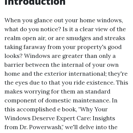
Introduction
When you glance out your home windows,
what do you notice? Is it a clear view of the
realm open air, or are smudges and streaks
taking faraway from your property's good
looks? Windows are greater than only a
barrier between the internal of your own
home and the exterior international; they're
the eyes due to that you ride existence. This
makes worrying for them an standard
component of domestic maintenance. In
this accomplished e book, "Why Your
Windows Deserve Expert Care: Insights
from Dr. Powerwash," we'll delve into the