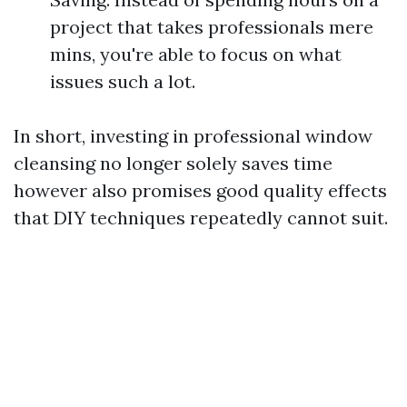
project that takes professionals mere
mins, you're able to focus on what
issues such a lot.
In short, investing in professional window
cleansing no longer solely saves time
however also promises good quality effects
that DIY techniques repeatedly cannot suit.