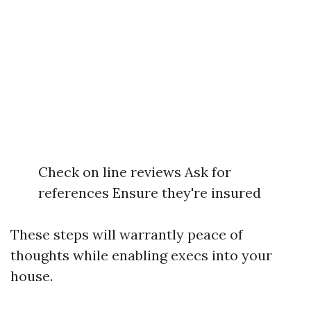
Check on line reviews Ask for
references Ensure they're insured
These steps will warrantly peace of
thoughts while enabling execs into your
house.