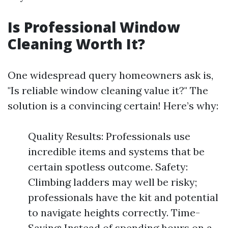
Is Professional Window
Cleaning Worth It?
One widespread query homeowners ask is,
"Is reliable window cleaning value it?" The
solution is a convincing certain! Here’s why:
Quality Results: Professionals use
incredible items and systems that be
certain spotless outcome. Safety:
Climbing ladders may well be risky;
professionals have the kit and potential
to navigate heights correctly. Time-
Saving: Instead of spending hours on a