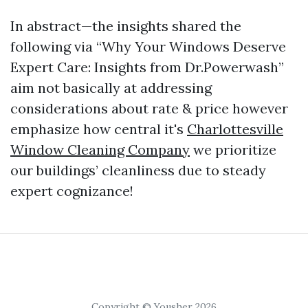
In abstract—the insights shared the
following via “Why Your Windows Deserve
Expert Care: Insights from Dr.Powerwash”
aim not basically at addressing
considerations about rate & price however
emphasize how central it's
Charlottesville
Window Cleaning Company
we prioritize
our buildings’ cleanliness due to steady
expert cognizance!
Copyright © Yousher 2026