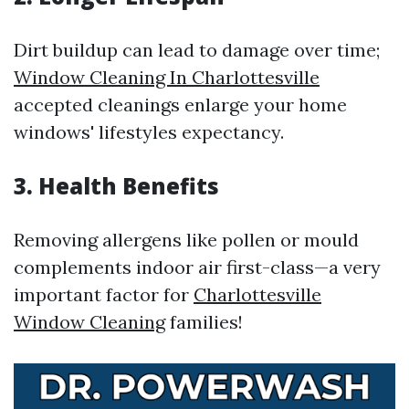
Dirt buildup can lead to damage over time;
Window Cleaning In Charlottesville
accepted cleanings enlarge your home
windows' lifestyles expectancy.
3. Health Benefits
Removing allergens like pollen or mould
complements indoor air first-class—a very
important factor for
Charlottesville
Window Cleaning
families!