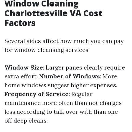
Window Cleaning
Charlottesville VA Cost
Factors
Several sides affect how much you can pay
for window cleansing services:
Window Size
: Larger panes clearly require
extra effort.
Number of Windows
: More
home windows suggest higher expenses.
Frequency of Service
: Regular
maintenance more often than not charges
less according to talk over with than one-
off deep cleans.