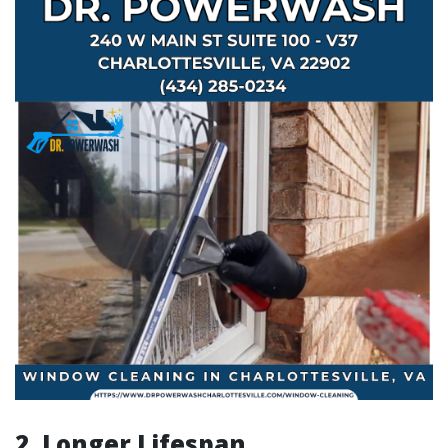
2. Longer Lifespan