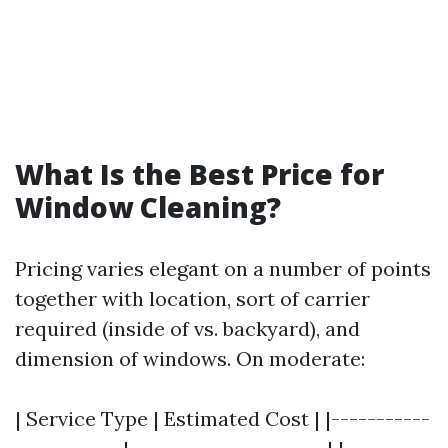
What Is the Best Price for
Window Cleaning?
Pricing varies elegant on a number of points
together with location, sort of carrier
required (inside of vs. backyard), and
dimension of windows. On moderate:
| Service Type | Estimated Cost | |-----------