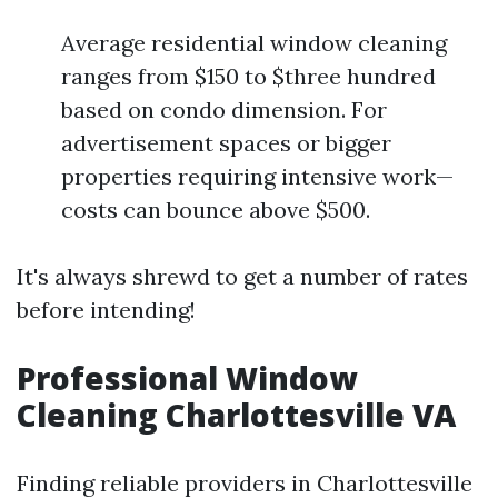
Average residential window cleaning
ranges from $150 to $three hundred
based on condo dimension. For
advertisement spaces or bigger
properties requiring intensive work—
costs can bounce above $500.
It's always shrewd to get a number of rates
before intending!
Professional Window
Cleaning Charlottesville VA
Finding reliable providers in Charlottesville