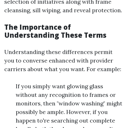
selection of initiatives along with frame
cleansing, sill wiping, and reveal protection.
The Importance of
Understanding These Terms
Understanding these differences permit
you to converse enhanced with provider
carriers about what you want. For example:
If you simply want glowing glass
without any recognition to frames or
monitors, then "window washing" might
possibly be ample. However, if you
happen to're searching out complete