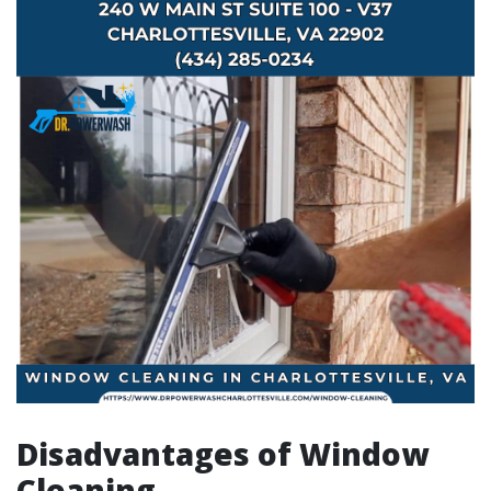
Disadvantages of Window
Cleaning